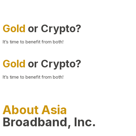
Gold
or Crypto?
It’s time to benefit from both!
Gold
or Crypto?
It’s time to benefit from both!
About Asia
Broadband, Inc.