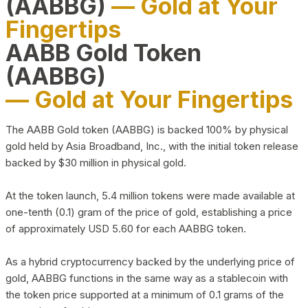
(AABBG)
— Gold at Your
Fingertips
AABB Gold Token
(AABBG)
— Gold at Your Fingertips
The AABB Gold token (AABBG) is backed 100% by physical
gold held by Asia Broadband, Inc., with the initial token release
backed by $30 million in physical gold.
At the token launch, 5.4 million tokens were made available at
one-tenth (0.1) gram of the price of gold, establishing a price
of approximately USD 5.60 for each AABBG token.
As a hybrid cryptocurrency backed by the underlying price of
gold, AABBG functions in the same way as a stablecoin with
the token price supported at a minimum of 0.1 grams of the