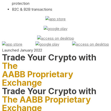
protection
B2C & B2B transactions
Launched January 2022
Trade Your Crypto with
The
AABB Proprietary
Exchange
Trade Your Crypto with
The AABB Proprietary
Exchange