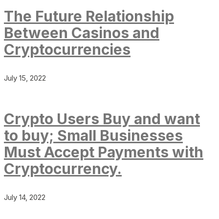
The Future Relationship
Between Casinos and
Cryptocurrencies
July 15, 2022
Crypto Users Buy and want
to buy; Small Businesses
Must Accept Payments with
Cryptocurrency.
July 14, 2022