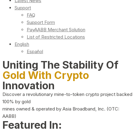
Latest News
Support
FAQ
Support Form
PayAABB Merchant Solution
List of Restricted Locations
English
Español
Uniting The Stability Of
Gold With Crypto
Innovation
Discover a revolutionary mine-to-token crypto project backed
100% by gold
mines owned & operated by Asia Broadband, Inc. (OTC:
AABB)
Featured In: