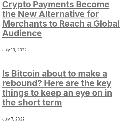
Crypto Payments Become
the New Alternative for
Merchants to Reach a Global
Audience
July 13, 2022
Is Bitcoin about to make a
rebound? Here are the key
things to keep an eye on in
the short term
July 7, 2022