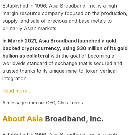
Established in 1996, Asia Broadband, Inc. is a high-
margin resource company focused on the production,
supply, and sale of precious and base metals to
primarily Asian markets.
In March 2021, Asia Broadband launched a gold-
backed cryptocurrency, using $30 million of its gold
bullion as collateral
with the goal of becoming a
worldwide standard of exchange that is secured and
trusted thanks to its unique mine-to-token vertical
integration.
Read more…
A message from our CEO, Chris Torres
About Asia
Broadband, Inc.
Established in 1996, Asia Broadband, Inc. is a high-