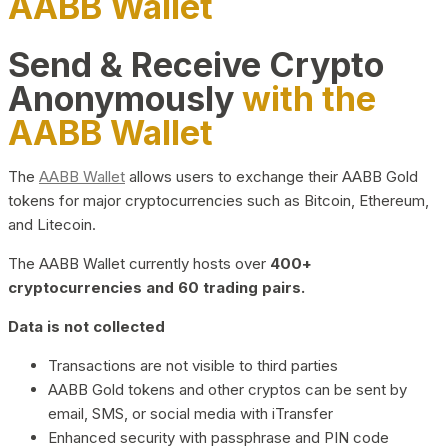
AABB Wallet
Send & Receive Crypto
Anonymously
with the
AABB Wallet
The
AABB Wallet
allows users to exchange their AABB Gold
tokens for major cryptocurrencies such as Bitcoin, Ethereum,
and Litecoin.
The AABB Wallet currently hosts over
400+
cryptocurrencies and 60 trading pairs.
Data is not collected
Transactions are not visible to third parties
AABB Gold tokens and other cryptos can be sent by
email, SMS, or social media with iTransfer
Enhanced security with passphrase and PIN code