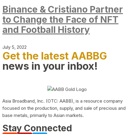
Binance & Cristiano Partner
to Change the Face of NFT
and Football History
July 5, 2022
Get the latest AABBG
news in your inbox!
Asia Broadband, Inc. (OTC: AABB), is a resource company
focused on the production, supply, and sale of precious and
base metals, primarily to Asian markets.
Stay Connected