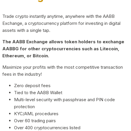
Trade crypto instantly anytime, anywhere with the AABB
Exchange, a cryptocurrency platform for investing in digital
assets with a single tap.
The AABB Exchange allows token holders to exchange
AABBG for other cryptocurrencies such as Litecoin,
Ethereum, or Bitcoin.
Maximize your profits with the most competitive transaction
fees in the industry!
Zero deposit fees
Tied to the AABB Wallet
Multi-level security with passphrase and PIN code
protection
KYC/AML procedures
Over 60 trading pairs
Over 400 cryptocurrencies listed