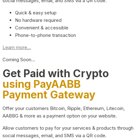
social messages, email, and SMS via a QR code.
Quick & easy setup
No hardware required
Convenient & accessible
Phone-to-phone transaction
Learn more...
Coming Soon…
Get Paid with Crypto
using PayAABB
Payment Gateway
Offer your customers Bitcoin, Ripple, Ethereum, Litecoin,
AABBG & more as a payment option on your website.
Allow customers to pay for your services & products through
social messages, email, and SMS via a QR code.