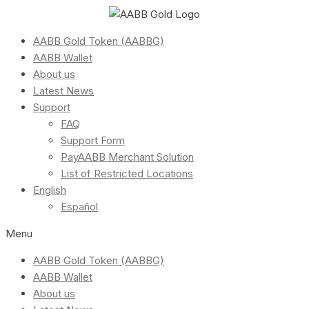
AABB Gold Token (AABBG)
AABB Wallet
About us
Latest News
Support
FAQ
Support Form
PayAABB Merchant Solution
List of Restricted Locations
English
Español
Menu
AABB Gold Token (AABBG)
AABB Wallet
About us