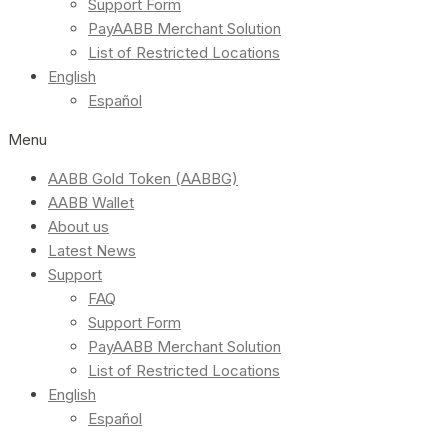
Support Form
PayAABB Merchant Solution
List of Restricted Locations
English
Español
Menu
AABB Gold Token (AABBG)
AABB Wallet
About us
Latest News
Support
FAQ
Support Form
PayAABB Merchant Solution
List of Restricted Locations
English
Español