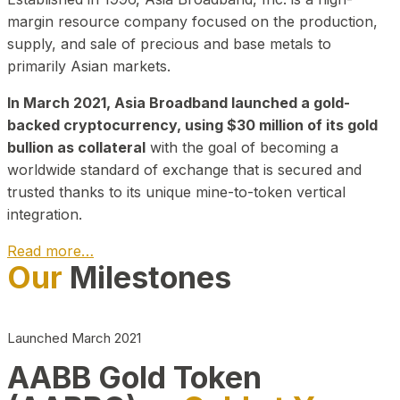
margin resource company focused on the production,
supply, and sale of precious and base metals to
primarily Asian markets.
In March 2021, Asia Broadband launched a gold-
backed cryptocurrency, using $30 million of its gold
bullion as collateral
with the goal of becoming a
worldwide standard of exchange that is secured and
trusted thanks to its unique mine-to-token vertical
integration.
Read more…
Our
Milestones
Play Video about CEO
Launched March 2021
AABB Gold Token