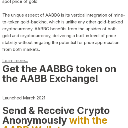
spot price of gold.
The unique aspect of AABBG is its vertical integration of mine-
to-token gold-backing, which is unlike any other gold-backed
cryptocurrency. AABBG benefits from the upsides of both
gold and cryptocurrency, delivering a built-in level of price
stability without negating the potential for price appreciation
from both markets.
Learn more...
Get the AABBG token on
the AABB Exchange!
Launched March 2021
Send & Receive Crypto
Anonymously
with the