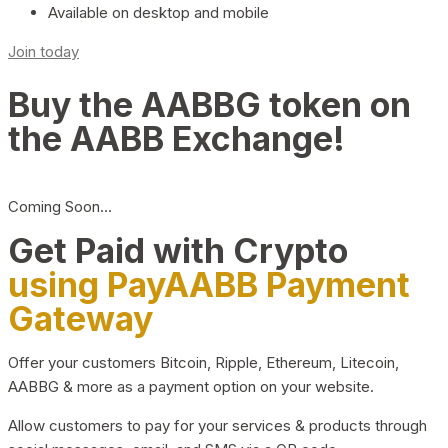
Available on desktop and mobile
Join today
Buy the AABBG token on
the AABB Exchange!
Coming Soon…
Get Paid with Crypto
using PayAABB Payment
Gateway
Offer your customers Bitcoin, Ripple, Ethereum, Litecoin,
AABBG & more as a payment option on your website.
Allow customers to pay for your services & products through