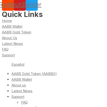
Reddit
Youtube
Twitter
Quick Links
Home
AABB Wallet
AABB Gold Token
About Us
Latest News
FAQ
Support
Español
AABB Gold Token (AABBG)
AABB Wallet
About us
Latest News
Support
FAQ