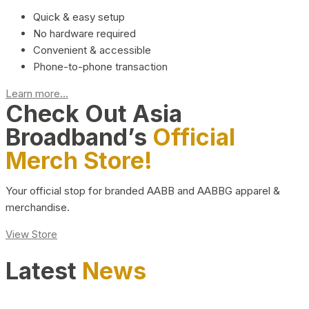
Quick & easy setup
No hardware required
Convenient & accessible
Phone-to-phone transaction
Learn more...
Check Out Asia
Broadband’s
Official
Merch Store!
Your official stop for branded AABB and AABBG apparel &
merchandise.
View Store
Latest
News