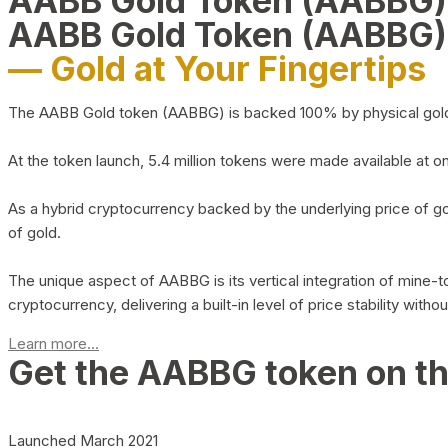
AABB Gold Token (AABBG
AABB Gold Token (AABBG)
— Gold at Your Fingertips
The AABB Gold token (AABBG) is backed 100% by physical gold hel
At the token launch, 5.4 million tokens were made available at o
As a hybrid cryptocurrency backed by the underlying price of go
of gold.
The unique aspect of AABBG is its vertical integration of mine
cryptocurrency, delivering a built-in level of price stability with
Learn more...
Get the AABBG token on t
Launched March 2021