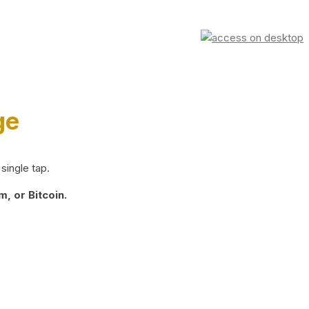
ge
single tap.
, or Bitcoin.