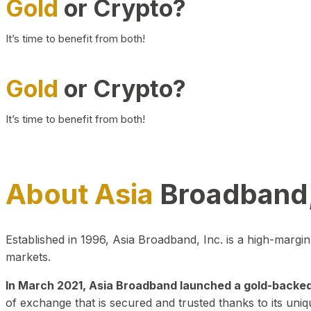
Gold
or Crypto?
It’s time to benefit from both!
Gold
or Crypto?
It’s time to benefit from both!
About Asia
Broadband,
Established in 1996, Asia Broadband, Inc. is a high-marg
markets.
In March 2021, Asia Broadband launched a gold-backed cr
of exchange that is secured and trusted thanks to its uniq