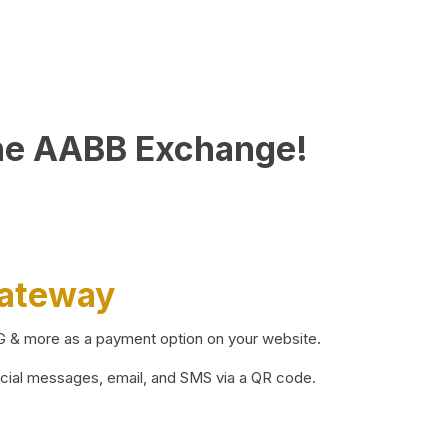
he AABB Exchange!
Gateway
BG & more as a payment option on your website.
ocial messages, email, and SMS via a QR code.