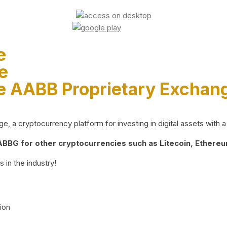
e
e
e AABB Proprietary Exchan
 a cryptocurrency platform for investing in digital assets with a 
BG for other cryptocurrencies such as Litecoin, Ethereum
 in the industry!
ion