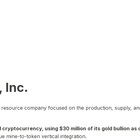
 Inc.
in resource company focused on the production, supply, and
yptocurrency, using $30 million of its gold bullion as c
ue mine-to-token vertical integration.