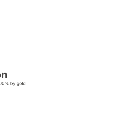
on
100% by gold