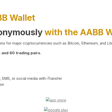
BB Wallet
nonymously
with the AABB W
ns for major cryptocurrencies such as Bitcoin, Ethereum, and Lit
and 60 trading pairs.
 SMS, or social media with iTransfer
ion