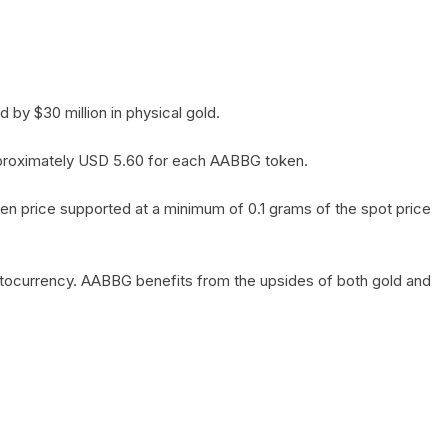
by $30 million in physical gold.
 approximately USD 5.60 for each AABBG token.
en price supported at a minimum of 0.1 grams of the spot price
yptocurrency. AABBG benefits from the upsides of both gold and