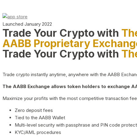
Launched January 2022
Trade Your Crypto with
Th
AABB Proprietary Exchang
Trade Your Crypto with
Th
Trade crypto instantly anytime, anywhere with the AABB Exchange,
The AABB Exchange allows token holders to exchange AAB
Maximize your profits with the most competitive transaction fees
Zero deposit fees
Tied to the AABB Wallet
Multi-level security with passphrase and PIN code protect
KYC/AML procedures