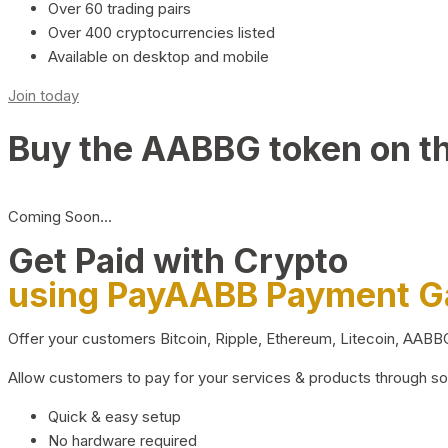
Over 60 trading pairs
Over 400 cryptocurrencies listed
Available on desktop and mobile
Join today
Buy the AABBG token on t
Coming Soon…
Get Paid with Crypto
using PayAABB Payment 
Offer your customers Bitcoin, Ripple, Ethereum, Litecoin, AAB
Allow customers to pay for your services & products through s
Quick & easy setup
No hardware required