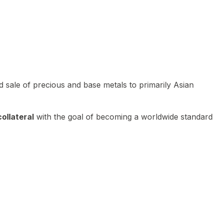
 sale of precious and base metals to primarily Asian
ollateral
with the goal of becoming a worldwide standard