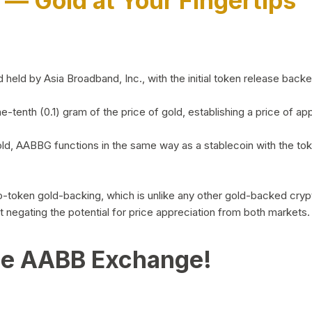
)
— Gold at Your Fingertips
d by Asia Broadband, Inc., with the initial token release backed 
ne-tenth (0.1) gram of the price of gold, establishing a price of
ld, AABBG functions in the same way as a stablecoin with the tok
-to-token gold-backing, which is unlike any other gold-backed cr
out negating the potential for price appreciation from both markets.
he AABB Exchange!