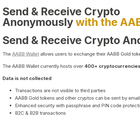
Send & Receive Crypto
Anonymously
with the AA
Send & Receive Crypto A
The
AABB Wallet
allows users to exchange their AABB Gold toke
The AABB Wallet currently hosts over
400+ cryptocurrencies 
Data is not collected
Transactions are not visible to third parties
AABB Gold tokens and other cryptos can be sent by email,
Enhanced security with passphrase and PIN code protect
B2C & B2B transactions