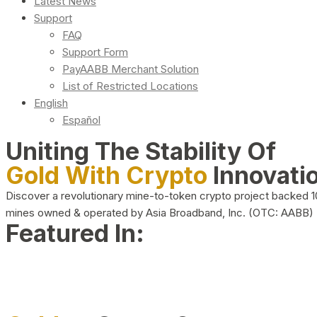
Latest News
Support
FAQ
Support Form
PayAABB Merchant Solution
List of Restricted Locations
English
Español
Uniting The Stability Of
Gold With Crypto
Innovati
Discover a revolutionary mine-to-token crypto project backed 
mines owned & operated by Asia Broadband, Inc. (OTC: AABB)
Featured In: