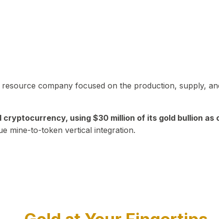
in resource company focused on the production, supply, and
yptocurrency, using $30 million of its gold bullion as c
ue mine-to-token vertical integration.
Play Video about CEO