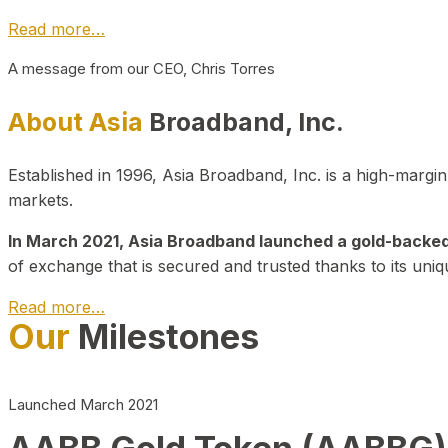
Read more…
A message from our CEO, Chris Torres
About Asia
Broadband, Inc.
Established in 1996, Asia Broadband, Inc. is a high-marg
markets.
In March 2021, Asia Broadband launched a gold-backed cr
of exchange that is secured and trusted thanks to its uniq
Read more…
Our
Milestones
Launched March 2021