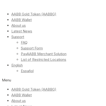
AABB Gold Token (AABBG)
AABB Wallet
About us
Latest News
Support
FAQ
Support Form
PayAABB Merchant Solution
List of Restricted Locations
English
Español
Menu
AABB Gold Token (AABBG)
AABB Wallet
About us