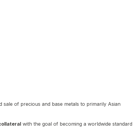
 sale of precious and base metals to primarily Asian
ollateral
with the goal of becoming a worldwide standard