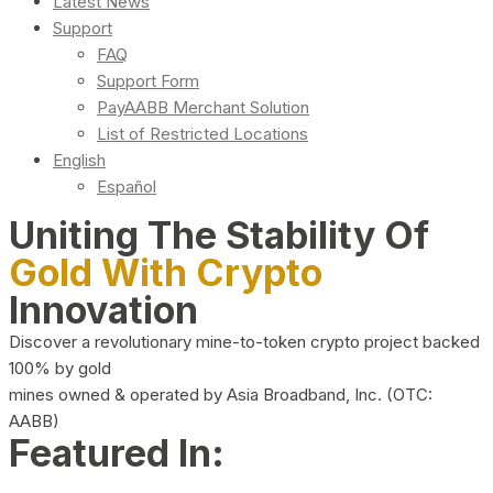
Latest News
Support
FAQ
Support Form
PayAABB Merchant Solution
List of Restricted Locations
English
Español
Uniting The Stability Of
Gold With Crypto
Innovation
Discover a revolutionary mine-to-token crypto project backed
100% by gold
mines owned & operated by Asia Broadband, Inc. (OTC:
AABB)
Featured In: