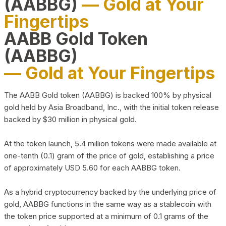
(AABBG)
— Gold at Your
Fingertips
AABB Gold Token
(AABBG)
— Gold at Your Fingertips
The AABB Gold token (AABBG) is backed 100% by physical
gold held by Asia Broadband, Inc., with the initial token release
backed by $30 million in physical gold.
At the token launch, 5.4 million tokens were made available at
one-tenth (0.1) gram of the price of gold, establishing a price
of approximately USD 5.60 for each AABBG token.
As a hybrid cryptocurrency backed by the underlying price of
gold, AABBG functions in the same way as a stablecoin with
the token price supported at a minimum of 0.1 grams of the