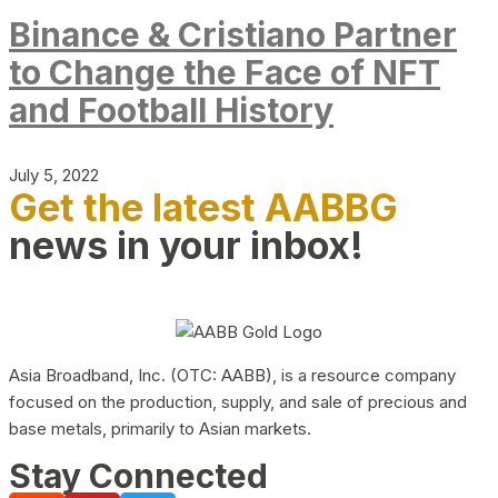
Binance & Cristiano Partner
to Change the Face of NFT
and Football History
July 5, 2022
Get the latest AABBG
news in your inbox!
Asia Broadband, Inc. (OTC: AABB), is a resource company
focused on the production, supply, and sale of precious and
base metals, primarily to Asian markets.
Stay Connected