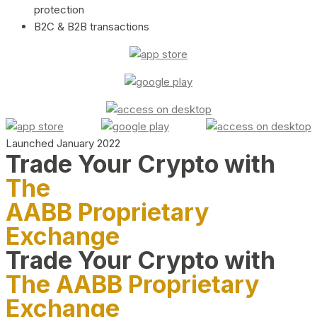
protection
B2C & B2B transactions
Launched January 2022
Trade Your Crypto with
The
AABB Proprietary
Exchange
Trade Your Crypto with
The AABB Proprietary
Exchange