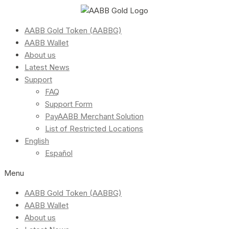
AABB Gold Token (AABBG)
AABB Wallet
About us
Latest News
Support
FAQ
Support Form
PayAABB Merchant Solution
List of Restricted Locations
English
Español
Menu
AABB Gold Token (AABBG)
AABB Wallet
About us