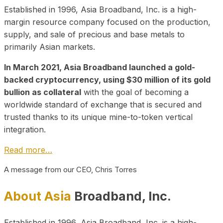
Established in 1996, Asia Broadband, Inc. is a high-
margin resource company focused on the production,
supply, and sale of precious and base metals to
primarily Asian markets.
In March 2021, Asia Broadband launched a gold-
backed cryptocurrency, using $30 million of its gold
bullion as collateral
with the goal of becoming a
worldwide standard of exchange that is secured and
trusted thanks to its unique mine-to-token vertical
integration.
Read more…
A message from our CEO, Chris Torres
About Asia
Broadband, Inc.
Established in 1996, Asia Broadband, Inc. is a high-