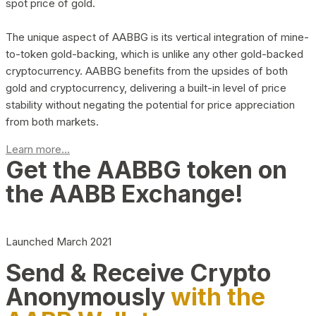
spot price of gold.
The unique aspect of AABBG is its vertical integration of mine-
to-token gold-backing, which is unlike any other gold-backed
cryptocurrency. AABBG benefits from the upsides of both
gold and cryptocurrency, delivering a built-in level of price
stability without negating the potential for price appreciation
from both markets.
Learn more...
Get the AABBG token on
the AABB Exchange!
Launched March 2021
Send & Receive Crypto
Anonymously
with the