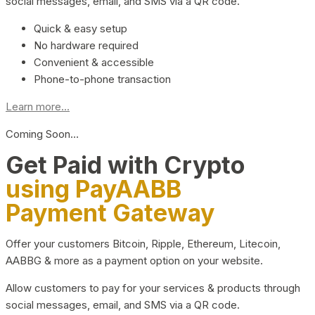
social messages, email, and SMS via a QR code.
Quick & easy setup
No hardware required
Convenient & accessible
Phone-to-phone transaction
Learn more...
Coming Soon…
Get Paid with Crypto
using PayAABB
Payment Gateway
Offer your customers Bitcoin, Ripple, Ethereum, Litecoin,
AABBG & more as a payment option on your website.
Allow customers to pay for your services & products through
social messages, email, and SMS via a QR code.