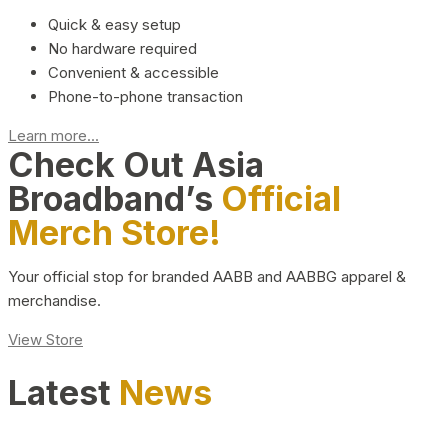
Quick & easy setup
No hardware required
Convenient & accessible
Phone-to-phone transaction
Learn more...
Check Out Asia
Broadband’s
Official
Merch Store!
Your official stop for branded AABB and AABBG apparel &
merchandise.
View Store
Latest
News