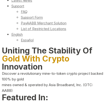
Latest News
Support
FAQ
Support Form
PayAABB Merchant Solution
List of Restricted Locations
English
Español
Uniting The Stability Of
Gold With Crypto
Innovation
Discover a revolutionary mine-to-token crypto project backed
100% by gold
mines owned & operated by Asia Broadband, Inc. (OTC:
AABB)
Featured In: