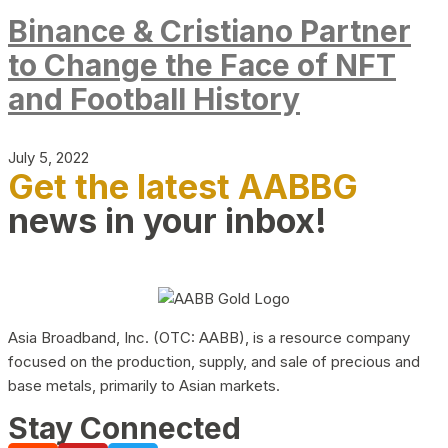
Binance & Cristiano Partner
to Change the Face of NFT
and Football History
July 5, 2022
Get the latest AABBG
news in your inbox!
Asia Broadband, Inc. (OTC: AABB), is a resource company
focused on the production, supply, and sale of precious and
base metals, primarily to Asian markets.
Stay Connected