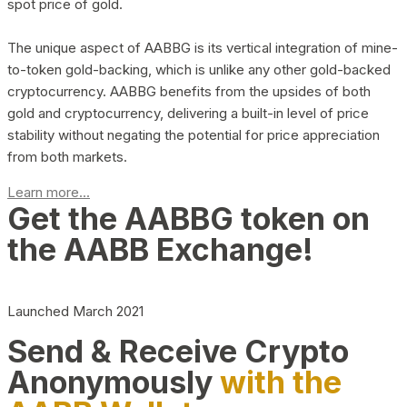
spot price of gold.
The unique aspect of AABBG is its vertical integration of mine-
to-token gold-backing, which is unlike any other gold-backed
cryptocurrency. AABBG benefits from the upsides of both
gold and cryptocurrency, delivering a built-in level of price
stability without negating the potential for price appreciation
from both markets.
Learn more...
Get the AABBG token on
the AABB Exchange!
Launched March 2021
Send & Receive Crypto
Anonymously
with the