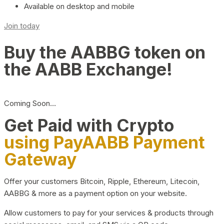
Available on desktop and mobile
Join today
Buy the AABBG token on
the AABB Exchange!
Coming Soon…
Get Paid with Crypto
using PayAABB Payment
Gateway
Offer your customers Bitcoin, Ripple, Ethereum, Litecoin,
AABBG & more as a payment option on your website.
Allow customers to pay for your services & products through