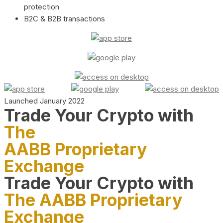
protection
B2C & B2B transactions
Launched January 2022
Trade Your Crypto with
The
AABB Proprietary
Exchange
Trade Your Crypto with
The AABB Proprietary
Exchange