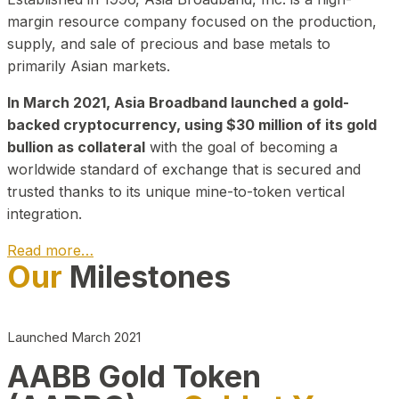
margin resource company focused on the production,
supply, and sale of precious and base metals to
primarily Asian markets.
In March 2021, Asia Broadband launched a gold-
backed cryptocurrency, using $30 million of its gold
bullion as collateral
with the goal of becoming a
worldwide standard of exchange that is secured and
trusted thanks to its unique mine-to-token vertical
integration.
Read more…
Our
Milestones
Play Video about CEO
Launched March 2021
AABB Gold Token