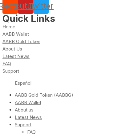
Reddit
Youtube
Twitter
Quick Links
Home
AABB Wallet
AABB Gold Token
About Us
Latest News
FAQ
Support
Español
AABB Gold Token (AABBG)
AABB Wallet
About us
Latest News
Support
FAQ