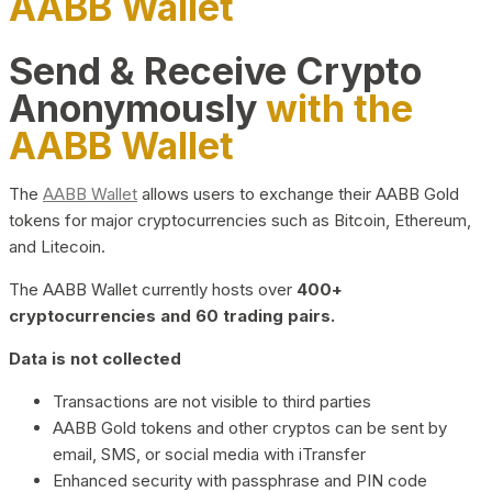
AABB Wallet
Send & Receive Crypto
Anonymously
with the
AABB Wallet
The
AABB Wallet
allows users to exchange their AABB Gold
tokens for major cryptocurrencies such as Bitcoin, Ethereum,
and Litecoin.
The AABB Wallet currently hosts over
400+
cryptocurrencies and 60 trading pairs.
Data is not collected
Transactions are not visible to third parties
AABB Gold tokens and other cryptos can be sent by
email, SMS, or social media with iTransfer
Enhanced security with passphrase and PIN code