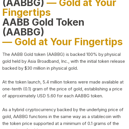
(AABBG)
— Gold at Your
Fingertips
AABB Gold Token
(AABBG)
— Gold at Your Fingertips
The AABB Gold token (AABBG) is backed 100% by physical
gold held by Asia Broadband, Inc., with the initial token release
backed by $30 million in physical gold.
At the token launch, 5.4 million tokens were made available at
one-tenth (0.1) gram of the price of gold, establishing a price
of approximately USD 5.60 for each AABBG token.
As a hybrid cryptocurrency backed by the underlying price of
gold, AABBG functions in the same way as a stablecoin with
the token price supported at a minimum of 0.1 grams of the