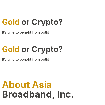
Gold
or Crypto?
It’s time to benefit from both!
Gold
or Crypto?
It’s time to benefit from both!
About Asia
Broadband, Inc.