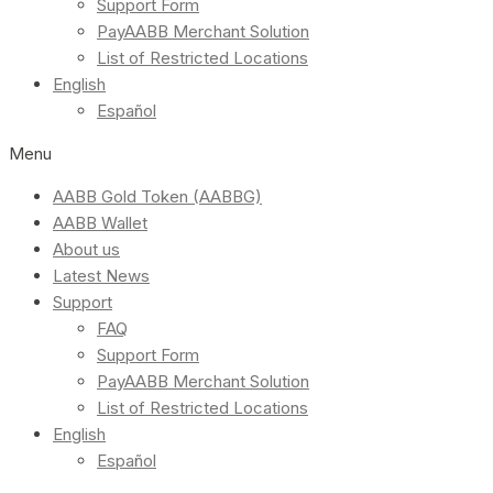
Support Form
PayAABB Merchant Solution
List of Restricted Locations
English
Español
Menu
AABB Gold Token (AABBG)
AABB Wallet
About us
Latest News
Support
FAQ
Support Form
PayAABB Merchant Solution
List of Restricted Locations
English
Español