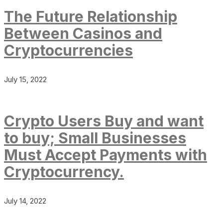
The Future Relationship
Between Casinos and
Cryptocurrencies
July 15, 2022
Crypto Users Buy and want
to buy; Small Businesses
Must Accept Payments with
Cryptocurrency.
July 14, 2022