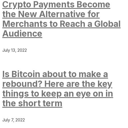
Crypto Payments Become
the New Alternative for
Merchants to Reach a Global
Audience
July 13, 2022
Is Bitcoin about to make a
rebound? Here are the key
things to keep an eye on in
the short term
July 7, 2022