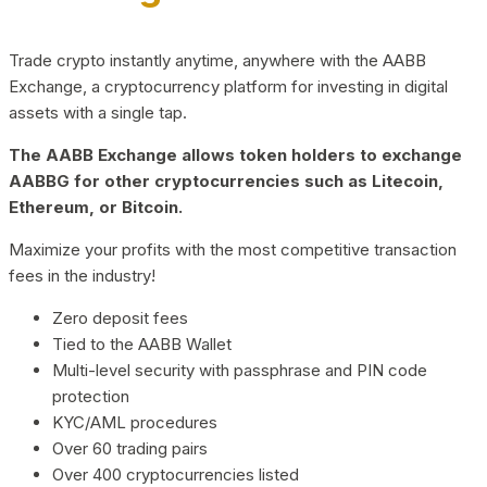
Trade crypto instantly anytime, anywhere with the AABB
Exchange, a cryptocurrency platform for investing in digital
assets with a single tap.
The AABB Exchange allows token holders to exchange
AABBG for other cryptocurrencies such as Litecoin,
Ethereum, or Bitcoin.
Maximize your profits with the most competitive transaction
fees in the industry!
Zero deposit fees
Tied to the AABB Wallet
Multi-level security with passphrase and PIN code
protection
KYC/AML procedures
Over 60 trading pairs
Over 400 cryptocurrencies listed