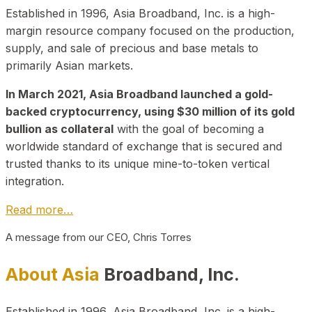
Established in 1996, Asia Broadband, Inc. is a high-
margin resource company focused on the production,
supply, and sale of precious and base metals to
primarily Asian markets.
In March 2021, Asia Broadband launched a gold-
backed cryptocurrency, using $30 million of its gold
bullion as collateral
with the goal of becoming a
worldwide standard of exchange that is secured and
trusted thanks to its unique mine-to-token vertical
integration.
Read more…
A message from our CEO, Chris Torres
About Asia
Broadband, Inc.
Established in 1996, Asia Broadband, Inc. is a high-