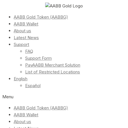
AABB Gold Token (AABBG)
AABB Wallet
About us
Latest News
Support
FAQ
Support Form
PayAABB Merchant Solution
List of Restricted Locations
English
Español
Menu
AABB Gold Token (AABBG)
AABB Wallet
About us