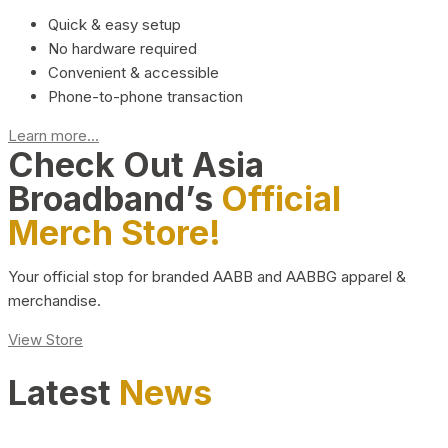
Quick & easy setup
No hardware required
Convenient & accessible
Phone-to-phone transaction
Learn more...
Check Out Asia
Broadband’s
Official
Merch Store!
Your official stop for branded AABB and AABBG apparel &
merchandise.
View Store
Latest
News