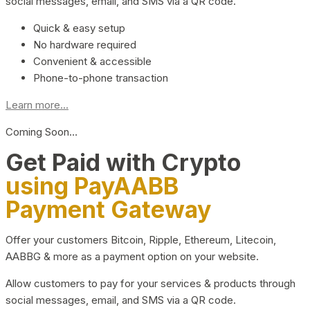
social messages, email, and SMS via a QR code.
Quick & easy setup
No hardware required
Convenient & accessible
Phone-to-phone transaction
Learn more...
Coming Soon…
Get Paid with Crypto
using PayAABB
Payment Gateway
Offer your customers Bitcoin, Ripple, Ethereum, Litecoin,
AABBG & more as a payment option on your website.
Allow customers to pay for your services & products through
social messages, email, and SMS via a QR code.