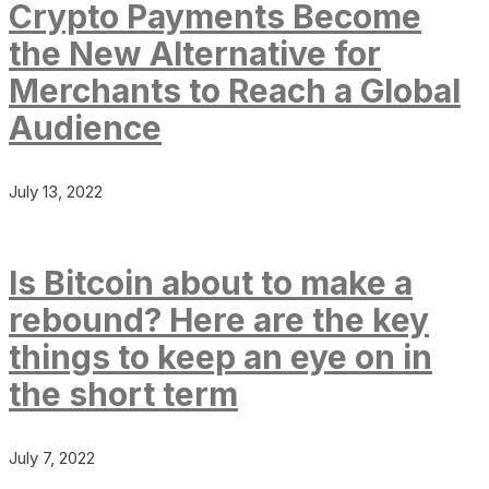
Crypto Payments Become
the New Alternative for
Merchants to Reach a Global
Audience
July 13, 2022
Is Bitcoin about to make a
rebound? Here are the key
things to keep an eye on in
the short term
July 7, 2022