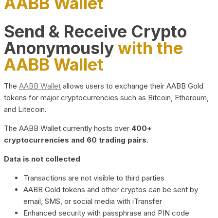
AABB Wallet
Send & Receive Crypto
Anonymously
with the
AABB Wallet
The
AABB Wallet
allows users to exchange their AABB Gold
tokens for major cryptocurrencies such as Bitcoin, Ethereum,
and Litecoin.
The AABB Wallet currently hosts over
400+
cryptocurrencies and 60 trading pairs.
Data is not collected
Transactions are not visible to third parties
AABB Gold tokens and other cryptos can be sent by
email, SMS, or social media with iTransfer
Enhanced security with passphrase and PIN code