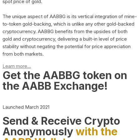
spot price of gold.
The unique aspect of AABBG is its vertical integration of mine-
to-token gold-backing, which is unlike any other gold-backed
cryptocurrency. AABBG benefits from the upsides of both
gold and cryptocurrency, delivering a built-in level of price
stability without negating the potential for price appreciation
from both markets.
Learn more...
Get the AABBG token on
the AABB Exchange!
Launched March 2021
Send & Receive Crypto
Anonymously
with the