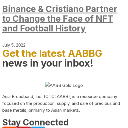
Binance & Cristiano Partner
to Change the Face of NFT
and Football History
July 5, 2022
Get the latest AABBG
news in your inbox!
Asia Broadband, Inc. (OTC: AABB), is a resource company
focused on the production, supply, and sale of precious and
base metals, primarily to Asian markets.
Stay Connected