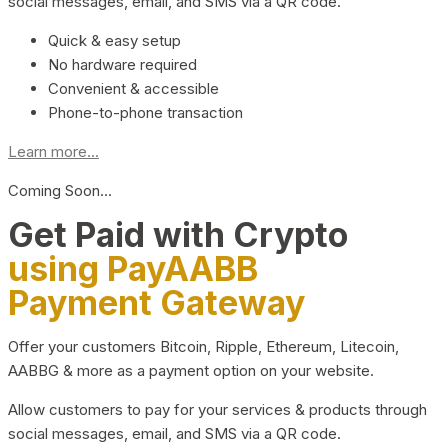
social messages, email, and SMS via a QR code.
Quick & easy setup
No hardware required
Convenient & accessible
Phone-to-phone transaction
Learn more...
Coming Soon…
Get Paid with Crypto
using PayAABB
Payment Gateway
Offer your customers Bitcoin, Ripple, Ethereum, Litecoin,
AABBG & more as a payment option on your website.
Allow customers to pay for your services & products through
social messages, email, and SMS via a QR code.