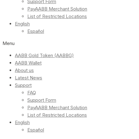
Support Form
PayAABB Merchant Solution
List of Restricted Locations
English
Español
Menu
AABB Gold Token (AABBG)
AABB Wallet
About us
Latest News
Support
FAQ
Support Form
PayAABB Merchant Solution
List of Restricted Locations
English
Español