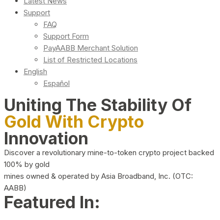
Latest News
Support
FAQ
Support Form
PayAABB Merchant Solution
List of Restricted Locations
English
Español
Uniting The Stability Of
Gold With Crypto
Innovation
Discover a revolutionary mine-to-token crypto project backed
100% by gold
mines owned & operated by Asia Broadband, Inc. (OTC:
AABB)
Featured In: