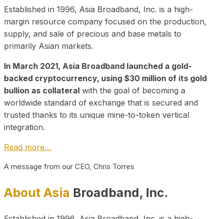
Established in 1996, Asia Broadband, Inc. is a high-
margin resource company focused on the production,
supply, and sale of precious and base metals to
primarily Asian markets.
In March 2021, Asia Broadband launched a gold-
backed cryptocurrency, using $30 million of its gold
bullion as collateral
with the goal of becoming a
worldwide standard of exchange that is secured and
trusted thanks to its unique mine-to-token vertical
integration.
Read more…
A message from our CEO, Chris Torres
About Asia
Broadband, Inc.
Established in 1996, Asia Broadband, Inc. is a high-