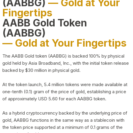
(AABBG)
— Gold at Your
Fingertips
AABB Gold Token
(AABBG)
— Gold at Your Fingertips
The AABB Gold token (AABBG) is backed 100% by physical
gold held by Asia Broadband, Inc., with the initial token release
backed by $30 million in physical gold.
At the token launch, 5.4 million tokens were made available at
one-tenth (0.1) gram of the price of gold, establishing a price
of approximately USD 5.60 for each AABBG token.
As a hybrid cryptocurrency backed by the underlying price of
gold, AABBG functions in the same way as a stablecoin with
the token price supported at a minimum of 0.1 grams of the