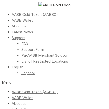
AABB Gold Token (AABBG)
AABB Wallet
About us
Latest News
Support
FAQ
Support Form
PayAABB Merchant Solution
List of Restricted Locations
English
Español
Menu
AABB Gold Token (AABBG)
AABB Wallet
About us