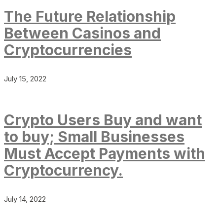
The Future Relationship
Between Casinos and
Cryptocurrencies
July 15, 2022
Crypto Users Buy and want
to buy; Small Businesses
Must Accept Payments with
Cryptocurrency.
July 14, 2022