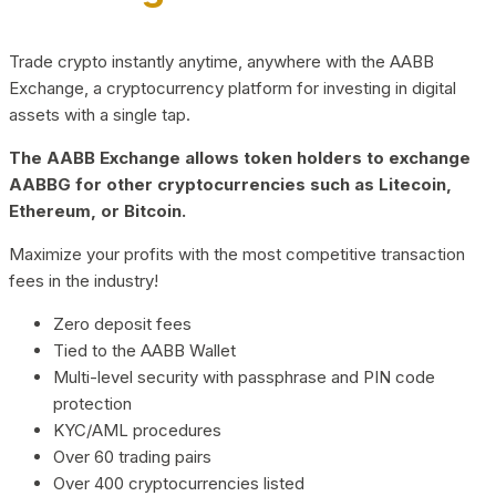
Trade crypto instantly anytime, anywhere with the AABB
Exchange, a cryptocurrency platform for investing in digital
assets with a single tap.
The AABB Exchange allows token holders to exchange
AABBG for other cryptocurrencies such as Litecoin,
Ethereum, or Bitcoin.
Maximize your profits with the most competitive transaction
fees in the industry!
Zero deposit fees
Tied to the AABB Wallet
Multi-level security with passphrase and PIN code
protection
KYC/AML procedures
Over 60 trading pairs
Over 400 cryptocurrencies listed