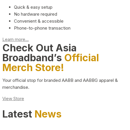
Quick & easy setup
No hardware required
Convenient & accessible
Phone-to-phone transaction
Learn more...
Check Out Asia
Broadband’s
Official
Merch Store!
Your official stop for branded AABB and AABBG apparel &
merchandise.
View Store
Latest
News