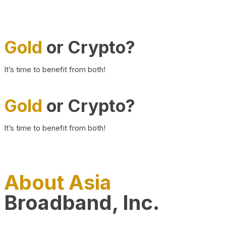
Gold
or Crypto?
It’s time to benefit from both!
Gold
or Crypto?
It’s time to benefit from both!
About Asia
Broadband, Inc.