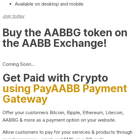
Available on desktop and mobile
Join today
Buy the AABBG token on
the AABB Exchange!
Coming Soon…
Get Paid with Crypto
using PayAABB Payment
Gateway
Offer your customers Bitcoin, Ripple, Ethereum, Litecoin,
AABBG & more as a payment option on your website.
Allow customers to pay for your services & products through