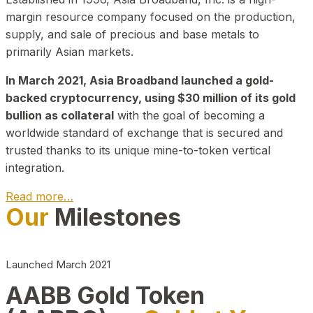
margin resource company focused on the production,
supply, and sale of precious and base metals to
primarily Asian markets.
In March 2021, Asia Broadband launched a gold-
backed cryptocurrency, using $30 million of its gold
bullion as collateral
with the goal of becoming a
worldwide standard of exchange that is secured and
trusted thanks to its unique mine-to-token vertical
integration.
Read more…
Our
Milestones
Play Video about CEO
Launched March 2021
AABB Gold Token