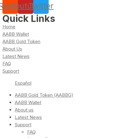
Reddit
Youtube
Twitter
Quick Links
Home
AABB Wallet
AABB Gold Token
About Us
Latest News
FAQ
Support
Español
AABB Gold Token (AABBG)
AABB Wallet
About us
Latest News
Support
FAQ