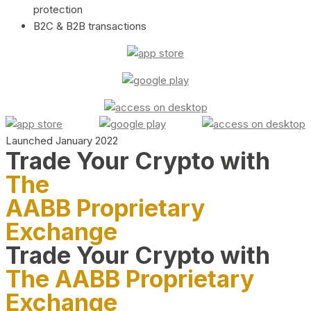
protection
B2C & B2B transactions
Launched January 2022
Trade Your Crypto with
The
AABB Proprietary
Exchange
Trade Your Crypto with
The AABB Proprietary
Exchange