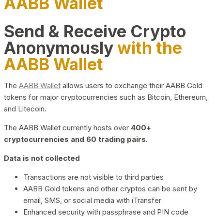
AABB Wallet
Send & Receive Crypto
Anonymously
with the
AABB Wallet
The
AABB Wallet
allows users to exchange their AABB Gold
tokens for major cryptocurrencies such as Bitcoin, Ethereum,
and Litecoin.
The AABB Wallet currently hosts over
400+
cryptocurrencies and 60 trading pairs.
Data is not collected
Transactions are not visible to third parties
AABB Gold tokens and other cryptos can be sent by
email, SMS, or social media with iTransfer
Enhanced security with passphrase and PIN code