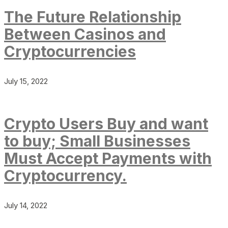
The Future Relationship
Between Casinos and
Cryptocurrencies
July 15, 2022
Crypto Users Buy and want
to buy; Small Businesses
Must Accept Payments with
Cryptocurrency.
July 14, 2022