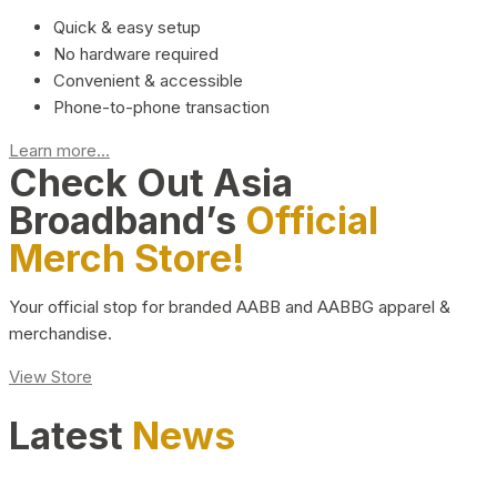
Quick & easy setup
No hardware required
Convenient & accessible
Phone-to-phone transaction
Learn more...
Check Out Asia
Broadband’s
Official
Merch Store!
Your official stop for branded AABB and AABBG apparel &
merchandise.
View Store
Latest
News