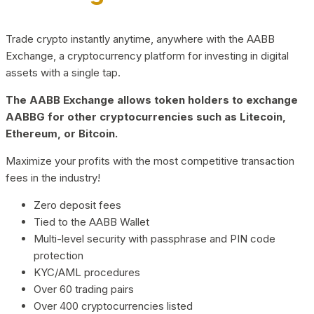
Trade crypto instantly anytime, anywhere with the AABB
Exchange, a cryptocurrency platform for investing in digital
assets with a single tap.
The AABB Exchange allows token holders to exchange
AABBG for other cryptocurrencies such as Litecoin,
Ethereum, or Bitcoin.
Maximize your profits with the most competitive transaction
fees in the industry!
Zero deposit fees
Tied to the AABB Wallet
Multi-level security with passphrase and PIN code
protection
KYC/AML procedures
Over 60 trading pairs
Over 400 cryptocurrencies listed