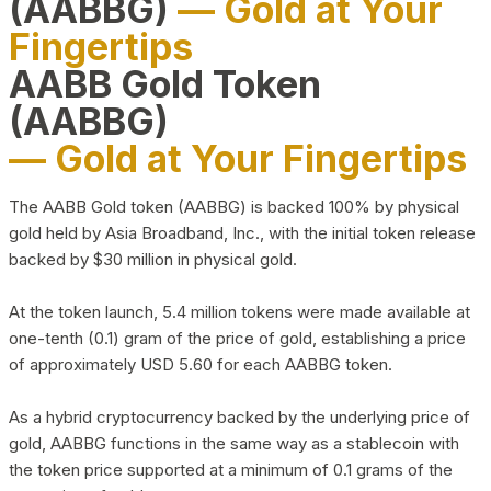
(AABBG)
— Gold at Your
Fingertips
AABB Gold Token
(AABBG)
— Gold at Your Fingertips
The AABB Gold token (AABBG) is backed 100% by physical
gold held by Asia Broadband, Inc., with the initial token release
backed by $30 million in physical gold.
At the token launch, 5.4 million tokens were made available at
one-tenth (0.1) gram of the price of gold, establishing a price
of approximately USD 5.60 for each AABBG token.
As a hybrid cryptocurrency backed by the underlying price of
gold, AABBG functions in the same way as a stablecoin with
the token price supported at a minimum of 0.1 grams of the