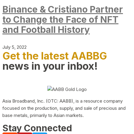
Binance & Cristiano Partner
to Change the Face of NFT
and Football History
July 5, 2022
Get the latest AABBG
news in your inbox!
Asia Broadband, Inc. (OTC: AABB), is a resource company
focused on the production, supply, and sale of precious and
base metals, primarily to Asian markets.
Stay Connected