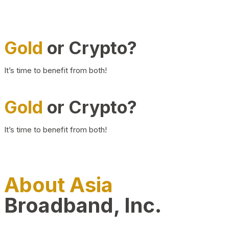
Gold
or Crypto?
It’s time to benefit from both!
Gold
or Crypto?
It’s time to benefit from both!
About Asia
Broadband, Inc.