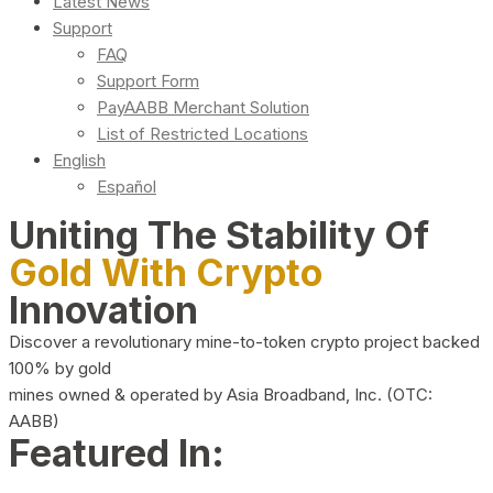
Latest News
Support
FAQ
Support Form
PayAABB Merchant Solution
List of Restricted Locations
English
Español
Uniting The Stability Of
Gold With Crypto
Innovation
Discover a revolutionary mine-to-token crypto project backed
100% by gold
mines owned & operated by Asia Broadband, Inc. (OTC:
AABB)
Featured In: