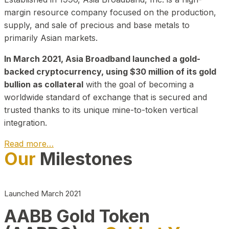
margin resource company focused on the production,
supply, and sale of precious and base metals to
primarily Asian markets.
In March 2021, Asia Broadband launched a gold-
backed cryptocurrency, using $30 million of its gold
bullion as collateral
with the goal of becoming a
worldwide standard of exchange that is secured and
trusted thanks to its unique mine-to-token vertical
integration.
Read more…
Our
Milestones
Play Video about CEO
Launched March 2021
AABB Gold Token