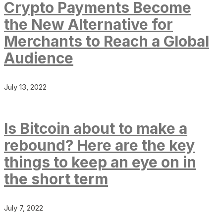
Crypto Payments Become
the New Alternative for
Merchants to Reach a Global
Audience
July 13, 2022
Is Bitcoin about to make a
rebound? Here are the key
things to keep an eye on in
the short term
July 7, 2022