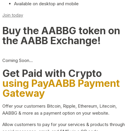
Available on desktop and mobile
Join today
Buy the AABBG token on
the AABB Exchange!
Coming Soon…
Get Paid with Crypto
using PayAABB Payment
Gateway
Offer your customers Bitcoin, Ripple, Ethereum, Litecoin,
AABBG & more as a payment option on your website.
Allow customers to pay for your services & products through