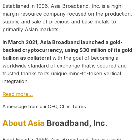
Established in 1996, Asia Broadband, Inc. is a high-
margin resource company focused on the production,
supply, and sale of precious and base metals to
primarily Asian markets.
In March 2021, Asia Broadband launched a gold-
backed cryptocurrency, using $30 million of its gold
bullion as collateral
with the goal of becoming a
worldwide standard of exchange that is secured and
trusted thanks to its unique mine-to-token vertical
integration.
Read more…
A message from our CEO, Chris Torres
About Asia
Broadband, Inc.
Established in 1996, Asia Broadband, Inc. is a high-