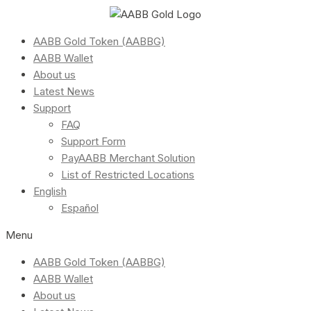
AABB Gold Token (AABBG)
AABB Wallet
About us
Latest News
Support
FAQ
Support Form
PayAABB Merchant Solution
List of Restricted Locations
English
Español
Menu
AABB Gold Token (AABBG)
AABB Wallet
About us