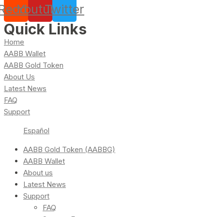
Reddit
Youtube
Twitter
Quick Links
Home
AABB Wallet
AABB Gold Token
About Us
Latest News
FAQ
Support
Español
AABB Gold Token (AABBG)
AABB Wallet
About us
Latest News
Support
FAQ