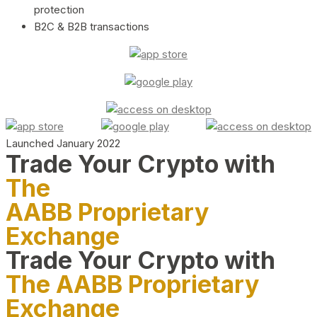
protection
B2C & B2B transactions
Launched January 2022
Trade Your Crypto with
The
AABB Proprietary
Exchange
Trade Your Crypto with
The AABB Proprietary
Exchange