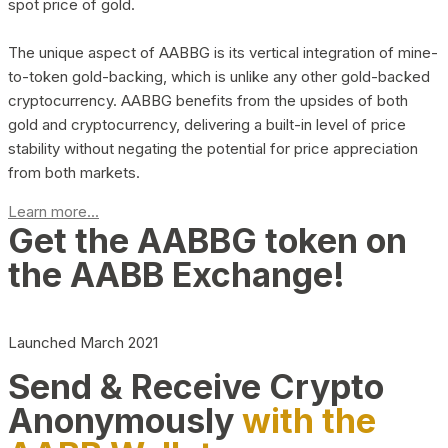
spot price of gold.
The unique aspect of AABBG is its vertical integration of mine-
to-token gold-backing, which is unlike any other gold-backed
cryptocurrency. AABBG benefits from the upsides of both
gold and cryptocurrency, delivering a built-in level of price
stability without negating the potential for price appreciation
from both markets.
Learn more...
Get the AABBG token on
the AABB Exchange!
Launched March 2021
Send & Receive Crypto
Anonymously
with the