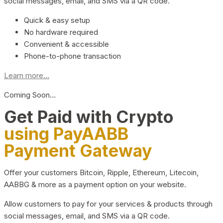
social messages, email, and SMS via a QR code.
Quick & easy setup
No hardware required
Convenient & accessible
Phone-to-phone transaction
Learn more...
Coming Soon…
Get Paid with Crypto
using PayAABB
Payment Gateway
Offer your customers Bitcoin, Ripple, Ethereum, Litecoin,
AABBG & more as a payment option on your website.
Allow customers to pay for your services & products through
social messages, email, and SMS via a QR code.