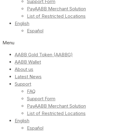
Support Form
PayAABB Merchant Solution
List of Restricted Locations
English
Español
Menu
AABB Gold Token (AABBG)
AABB Wallet
About us
Latest News
Support
FAQ
Support Form
PayAABB Merchant Solution
List of Restricted Locations
English
Español