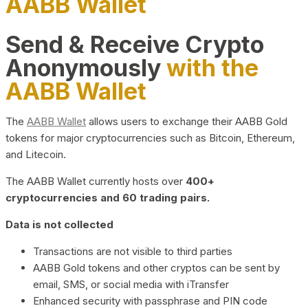
AABB Wallet
Send & Receive Crypto
Anonymously
with the
AABB Wallet
The
AABB Wallet
allows users to exchange their AABB Gold
tokens for major cryptocurrencies such as Bitcoin, Ethereum,
and Litecoin.
The AABB Wallet currently hosts over
400+
cryptocurrencies and 60 trading pairs.
Data is not collected
Transactions are not visible to third parties
AABB Gold tokens and other cryptos can be sent by
email, SMS, or social media with iTransfer
Enhanced security with passphrase and PIN code