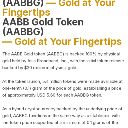
(AABBG)
— Gold at Your
Fingertips
AABB Gold Token
(AABBG)
— Gold at Your Fingertips
The AABB Gold token (AABBG) is backed 100% by physical
gold held by Asia Broadband, Inc., with the initial token release
backed by $30 million in physical gold.
At the token launch, 5.4 million tokens were made available at
one-tenth (0.1) gram of the price of gold, establishing a price
of approximately USD 5.60 for each AABBG token.
As a hybrid cryptocurrency backed by the underlying price of
gold, AABBG functions in the same way as a stablecoin with
the token price supported at a minimum of 0.1 grams of the