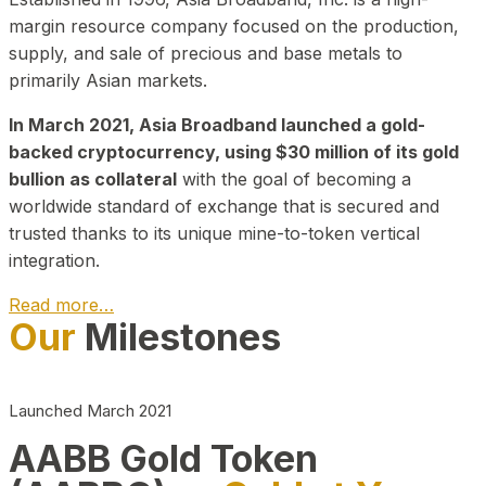
margin resource company focused on the production,
supply, and sale of precious and base metals to
primarily Asian markets.
In March 2021, Asia Broadband launched a gold-
backed cryptocurrency, using $30 million of its gold
bullion as collateral
with the goal of becoming a
worldwide standard of exchange that is secured and
trusted thanks to its unique mine-to-token vertical
integration.
Read more…
Our
Milestones
Play Video about CEO
Launched March 2021
AABB Gold Token