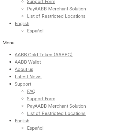
Support Form
PayAABB Merchant Solution
List of Restricted Locations
English
Español
Menu
AABB Gold Token (AABBG)
AABB Wallet
About us
Latest News
Support
FAQ
Support Form
PayAABB Merchant Solution
List of Restricted Locations
English
Español