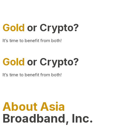
Gold
or Crypto?
It’s time to benefit from both!
Gold
or Crypto?
It’s time to benefit from both!
About Asia
Broadband, Inc.