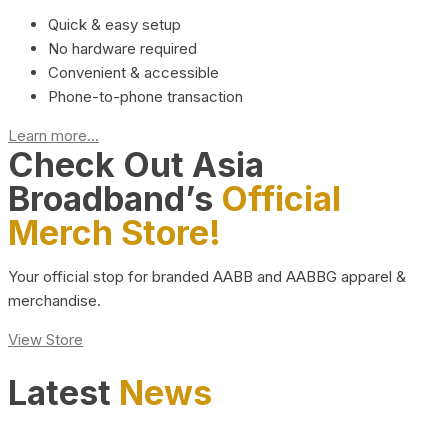
Quick & easy setup
No hardware required
Convenient & accessible
Phone-to-phone transaction
Learn more...
Check Out Asia
Broadband’s
Official
Merch Store!
Your official stop for branded AABB and AABBG apparel &
merchandise.
View Store
Latest
News