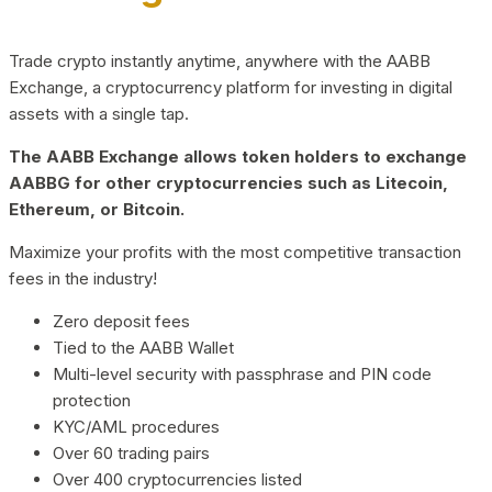
Trade crypto instantly anytime, anywhere with the AABB
Exchange, a cryptocurrency platform for investing in digital
assets with a single tap.
The AABB Exchange allows token holders to exchange
AABBG for other cryptocurrencies such as Litecoin,
Ethereum, or Bitcoin.
Maximize your profits with the most competitive transaction
fees in the industry!
Zero deposit fees
Tied to the AABB Wallet
Multi-level security with passphrase and PIN code
protection
KYC/AML procedures
Over 60 trading pairs
Over 400 cryptocurrencies listed