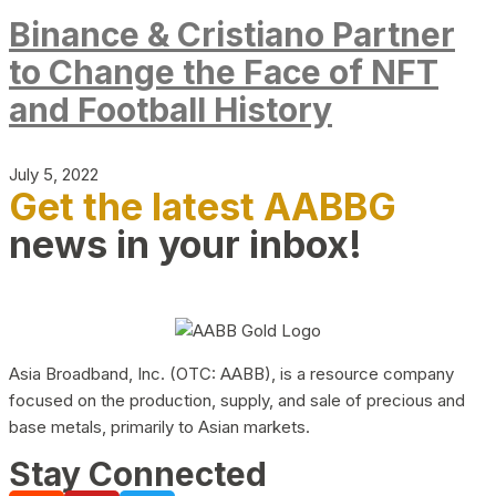
Binance & Cristiano Partner
to Change the Face of NFT
and Football History
July 5, 2022
Get the latest AABBG
news in your inbox!
Asia Broadband, Inc. (OTC: AABB), is a resource company
focused on the production, supply, and sale of precious and
base metals, primarily to Asian markets.
Stay Connected