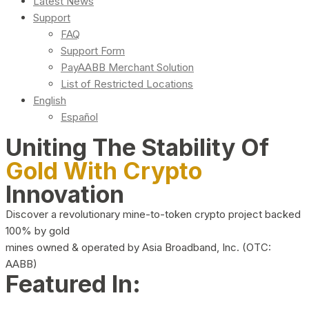
Latest News
Support
FAQ
Support Form
PayAABB Merchant Solution
List of Restricted Locations
English
Español
Uniting The Stability Of
Gold With Crypto
Innovation
Discover a revolutionary mine-to-token crypto project backed
100% by gold
mines owned & operated by Asia Broadband, Inc. (OTC:
AABB)
Featured In: