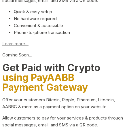
social messages, email, and SMS via a QR code.
Quick & easy setup
No hardware required
Convenient & accessible
Phone-to-phone transaction
Learn more...
Coming Soon…
Get Paid with Crypto
using PayAABB
Payment Gateway
Offer your customers Bitcoin, Ripple, Ethereum, Litecoin,
AABBG & more as a payment option on your website.
Allow customers to pay for your services & products through
social messages, email, and SMS via a QR code.