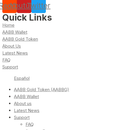
Reddit
Youtube
Twitter
Quick Links
Home
AABB Wallet
AABB Gold Token
About Us
Latest News
FAQ
Support
Español
AABB Gold Token (AABBG)
AABB Wallet
About us
Latest News
Support
FAQ