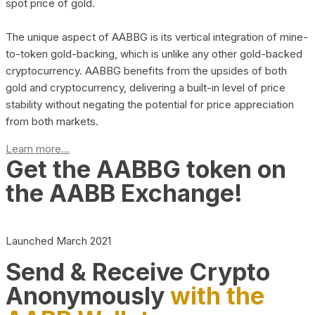
spot price of gold.
The unique aspect of AABBG is its vertical integration of mine-
to-token gold-backing, which is unlike any other gold-backed
cryptocurrency. AABBG benefits from the upsides of both
gold and cryptocurrency, delivering a built-in level of price
stability without negating the potential for price appreciation
from both markets.
Learn more...
Get the AABBG token on
the AABB Exchange!
Launched March 2021
Send & Receive Crypto
Anonymously
with the