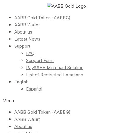
AABB Gold Token (AABBG)
AABB Wallet
About us
Latest News
Support
FAQ
Support Form
PayAABB Merchant Solution
List of Restricted Locations
English
Español
Menu
AABB Gold Token (AABBG)
AABB Wallet
About us