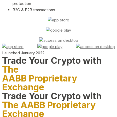
protection
B2C & B2B transactions
Launched January 2022
Trade Your Crypto with
The
AABB Proprietary
Exchange
Trade Your Crypto with
The AABB Proprietary
Exchange