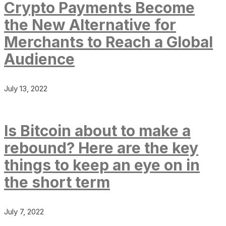
Crypto Payments Become
the New Alternative for
Merchants to Reach a Global
Audience
July 13, 2022
Is Bitcoin about to make a
rebound? Here are the key
things to keep an eye on in
the short term
July 7, 2022