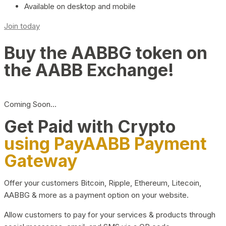
Available on desktop and mobile
Join today
Buy the AABBG token on
the AABB Exchange!
Coming Soon…
Get Paid with Crypto
using PayAABB Payment
Gateway
Offer your customers Bitcoin, Ripple, Ethereum, Litecoin,
AABBG & more as a payment option on your website.
Allow customers to pay for your services & products through