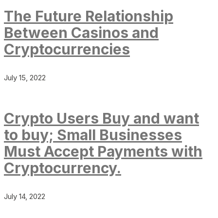
The Future Relationship
Between Casinos and
Cryptocurrencies
July 15, 2022
Crypto Users Buy and want
to buy; Small Businesses
Must Accept Payments with
Cryptocurrency.
July 14, 2022