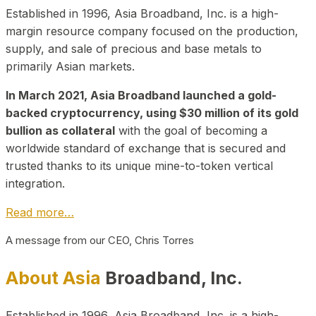
Established in 1996, Asia Broadband, Inc. is a high-
margin resource company focused on the production,
supply, and sale of precious and base metals to
primarily Asian markets.
In March 2021, Asia Broadband launched a gold-
backed cryptocurrency, using $30 million of its gold
bullion as collateral
with the goal of becoming a
worldwide standard of exchange that is secured and
trusted thanks to its unique mine-to-token vertical
integration.
Read more…
A message from our CEO, Chris Torres
About Asia
Broadband, Inc.
Established in 1996, Asia Broadband, Inc. is a high-