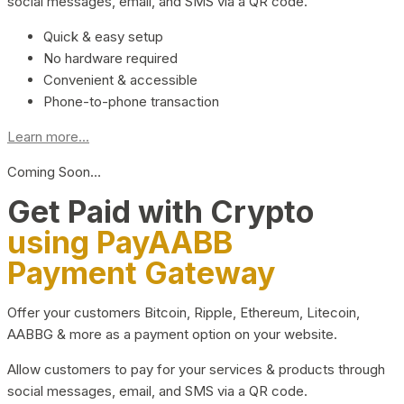
social messages, email, and SMS via a QR code.
Quick & easy setup
No hardware required
Convenient & accessible
Phone-to-phone transaction
Learn more...
Coming Soon…
Get Paid with Crypto
using PayAABB
Payment Gateway
Offer your customers Bitcoin, Ripple, Ethereum, Litecoin,
AABBG & more as a payment option on your website.
Allow customers to pay for your services & products through
social messages, email, and SMS via a QR code.