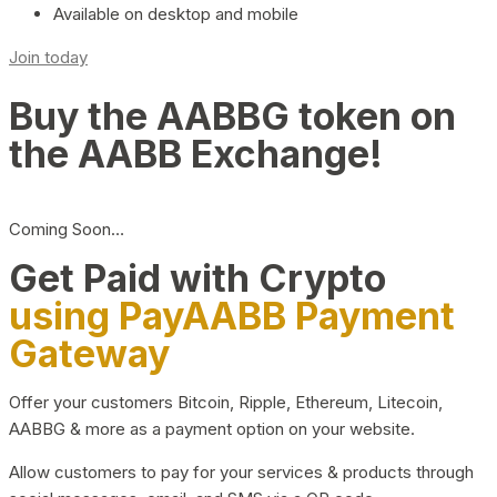
Available on desktop and mobile
Join today
Buy the AABBG token on
the AABB Exchange!
Coming Soon…
Get Paid with Crypto
using PayAABB Payment
Gateway
Offer your customers Bitcoin, Ripple, Ethereum, Litecoin,
AABBG & more as a payment option on your website.
Allow customers to pay for your services & products through