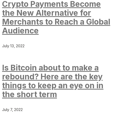
Crypto Payments Become
the New Alternative for
Merchants to Reach a Global
Audience
July 13, 2022
Is Bitcoin about to make a
rebound? Here are the key
things to keep an eye on in
the short term
July 7, 2022