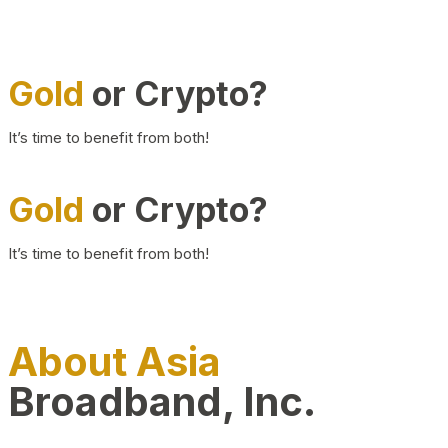
Gold
or Crypto?
It’s time to benefit from both!
Gold
or Crypto?
It’s time to benefit from both!
About Asia
Broadband, Inc.