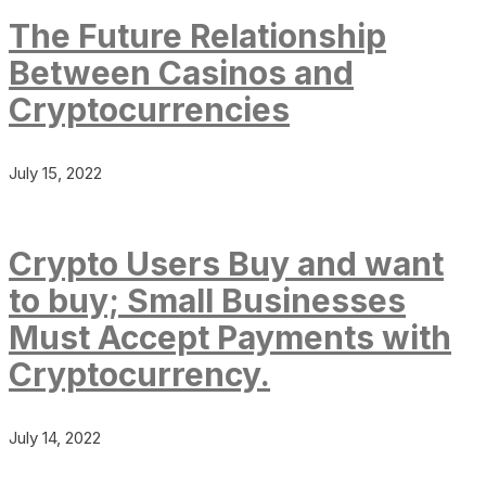
The Future Relationship
Between Casinos and
Cryptocurrencies
July 15, 2022
Crypto Users Buy and want
to buy; Small Businesses
Must Accept Payments with
Cryptocurrency.
July 14, 2022