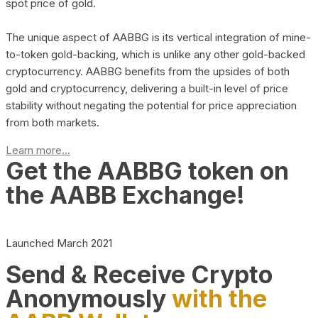
spot price of gold.
The unique aspect of AABBG is its vertical integration of mine-
to-token gold-backing, which is unlike any other gold-backed
cryptocurrency. AABBG benefits from the upsides of both
gold and cryptocurrency, delivering a built-in level of price
stability without negating the potential for price appreciation
from both markets.
Learn more...
Get the AABBG token on
the AABB Exchange!
Launched March 2021
Send & Receive Crypto
Anonymously
with the