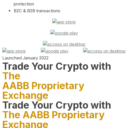
protection
B2C & B2B transactions
Launched January 2022
Trade Your Crypto with
The
AABB Proprietary
Exchange
Trade Your Crypto with
The AABB Proprietary
Exchange