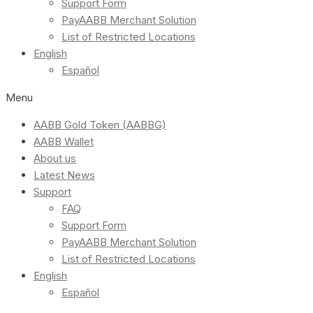
Support Form
PayAABB Merchant Solution
List of Restricted Locations
English
Español
Menu
AABB Gold Token (AABBG)
AABB Wallet
About us
Latest News
Support
FAQ
Support Form
PayAABB Merchant Solution
List of Restricted Locations
English
Español