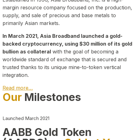
margin resource company focused on the production,
supply, and sale of precious and base metals to
primarily Asian markets.
In March 2021, Asia Broadband launched a gold-
backed cryptocurrency, using $30 million of its gold
bullion as collateral
with the goal of becoming a
worldwide standard of exchange that is secured and
trusted thanks to its unique mine-to-token vertical
integration.
Read more…
Our
Milestones
Play Video about CEO
Launched March 2021
AABB Gold Token