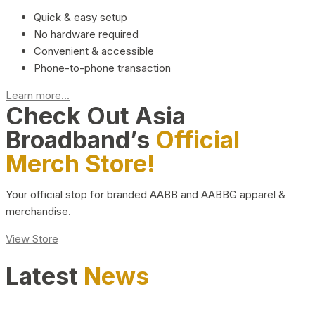
Quick & easy setup
No hardware required
Convenient & accessible
Phone-to-phone transaction
Learn more...
Check Out Asia
Broadband’s
Official
Merch Store!
Your official stop for branded AABB and AABBG apparel &
merchandise.
View Store
Latest
News