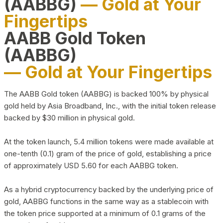
(AABBG)
— Gold at Your
Fingertips
AABB Gold Token
(AABBG)
— Gold at Your Fingertips
The AABB Gold token (AABBG) is backed 100% by physical
gold held by Asia Broadband, Inc., with the initial token release
backed by $30 million in physical gold.
At the token launch, 5.4 million tokens were made available at
one-tenth (0.1) gram of the price of gold, establishing a price
of approximately USD 5.60 for each AABBG token.
As a hybrid cryptocurrency backed by the underlying price of
gold, AABBG functions in the same way as a stablecoin with
the token price supported at a minimum of 0.1 grams of the