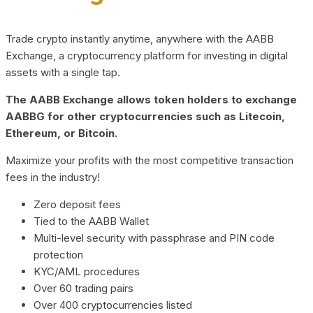
Trade crypto instantly anytime, anywhere with the AABB
Exchange, a cryptocurrency platform for investing in digital
assets with a single tap.
The AABB Exchange allows token holders to exchange
AABBG for other cryptocurrencies such as Litecoin,
Ethereum, or Bitcoin.
Maximize your profits with the most competitive transaction
fees in the industry!
Zero deposit fees
Tied to the AABB Wallet
Multi-level security with passphrase and PIN code
protection
KYC/AML procedures
Over 60 trading pairs
Over 400 cryptocurrencies listed