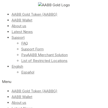
AABB Gold Token (AABBG)
AABB Wallet
About us
Latest News
Support
FAQ
Support Form
PayAABB Merchant Solution
List of Restricted Locations
English
Español
Menu
AABB Gold Token (AABBG)
AABB Wallet
About us