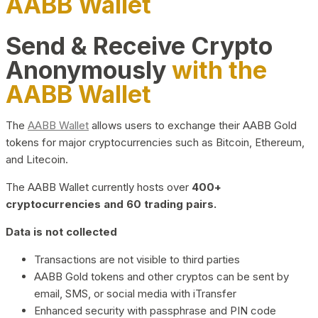
AABB Wallet
Send & Receive Crypto
Anonymously
with the
AABB Wallet
The
AABB Wallet
allows users to exchange their AABB Gold
tokens for major cryptocurrencies such as Bitcoin, Ethereum,
and Litecoin.
The AABB Wallet currently hosts over
400+
cryptocurrencies and 60 trading pairs.
Data is not collected
Transactions are not visible to third parties
AABB Gold tokens and other cryptos can be sent by
email, SMS, or social media with iTransfer
Enhanced security with passphrase and PIN code