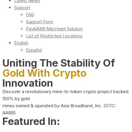
Latest News
Support
FAQ
Support Form
PayAABB Merchant Solution
List of Restricted Locations
English
Español
Uniting The Stability Of
Gold With Crypto
Innovation
Discover a revolutionary mine-to-token crypto project backed
100% by gold
mines owned & operated by Asia Broadband, Inc. (OTC:
AABB)
Featured In: