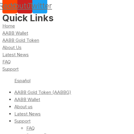
Reddit
Youtube
Twitter
Quick Links
Home
AABB Wallet
AABB Gold Token
About Us
Latest News
FAQ
Support
Español
AABB Gold Token (AABBG)
AABB Wallet
About us
Latest News
Support
FAQ