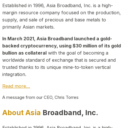
Established in 1996, Asia Broadband, Inc. is a high-
margin resource company focused on the production,
supply, and sale of precious and base metals to
primarily Asian markets.
In March 2021, Asia Broadband launched a gold-
backed cryptocurrency, using $30 million of its gold
bullion as collateral
with the goal of becoming a
worldwide standard of exchange that is secured and
trusted thanks to its unique mine-to-token vertical
integration.
Read more…
A message from our CEO, Chris Torres
About Asia
Broadband, Inc.
Established in 1996, Asia Broadband, Inc. is a high-