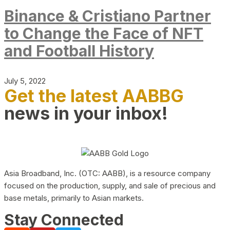
Binance & Cristiano Partner
to Change the Face of NFT
and Football History
July 5, 2022
Get the latest AABBG
news in your inbox!
Asia Broadband, Inc. (OTC: AABB), is a resource company
focused on the production, supply, and sale of precious and
base metals, primarily to Asian markets.
Stay Connected