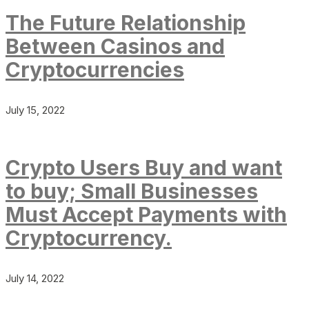
The Future Relationship
Between Casinos and
Cryptocurrencies
July 15, 2022
Crypto Users Buy and want
to buy; Small Businesses
Must Accept Payments with
Cryptocurrency.
July 14, 2022