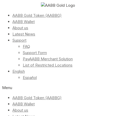
AABB Gold Token (AABBG)
AABB Wallet
About us
Latest News
Support
FAQ
Support Form
PayAABB Merchant Solution
List of Restricted Locations
English
Español
Menu
AABB Gold Token (AABBG)
AABB Wallet
About us