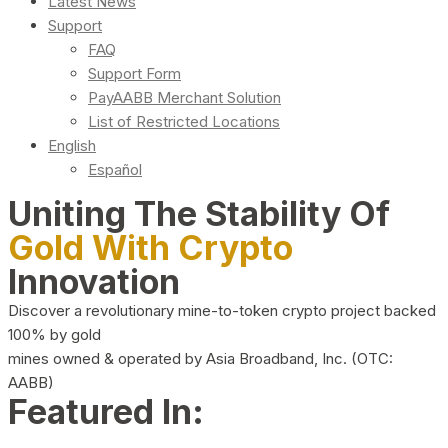
Latest News
Support
FAQ
Support Form
PayAABB Merchant Solution
List of Restricted Locations
English
Español
Uniting The Stability Of
Gold With Crypto
Innovation
Discover a revolutionary mine-to-token crypto project backed
100% by gold
mines owned & operated by Asia Broadband, Inc. (OTC:
AABB)
Featured In: