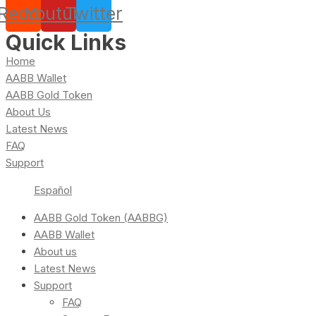
Reddit
Youtube
Twitter
Quick Links
Home
AABB Wallet
AABB Gold Token
About Us
Latest News
FAQ
Support
Español
AABB Gold Token (AABBG)
AABB Wallet
About us
Latest News
Support
FAQ