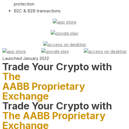
protection
B2C & B2B transactions
Launched January 2022
Trade Your Crypto with
The
AABB Proprietary
Exchange
Trade Your Crypto with
The AABB Proprietary
Exchange