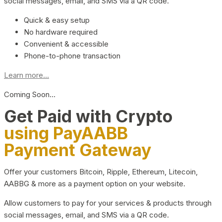
social messages, email, and SMS via a QR code.
Quick & easy setup
No hardware required
Convenient & accessible
Phone-to-phone transaction
Learn more...
Coming Soon…
Get Paid with Crypto
using PayAABB
Payment Gateway
Offer your customers Bitcoin, Ripple, Ethereum, Litecoin,
AABBG & more as a payment option on your website.
Allow customers to pay for your services & products through
social messages, email, and SMS via a QR code.