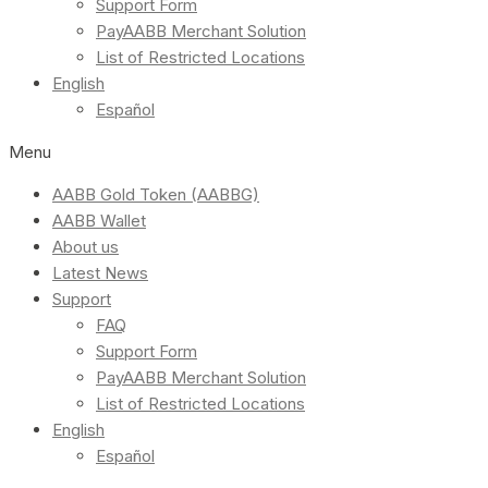
Support Form
PayAABB Merchant Solution
List of Restricted Locations
English
Español
Menu
AABB Gold Token (AABBG)
AABB Wallet
About us
Latest News
Support
FAQ
Support Form
PayAABB Merchant Solution
List of Restricted Locations
English
Español