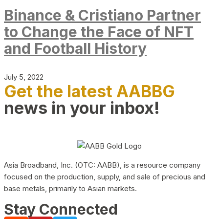
Binance & Cristiano Partner
to Change the Face of NFT
and Football History
July 5, 2022
Get the latest AABBG
news in your inbox!
Asia Broadband, Inc. (OTC: AABB), is a resource company
focused on the production, supply, and sale of precious and
base metals, primarily to Asian markets.
Stay Connected