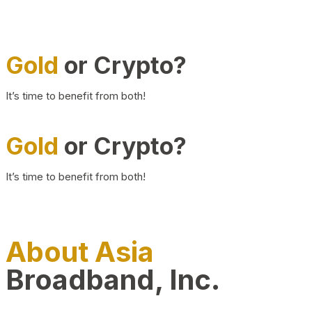
Gold
or Crypto?
It’s time to benefit from both!
Gold
or Crypto?
It’s time to benefit from both!
About Asia
Broadband, Inc.