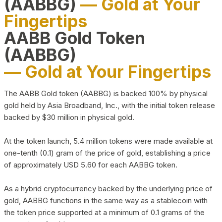
(AABBG)
— Gold at Your
Fingertips
AABB Gold Token
(AABBG)
— Gold at Your Fingertips
The AABB Gold token (AABBG) is backed 100% by physical
gold held by Asia Broadband, Inc., with the initial token release
backed by $30 million in physical gold.
At the token launch, 5.4 million tokens were made available at
one-tenth (0.1) gram of the price of gold, establishing a price
of approximately USD 5.60 for each AABBG token.
As a hybrid cryptocurrency backed by the underlying price of
gold, AABBG functions in the same way as a stablecoin with
the token price supported at a minimum of 0.1 grams of the