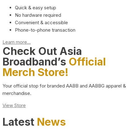
Quick & easy setup
No hardware required
Convenient & accessible
Phone-to-phone transaction
Learn more...
Check Out Asia
Broadband’s
Official
Merch Store!
Your official stop for branded AABB and AABBG apparel &
merchandise.
View Store
Latest
News