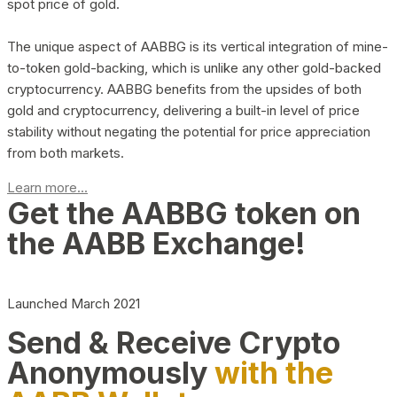
spot price of gold.
The unique aspect of AABBG is its vertical integration of mine-
to-token gold-backing, which is unlike any other gold-backed
cryptocurrency. AABBG benefits from the upsides of both
gold and cryptocurrency, delivering a built-in level of price
stability without negating the potential for price appreciation
from both markets.
Learn more...
Get the AABBG token on
the AABB Exchange!
Launched March 2021
Send & Receive Crypto
Anonymously
with the