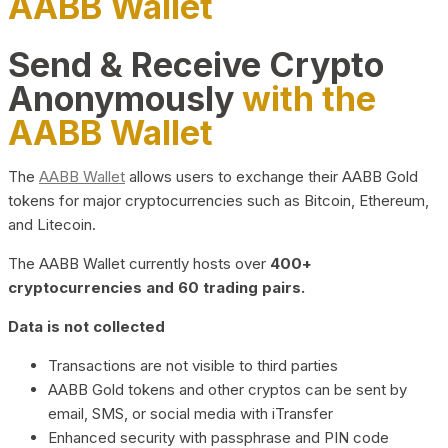
AABB Wallet
Send & Receive Crypto
Anonymously
with the
AABB Wallet
The
AABB Wallet
allows users to exchange their AABB Gold
tokens for major cryptocurrencies such as Bitcoin, Ethereum,
and Litecoin.
The AABB Wallet currently hosts over
400+
cryptocurrencies and 60 trading pairs.
Data is not collected
Transactions are not visible to third parties
AABB Gold tokens and other cryptos can be sent by
email, SMS, or social media with iTransfer
Enhanced security with passphrase and PIN code