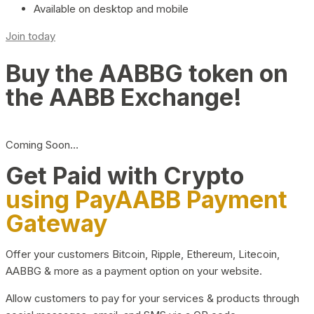
Available on desktop and mobile
Join today
Buy the AABBG token on
the AABB Exchange!
Coming Soon…
Get Paid with Crypto
using PayAABB Payment
Gateway
Offer your customers Bitcoin, Ripple, Ethereum, Litecoin,
AABBG & more as a payment option on your website.
Allow customers to pay for your services & products through