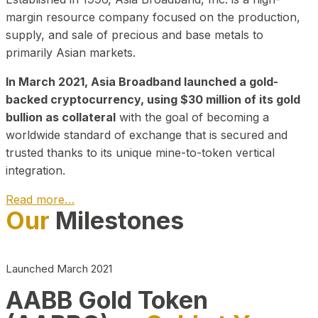
margin resource company focused on the production,
supply, and sale of precious and base metals to
primarily Asian markets.
In March 2021, Asia Broadband launched a gold-
backed cryptocurrency, using $30 million of its gold
bullion as collateral
with the goal of becoming a
worldwide standard of exchange that is secured and
trusted thanks to its unique mine-to-token vertical
integration.
Read more…
Our
Milestones
Play Video about CEO
Launched March 2021
AABB Gold Token