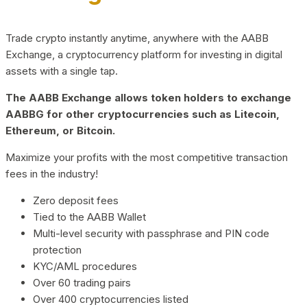
Trade crypto instantly anytime, anywhere with the AABB
Exchange, a cryptocurrency platform for investing in digital
assets with a single tap.
The AABB Exchange allows token holders to exchange
AABBG for other cryptocurrencies such as Litecoin,
Ethereum, or Bitcoin.
Maximize your profits with the most competitive transaction
fees in the industry!
Zero deposit fees
Tied to the AABB Wallet
Multi-level security with passphrase and PIN code
protection
KYC/AML procedures
Over 60 trading pairs
Over 400 cryptocurrencies listed