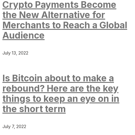
Crypto Payments Become
the New Alternative for
Merchants to Reach a Global
Audience
July 13, 2022
Is Bitcoin about to make a
rebound? Here are the key
things to keep an eye on in
the short term
July 7, 2022