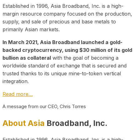
Established in 1996, Asia Broadband, Inc. is a high-
margin resource company focused on the production,
supply, and sale of precious and base metals to
primarily Asian markets.
In March 2021, Asia Broadband launched a gold-
backed cryptocurrency, using $30 million of its gold
bullion as collateral
with the goal of becoming a
worldwide standard of exchange that is secured and
trusted thanks to its unique mine-to-token vertical
integration.
Read more…
A message from our CEO, Chris Torres
About Asia
Broadband, Inc.
Established in 1996, Asia Broadband, Inc. is a high-