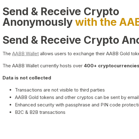
Send & Receive Crypto
Anonymously
with the AA
Send & Receive Crypto A
The
AABB Wallet
allows users to exchange their AABB Gold toke
The AABB Wallet currently hosts over
400+ cryptocurrencies 
Data is not collected
Transactions are not visible to third parties
AABB Gold tokens and other cryptos can be sent by email,
Enhanced security with passphrase and PIN code protect
B2C & B2B transactions