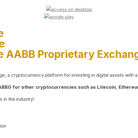
e
e
e AABB Proprietary Exchan
 a cryptocurrency platform for investing in digital assets with a 
BG for other cryptocurrencies such as Litecoin, Ethereum
 in the industry!
ion