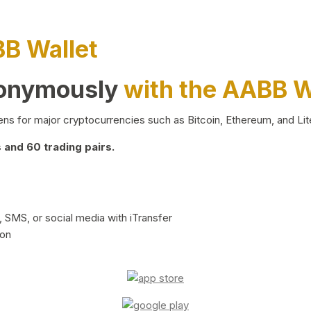
BB Wallet
nonymously
with the AABB W
ns for major cryptocurrencies such as Bitcoin, Ethereum, and Lit
and 60 trading pairs.
 SMS, or social media with iTransfer
ion