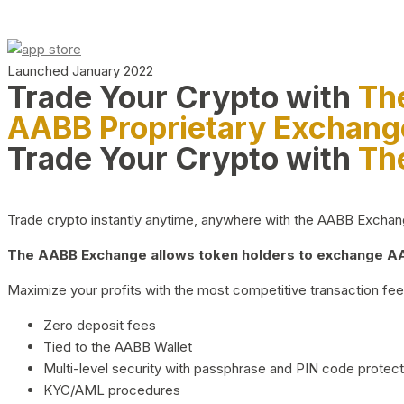
Launched January 2022
Trade Your Crypto with
Th
AABB Proprietary Exchang
Trade Your Crypto with
Th
Trade crypto instantly anytime, anywhere with the AABB Exchange,
The AABB Exchange allows token holders to exchange AAB
Maximize your profits with the most competitive transaction fees
Zero deposit fees
Tied to the AABB Wallet
Multi-level security with passphrase and PIN code protect
KYC/AML procedures