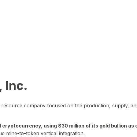
 Inc.
in resource company focused on the production, supply, and
yptocurrency, using $30 million of its gold bullion as c
ue mine-to-token vertical integration.