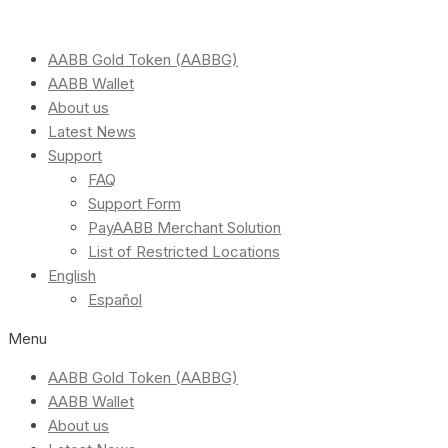
AABB Gold Token (AABBG)
AABB Wallet
About us
Latest News
Support
FAQ
Support Form
PayAABB Merchant Solution
List of Restricted Locations
English
Español
Menu
AABB Gold Token (AABBG)
AABB Wallet
About us