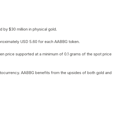
by $30 million in physical gold.
 approximately USD 5.60 for each AABBG token.
en price supported at a minimum of 0.1 grams of the spot price
yptocurrency. AABBG benefits from the upsides of both gold and