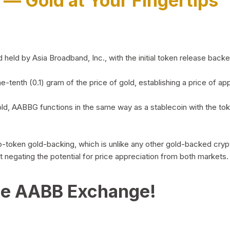
)
— Gold at Your Fingertips
d by Asia Broadband, Inc., with the initial token release backed 
ne-tenth (0.1) gram of the price of gold, establishing a price of
ld, AABBG functions in the same way as a stablecoin with the tok
-to-token gold-backing, which is unlike any other gold-backed cr
out negating the potential for price appreciation from both markets.
he AABB Exchange!