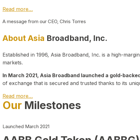
Read more…
A message from our CEO, Chris Torres
About Asia
Broadband, Inc.
Established in 1996, Asia Broadband, Inc. is a high-marg
markets.
In March 2021, Asia Broadband launched a gold-backed cr
of exchange that is secured and trusted thanks to its uniq
Read more…
Our
Milestones
Launched March 2021