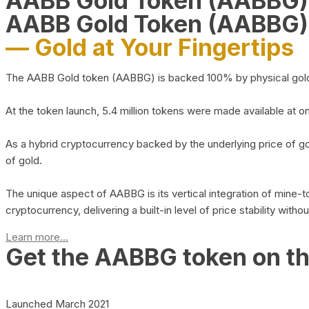
AABB Gold Token (AABBG
AABB Gold Token (AABBG)
— Gold at Your Fingertips
The AABB Gold token (AABBG) is backed 100% by physical gold hel
At the token launch, 5.4 million tokens were made available at o
As a hybrid cryptocurrency backed by the underlying price of go
of gold.
The unique aspect of AABBG is its vertical integration of mine
cryptocurrency, delivering a built-in level of price stability with
Learn more...
Get the AABBG token on t
Launched March 2021