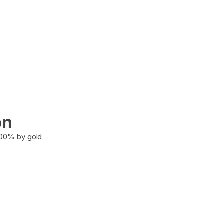
on
100% by gold