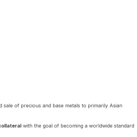
 sale of precious and base metals to primarily Asian
ollateral
with the goal of becoming a worldwide standard