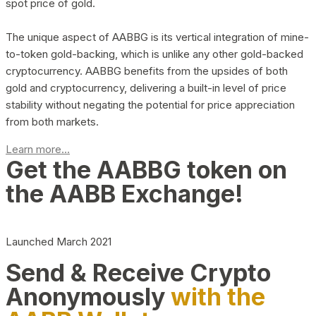
spot price of gold.
The unique aspect of AABBG is its vertical integration of mine-
to-token gold-backing, which is unlike any other gold-backed
cryptocurrency. AABBG benefits from the upsides of both
gold and cryptocurrency, delivering a built-in level of price
stability without negating the potential for price appreciation
from both markets.
Learn more...
Get the AABBG token on
the AABB Exchange!
Launched March 2021
Send & Receive Crypto
Anonymously
with the