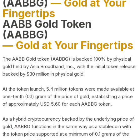
(AABBG)
— Gold at Your
Fingertips
AABB Gold Token
(AABBG)
— Gold at Your Fingertips
The AABB Gold token (AABBG) is backed 100% by physical
gold held by Asia Broadband, Inc., with the initial token release
backed by $30 million in physical gold.
At the token launch, 5.4 million tokens were made available at
one-tenth (0.1) gram of the price of gold, establishing a price
of approximately USD 5.60 for each AABBG token.
As a hybrid cryptocurrency backed by the underlying price of
gold, AABBG functions in the same way as a stablecoin with
the token price supported at a minimum of 0.1 grams of the