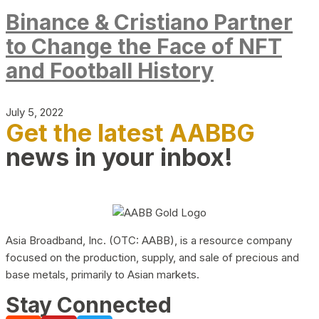
Binance & Cristiano Partner
to Change the Face of NFT
and Football History
July 5, 2022
Get the latest AABBG
news in your inbox!
Asia Broadband, Inc. (OTC: AABB), is a resource company
focused on the production, supply, and sale of precious and
base metals, primarily to Asian markets.
Stay Connected