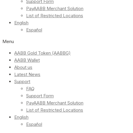
Support Form
PayAABB Merchant Solution
List of Restricted Locations
English
Español
Menu
AABB Gold Token (AABBG)
AABB Wallet
About us
Latest News
Support
FAQ
Support Form
PayAABB Merchant Solution
List of Restricted Locations
English
Español