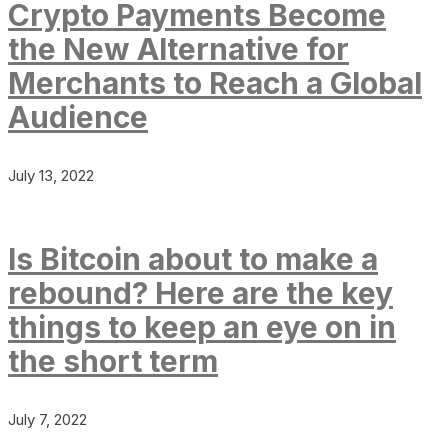
Crypto Payments Become
the New Alternative for
Merchants to Reach a Global
Audience
July 13, 2022
Is Bitcoin about to make a
rebound? Here are the key
things to keep an eye on in
the short term
July 7, 2022