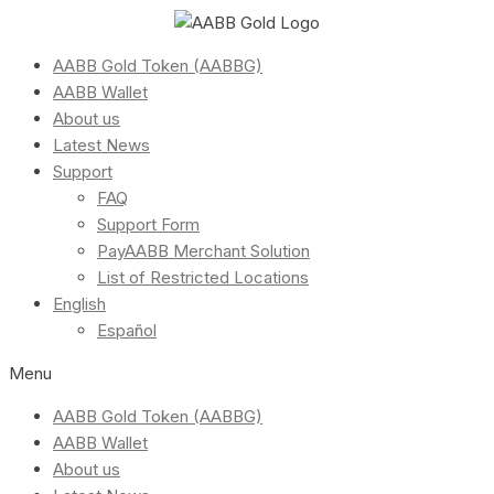
AABB Gold Token (AABBG)
AABB Wallet
About us
Latest News
Support
FAQ
Support Form
PayAABB Merchant Solution
List of Restricted Locations
English
Español
Menu
AABB Gold Token (AABBG)
AABB Wallet
About us