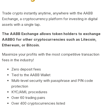
Trade crypto instantly anytime, anywhere with the AABB
Exchange, a cryptocurrency platform for investing in digital
assets with a single tap.
The AABB Exchange allows token holders to exchange
AABBG for other cryptocurrencies such as Litecoin,
Ethereum, or Bitcoin.
Maximize your profits with the most competitive transaction
fees in the industry!
Zero deposit fees
Tied to the AABB Wallet
Multi-level security with passphrase and PIN code
protection
KYC/AML procedures
Over 60 trading pairs
Over 400 cryptocurrencies listed