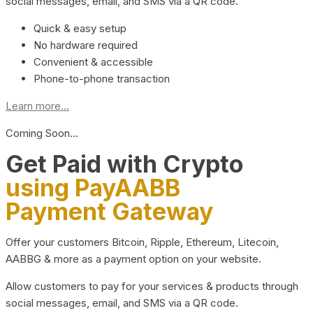
social messages, email, and SMS via a QR code.
Quick & easy setup
No hardware required
Convenient & accessible
Phone-to-phone transaction
Learn more...
Coming Soon…
Get Paid with Crypto
using PayAABB
Payment Gateway
Offer your customers Bitcoin, Ripple, Ethereum, Litecoin,
AABBG & more as a payment option on your website.
Allow customers to pay for your services & products through
social messages, email, and SMS via a QR code.