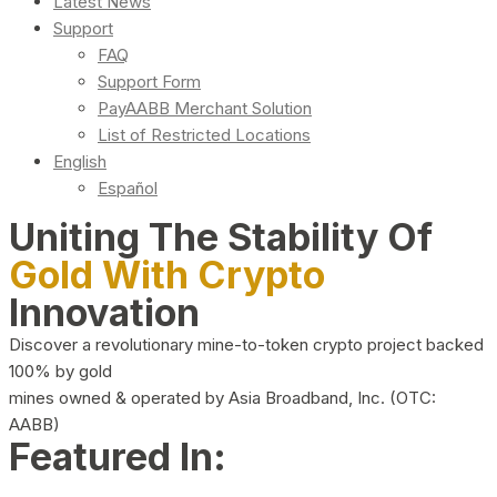
Latest News
Support
FAQ
Support Form
PayAABB Merchant Solution
List of Restricted Locations
English
Español
Uniting The Stability Of
Gold With Crypto
Innovation
Discover a revolutionary mine-to-token crypto project backed
100% by gold
mines owned & operated by Asia Broadband, Inc. (OTC:
AABB)
Featured In: