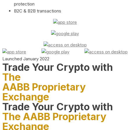
protection
B2C & B2B transactions
Launched January 2022
Trade Your Crypto with
The
AABB Proprietary
Exchange
Trade Your Crypto with
The AABB Proprietary
Exchange