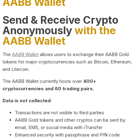
AABB Wallet
Send & Receive Crypto
Anonymously
with the
AABB Wallet
The
AABB Wallet
allows users to exchange their AABB Gold
tokens for major cryptocurrencies such as Bitcoin, Ethereum,
and Litecoin.
The AABB Wallet currently hosts over
400+
cryptocurrencies and 60 trading pairs.
Data is not collected
Transactions are not visible to third parties
AABB Gold tokens and other cryptos can be sent by
email, SMS, or social media with iTransfer
Enhanced security with passphrase and PIN code