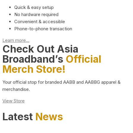
Quick & easy setup
No hardware required
Convenient & accessible
Phone-to-phone transaction
Learn more...
Check Out Asia
Broadband’s
Official
Merch Store!
Your official stop for branded AABB and AABBG apparel &
merchandise.
View Store
Latest
News