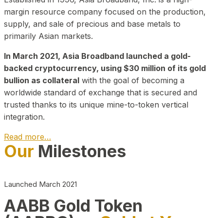
margin resource company focused on the production,
supply, and sale of precious and base metals to
primarily Asian markets.
In March 2021, Asia Broadband launched a gold-
backed cryptocurrency, using $30 million of its gold
bullion as collateral
with the goal of becoming a
worldwide standard of exchange that is secured and
trusted thanks to its unique mine-to-token vertical
integration.
Read more…
Our
Milestones
Play Video about CEO
Launched March 2021
AABB Gold Token