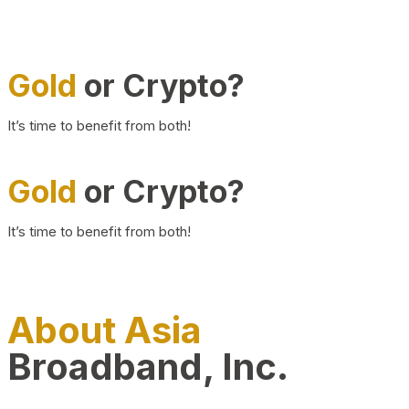
Gold
or Crypto?
It’s time to benefit from both!
Gold
or Crypto?
It’s time to benefit from both!
About Asia
Broadband, Inc.