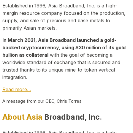
Established in 1996, Asia Broadband, Inc. is a high-
margin resource company focused on the production,
supply, and sale of precious and base metals to
primarily Asian markets.
In March 2021, Asia Broadband launched a gold-
backed cryptocurrency, using $30 million of its gold
bullion as collateral
with the goal of becoming a
worldwide standard of exchange that is secured and
trusted thanks to its unique mine-to-token vertical
integration.
Read more…
A message from our CEO, Chris Torres
About Asia
Broadband, Inc.
Established in 1996, Asia Broadband, Inc. is a high-