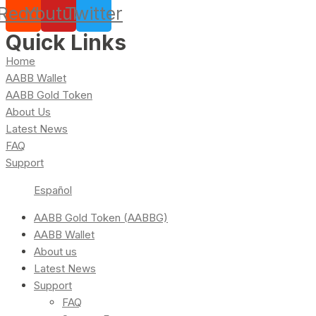
Reddit
Youtube
Twitter
Quick Links
Home
AABB Wallet
AABB Gold Token
About Us
Latest News
FAQ
Support
Español
AABB Gold Token (AABBG)
AABB Wallet
About us
Latest News
Support
FAQ