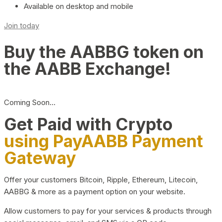
Available on desktop and mobile
Join today
Buy the AABBG token on
the AABB Exchange!
Coming Soon…
Get Paid with Crypto
using PayAABB Payment
Gateway
Offer your customers Bitcoin, Ripple, Ethereum, Litecoin,
AABBG & more as a payment option on your website.
Allow customers to pay for your services & products through