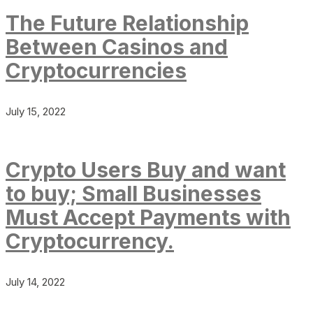
The Future Relationship
Between Casinos and
Cryptocurrencies
July 15, 2022
Crypto Users Buy and want
to buy; Small Businesses
Must Accept Payments with
Cryptocurrency.
July 14, 2022