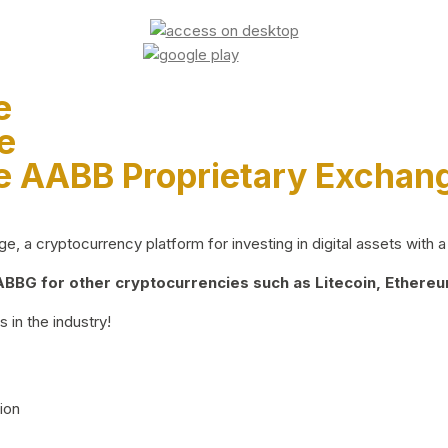
e
e
e AABB Proprietary Exchan
 a cryptocurrency platform for investing in digital assets with a 
BG for other cryptocurrencies such as Litecoin, Ethereum
 in the industry!
ion