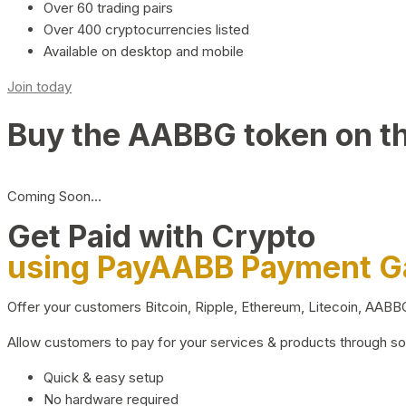
Over 60 trading pairs
Over 400 cryptocurrencies listed
Available on desktop and mobile
Join today
Buy the AABBG token on t
Coming Soon…
Get Paid with Crypto
using PayAABB Payment 
Offer your customers Bitcoin, Ripple, Ethereum, Litecoin, AAB
Allow customers to pay for your services & products through s
Quick & easy setup
No hardware required