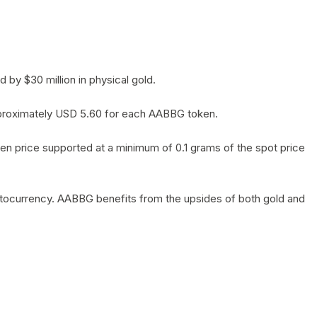
by $30 million in physical gold.
 approximately USD 5.60 for each AABBG token.
en price supported at a minimum of 0.1 grams of the spot price
yptocurrency. AABBG benefits from the upsides of both gold and