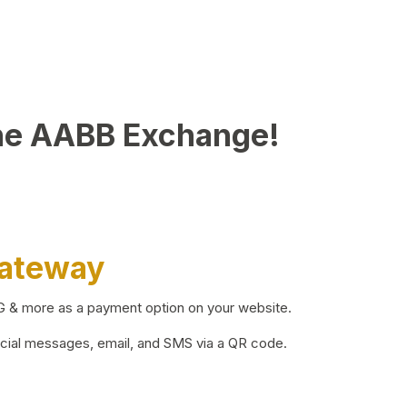
he AABB Exchange!
Gateway
BG & more as a payment option on your website.
ocial messages, email, and SMS via a QR code.