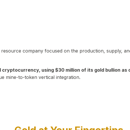
in resource company focused on the production, supply, and
yptocurrency, using $30 million of its gold bullion as c
ue mine-to-token vertical integration.
Play Video about CEO