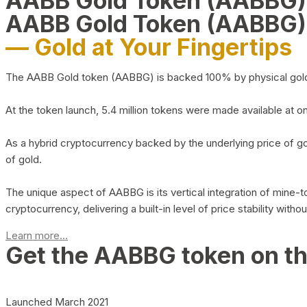
AABB Gold Token (AABBG
AABB Gold Token (AABBG)
— Gold at Your Fingertips
The AABB Gold token (AABBG) is backed 100% by physical gold hel
At the token launch, 5.4 million tokens were made available at o
As a hybrid cryptocurrency backed by the underlying price of go
of gold.
The unique aspect of AABBG is its vertical integration of mine
cryptocurrency, delivering a built-in level of price stability with
Learn more...
Get the AABBG token on t
Launched March 2021