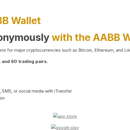
BB Wallet
nonymously
with the AABB W
ns for major cryptocurrencies such as Bitcoin, Ethereum, and Lit
and 60 trading pairs.
 SMS, or social media with iTransfer
ion