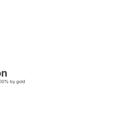
on
100% by gold