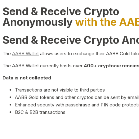
Send & Receive Crypto
Anonymously
with the AA
Send & Receive Crypto A
The
AABB Wallet
allows users to exchange their AABB Gold toke
The AABB Wallet currently hosts over
400+ cryptocurrencies 
Data is not collected
Transactions are not visible to third parties
AABB Gold tokens and other cryptos can be sent by email,
Enhanced security with passphrase and PIN code protect
B2C & B2B transactions