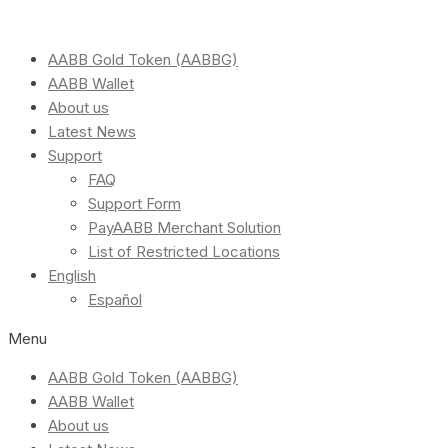
AABB Gold Token (AABBG)
AABB Wallet
About us
Latest News
Support
FAQ
Support Form
PayAABB Merchant Solution
List of Restricted Locations
English
Español
Menu
AABB Gold Token (AABBG)
AABB Wallet
About us