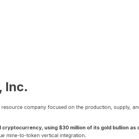
 Inc.
in resource company focused on the production, supply, and
yptocurrency, using $30 million of its gold bullion as c
ue mine-to-token vertical integration.