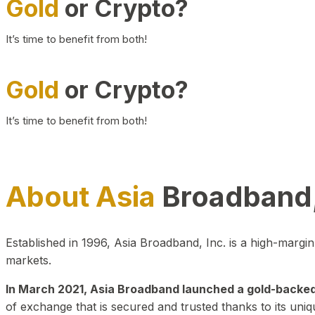
Gold
or Crypto?
It’s time to benefit from both!
Gold
or Crypto?
It’s time to benefit from both!
About Asia
Broadband,
Established in 1996, Asia Broadband, Inc. is a high-marg
markets.
In March 2021, Asia Broadband launched a gold-backed cr
of exchange that is secured and trusted thanks to its uniq