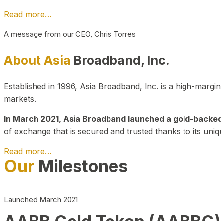
Read more…
A message from our CEO, Chris Torres
About Asia
Broadband, Inc.
Established in 1996, Asia Broadband, Inc. is a high-marg
markets.
In March 2021, Asia Broadband launched a gold-backed cr
of exchange that is secured and trusted thanks to its uniq
Read more…
Our
Milestones
Launched March 2021