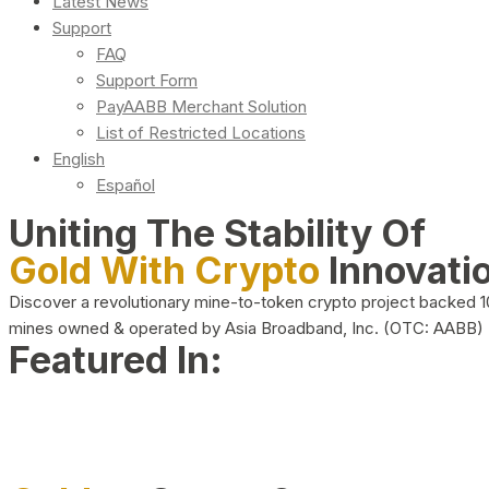
Latest News
Support
FAQ
Support Form
PayAABB Merchant Solution
List of Restricted Locations
English
Español
Uniting The Stability Of
Gold With Crypto
Innovati
Discover a revolutionary mine-to-token crypto project backed 
mines owned & operated by Asia Broadband, Inc. (OTC: AABB)
Featured In: