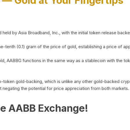
)
— Gold at Your Fingertips
d by Asia Broadband, Inc., with the initial token release backed 
ne-tenth (0.1) gram of the price of gold, establishing a price of
ld, AABBG functions in the same way as a stablecoin with the tok
-to-token gold-backing, which is unlike any other gold-backed cr
out negating the potential for price appreciation from both markets.
he AABB Exchange!