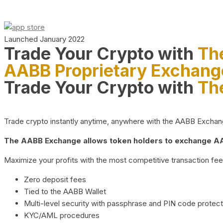
Launched January 2022
Trade Your Crypto with
Th
AABB Proprietary Exchang
Trade Your Crypto with
Th
Trade crypto instantly anytime, anywhere with the AABB Exchange,
The AABB Exchange allows token holders to exchange AAB
Maximize your profits with the most competitive transaction fees
Zero deposit fees
Tied to the AABB Wallet
Multi-level security with passphrase and PIN code protect
KYC/AML procedures