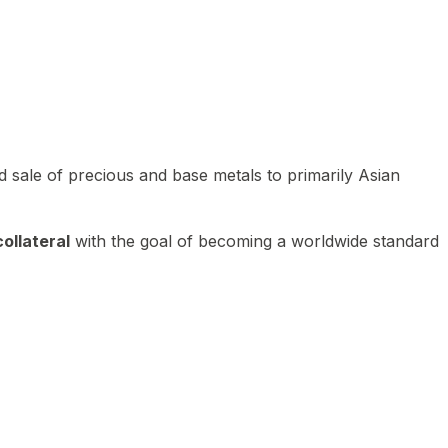
 sale of precious and base metals to primarily Asian
ollateral
with the goal of becoming a worldwide standard