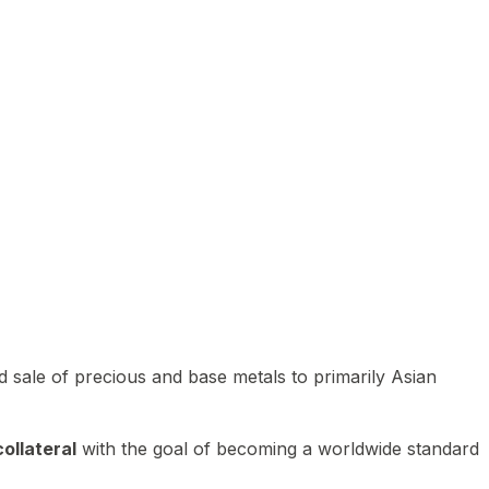
 sale of precious and base metals to primarily Asian
ollateral
with the goal of becoming a worldwide standard