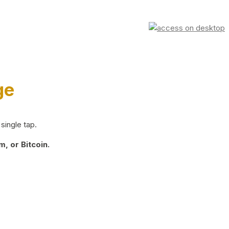
ge
single tap.
, or Bitcoin.