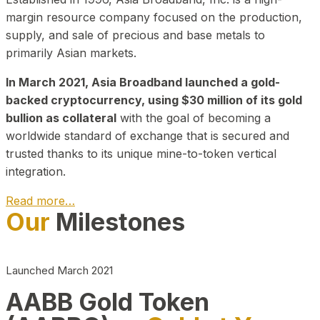
margin resource company focused on the production,
supply, and sale of precious and base metals to
primarily Asian markets.
In March 2021, Asia Broadband launched a gold-
backed cryptocurrency, using $30 million of its gold
bullion as collateral
with the goal of becoming a
worldwide standard of exchange that is secured and
trusted thanks to its unique mine-to-token vertical
integration.
Read more…
Our
Milestones
Play Video about CEO
Launched March 2021
AABB Gold Token