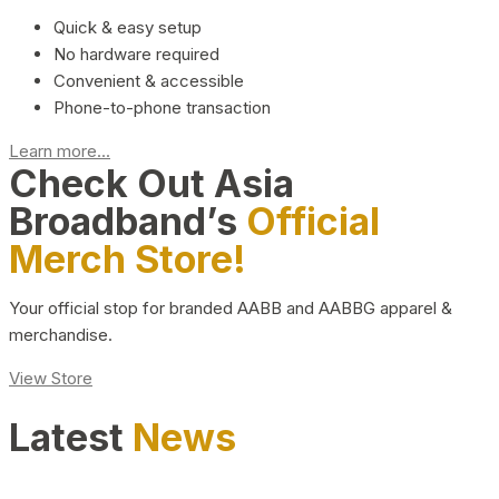
Quick & easy setup
No hardware required
Convenient & accessible
Phone-to-phone transaction
Learn more...
Check Out Asia
Broadband’s
Official
Merch Store!
Your official stop for branded AABB and AABBG apparel &
merchandise.
View Store
Latest
News