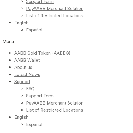
Support Form
PayAABB Merchant Solution
List of Restricted Locations
English
Español
Menu
AABB Gold Token (AABBG)
AABB Wallet
About us
Latest News
Support
FAQ
Support Form
PayAABB Merchant Solution
List of Restricted Locations
English
Español