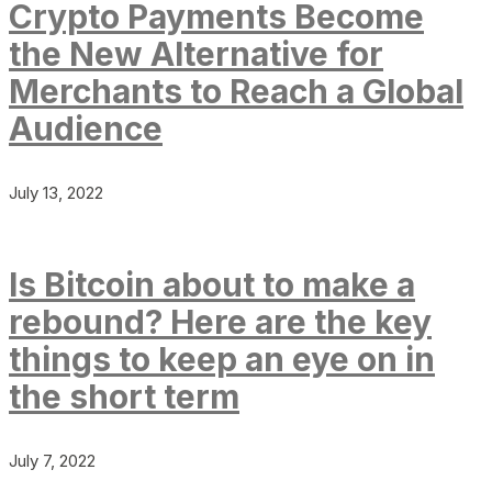
Crypto Payments Become
the New Alternative for
Merchants to Reach a Global
Audience
July 13, 2022
Is Bitcoin about to make a
rebound? Here are the key
things to keep an eye on in
the short term
July 7, 2022