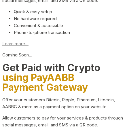
social messages, email, and SMS via a QR code.
Quick & easy setup
No hardware required
Convenient & accessible
Phone-to-phone transaction
Learn more...
Coming Soon…
Get Paid with Crypto
using PayAABB
Payment Gateway
Offer your customers Bitcoin, Ripple, Ethereum, Litecoin,
AABBG & more as a payment option on your website.
Allow customers to pay for your services & products through
social messages, email, and SMS via a QR code.