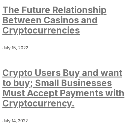
The Future Relationship
Between Casinos and
Cryptocurrencies
July 15, 2022
Crypto Users Buy and want
to buy; Small Businesses
Must Accept Payments with
Cryptocurrency.
July 14, 2022