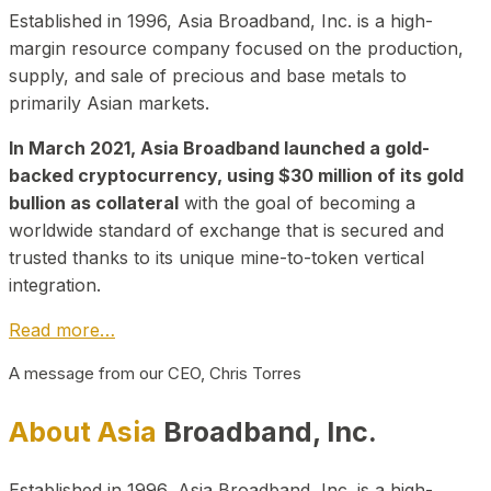
Established in 1996, Asia Broadband, Inc. is a high-
margin resource company focused on the production,
supply, and sale of precious and base metals to
primarily Asian markets.
In March 2021, Asia Broadband launched a gold-
backed cryptocurrency, using $30 million of its gold
bullion as collateral
with the goal of becoming a
worldwide standard of exchange that is secured and
trusted thanks to its unique mine-to-token vertical
integration.
Read more…
A message from our CEO, Chris Torres
About Asia
Broadband, Inc.
Established in 1996, Asia Broadband, Inc. is a high-