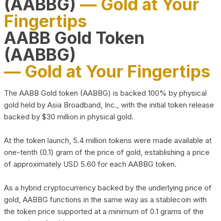
(AABBG)
— Gold at Your
Fingertips
AABB Gold Token
(AABBG)
— Gold at Your Fingertips
The AABB Gold token (AABBG) is backed 100% by physical
gold held by Asia Broadband, Inc., with the initial token release
backed by $30 million in physical gold.
At the token launch, 5.4 million tokens were made available at
one-tenth (0.1) gram of the price of gold, establishing a price
of approximately USD 5.60 for each AABBG token.
As a hybrid cryptocurrency backed by the underlying price of
gold, AABBG functions in the same way as a stablecoin with
the token price supported at a minimum of 0.1 grams of the