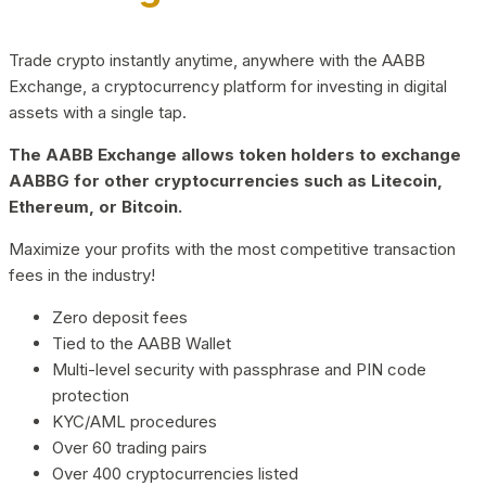
Trade crypto instantly anytime, anywhere with the AABB
Exchange, a cryptocurrency platform for investing in digital
assets with a single tap.
The AABB Exchange allows token holders to exchange
AABBG for other cryptocurrencies such as Litecoin,
Ethereum, or Bitcoin.
Maximize your profits with the most competitive transaction
fees in the industry!
Zero deposit fees
Tied to the AABB Wallet
Multi-level security with passphrase and PIN code
protection
KYC/AML procedures
Over 60 trading pairs
Over 400 cryptocurrencies listed