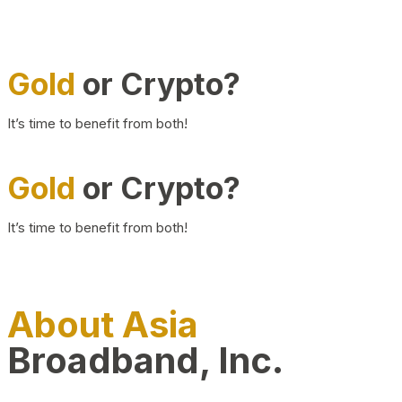
Gold
or Crypto?
It’s time to benefit from both!
Gold
or Crypto?
It’s time to benefit from both!
About Asia
Broadband, Inc.