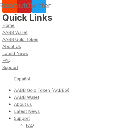
Reddit
Youtube
Twitter
Quick Links
Home
AABB Wallet
AABB Gold Token
About Us
Latest News
FAQ
Support
Español
AABB Gold Token (AABBG)
AABB Wallet
About us
Latest News
Support
FAQ