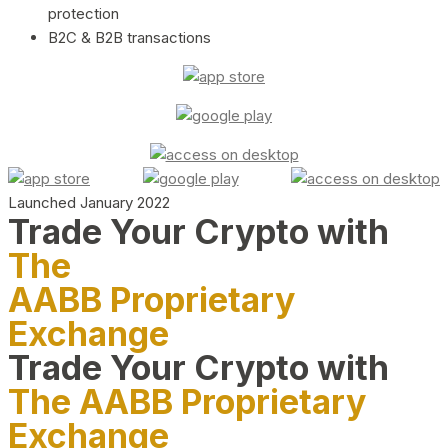
protection
B2C & B2B transactions
Launched January 2022
Trade Your Crypto with
The
AABB Proprietary
Exchange
Trade Your Crypto with
The AABB Proprietary
Exchange