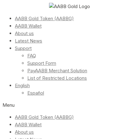
AABB Gold Token (AABBG)
AABB Wallet
About us
Latest News
Support
FAQ
Support Form
PayAABB Merchant Solution
List of Restricted Locations
English
Español
Menu
AABB Gold Token (AABBG)
AABB Wallet
About us