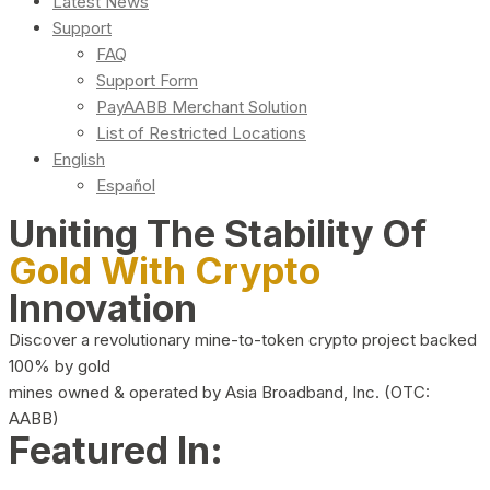
Latest News
Support
FAQ
Support Form
PayAABB Merchant Solution
List of Restricted Locations
English
Español
Uniting The Stability Of
Gold With Crypto
Innovation
Discover a revolutionary mine-to-token crypto project backed
100% by gold
mines owned & operated by Asia Broadband, Inc. (OTC:
AABB)
Featured In: