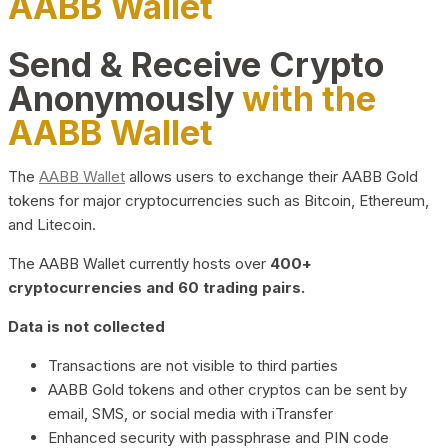
AABB Wallet
Send & Receive Crypto
Anonymously
with the
AABB Wallet
The
AABB Wallet
allows users to exchange their AABB Gold
tokens for major cryptocurrencies such as Bitcoin, Ethereum,
and Litecoin.
The AABB Wallet currently hosts over
400+
cryptocurrencies and 60 trading pairs.
Data is not collected
Transactions are not visible to third parties
AABB Gold tokens and other cryptos can be sent by
email, SMS, or social media with iTransfer
Enhanced security with passphrase and PIN code