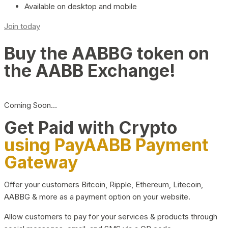
Available on desktop and mobile
Join today
Buy the AABBG token on
the AABB Exchange!
Coming Soon…
Get Paid with Crypto
using PayAABB Payment
Gateway
Offer your customers Bitcoin, Ripple, Ethereum, Litecoin,
AABBG & more as a payment option on your website.
Allow customers to pay for your services & products through