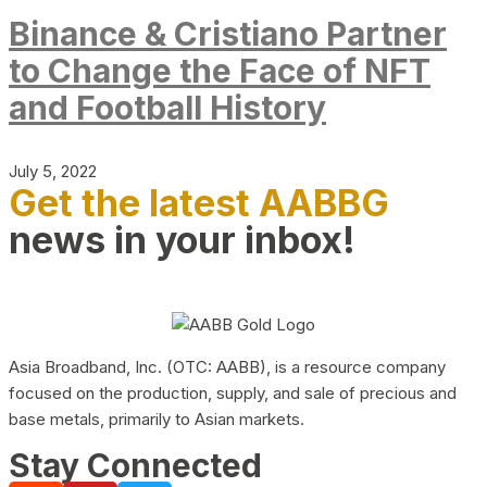
Binance & Cristiano Partner
to Change the Face of NFT
and Football History
July 5, 2022
Get the latest AABBG
news in your inbox!
Asia Broadband, Inc. (OTC: AABB), is a resource company
focused on the production, supply, and sale of precious and
base metals, primarily to Asian markets.
Stay Connected