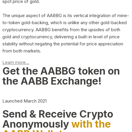
spot price of gold.
The unique aspect of AABBG is its vertical integration of mine-
to-token gold-backing, which is unlike any other gold-backed
cryptocurrency. AABBG benefits from the upsides of both
gold and cryptocurrency, delivering a built-in level of price
stability without negating the potential for price appreciation
from both markets.
Learn more...
Get the AABBG token on
the AABB Exchange!
Launched March 2021
Send & Receive Crypto
Anonymously
with the