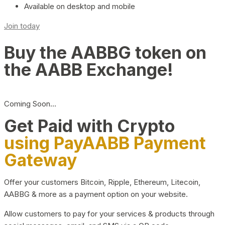
Available on desktop and mobile
Join today
Buy the AABBG token on
the AABB Exchange!
Coming Soon…
Get Paid with Crypto
using PayAABB Payment
Gateway
Offer your customers Bitcoin, Ripple, Ethereum, Litecoin,
AABBG & more as a payment option on your website.
Allow customers to pay for your services & products through