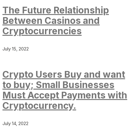
The Future Relationship
Between Casinos and
Cryptocurrencies
July 15, 2022
Crypto Users Buy and want
to buy; Small Businesses
Must Accept Payments with
Cryptocurrency.
July 14, 2022