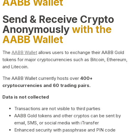
AABB Wallet
Send & Receive Crypto
Anonymously
with the
AABB Wallet
The
AABB Wallet
allows users to exchange their AABB Gold
tokens for major cryptocurrencies such as Bitcoin, Ethereum,
and Litecoin.
The AABB Wallet currently hosts over
400+
cryptocurrencies and 60 trading pairs.
Data is not collected
Transactions are not visible to third parties
AABB Gold tokens and other cryptos can be sent by
email, SMS, or social media with iTransfer
Enhanced security with passphrase and PIN code