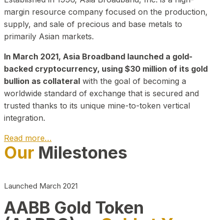
margin resource company focused on the production,
supply, and sale of precious and base metals to
primarily Asian markets.
In March 2021, Asia Broadband launched a gold-
backed cryptocurrency, using $30 million of its gold
bullion as collateral
with the goal of becoming a
worldwide standard of exchange that is secured and
trusted thanks to its unique mine-to-token vertical
integration.
Read more…
Our
Milestones
Play Video about CEO
Launched March 2021
AABB Gold Token