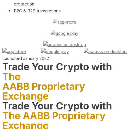
protection
B2C & B2B transactions
Launched January 2022
Trade Your Crypto with
The
AABB Proprietary
Exchange
Trade Your Crypto with
The AABB Proprietary
Exchange