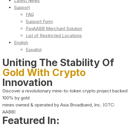
Latest News
Support
FAQ
Support Form
PayAABB Merchant Solution
List of Restricted Locations
English
Español
Uniting The Stability Of
Gold With Crypto
Innovation
Discover a revolutionary mine-to-token crypto project backed
100% by gold
mines owned & operated by Asia Broadband, Inc. (OTC:
AABB)
Featured In: