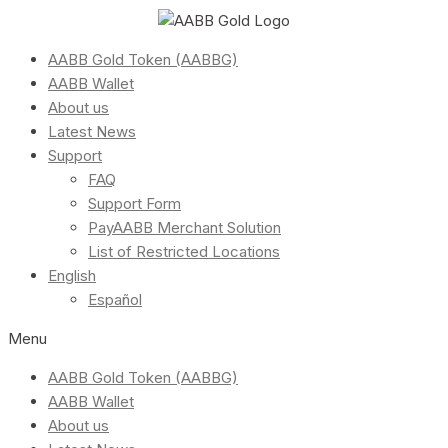
AABB Gold Token (AABBG)
AABB Wallet
About us
Latest News
Support
FAQ
Support Form
PayAABB Merchant Solution
List of Restricted Locations
English
Español
Menu
AABB Gold Token (AABBG)
AABB Wallet
About us