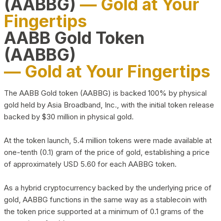
(AABBG)
— Gold at Your
Fingertips
AABB Gold Token
(AABBG)
— Gold at Your Fingertips
The AABB Gold token (AABBG) is backed 100% by physical
gold held by Asia Broadband, Inc., with the initial token release
backed by $30 million in physical gold.
At the token launch, 5.4 million tokens were made available at
one-tenth (0.1) gram of the price of gold, establishing a price
of approximately USD 5.60 for each AABBG token.
As a hybrid cryptocurrency backed by the underlying price of
gold, AABBG functions in the same way as a stablecoin with
the token price supported at a minimum of 0.1 grams of the