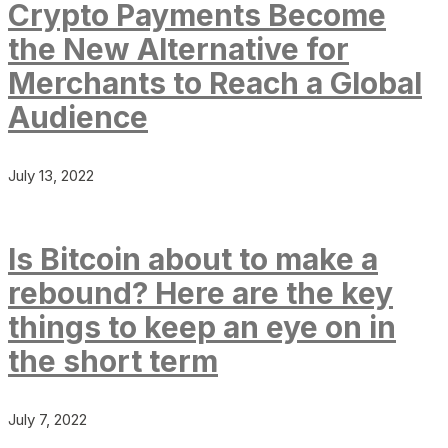
Crypto Payments Become
the New Alternative for
Merchants to Reach a Global
Audience
July 13, 2022
Is Bitcoin about to make a
rebound? Here are the key
things to keep an eye on in
the short term
July 7, 2022