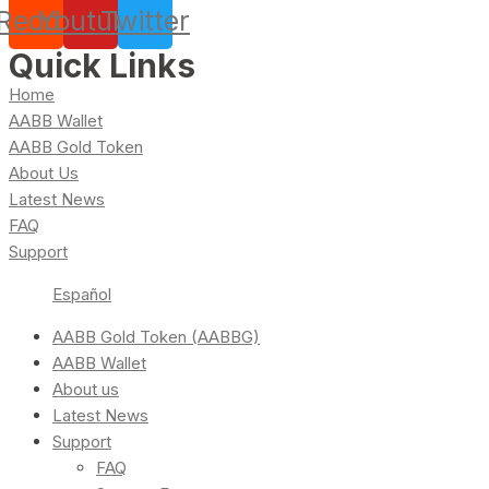
Reddit
Youtube
Twitter
Quick Links
Home
AABB Wallet
AABB Gold Token
About Us
Latest News
FAQ
Support
Español
AABB Gold Token (AABBG)
AABB Wallet
About us
Latest News
Support
FAQ