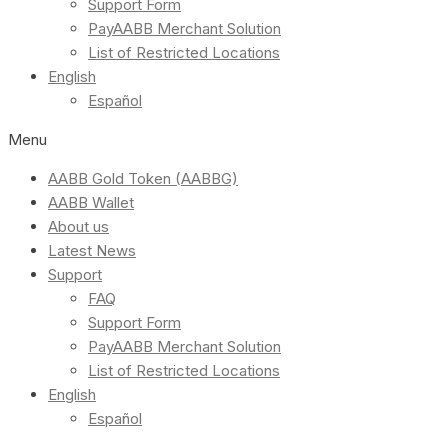
Support Form
PayAABB Merchant Solution
List of Restricted Locations
English
Español
Menu
AABB Gold Token (AABBG)
AABB Wallet
About us
Latest News
Support
FAQ
Support Form
PayAABB Merchant Solution
List of Restricted Locations
English
Español