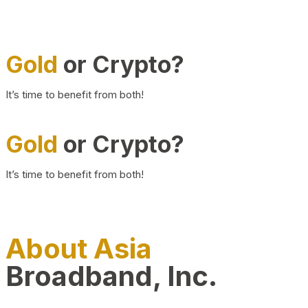
Gold
or Crypto?
It’s time to benefit from both!
Gold
or Crypto?
It’s time to benefit from both!
About Asia
Broadband, Inc.