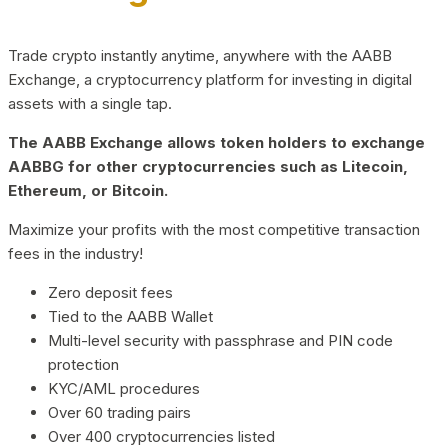
Trade crypto instantly anytime, anywhere with the AABB
Exchange, a cryptocurrency platform for investing in digital
assets with a single tap.
The AABB Exchange allows token holders to exchange
AABBG for other cryptocurrencies such as Litecoin,
Ethereum, or Bitcoin.
Maximize your profits with the most competitive transaction
fees in the industry!
Zero deposit fees
Tied to the AABB Wallet
Multi-level security with passphrase and PIN code
protection
KYC/AML procedures
Over 60 trading pairs
Over 400 cryptocurrencies listed