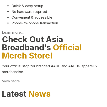
Quick & easy setup
No hardware required
Convenient & accessible
Phone-to-phone transaction
Learn more...
Check Out Asia
Broadband’s
Official
Merch Store!
Your official stop for branded AABB and AABBG apparel &
merchandise.
View Store
Latest
News