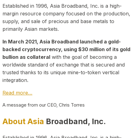
Established in 1996, Asia Broadband, Inc. is a high-
margin resource company focused on the production,
supply, and sale of precious and base metals to
primarily Asian markets.
In March 2021, Asia Broadband launched a gold-
backed cryptocurrency, using $30 million of its gold
bullion as collateral
with the goal of becoming a
worldwide standard of exchange that is secured and
trusted thanks to its unique mine-to-token vertical
integration.
Read more…
A message from our CEO, Chris Torres
About Asia
Broadband, Inc.
Established in 1996, Asia Broadband, Inc. is a high-