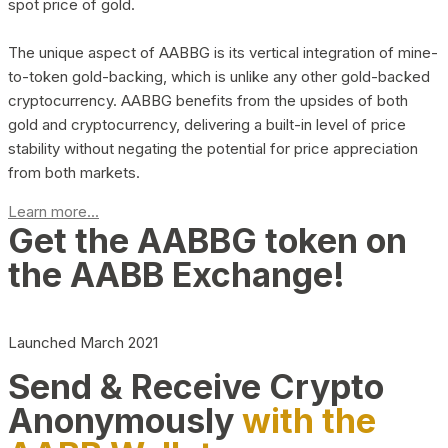
spot price of gold.
The unique aspect of AABBG is its vertical integration of mine-
to-token gold-backing, which is unlike any other gold-backed
cryptocurrency. AABBG benefits from the upsides of both
gold and cryptocurrency, delivering a built-in level of price
stability without negating the potential for price appreciation
from both markets.
Learn more...
Get the AABBG token on
the AABB Exchange!
Launched March 2021
Send & Receive Crypto
Anonymously
with the