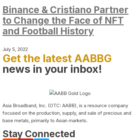
Binance & Cristiano Partner
to Change the Face of NFT
and Football History
July 5, 2022
Get the latest AABBG
news in your inbox!
Asia Broadband, Inc. (OTC: AABB), is a resource company
focused on the production, supply, and sale of precious and
base metals, primarily to Asian markets.
Stay Connected