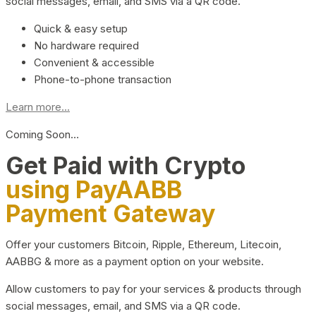
social messages, email, and SMS via a QR code.
Quick & easy setup
No hardware required
Convenient & accessible
Phone-to-phone transaction
Learn more...
Coming Soon…
Get Paid with Crypto
using PayAABB
Payment Gateway
Offer your customers Bitcoin, Ripple, Ethereum, Litecoin,
AABBG & more as a payment option on your website.
Allow customers to pay for your services & products through
social messages, email, and SMS via a QR code.