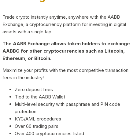
Trade crypto instantly anytime, anywhere with the AABB
Exchange, a cryptocurrency platform for investing in digital
assets with a single tap.
The AABB Exchange allows token holders to exchange
AABBG for other cryptocurrencies such as Litecoin,
Ethereum, or Bitcoin.
Maximize your profits with the most competitive transaction
fees in the industry!
Zero deposit fees
Tied to the AABB Wallet
Multi-level security with passphrase and PIN code
protection
KYC/AML procedures
Over 60 trading pairs
Over 400 cryptocurrencies listed