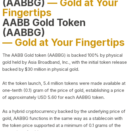
(AABBG)
— Gold at Your
Fingertips
AABB Gold Token
(AABBG)
— Gold at Your Fingertips
The AABB Gold token (AABBG) is backed 100% by physical
gold held by Asia Broadband, Inc., with the initial token release
backed by $30 million in physical gold.
At the token launch, 5.4 million tokens were made available at
one-tenth (0.1) gram of the price of gold, establishing a price
of approximately USD 5.60 for each AABBG token.
As a hybrid cryptocurrency backed by the underlying price of
gold, AABBG functions in the same way as a stablecoin with
the token price supported at a minimum of 0.1 grams of the