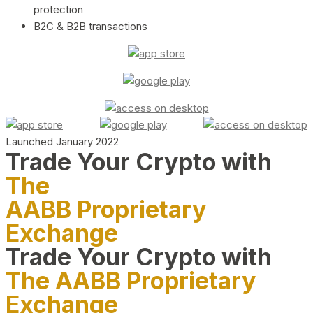
protection
B2C & B2B transactions
Launched January 2022
Trade Your Crypto with
The
AABB Proprietary
Exchange
Trade Your Crypto with
The AABB Proprietary
Exchange