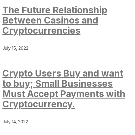
The Future Relationship
Between Casinos and
Cryptocurrencies
July 15, 2022
Crypto Users Buy and want
to buy; Small Businesses
Must Accept Payments with
Cryptocurrency.
July 14, 2022