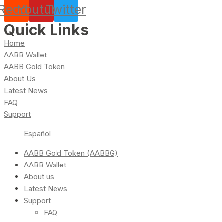
Reddit
Youtube
Twitter
Quick Links
Home
AABB Wallet
AABB Gold Token
About Us
Latest News
FAQ
Support
Español
AABB Gold Token (AABBG)
AABB Wallet
About us
Latest News
Support
FAQ