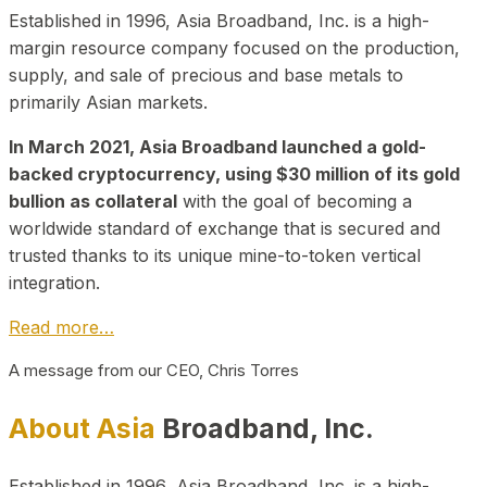
Established in 1996, Asia Broadband, Inc. is a high-
margin resource company focused on the production,
supply, and sale of precious and base metals to
primarily Asian markets.
In March 2021, Asia Broadband launched a gold-
backed cryptocurrency, using $30 million of its gold
bullion as collateral
with the goal of becoming a
worldwide standard of exchange that is secured and
trusted thanks to its unique mine-to-token vertical
integration.
Read more…
A message from our CEO, Chris Torres
About Asia
Broadband, Inc.
Established in 1996, Asia Broadband, Inc. is a high-