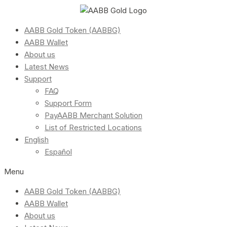
AABB Gold Token (AABBG)
AABB Wallet
About us
Latest News
Support
FAQ
Support Form
PayAABB Merchant Solution
List of Restricted Locations
English
Español
Menu
AABB Gold Token (AABBG)
AABB Wallet
About us