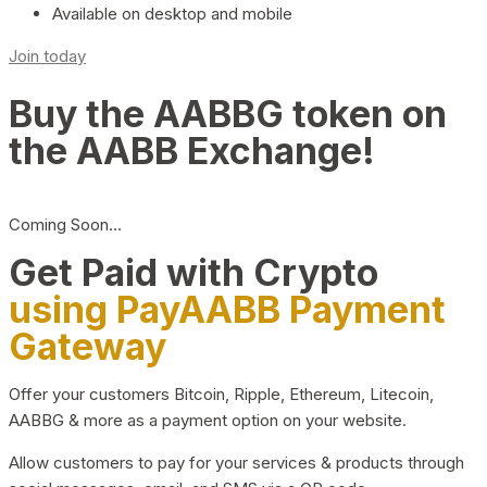
Available on desktop and mobile
Join today
Buy the AABBG token on
the AABB Exchange!
Coming Soon…
Get Paid with Crypto
using PayAABB Payment
Gateway
Offer your customers Bitcoin, Ripple, Ethereum, Litecoin,
AABBG & more as a payment option on your website.
Allow customers to pay for your services & products through