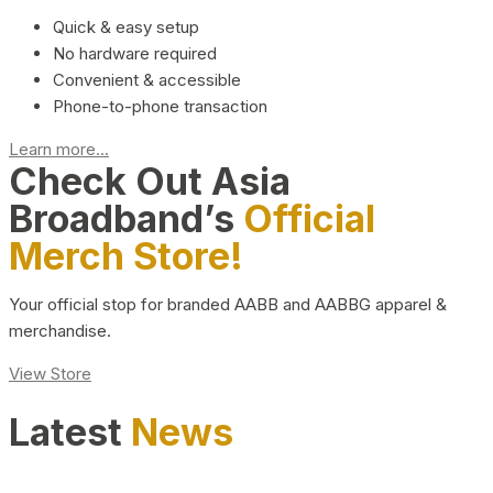
Quick & easy setup
No hardware required
Convenient & accessible
Phone-to-phone transaction
Learn more...
Check Out Asia
Broadband’s
Official
Merch Store!
Your official stop for branded AABB and AABBG apparel &
merchandise.
View Store
Latest
News