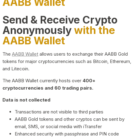
AABB Wallet
Send & Receive Crypto
Anonymously
with the
AABB Wallet
The
AABB Wallet
allows users to exchange their AABB Gold
tokens for major cryptocurrencies such as Bitcoin, Ethereum,
and Litecoin.
The AABB Wallet currently hosts over
400+
cryptocurrencies and 60 trading pairs.
Data is not collected
Transactions are not visible to third parties
AABB Gold tokens and other cryptos can be sent by
email, SMS, or social media with iTransfer
Enhanced security with passphrase and PIN code