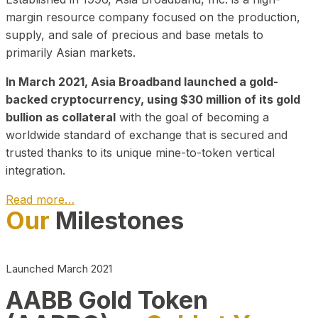
margin resource company focused on the production,
supply, and sale of precious and base metals to
primarily Asian markets.
In March 2021, Asia Broadband launched a gold-
backed cryptocurrency, using $30 million of its gold
bullion as collateral
with the goal of becoming a
worldwide standard of exchange that is secured and
trusted thanks to its unique mine-to-token vertical
integration.
Read more…
Our
Milestones
Play Video about CEO
Launched March 2021
AABB Gold Token