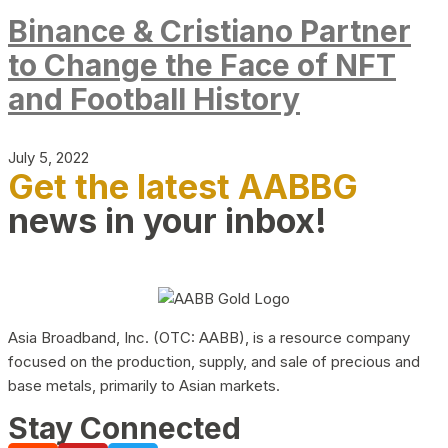
Binance & Cristiano Partner
to Change the Face of NFT
and Football History
July 5, 2022
Get the latest AABBG
news in your inbox!
Asia Broadband, Inc. (OTC: AABB), is a resource company
focused on the production, supply, and sale of precious and
base metals, primarily to Asian markets.
Stay Connected