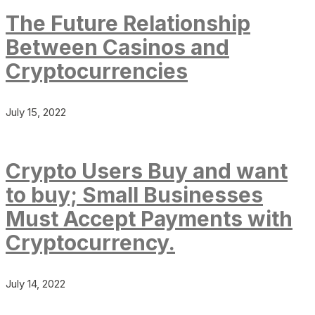
The Future Relationship
Between Casinos and
Cryptocurrencies
July 15, 2022
Crypto Users Buy and want
to buy; Small Businesses
Must Accept Payments with
Cryptocurrency.
July 14, 2022