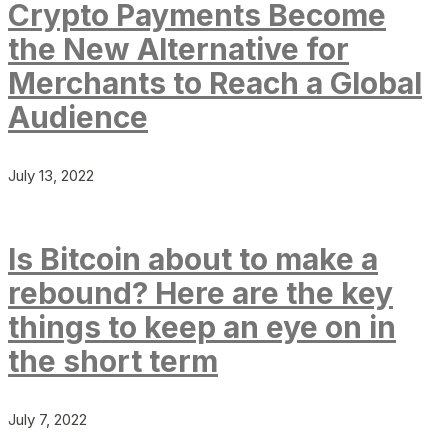
Crypto Payments Become
the New Alternative for
Merchants to Reach a Global
Audience
July 13, 2022
Is Bitcoin about to make a
rebound? Here are the key
things to keep an eye on in
the short term
July 7, 2022