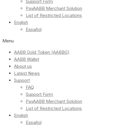
Support Form
PayAABB Merchant Solution
List of Restricted Locations
English
Español
Menu
AABB Gold Token (AABBG)
AABB Wallet
About us
Latest News
Support
FAQ
Support Form
PayAABB Merchant Solution
List of Restricted Locations
English
Español