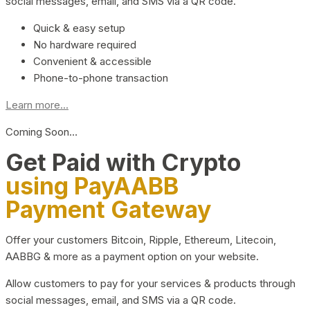
social messages, email, and SMS via a QR code.
Quick & easy setup
No hardware required
Convenient & accessible
Phone-to-phone transaction
Learn more...
Coming Soon…
Get Paid with Crypto
using PayAABB
Payment Gateway
Offer your customers Bitcoin, Ripple, Ethereum, Litecoin,
AABBG & more as a payment option on your website.
Allow customers to pay for your services & products through
social messages, email, and SMS via a QR code.