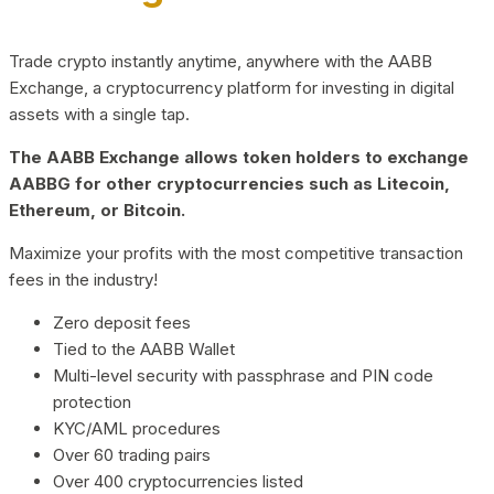
Trade crypto instantly anytime, anywhere with the AABB
Exchange, a cryptocurrency platform for investing in digital
assets with a single tap.
The AABB Exchange allows token holders to exchange
AABBG for other cryptocurrencies such as Litecoin,
Ethereum, or Bitcoin.
Maximize your profits with the most competitive transaction
fees in the industry!
Zero deposit fees
Tied to the AABB Wallet
Multi-level security with passphrase and PIN code
protection
KYC/AML procedures
Over 60 trading pairs
Over 400 cryptocurrencies listed