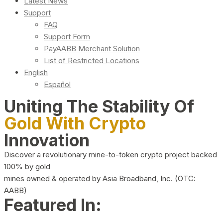
Latest News
Support
FAQ
Support Form
PayAABB Merchant Solution
List of Restricted Locations
English
Español
Uniting The Stability Of
Gold With Crypto
Innovation
Discover a revolutionary mine-to-token crypto project backed
100% by gold
mines owned & operated by Asia Broadband, Inc. (OTC:
AABB)
Featured In: