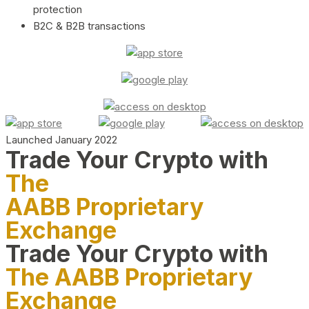
protection
B2C & B2B transactions
Launched January 2022
Trade Your Crypto with
The
AABB Proprietary
Exchange
Trade Your Crypto with
The AABB Proprietary
Exchange