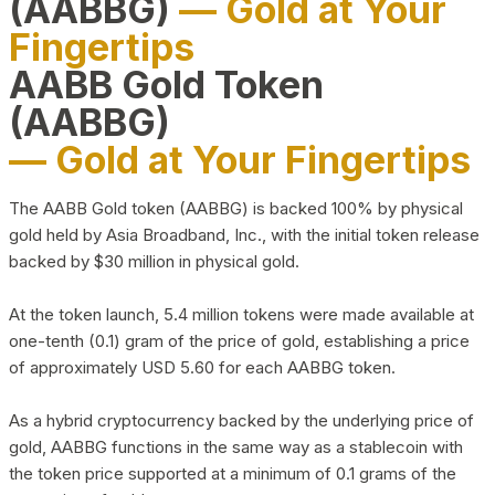
(AABBG)
— Gold at Your
Fingertips
AABB Gold Token
(AABBG)
— Gold at Your Fingertips
The AABB Gold token (AABBG) is backed 100% by physical
gold held by Asia Broadband, Inc., with the initial token release
backed by $30 million in physical gold.
At the token launch, 5.4 million tokens were made available at
one-tenth (0.1) gram of the price of gold, establishing a price
of approximately USD 5.60 for each AABBG token.
As a hybrid cryptocurrency backed by the underlying price of
gold, AABBG functions in the same way as a stablecoin with
the token price supported at a minimum of 0.1 grams of the