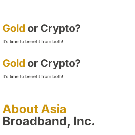
Gold
or Crypto?
It’s time to benefit from both!
Gold
or Crypto?
It’s time to benefit from both!
About Asia
Broadband, Inc.