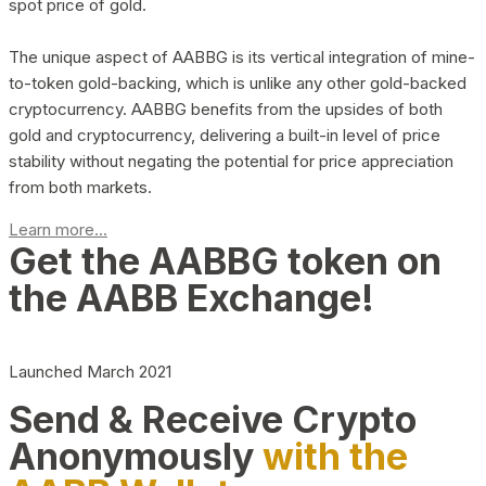
spot price of gold.
The unique aspect of AABBG is its vertical integration of mine-
to-token gold-backing, which is unlike any other gold-backed
cryptocurrency. AABBG benefits from the upsides of both
gold and cryptocurrency, delivering a built-in level of price
stability without negating the potential for price appreciation
from both markets.
Learn more...
Get the AABBG token on
the AABB Exchange!
Launched March 2021
Send & Receive Crypto
Anonymously
with the