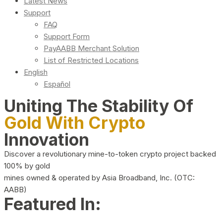
Latest News
Support
FAQ
Support Form
PayAABB Merchant Solution
List of Restricted Locations
English
Español
Uniting The Stability Of
Gold With Crypto
Innovation
Discover a revolutionary mine-to-token crypto project backed
100% by gold
mines owned & operated by Asia Broadband, Inc. (OTC:
AABB)
Featured In: