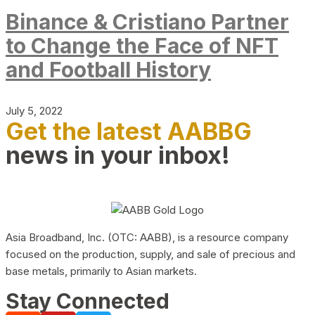
Binance & Cristiano Partner
to Change the Face of NFT
and Football History
July 5, 2022
Get the latest AABBG
news in your inbox!
Asia Broadband, Inc. (OTC: AABB), is a resource company
focused on the production, supply, and sale of precious and
base metals, primarily to Asian markets.
Stay Connected