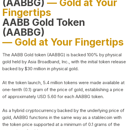
(AABBG)
— Gold at Your
Fingertips
AABB Gold Token
(AABBG)
— Gold at Your Fingertips
The AABB Gold token (AABBG) is backed 100% by physical
gold held by Asia Broadband, Inc., with the initial token release
backed by $30 million in physical gold.
At the token launch, 5.4 million tokens were made available at
one-tenth (0.1) gram of the price of gold, establishing a price
of approximately USD 5.60 for each AABBG token.
As a hybrid cryptocurrency backed by the underlying price of
gold, AABBG functions in the same way as a stablecoin with
the token price supported at a minimum of 0.1 grams of the