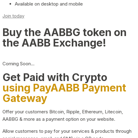
Available on desktop and mobile
Join today
Buy the AABBG token on
the AABB Exchange!
Coming Soon…
Get Paid with Crypto
using PayAABB Payment
Gateway
Offer your customers Bitcoin, Ripple, Ethereum, Litecoin,
AABBG & more as a payment option on your website.
Allow customers to pay for your services & products through