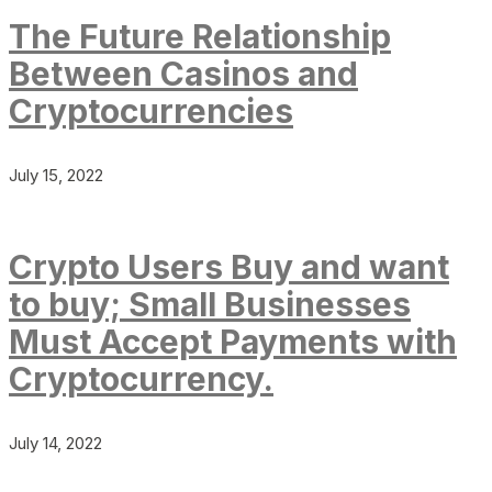
The Future Relationship
Between Casinos and
Cryptocurrencies
July 15, 2022
Crypto Users Buy and want
to buy; Small Businesses
Must Accept Payments with
Cryptocurrency.
July 14, 2022