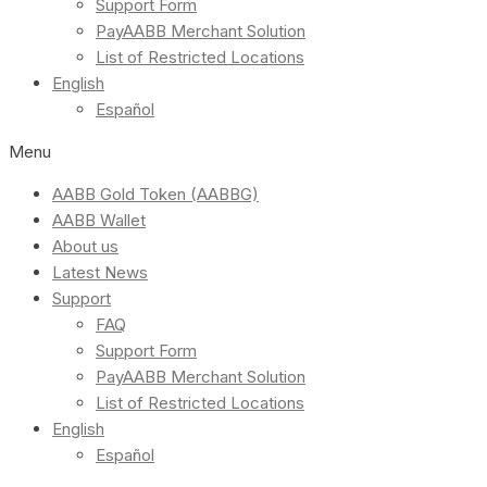
Support Form
PayAABB Merchant Solution
List of Restricted Locations
English
Español
Menu
AABB Gold Token (AABBG)
AABB Wallet
About us
Latest News
Support
FAQ
Support Form
PayAABB Merchant Solution
List of Restricted Locations
English
Español