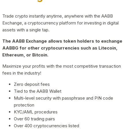
Trade crypto instantly anytime, anywhere with the AABB
Exchange, a cryptocurrency platform for investing in digital
assets with a single tap.
The AABB Exchange allows token holders to exchange
AABBG for other cryptocurrencies such as Litecoin,
Ethereum, or Bitcoin.
Maximize your profits with the most competitive transaction
fees in the industry!
Zero deposit fees
Tied to the AABB Wallet
Multi-level security with passphrase and PIN code
protection
KYC/AML procedures
Over 60 trading pairs
Over 400 cryptocurrencies listed