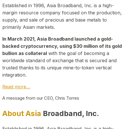
Established in 1996, Asia Broadband, Inc. is a high-
margin resource company focused on the production,
supply, and sale of precious and base metals to
primarily Asian markets.
In March 2021, Asia Broadband launched a gold-
backed cryptocurrency, using $30 million of its gold
bullion as collateral
with the goal of becoming a
worldwide standard of exchange that is secured and
trusted thanks to its unique mine-to-token vertical
integration.
Read more…
A message from our CEO, Chris Torres
About Asia
Broadband, Inc.
Established in 1996, Asia Broadband, Inc. is a high-