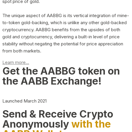
spot price of gold.
The unique aspect of AABBG is its vertical integration of mine-
to-token gold-backing, which is unlike any other gold-backed
cryptocurrency. AABBG benefits from the upsides of both
gold and cryptocurrency, delivering a built-in level of price
stability without negating the potential for price appreciation
from both markets.
Learn more...
Get the AABBG token on
the AABB Exchange!
Launched March 2021
Send & Receive Crypto
Anonymously
with the