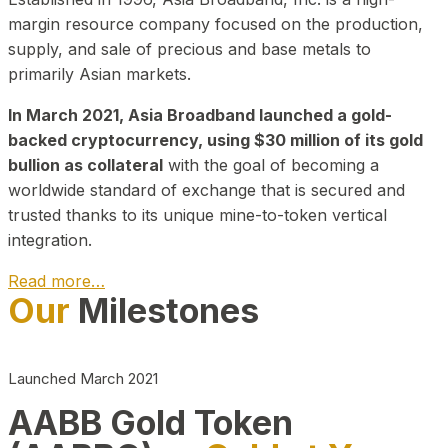
margin resource company focused on the production,
supply, and sale of precious and base metals to
primarily Asian markets.
In March 2021, Asia Broadband launched a gold-
backed cryptocurrency, using $30 million of its gold
bullion as collateral
with the goal of becoming a
worldwide standard of exchange that is secured and
trusted thanks to its unique mine-to-token vertical
integration.
Read more…
Our
Milestones
Play Video about CEO
Launched March 2021
AABB Gold Token