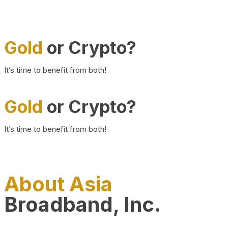
Gold
or Crypto?
It’s time to benefit from both!
Gold
or Crypto?
It’s time to benefit from both!
About Asia
Broadband, Inc.