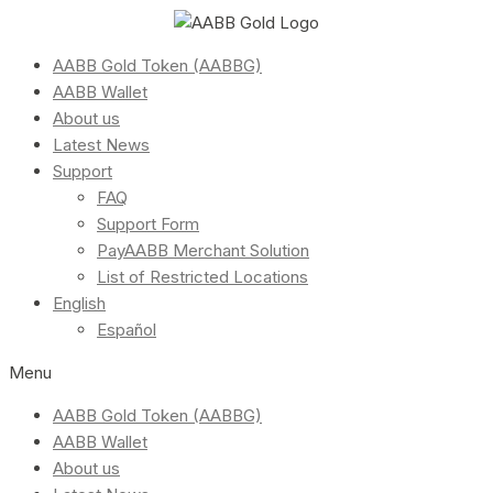
AABB Gold Token (AABBG)
AABB Wallet
About us
Latest News
Support
FAQ
Support Form
PayAABB Merchant Solution
List of Restricted Locations
English
Español
Menu
AABB Gold Token (AABBG)
AABB Wallet
About us