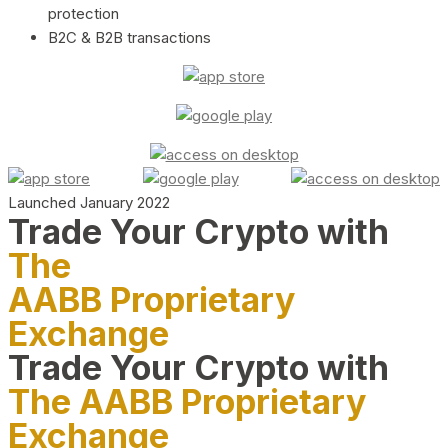
protection
B2C & B2B transactions
Launched January 2022
Trade Your Crypto with
The
AABB Proprietary
Exchange
Trade Your Crypto with
The AABB Proprietary
Exchange