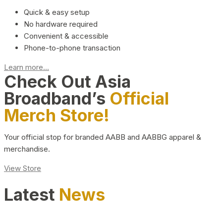
Quick & easy setup
No hardware required
Convenient & accessible
Phone-to-phone transaction
Learn more...
Check Out Asia
Broadband’s
Official
Merch Store!
Your official stop for branded AABB and AABBG apparel &
merchandise.
View Store
Latest
News