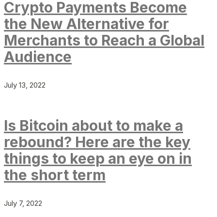
Crypto Payments Become
the New Alternative for
Merchants to Reach a Global
Audience
July 13, 2022
Is Bitcoin about to make a
rebound? Here are the key
things to keep an eye on in
the short term
July 7, 2022