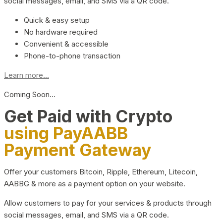
social messages, email, and SMS via a QR code.
Quick & easy setup
No hardware required
Convenient & accessible
Phone-to-phone transaction
Learn more...
Coming Soon…
Get Paid with Crypto
using PayAABB
Payment Gateway
Offer your customers Bitcoin, Ripple, Ethereum, Litecoin,
AABBG & more as a payment option on your website.
Allow customers to pay for your services & products through
social messages, email, and SMS via a QR code.