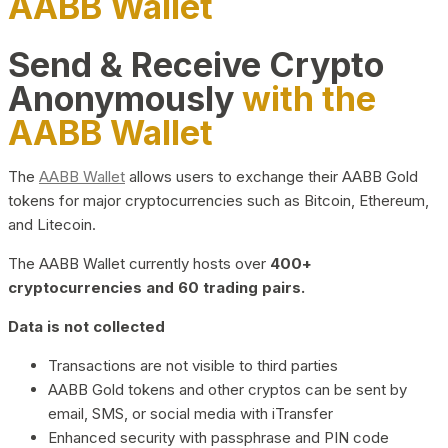
AABB Wallet
Send & Receive Crypto
Anonymously
with the
AABB Wallet
The
AABB Wallet
allows users to exchange their AABB Gold
tokens for major cryptocurrencies such as Bitcoin, Ethereum,
and Litecoin.
The AABB Wallet currently hosts over
400+
cryptocurrencies and 60 trading pairs.
Data is not collected
Transactions are not visible to third parties
AABB Gold tokens and other cryptos can be sent by
email, SMS, or social media with iTransfer
Enhanced security with passphrase and PIN code