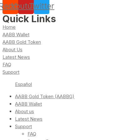
Reddit
Youtube
Twitter
Quick Links
Home
AABB Wallet
AABB Gold Token
About Us
Latest News
FAQ
Support
Español
AABB Gold Token (AABBG)
AABB Wallet
About us
Latest News
Support
FAQ