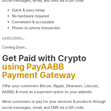
social messages, email, and SMS via a QR code.
Quick & easy setup
No hardware required
Convenient & accessible
Phone-to-phone transaction
Learn more...
Coming Soon…
Get Paid with Crypto
using PayAABB
Payment Gateway
Offer your customers Bitcoin, Ripple, Ethereum, Litecoin,
AABBG & more as a payment option on your website.
Allow customers to pay for your services & products through
social messages, email, and SMS via a QR code.