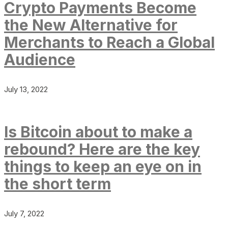
Crypto Payments Become
the New Alternative for
Merchants to Reach a Global
Audience
July 13, 2022
Is Bitcoin about to make a
rebound? Here are the key
things to keep an eye on in
the short term
July 7, 2022