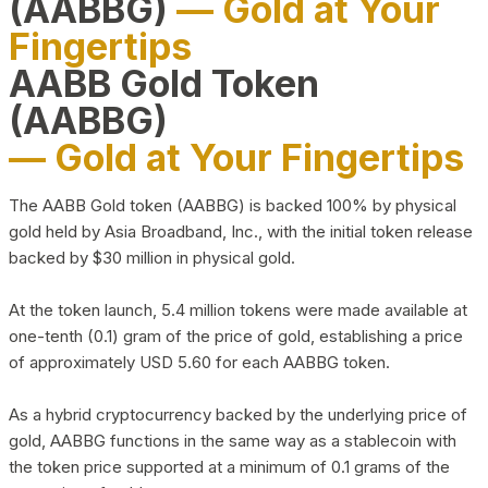
(AABBG)
— Gold at Your
Fingertips
AABB Gold Token
(AABBG)
— Gold at Your Fingertips
The AABB Gold token (AABBG) is backed 100% by physical
gold held by Asia Broadband, Inc., with the initial token release
backed by $30 million in physical gold.
At the token launch, 5.4 million tokens were made available at
one-tenth (0.1) gram of the price of gold, establishing a price
of approximately USD 5.60 for each AABBG token.
As a hybrid cryptocurrency backed by the underlying price of
gold, AABBG functions in the same way as a stablecoin with
the token price supported at a minimum of 0.1 grams of the