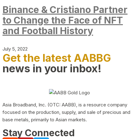
Binance & Cristiano Partner
to Change the Face of NFT
and Football History
July 5, 2022
Get the latest AABBG
news in your inbox!
Asia Broadband, Inc. (OTC: AABB), is a resource company
focused on the production, supply, and sale of precious and
base metals, primarily to Asian markets.
Stay Connected