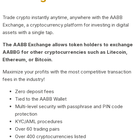
Trade crypto instantly anytime, anywhere with the AABB
Exchange, a cryptocurrency platform for investing in digital
assets with a single tap.
The AABB Exchange allows token holders to exchange
AABBG for other cryptocurrencies such as Litecoin,
Ethereum, or Bitcoin.
Maximize your profits with the most competitive transaction
fees in the industry!
Zero deposit fees
Tied to the AABB Wallet
Multi-level security with passphrase and PIN code
protection
KYC/AML procedures
Over 60 trading pairs
Over 400 cryptocurrencies listed