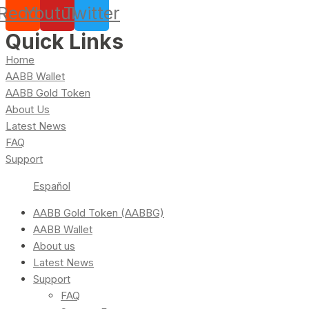
Reddit
Youtube
Twitter
Quick Links
Home
AABB Wallet
AABB Gold Token
About Us
Latest News
FAQ
Support
Español
AABB Gold Token (AABBG)
AABB Wallet
About us
Latest News
Support
FAQ