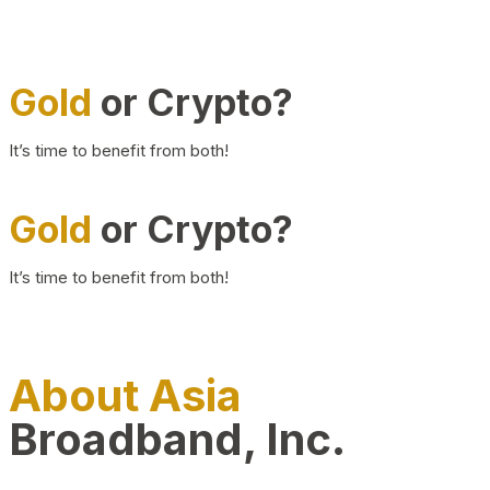
Gold
or Crypto?
It’s time to benefit from both!
Gold
or Crypto?
It’s time to benefit from both!
About Asia
Broadband, Inc.