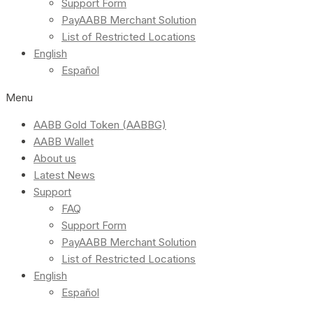
Support Form
PayAABB Merchant Solution
List of Restricted Locations
English
Español
Menu
AABB Gold Token (AABBG)
AABB Wallet
About us
Latest News
Support
FAQ
Support Form
PayAABB Merchant Solution
List of Restricted Locations
English
Español