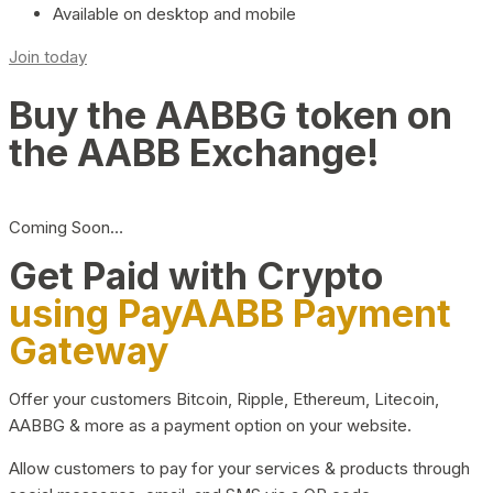
Available on desktop and mobile
Join today
Buy the AABBG token on
the AABB Exchange!
Coming Soon…
Get Paid with Crypto
using PayAABB Payment
Gateway
Offer your customers Bitcoin, Ripple, Ethereum, Litecoin,
AABBG & more as a payment option on your website.
Allow customers to pay for your services & products through