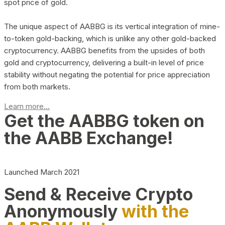
spot price of gold.
The unique aspect of AABBG is its vertical integration of mine-
to-token gold-backing, which is unlike any other gold-backed
cryptocurrency. AABBG benefits from the upsides of both
gold and cryptocurrency, delivering a built-in level of price
stability without negating the potential for price appreciation
from both markets.
Learn more...
Get the AABBG token on
the AABB Exchange!
Launched March 2021
Send & Receive Crypto
Anonymously
with the