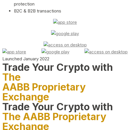
protection
B2C & B2B transactions
Launched January 2022
Trade Your Crypto with
The
AABB Proprietary
Exchange
Trade Your Crypto with
The AABB Proprietary
Exchange