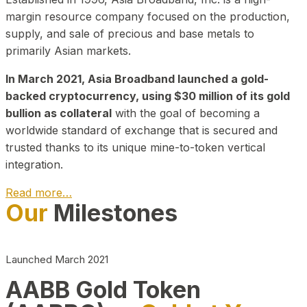
margin resource company focused on the production,
supply, and sale of precious and base metals to
primarily Asian markets.
In March 2021, Asia Broadband launched a gold-
backed cryptocurrency, using $30 million of its gold
bullion as collateral
with the goal of becoming a
worldwide standard of exchange that is secured and
trusted thanks to its unique mine-to-token vertical
integration.
Read more…
Our
Milestones
Play Video about CEO
Launched March 2021
AABB Gold Token