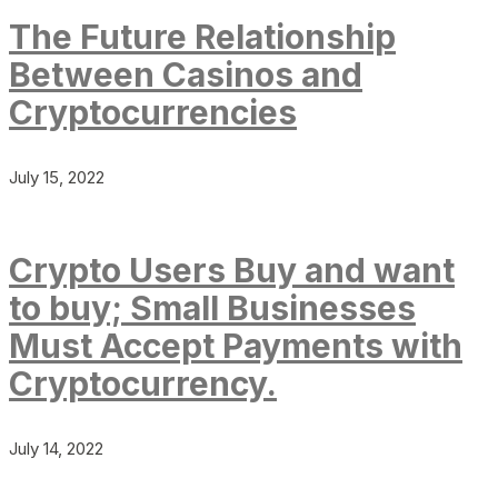
The Future Relationship
Between Casinos and
Cryptocurrencies
July 15, 2022
Crypto Users Buy and want
to buy; Small Businesses
Must Accept Payments with
Cryptocurrency.
July 14, 2022