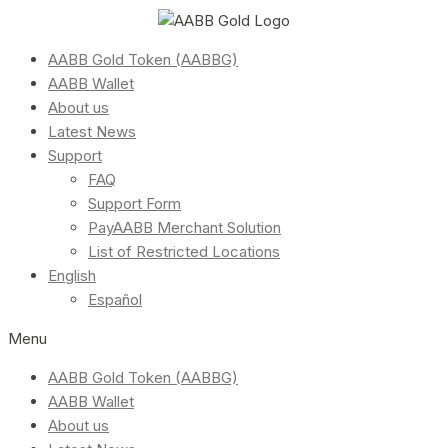
AABB Gold Token (AABBG)
AABB Wallet
About us
Latest News
Support
FAQ
Support Form
PayAABB Merchant Solution
List of Restricted Locations
English
Español
Menu
AABB Gold Token (AABBG)
AABB Wallet
About us