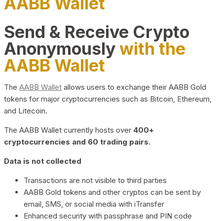
AABB Wallet
Send & Receive Crypto
Anonymously
with the
AABB Wallet
The
AABB Wallet
allows users to exchange their AABB Gold
tokens for major cryptocurrencies such as Bitcoin, Ethereum,
and Litecoin.
The AABB Wallet currently hosts over
400+
cryptocurrencies and 60 trading pairs.
Data is not collected
Transactions are not visible to third parties
AABB Gold tokens and other cryptos can be sent by
email, SMS, or social media with iTransfer
Enhanced security with passphrase and PIN code