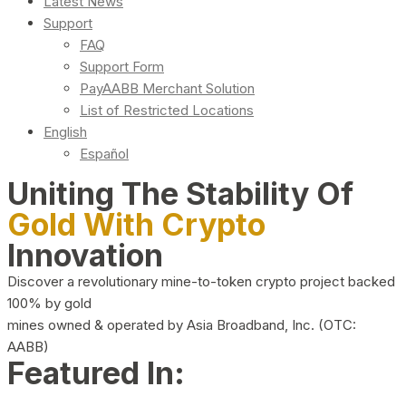
Latest News
Support
FAQ
Support Form
PayAABB Merchant Solution
List of Restricted Locations
English
Español
Uniting The Stability Of
Gold With Crypto
Innovation
Discover a revolutionary mine-to-token crypto project backed
100% by gold
mines owned & operated by Asia Broadband, Inc. (OTC:
AABB)
Featured In: