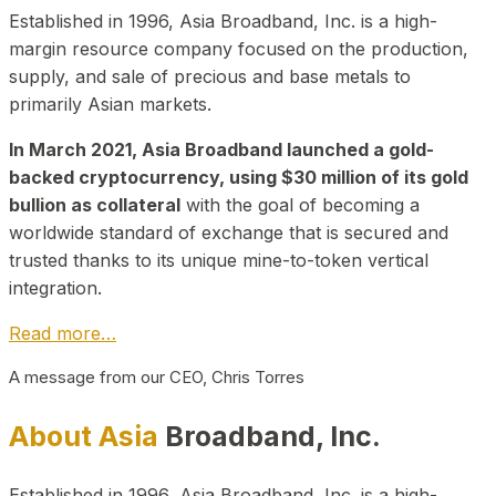
Established in 1996, Asia Broadband, Inc. is a high-
margin resource company focused on the production,
supply, and sale of precious and base metals to
primarily Asian markets.
In March 2021, Asia Broadband launched a gold-
backed cryptocurrency, using $30 million of its gold
bullion as collateral
with the goal of becoming a
worldwide standard of exchange that is secured and
trusted thanks to its unique mine-to-token vertical
integration.
Read more…
A message from our CEO, Chris Torres
About Asia
Broadband, Inc.
Established in 1996, Asia Broadband, Inc. is a high-