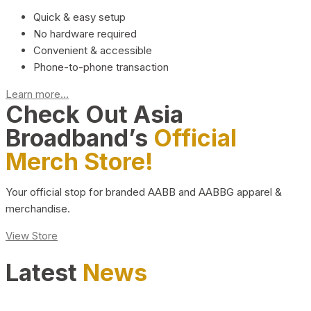
Quick & easy setup
No hardware required
Convenient & accessible
Phone-to-phone transaction
Learn more...
Check Out Asia
Broadband’s
Official
Merch Store!
Your official stop for branded AABB and AABBG apparel &
merchandise.
View Store
Latest
News