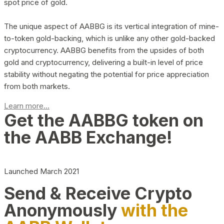
spot price of gold.
The unique aspect of AABBG is its vertical integration of mine-
to-token gold-backing, which is unlike any other gold-backed
cryptocurrency. AABBG benefits from the upsides of both
gold and cryptocurrency, delivering a built-in level of price
stability without negating the potential for price appreciation
from both markets.
Learn more...
Get the AABBG token on
the AABB Exchange!
Launched March 2021
Send & Receive Crypto
Anonymously
with the