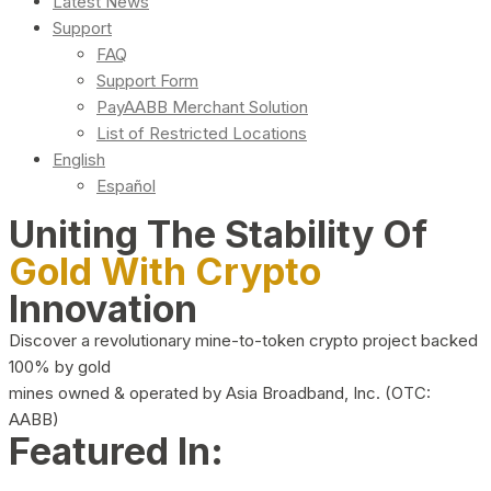
Latest News
Support
FAQ
Support Form
PayAABB Merchant Solution
List of Restricted Locations
English
Español
Uniting The Stability Of
Gold With Crypto
Innovation
Discover a revolutionary mine-to-token crypto project backed
100% by gold
mines owned & operated by Asia Broadband, Inc. (OTC:
AABB)
Featured In: