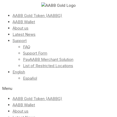
AABB Gold Token (AABBG)
AABB Wallet
About us
Latest News
Support
FAQ
Support Form
PayAABB Merchant Solution
List of Restricted Locations
English
Español
Menu
AABB Gold Token (AABBG)
AABB Wallet
About us