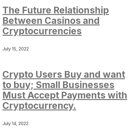
The Future Relationship
Between Casinos and
Cryptocurrencies
July 15, 2022
Crypto Users Buy and want
to buy; Small Businesses
Must Accept Payments with
Cryptocurrency.
July 14, 2022