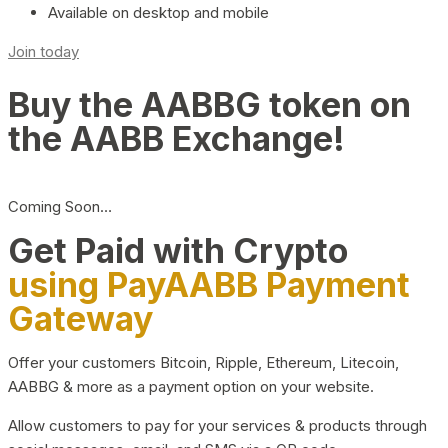
Available on desktop and mobile
Join today
Buy the AABBG token on
the AABB Exchange!
Coming Soon…
Get Paid with Crypto
using PayAABB Payment
Gateway
Offer your customers Bitcoin, Ripple, Ethereum, Litecoin,
AABBG & more as a payment option on your website.
Allow customers to pay for your services & products through