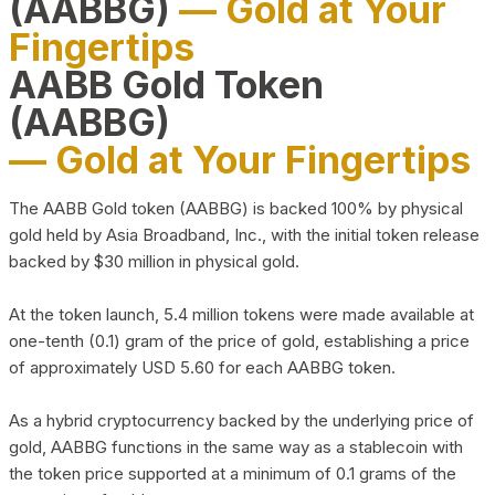
(AABBG)
— Gold at Your
Fingertips
AABB Gold Token
(AABBG)
— Gold at Your Fingertips
The AABB Gold token (AABBG) is backed 100% by physical
gold held by Asia Broadband, Inc., with the initial token release
backed by $30 million in physical gold.
At the token launch, 5.4 million tokens were made available at
one-tenth (0.1) gram of the price of gold, establishing a price
of approximately USD 5.60 for each AABBG token.
As a hybrid cryptocurrency backed by the underlying price of
gold, AABBG functions in the same way as a stablecoin with
the token price supported at a minimum of 0.1 grams of the