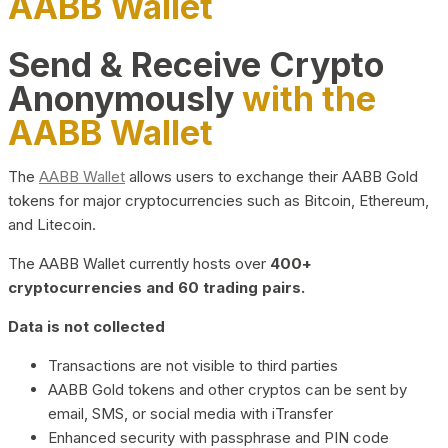
AABB Wallet
Send & Receive Crypto
Anonymously
with the
AABB Wallet
The
AABB Wallet
allows users to exchange their AABB Gold
tokens for major cryptocurrencies such as Bitcoin, Ethereum,
and Litecoin.
The AABB Wallet currently hosts over
400+
cryptocurrencies and 60 trading pairs.
Data is not collected
Transactions are not visible to third parties
AABB Gold tokens and other cryptos can be sent by
email, SMS, or social media with iTransfer
Enhanced security with passphrase and PIN code