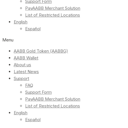
Support Form
PayAABB Merchant Solution
List of Restricted Locations
English
Español
Menu
AABB Gold Token (AABBG)
AABB Wallet
About us
Latest News
Support
FAQ
Support Form
PayAABB Merchant Solution
List of Restricted Locations
English
Español