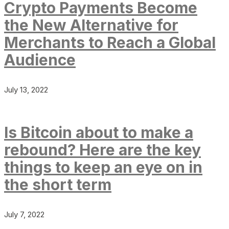
Crypto Payments Become
the New Alternative for
Merchants to Reach a Global
Audience
July 13, 2022
Is Bitcoin about to make a
rebound? Here are the key
things to keep an eye on in
the short term
July 7, 2022