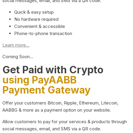
social messages, email, and SMS via a QR code.
Quick & easy setup
No hardware required
Convenient & accessible
Phone-to-phone transaction
Learn more...
Coming Soon…
Get Paid with Crypto
using PayAABB
Payment Gateway
Offer your customers Bitcoin, Ripple, Ethereum, Litecoin,
AABBG & more as a payment option on your website.
Allow customers to pay for your services & products through
social messages, email, and SMS via a QR code.