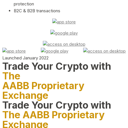
protection
B2C & B2B transactions
Launched January 2022
Trade Your Crypto with
The
AABB Proprietary
Exchange
Trade Your Crypto with
The AABB Proprietary
Exchange