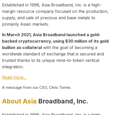
Established in 1996, Asia Broadband, Inc. is a high-
margin resource company focused on the production,
supply, and sale of precious and base metals to
primarily Asian markets.
In March 2021, Asia Broadband launched a gold-
backed cryptocurrency, using $30 million of its gold
bullion as collateral
with the goal of becoming a
worldwide standard of exchange that is secured and
trusted thanks to its unique mine-to-token vertical
integration.
Read more…
A message from our CEO, Chris Torres
About Asia
Broadband, Inc.
Established in 1996, Asia Broadband, Inc. is a high-