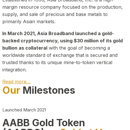
margin resource company focused on the production,
supply, and sale of precious and base metals to
primarily Asian markets.
In March 2021, Asia Broadband launched a gold-
backed cryptocurrency, using $30 million of its gold
bullion as collateral
with the goal of becoming a
worldwide standard of exchange that is secured and
trusted thanks to its unique mine-to-token vertical
integration.
Read more…
Our
Milestones
Play Video about CEO
Launched March 2021
AABB Gold Token