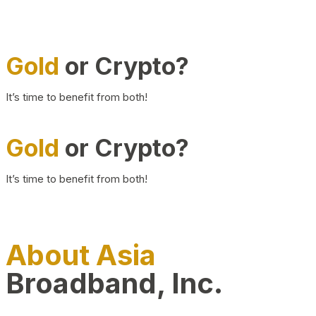
Gold
or Crypto?
It’s time to benefit from both!
Gold
or Crypto?
It’s time to benefit from both!
About Asia
Broadband, Inc.