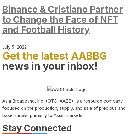
Binance & Cristiano Partner
to Change the Face of NFT
and Football History
July 5, 2022
Get the latest AABBG
news in your inbox!
Asia Broadband, Inc. (OTC: AABB), is a resource company
focused on the production, supply, and sale of precious and
base metals, primarily to Asian markets.
Stay Connected