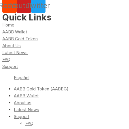
Reddit
Youtube
Twitter
Quick Links
Home
AABB Wallet
AABB Gold Token
About Us
Latest News
FAQ
Support
Español
AABB Gold Token (AABBG)
AABB Wallet
About us
Latest News
Support
FAQ