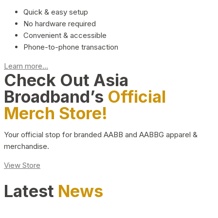
Quick & easy setup
No hardware required
Convenient & accessible
Phone-to-phone transaction
Learn more...
Check Out Asia
Broadband’s
Official
Merch Store!
Your official stop for branded AABB and AABBG apparel &
merchandise.
View Store
Latest
News