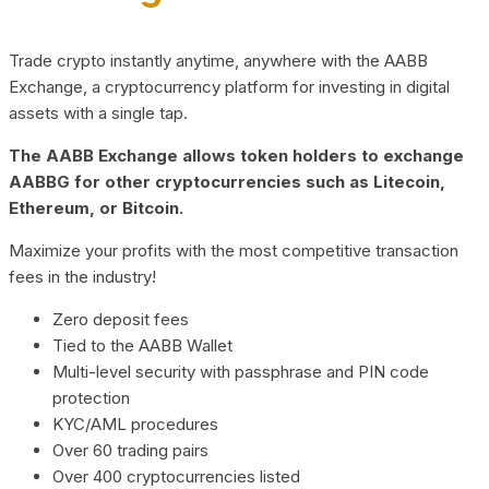
Trade crypto instantly anytime, anywhere with the AABB
Exchange, a cryptocurrency platform for investing in digital
assets with a single tap.
The AABB Exchange allows token holders to exchange
AABBG for other cryptocurrencies such as Litecoin,
Ethereum, or Bitcoin.
Maximize your profits with the most competitive transaction
fees in the industry!
Zero deposit fees
Tied to the AABB Wallet
Multi-level security with passphrase and PIN code
protection
KYC/AML procedures
Over 60 trading pairs
Over 400 cryptocurrencies listed