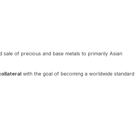
 sale of precious and base metals to primarily Asian
ollateral
with the goal of becoming a worldwide standard