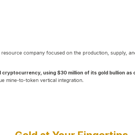
in resource company focused on the production, supply, and
yptocurrency, using $30 million of its gold bullion as c
ue mine-to-token vertical integration.
Play Video about CEO