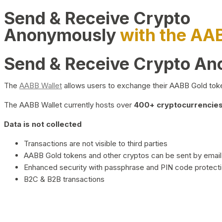
Send & Receive Crypto
Anonymously
with the AA
Send & Receive Crypto A
The
AABB Wallet
allows users to exchange their AABB Gold toke
The AABB Wallet currently hosts over
400+ cryptocurrencies 
Data is not collected
Transactions are not visible to third parties
AABB Gold tokens and other cryptos can be sent by email,
Enhanced security with passphrase and PIN code protect
B2C & B2B transactions