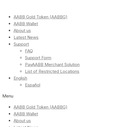
AABB Gold Token (AABBG)
AABB Wallet
About us
Latest News
Support
FAQ
Support Form
PayAABB Merchant Solution
List of Restricted Locations
English
Español
Menu
AABB Gold Token (AABBG)
AABB Wallet
About us