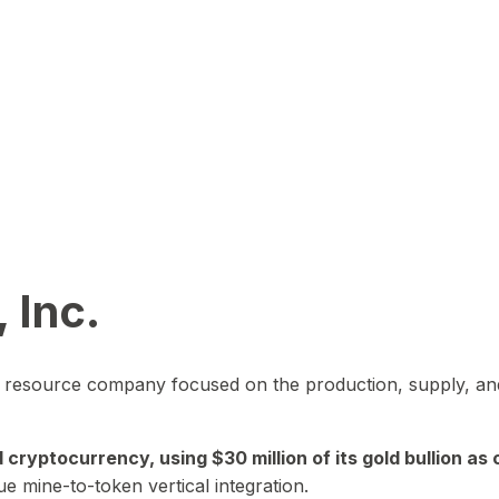
 Inc.
in resource company focused on the production, supply, and
yptocurrency, using $30 million of its gold bullion as c
ue mine-to-token vertical integration.