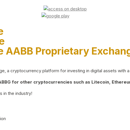
e
e
e AABB Proprietary Exchan
 a cryptocurrency platform for investing in digital assets with a 
BG for other cryptocurrencies such as Litecoin, Ethereum
 in the industry!
ion