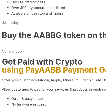
Over 60 trading pairs
Over 400 cryptocurrencies listed
Available on desktop and mobile
Join today
Buy the AABBG token on t
Coming Soon…
Get Paid with Crypto
using PayAABB Payment 
Offer your customers Bitcoin, Ripple, Ethereum, Litecoin, AAB
Allow customers to pay for your services & products through s
Quick & easy setup
No hardware required