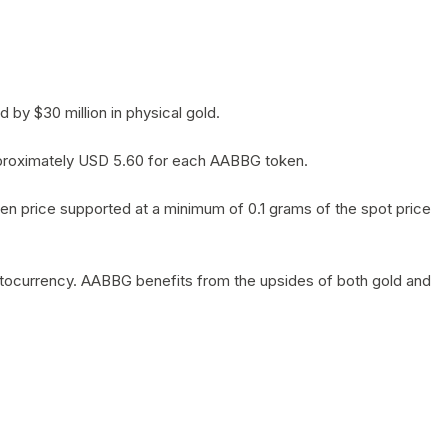
by $30 million in physical gold.
 approximately USD 5.60 for each AABBG token.
en price supported at a minimum of 0.1 grams of the spot price
yptocurrency. AABBG benefits from the upsides of both gold and