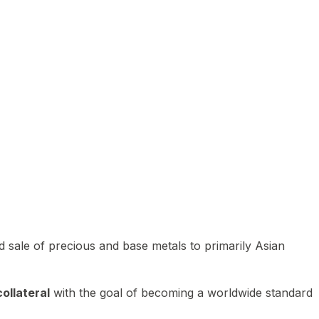
 sale of precious and base metals to primarily Asian
ollateral
with the goal of becoming a worldwide standard