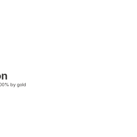
on
100% by gold