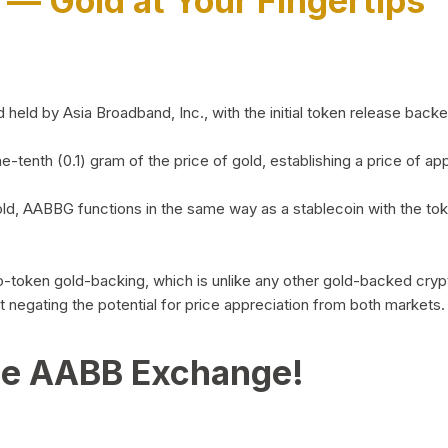
)
— Gold at Your Fingertips
d by Asia Broadband, Inc., with the initial token release backed 
ne-tenth (0.1) gram of the price of gold, establishing a price of
ld, AABBG functions in the same way as a stablecoin with the tok
-to-token gold-backing, which is unlike any other gold-backed cr
out negating the potential for price appreciation from both markets.
he AABB Exchange!