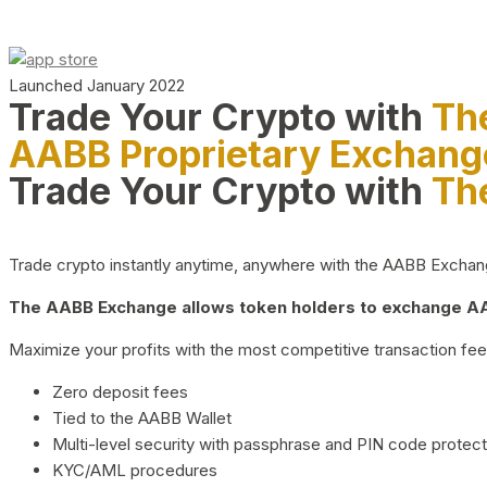
Launched January 2022
Trade Your Crypto with
Th
AABB Proprietary Exchang
Trade Your Crypto with
Th
Trade crypto instantly anytime, anywhere with the AABB Exchange,
The AABB Exchange allows token holders to exchange AAB
Maximize your profits with the most competitive transaction fees
Zero deposit fees
Tied to the AABB Wallet
Multi-level security with passphrase and PIN code protect
KYC/AML procedures