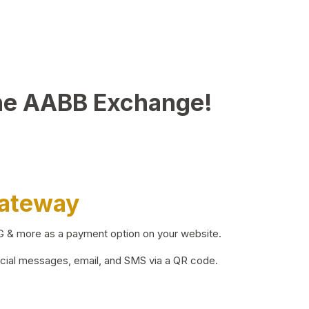
he AABB Exchange!
Gateway
BG & more as a payment option on your website.
ocial messages, email, and SMS via a QR code.