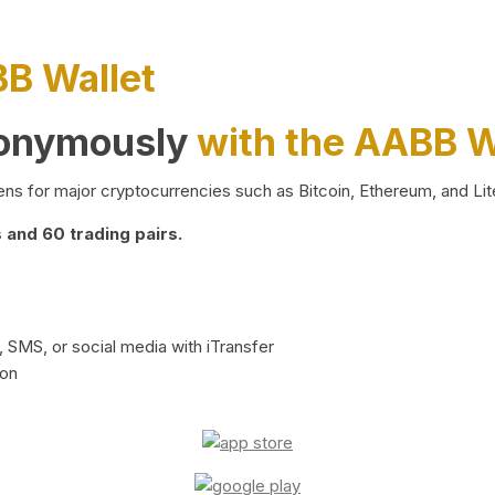
BB Wallet
nonymously
with the AABB W
ns for major cryptocurrencies such as Bitcoin, Ethereum, and Lit
and 60 trading pairs.
 SMS, or social media with iTransfer
ion