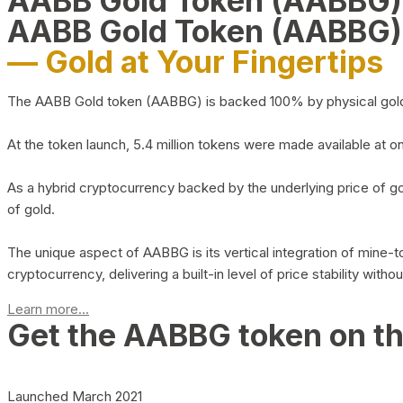
AABB Gold Token (AABBG
AABB Gold Token (AABBG)
— Gold at Your Fingertips
The AABB Gold token (AABBG) is backed 100% by physical gold hel
At the token launch, 5.4 million tokens were made available at o
As a hybrid cryptocurrency backed by the underlying price of go
of gold.
The unique aspect of AABBG is its vertical integration of mine
cryptocurrency, delivering a built-in level of price stability with
Learn more...
Get the AABBG token on t
Launched March 2021