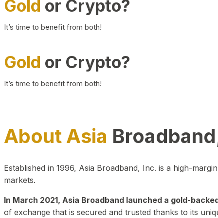
Gold
or Crypto?
It’s time to benefit from both!
Gold
or Crypto?
It’s time to benefit from both!
About Asia
Broadband,
Established in 1996, Asia Broadband, Inc. is a high-marg
markets.
In March 2021, Asia Broadband launched a gold-backed cr
of exchange that is secured and trusted thanks to its uniq