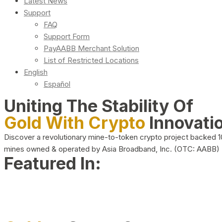
Latest News
Support
FAQ
Support Form
PayAABB Merchant Solution
List of Restricted Locations
English
Español
Uniting The Stability Of
Gold With Crypto
Innovati
Discover a revolutionary mine-to-token crypto project backed 
mines owned & operated by Asia Broadband, Inc. (OTC: AABB)
Featured In: