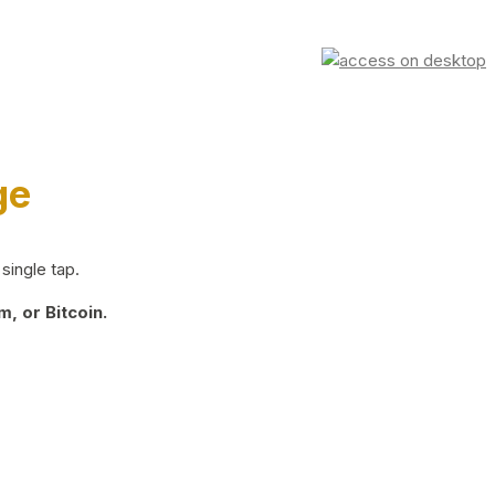
ge
single tap.
, or Bitcoin.