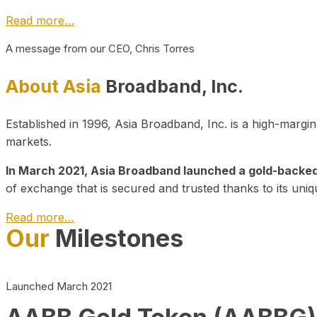
Read more…
A message from our CEO, Chris Torres
About Asia
Broadband, Inc.
Established in 1996, Asia Broadband, Inc. is a high-marg
markets.
In March 2021, Asia Broadband launched a gold-backed cr
of exchange that is secured and trusted thanks to its uniq
Read more…
Our
Milestones
Launched March 2021