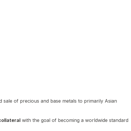
 sale of precious and base metals to primarily Asian
ollateral
with the goal of becoming a worldwide standard