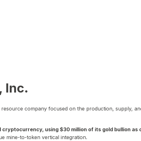
 Inc.
in resource company focused on the production, supply, and
yptocurrency, using $30 million of its gold bullion as c
ue mine-to-token vertical integration.