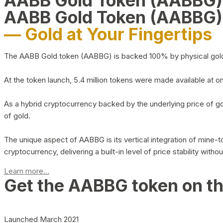
AABB Gold Token (AABBG
AABB Gold Token (AABBG)
— Gold at Your Fingertips
The AABB Gold token (AABBG) is backed 100% by physical gold hel
At the token launch, 5.4 million tokens were made available at o
As a hybrid cryptocurrency backed by the underlying price of go
of gold.
The unique aspect of AABBG is its vertical integration of mine
cryptocurrency, delivering a built-in level of price stability with
Learn more...
Get the AABBG token on t
Launched March 2021