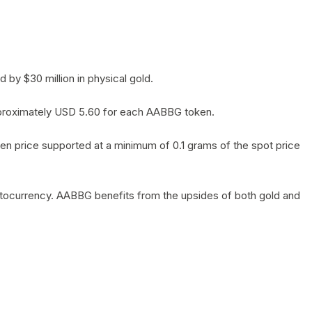
by $30 million in physical gold.
 approximately USD 5.60 for each AABBG token.
en price supported at a minimum of 0.1 grams of the spot price
yptocurrency. AABBG benefits from the upsides of both gold and