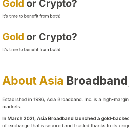
Gold
or Crypto?
It’s time to benefit from both!
Gold
or Crypto?
It’s time to benefit from both!
About Asia
Broadband,
Established in 1996, Asia Broadband, Inc. is a high-marg
markets.
In March 2021, Asia Broadband launched a gold-backed cr
of exchange that is secured and trusted thanks to its uniq