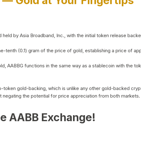
)
— Gold at Your Fingertips
d by Asia Broadband, Inc., with the initial token release backed 
ne-tenth (0.1) gram of the price of gold, establishing a price of
ld, AABBG functions in the same way as a stablecoin with the tok
-to-token gold-backing, which is unlike any other gold-backed cr
out negating the potential for price appreciation from both markets.
he AABB Exchange!