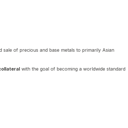
 sale of precious and base metals to primarily Asian
ollateral
with the goal of becoming a worldwide standard