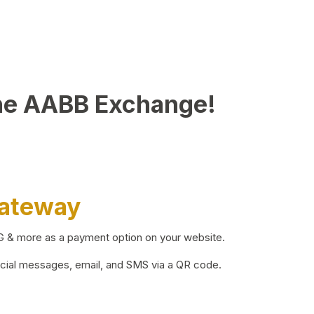
he AABB Exchange!
Gateway
BG & more as a payment option on your website.
ocial messages, email, and SMS via a QR code.