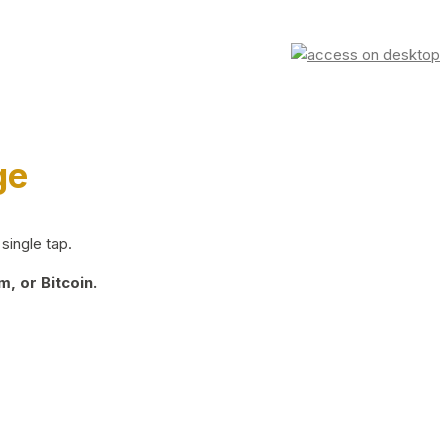
ge
single tap.
, or Bitcoin.