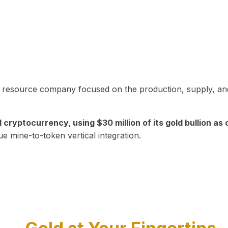
in resource company focused on the production, supply, and
yptocurrency, using $30 million of its gold bullion as c
ue mine-to-token vertical integration.
Play Video about CEO