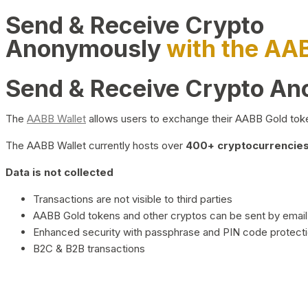
Send & Receive Crypto
Anonymously
with the AA
Send & Receive Crypto A
The
AABB Wallet
allows users to exchange their AABB Gold toke
The AABB Wallet currently hosts over
400+ cryptocurrencies 
Data is not collected
Transactions are not visible to third parties
AABB Gold tokens and other cryptos can be sent by email,
Enhanced security with passphrase and PIN code protect
B2C & B2B transactions