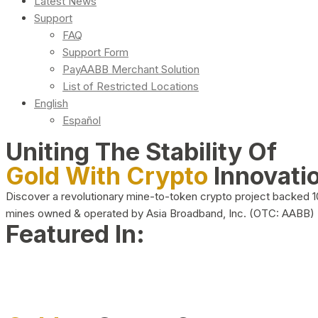
Latest News
Support
FAQ
Support Form
PayAABB Merchant Solution
List of Restricted Locations
English
Español
Uniting The Stability Of
Gold With Crypto
Innovati
Discover a revolutionary mine-to-token crypto project backed 
mines owned & operated by Asia Broadband, Inc. (OTC: AABB)
Featured In: