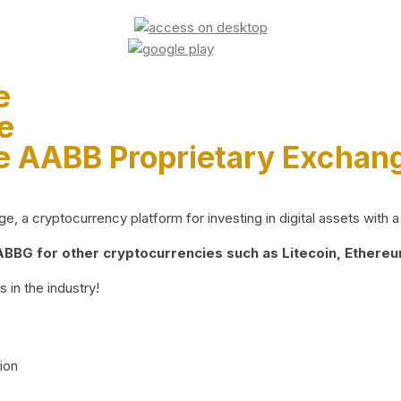
e
e
e AABB Proprietary Exchan
 a cryptocurrency platform for investing in digital assets with a 
BG for other cryptocurrencies such as Litecoin, Ethereum
 in the industry!
ion