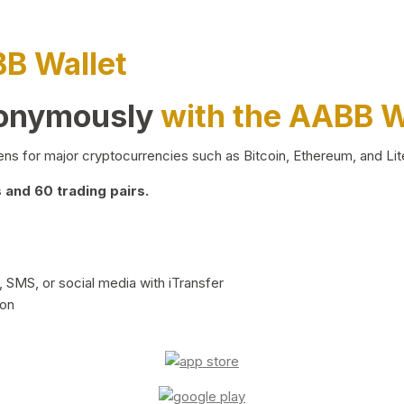
BB Wallet
nonymously
with the AABB W
ns for major cryptocurrencies such as Bitcoin, Ethereum, and Lit
and 60 trading pairs.
 SMS, or social media with iTransfer
ion