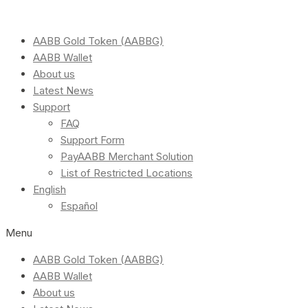
AABB Gold Token (AABBG)
AABB Wallet
About us
Latest News
Support
FAQ
Support Form
PayAABB Merchant Solution
List of Restricted Locations
English
Español
Menu
AABB Gold Token (AABBG)
AABB Wallet
About us