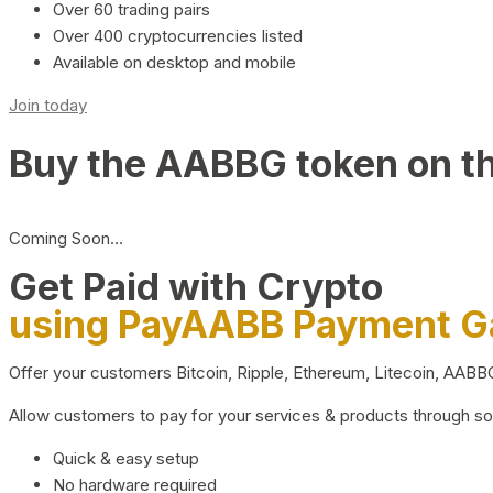
Over 60 trading pairs
Over 400 cryptocurrencies listed
Available on desktop and mobile
Join today
Buy the AABBG token on t
Coming Soon…
Get Paid with Crypto
using PayAABB Payment 
Offer your customers Bitcoin, Ripple, Ethereum, Litecoin, AAB
Allow customers to pay for your services & products through s
Quick & easy setup
No hardware required