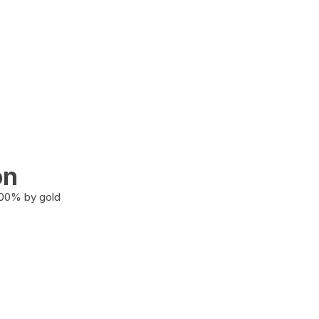
on
100% by gold