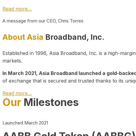
Read more…
A message from our CEO, Chris Torres
About Asia
Broadband, Inc.
Established in 1996, Asia Broadband, Inc. is a high-marg
markets.
In March 2021, Asia Broadband launched a gold-backed cr
of exchange that is secured and trusted thanks to its uniq
Read more…
Our
Milestones
Launched March 2021