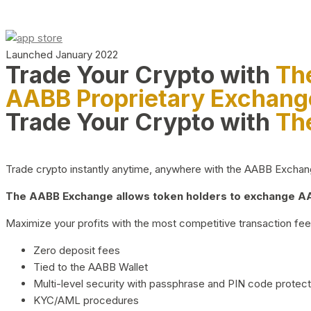
Launched January 2022
Trade Your Crypto with
Th
AABB Proprietary Exchang
Trade Your Crypto with
Th
Trade crypto instantly anytime, anywhere with the AABB Exchange,
The AABB Exchange allows token holders to exchange AAB
Maximize your profits with the most competitive transaction fees
Zero deposit fees
Tied to the AABB Wallet
Multi-level security with passphrase and PIN code protect
KYC/AML procedures