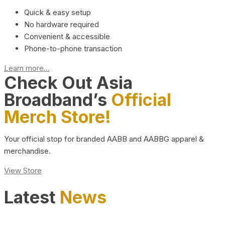
Quick & easy setup
No hardware required
Convenient & accessible
Phone-to-phone transaction
Learn more...
Check Out Asia
Broadband’s
Official
Merch Store!
Your official stop for branded AABB and AABBG apparel &
merchandise.
View Store
Latest
News