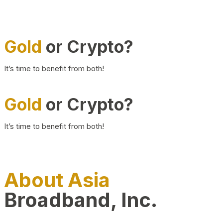
Gold
or Crypto?
It’s time to benefit from both!
Gold
or Crypto?
It’s time to benefit from both!
About Asia
Broadband, Inc.