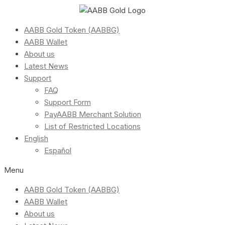
AABB Gold Token (AABBG)
AABB Wallet
About us
Latest News
Support
FAQ
Support Form
PayAABB Merchant Solution
List of Restricted Locations
English
Español
Menu
AABB Gold Token (AABBG)
AABB Wallet
About us