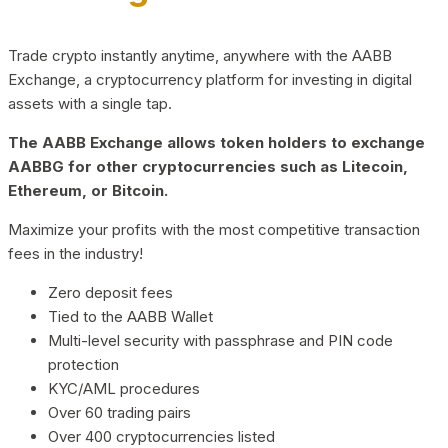
Trade crypto instantly anytime, anywhere with the AABB
Exchange, a cryptocurrency platform for investing in digital
assets with a single tap.
The AABB Exchange allows token holders to exchange
AABBG for other cryptocurrencies such as Litecoin,
Ethereum, or Bitcoin.
Maximize your profits with the most competitive transaction
fees in the industry!
Zero deposit fees
Tied to the AABB Wallet
Multi-level security with passphrase and PIN code
protection
KYC/AML procedures
Over 60 trading pairs
Over 400 cryptocurrencies listed