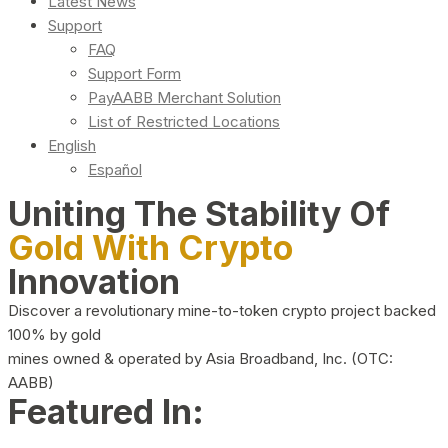
Latest News
Support
FAQ
Support Form
PayAABB Merchant Solution
List of Restricted Locations
English
Español
Uniting The Stability Of
Gold With Crypto
Innovation
Discover a revolutionary mine-to-token crypto project backed
100% by gold
mines owned & operated by Asia Broadband, Inc. (OTC:
AABB)
Featured In: