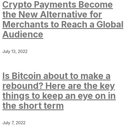
Crypto Payments Become
the New Alternative for
Merchants to Reach a Global
Audience
July 13, 2022
Is Bitcoin about to make a
rebound? Here are the key
things to keep an eye on in
the short term
July 7, 2022