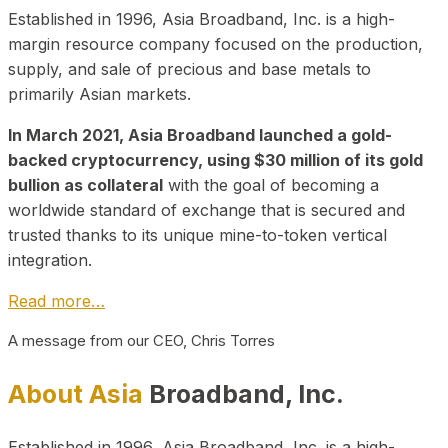
Established in 1996, Asia Broadband, Inc. is a high-
margin resource company focused on the production,
supply, and sale of precious and base metals to
primarily Asian markets.
In March 2021, Asia Broadband launched a gold-
backed cryptocurrency, using $30 million of its gold
bullion as collateral
with the goal of becoming a
worldwide standard of exchange that is secured and
trusted thanks to its unique mine-to-token vertical
integration.
Read more…
A message from our CEO, Chris Torres
About Asia
Broadband, Inc.
Established in 1996, Asia Broadband, Inc. is a high-