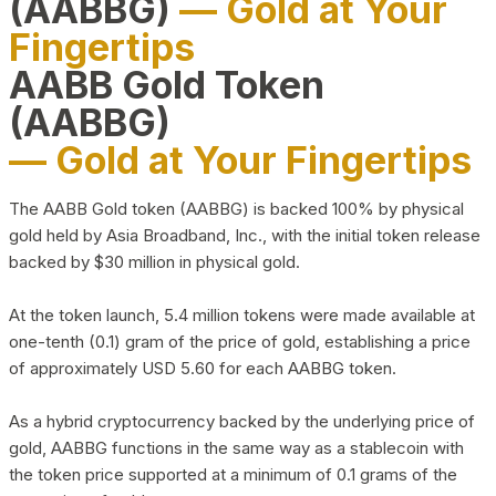
(AABBG)
— Gold at Your
Fingertips
AABB Gold Token
(AABBG)
— Gold at Your Fingertips
The AABB Gold token (AABBG) is backed 100% by physical
gold held by Asia Broadband, Inc., with the initial token release
backed by $30 million in physical gold.
At the token launch, 5.4 million tokens were made available at
one-tenth (0.1) gram of the price of gold, establishing a price
of approximately USD 5.60 for each AABBG token.
As a hybrid cryptocurrency backed by the underlying price of
gold, AABBG functions in the same way as a stablecoin with
the token price supported at a minimum of 0.1 grams of the