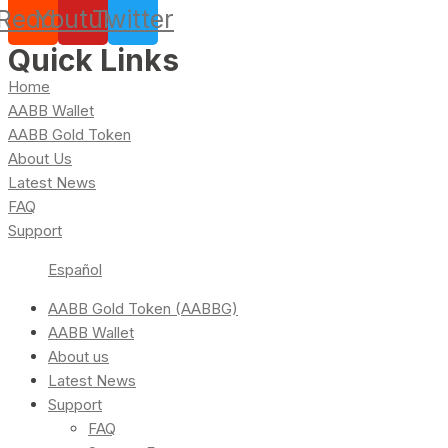
Reddit
Youtube
Twitter
Quick Links
Home
AABB Wallet
AABB Gold Token
About Us
Latest News
FAQ
Support
Español
AABB Gold Token (AABBG)
AABB Wallet
About us
Latest News
Support
FAQ