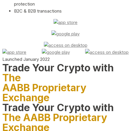
protection
B2C & B2B transactions
Launched January 2022
Trade Your Crypto with
The
AABB Proprietary
Exchange
Trade Your Crypto with
The AABB Proprietary
Exchange