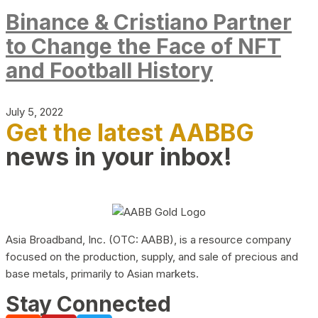
Binance & Cristiano Partner
to Change the Face of NFT
and Football History
July 5, 2022
Get the latest AABBG
news in your inbox!
Asia Broadband, Inc. (OTC: AABB), is a resource company
focused on the production, supply, and sale of precious and
base metals, primarily to Asian markets.
Stay Connected