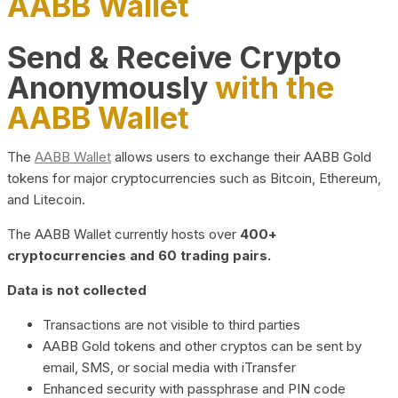
AABB Wallet
Send & Receive Crypto
Anonymously
with the
AABB Wallet
The
AABB Wallet
allows users to exchange their AABB Gold
tokens for major cryptocurrencies such as Bitcoin, Ethereum,
and Litecoin.
The AABB Wallet currently hosts over
400+
cryptocurrencies and 60 trading pairs.
Data is not collected
Transactions are not visible to third parties
AABB Gold tokens and other cryptos can be sent by
email, SMS, or social media with iTransfer
Enhanced security with passphrase and PIN code