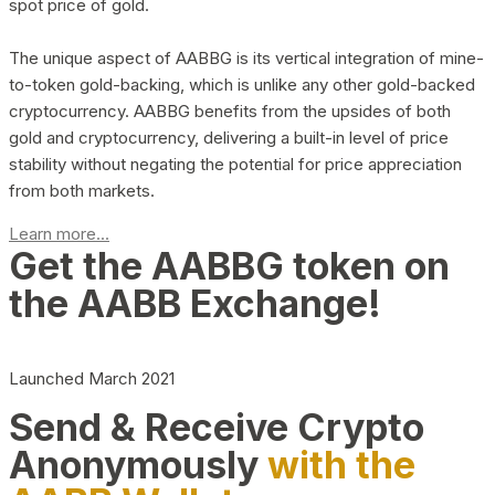
spot price of gold.
The unique aspect of AABBG is its vertical integration of mine-
to-token gold-backing, which is unlike any other gold-backed
cryptocurrency. AABBG benefits from the upsides of both
gold and cryptocurrency, delivering a built-in level of price
stability without negating the potential for price appreciation
from both markets.
Learn more...
Get the AABBG token on
the AABB Exchange!
Launched March 2021
Send & Receive Crypto
Anonymously
with the