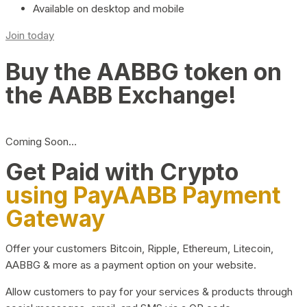
Available on desktop and mobile
Join today
Buy the AABBG token on
the AABB Exchange!
Coming Soon…
Get Paid with Crypto
using PayAABB Payment
Gateway
Offer your customers Bitcoin, Ripple, Ethereum, Litecoin,
AABBG & more as a payment option on your website.
Allow customers to pay for your services & products through