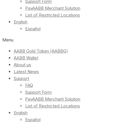
Support Form
PayAABB Merchant Solution
List of Restricted Locations
English
Español
Menu
AABB Gold Token (AABBG)
AABB Wallet
About us
Latest News
Support
FAQ
Support Form
PayAABB Merchant Solution
List of Restricted Locations
English
Español