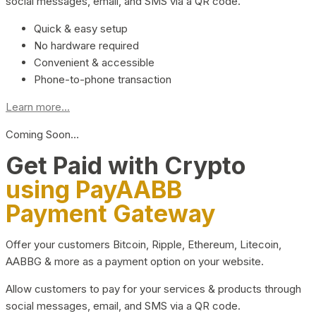
social messages, email, and SMS via a QR code.
Quick & easy setup
No hardware required
Convenient & accessible
Phone-to-phone transaction
Learn more...
Coming Soon…
Get Paid with Crypto
using PayAABB
Payment Gateway
Offer your customers Bitcoin, Ripple, Ethereum, Litecoin,
AABBG & more as a payment option on your website.
Allow customers to pay for your services & products through
social messages, email, and SMS via a QR code.