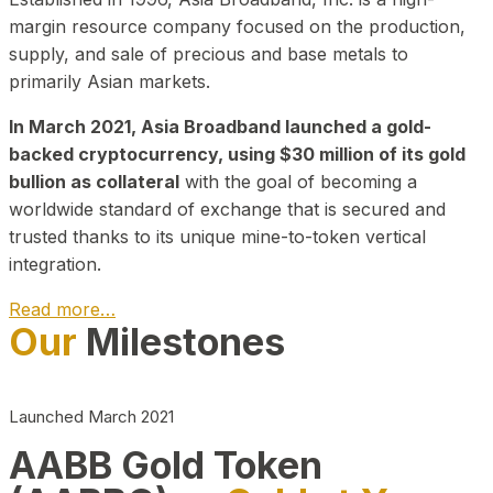
margin resource company focused on the production,
supply, and sale of precious and base metals to
primarily Asian markets.
In March 2021, Asia Broadband launched a gold-
backed cryptocurrency, using $30 million of its gold
bullion as collateral
with the goal of becoming a
worldwide standard of exchange that is secured and
trusted thanks to its unique mine-to-token vertical
integration.
Read more…
Our
Milestones
Play Video about CEO
Launched March 2021
AABB Gold Token