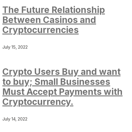
The Future Relationship
Between Casinos and
Cryptocurrencies
July 15, 2022
Crypto Users Buy and want
to buy; Small Businesses
Must Accept Payments with
Cryptocurrency.
July 14, 2022