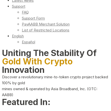
Latest News
Support
FAQ
Support Form
PayAABB Merchant Solution
List of Restricted Locations
English
Español
Uniting The Stability Of
Gold With Crypto
Innovation
Discover a revolutionary mine-to-token crypto project backed
100% by gold
mines owned & operated by Asia Broadband, Inc. (OTC:
AABB)
Featured In: