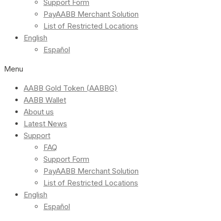
Support Form
PayAABB Merchant Solution
List of Restricted Locations
English
Español
Menu
AABB Gold Token (AABBG)
AABB Wallet
About us
Latest News
Support
FAQ
Support Form
PayAABB Merchant Solution
List of Restricted Locations
English
Español