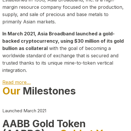
margin resource company focused on the production,
supply, and sale of precious and base metals to
primarily Asian markets.
In March 2021, Asia Broadband launched a gold-
backed cryptocurrency, using $30 million of its gold
bullion as collateral
with the goal of becoming a
worldwide standard of exchange that is secured and
trusted thanks to its unique mine-to-token vertical
integration.
Read more…
Our
Milestones
Play Video about CEO
Launched March 2021
AABB Gold Token