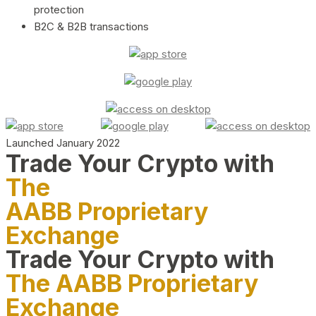
protection
B2C & B2B transactions
Launched January 2022
Trade Your Crypto with
The
AABB Proprietary
Exchange
Trade Your Crypto with
The AABB Proprietary
Exchange