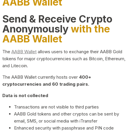
AABB Wallet
Send & Receive Crypto
Anonymously
with the
AABB Wallet
The
AABB Wallet
allows users to exchange their AABB Gold
tokens for major cryptocurrencies such as Bitcoin, Ethereum,
and Litecoin.
The AABB Wallet currently hosts over
400+
cryptocurrencies and 60 trading pairs.
Data is not collected
Transactions are not visible to third parties
AABB Gold tokens and other cryptos can be sent by
email, SMS, or social media with iTransfer
Enhanced security with passphrase and PIN code