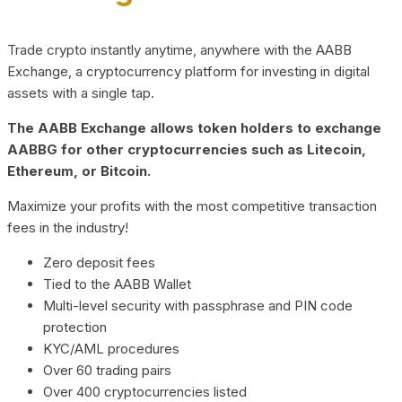
Trade crypto instantly anytime, anywhere with the AABB
Exchange, a cryptocurrency platform for investing in digital
assets with a single tap.
The AABB Exchange allows token holders to exchange
AABBG for other cryptocurrencies such as Litecoin,
Ethereum, or Bitcoin.
Maximize your profits with the most competitive transaction
fees in the industry!
Zero deposit fees
Tied to the AABB Wallet
Multi-level security with passphrase and PIN code
protection
KYC/AML procedures
Over 60 trading pairs
Over 400 cryptocurrencies listed