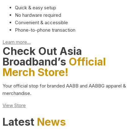
Quick & easy setup
No hardware required
Convenient & accessible
Phone-to-phone transaction
Learn more...
Check Out Asia
Broadband’s
Official
Merch Store!
Your official stop for branded AABB and AABBG apparel &
merchandise.
View Store
Latest
News