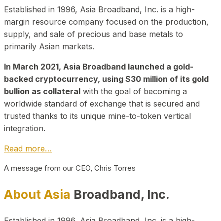
Established in 1996, Asia Broadband, Inc. is a high-
margin resource company focused on the production,
supply, and sale of precious and base metals to
primarily Asian markets.
In March 2021, Asia Broadband launched a gold-
backed cryptocurrency, using $30 million of its gold
bullion as collateral
with the goal of becoming a
worldwide standard of exchange that is secured and
trusted thanks to its unique mine-to-token vertical
integration.
Read more…
A message from our CEO, Chris Torres
About Asia
Broadband, Inc.
Established in 1996, Asia Broadband, Inc. is a high-