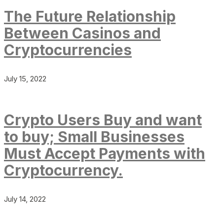
The Future Relationship
Between Casinos and
Cryptocurrencies
July 15, 2022
Crypto Users Buy and want
to buy; Small Businesses
Must Accept Payments with
Cryptocurrency.
July 14, 2022