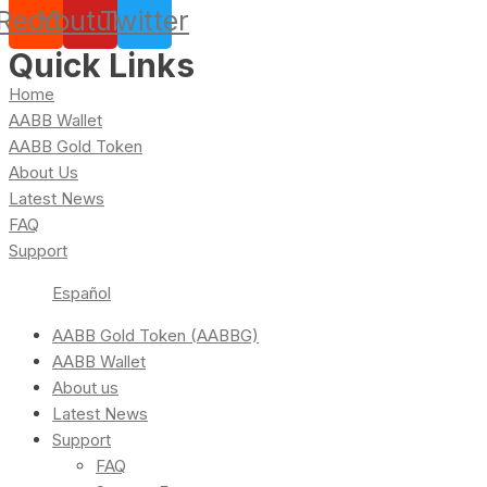
Reddit
Youtube
Twitter
Quick Links
Home
AABB Wallet
AABB Gold Token
About Us
Latest News
FAQ
Support
Español
AABB Gold Token (AABBG)
AABB Wallet
About us
Latest News
Support
FAQ