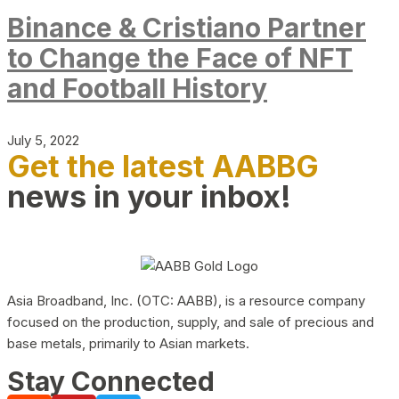
Binance & Cristiano Partner
to Change the Face of NFT
and Football History
July 5, 2022
Get the latest AABBG
news in your inbox!
Asia Broadband, Inc. (OTC: AABB), is a resource company
focused on the production, supply, and sale of precious and
base metals, primarily to Asian markets.
Stay Connected