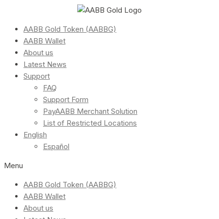
AABB Gold Token (AABBG)
AABB Wallet
About us
Latest News
Support
FAQ
Support Form
PayAABB Merchant Solution
List of Restricted Locations
English
Español
Menu
AABB Gold Token (AABBG)
AABB Wallet
About us