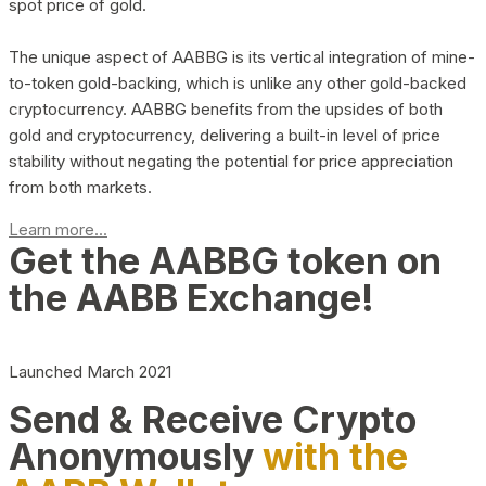
spot price of gold.
The unique aspect of AABBG is its vertical integration of mine-
to-token gold-backing, which is unlike any other gold-backed
cryptocurrency. AABBG benefits from the upsides of both
gold and cryptocurrency, delivering a built-in level of price
stability without negating the potential for price appreciation
from both markets.
Learn more...
Get the AABBG token on
the AABB Exchange!
Launched March 2021
Send & Receive Crypto
Anonymously
with the