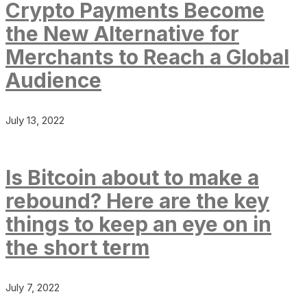
Crypto Payments Become
the New Alternative for
Merchants to Reach a Global
Audience
July 13, 2022
Is Bitcoin about to make a
rebound? Here are the key
things to keep an eye on in
the short term
July 7, 2022