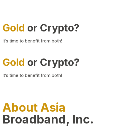
Gold
or Crypto?
It’s time to benefit from both!
Gold
or Crypto?
It’s time to benefit from both!
About Asia
Broadband, Inc.