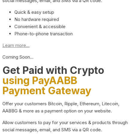
social messages, email, and SMS via a QR code.
Quick & easy setup
No hardware required
Convenient & accessible
Phone-to-phone transaction
Learn more...
Coming Soon…
Get Paid with Crypto
using PayAABB
Payment Gateway
Offer your customers Bitcoin, Ripple, Ethereum, Litecoin,
AABBG & more as a payment option on your website.
Allow customers to pay for your services & products through
social messages, email, and SMS via a QR code.