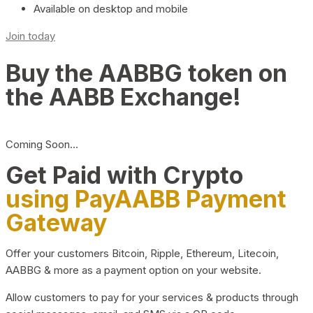
Available on desktop and mobile
Join today
Buy the AABBG token on
the AABB Exchange!
Coming Soon…
Get Paid with Crypto
using PayAABB Payment
Gateway
Offer your customers Bitcoin, Ripple, Ethereum, Litecoin,
AABBG & more as a payment option on your website.
Allow customers to pay for your services & products through