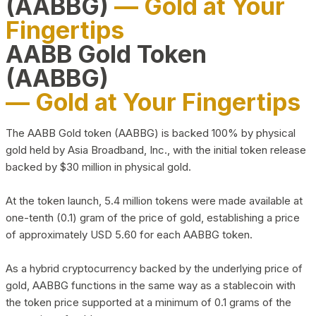
(AABBG)
— Gold at Your
Fingertips
AABB Gold Token
(AABBG)
— Gold at Your Fingertips
The AABB Gold token (AABBG) is backed 100% by physical
gold held by Asia Broadband, Inc., with the initial token release
backed by $30 million in physical gold.
At the token launch, 5.4 million tokens were made available at
one-tenth (0.1) gram of the price of gold, establishing a price
of approximately USD 5.60 for each AABBG token.
As a hybrid cryptocurrency backed by the underlying price of
gold, AABBG functions in the same way as a stablecoin with
the token price supported at a minimum of 0.1 grams of the