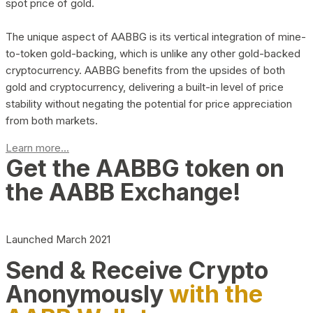
spot price of gold.
The unique aspect of AABBG is its vertical integration of mine-
to-token gold-backing, which is unlike any other gold-backed
cryptocurrency. AABBG benefits from the upsides of both
gold and cryptocurrency, delivering a built-in level of price
stability without negating the potential for price appreciation
from both markets.
Learn more...
Get the AABBG token on
the AABB Exchange!
Launched March 2021
Send & Receive Crypto
Anonymously
with the