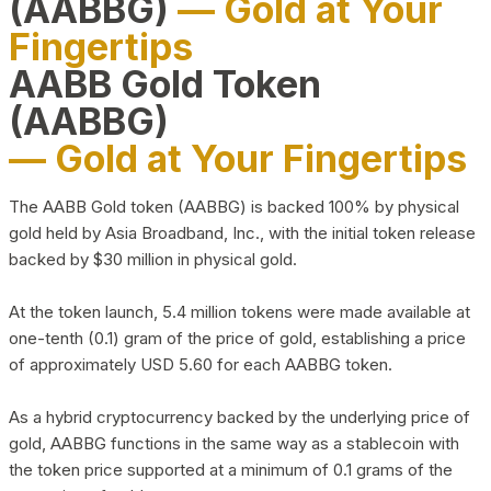
(AABBG)
— Gold at Your
Fingertips
AABB Gold Token
(AABBG)
— Gold at Your Fingertips
The AABB Gold token (AABBG) is backed 100% by physical
gold held by Asia Broadband, Inc., with the initial token release
backed by $30 million in physical gold.
At the token launch, 5.4 million tokens were made available at
one-tenth (0.1) gram of the price of gold, establishing a price
of approximately USD 5.60 for each AABBG token.
As a hybrid cryptocurrency backed by the underlying price of
gold, AABBG functions in the same way as a stablecoin with
the token price supported at a minimum of 0.1 grams of the