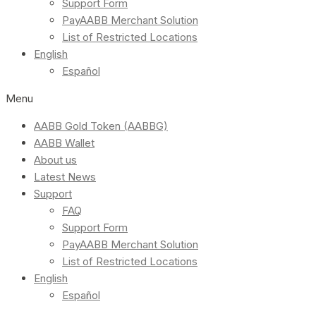
Support Form
PayAABB Merchant Solution
List of Restricted Locations
English
Español
Menu
AABB Gold Token (AABBG)
AABB Wallet
About us
Latest News
Support
FAQ
Support Form
PayAABB Merchant Solution
List of Restricted Locations
English
Español