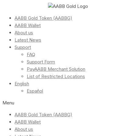
AABB Gold Token (AABBG)
AABB Wallet
About us
Latest News
Support
FAQ
Support Form
PayAABB Merchant Solution
List of Restricted Locations
English
Español
Menu
AABB Gold Token (AABBG)
AABB Wallet
About us