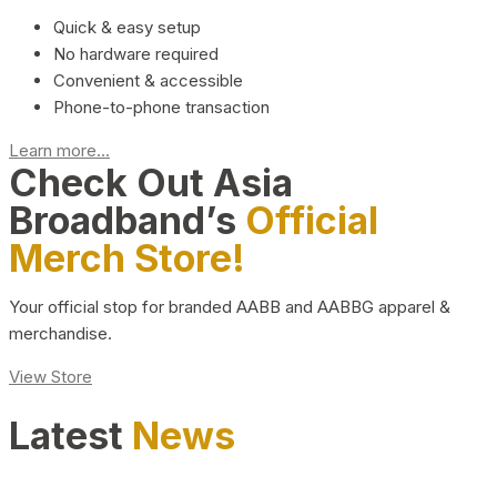
Quick & easy setup
No hardware required
Convenient & accessible
Phone-to-phone transaction
Learn more...
Check Out Asia
Broadband’s
Official
Merch Store!
Your official stop for branded AABB and AABBG apparel &
merchandise.
View Store
Latest
News