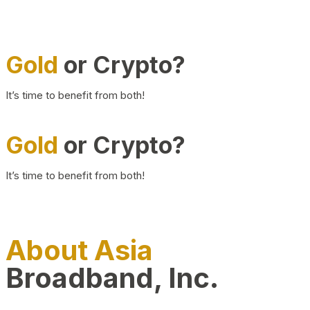
Gold
or Crypto?
It’s time to benefit from both!
Gold
or Crypto?
It’s time to benefit from both!
About Asia
Broadband, Inc.