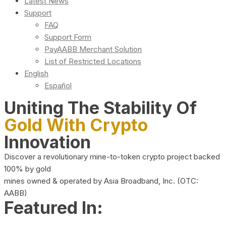
Latest News
Support
FAQ
Support Form
PayAABB Merchant Solution
List of Restricted Locations
English
Español
Uniting The Stability Of
Gold With Crypto
Innovation
Discover a revolutionary mine-to-token crypto project backed
100% by gold
mines owned & operated by Asia Broadband, Inc. (OTC:
AABB)
Featured In: