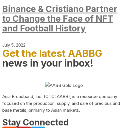
Binance & Cristiano Partner
to Change the Face of NFT
and Football History
July 5, 2022
Get the latest AABBG
news in your inbox!
Asia Broadband, Inc. (OTC: AABB), is a resource company
focused on the production, supply, and sale of precious and
base metals, primarily to Asian markets.
Stay Connected