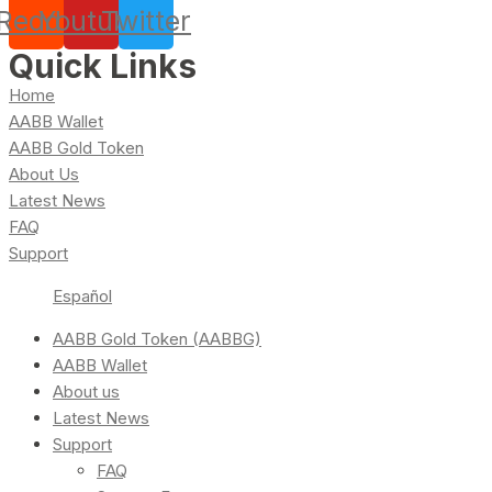
Reddit
Youtube
Twitter
Quick Links
Home
AABB Wallet
AABB Gold Token
About Us
Latest News
FAQ
Support
Español
AABB Gold Token (AABBG)
AABB Wallet
About us
Latest News
Support
FAQ