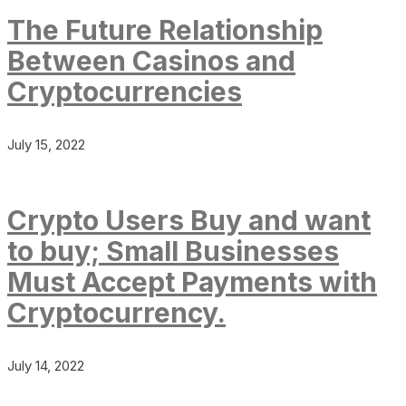
The Future Relationship
Between Casinos and
Cryptocurrencies
July 15, 2022
Crypto Users Buy and want
to buy; Small Businesses
Must Accept Payments with
Cryptocurrency.
July 14, 2022