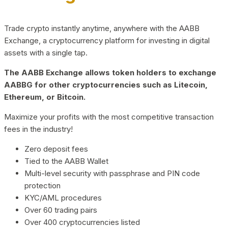
Trade crypto instantly anytime, anywhere with the AABB
Exchange, a cryptocurrency platform for investing in digital
assets with a single tap.
The AABB Exchange allows token holders to exchange
AABBG for other cryptocurrencies such as Litecoin,
Ethereum, or Bitcoin.
Maximize your profits with the most competitive transaction
fees in the industry!
Zero deposit fees
Tied to the AABB Wallet
Multi-level security with passphrase and PIN code
protection
KYC/AML procedures
Over 60 trading pairs
Over 400 cryptocurrencies listed