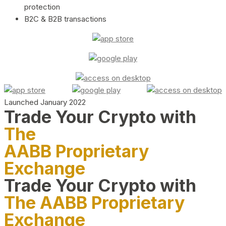
protection
B2C & B2B transactions
Launched January 2022
Trade Your Crypto with
The
AABB Proprietary
Exchange
Trade Your Crypto with
The AABB Proprietary
Exchange