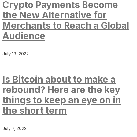
Crypto Payments Become
the New Alternative for
Merchants to Reach a Global
Audience
July 13, 2022
Is Bitcoin about to make a
rebound? Here are the key
things to keep an eye on in
the short term
July 7, 2022