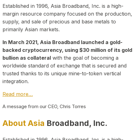
Established in 1996, Asia Broadband, Inc. is a high-
margin resource company focused on the production,
supply, and sale of precious and base metals to
primarily Asian markets.
In March 2021, Asia Broadband launched a gold-
backed cryptocurrency, using $30 million of its gold
bullion as collateral
with the goal of becoming a
worldwide standard of exchange that is secured and
trusted thanks to its unique mine-to-token vertical
integration.
Read more…
A message from our CEO, Chris Torres
About Asia
Broadband, Inc.
Established in 1996, Asia Broadband, Inc. is a high-