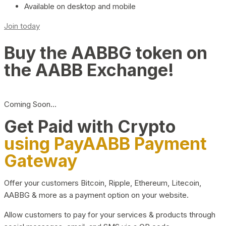
Available on desktop and mobile
Join today
Buy the AABBG token on
the AABB Exchange!
Coming Soon…
Get Paid with Crypto
using PayAABB Payment
Gateway
Offer your customers Bitcoin, Ripple, Ethereum, Litecoin,
AABBG & more as a payment option on your website.
Allow customers to pay for your services & products through