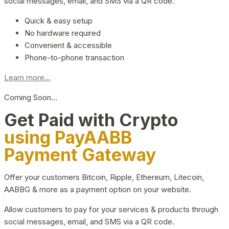
social messages, email, and SMS via a QR code.
Quick & easy setup
No hardware required
Convenient & accessible
Phone-to-phone transaction
Learn more...
Coming Soon…
Get Paid with Crypto
using PayAABB
Payment Gateway
Offer your customers Bitcoin, Ripple, Ethereum, Litecoin,
AABBG & more as a payment option on your website.
Allow customers to pay for your services & products through
social messages, email, and SMS via a QR code.