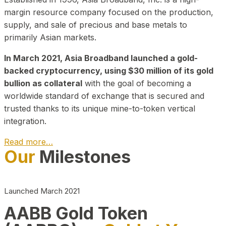
margin resource company focused on the production,
supply, and sale of precious and base metals to
primarily Asian markets.
In March 2021, Asia Broadband launched a gold-
backed cryptocurrency, using $30 million of its gold
bullion as collateral
with the goal of becoming a
worldwide standard of exchange that is secured and
trusted thanks to its unique mine-to-token vertical
integration.
Read more…
Our
Milestones
Play Video about CEO
Launched March 2021
AABB Gold Token