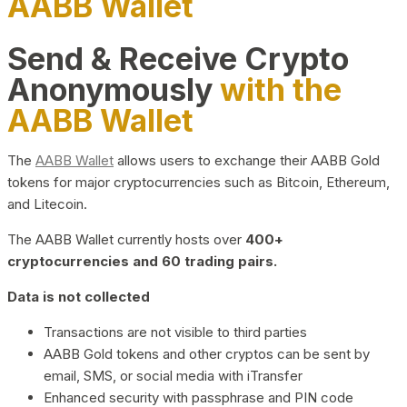
AABB Wallet
Send & Receive Crypto
Anonymously
with the
AABB Wallet
The
AABB Wallet
allows users to exchange their AABB Gold
tokens for major cryptocurrencies such as Bitcoin, Ethereum,
and Litecoin.
The AABB Wallet currently hosts over
400+
cryptocurrencies and 60 trading pairs.
Data is not collected
Transactions are not visible to third parties
AABB Gold tokens and other cryptos can be sent by
email, SMS, or social media with iTransfer
Enhanced security with passphrase and PIN code