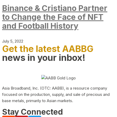
Binance & Cristiano Partner
to Change the Face of NFT
and Football History
July 5, 2022
Get the latest AABBG
news in your inbox!
Asia Broadband, Inc. (OTC: AABB), is a resource company
focused on the production, supply, and sale of precious and
base metals, primarily to Asian markets.
Stay Connected