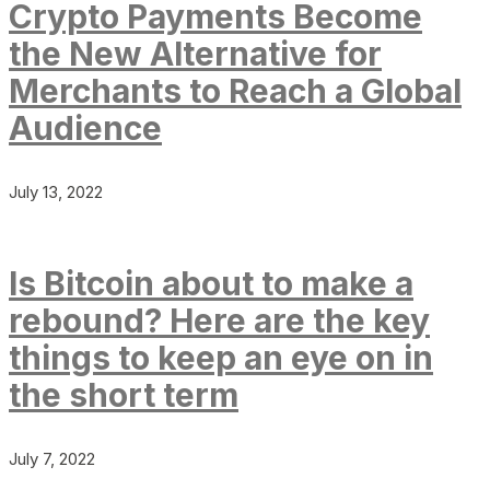
Crypto Payments Become
the New Alternative for
Merchants to Reach a Global
Audience
July 13, 2022
Is Bitcoin about to make a
rebound? Here are the key
things to keep an eye on in
the short term
July 7, 2022