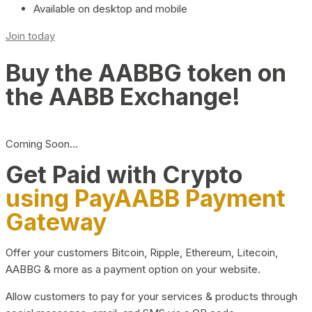
Available on desktop and mobile
Join today
Buy the AABBG token on
the AABB Exchange!
Coming Soon…
Get Paid with Crypto
using PayAABB Payment
Gateway
Offer your customers Bitcoin, Ripple, Ethereum, Litecoin,
AABBG & more as a payment option on your website.
Allow customers to pay for your services & products through