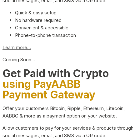
social messages, email, and SMS via a QR code.
Quick & easy setup
No hardware required
Convenient & accessible
Phone-to-phone transaction
Learn more...
Coming Soon…
Get Paid with Crypto
using PayAABB
Payment Gateway
Offer your customers Bitcoin, Ripple, Ethereum, Litecoin,
AABBG & more as a payment option on your website.
Allow customers to pay for your services & products through
social messages, email, and SMS via a QR code.