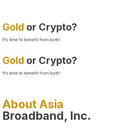
Gold
or Crypto?
It’s time to benefit from both!
Gold
or Crypto?
It’s time to benefit from both!
About Asia
Broadband, Inc.