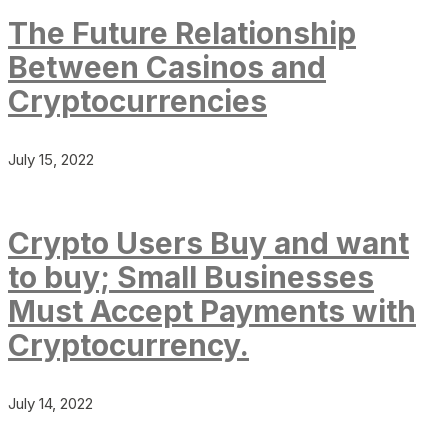
The Future Relationship
Between Casinos and
Cryptocurrencies
July 15, 2022
Crypto Users Buy and want
to buy; Small Businesses
Must Accept Payments with
Cryptocurrency.
July 14, 2022