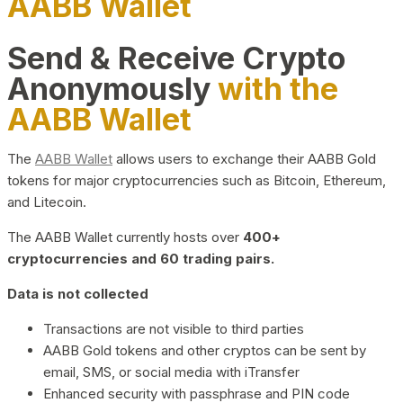
AABB Wallet
Send & Receive Crypto
Anonymously
with the
AABB Wallet
The
AABB Wallet
allows users to exchange their AABB Gold
tokens for major cryptocurrencies such as Bitcoin, Ethereum,
and Litecoin.
The AABB Wallet currently hosts over
400+
cryptocurrencies and 60 trading pairs.
Data is not collected
Transactions are not visible to third parties
AABB Gold tokens and other cryptos can be sent by
email, SMS, or social media with iTransfer
Enhanced security with passphrase and PIN code