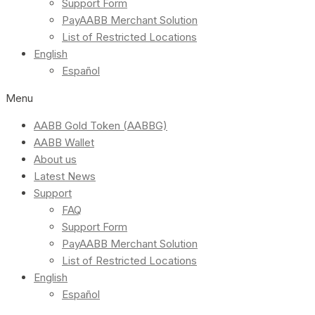
Support Form
PayAABB Merchant Solution
List of Restricted Locations
English
Español
Menu
AABB Gold Token (AABBG)
AABB Wallet
About us
Latest News
Support
FAQ
Support Form
PayAABB Merchant Solution
List of Restricted Locations
English
Español