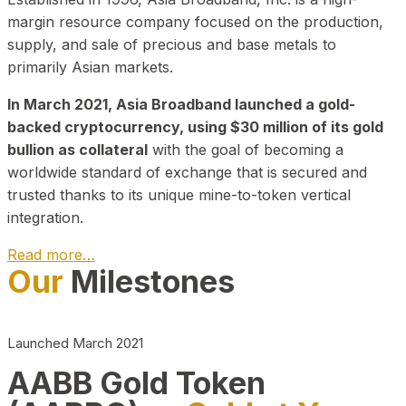
margin resource company focused on the production,
supply, and sale of precious and base metals to
primarily Asian markets.
In March 2021, Asia Broadband launched a gold-
backed cryptocurrency, using $30 million of its gold
bullion as collateral
with the goal of becoming a
worldwide standard of exchange that is secured and
trusted thanks to its unique mine-to-token vertical
integration.
Read more…
Our
Milestones
Play Video about CEO
Launched March 2021
AABB Gold Token