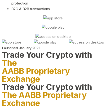
protection
B2C & B2B transactions
Launched January 2022
Trade Your Crypto with
The
AABB Proprietary
Exchange
Trade Your Crypto with
The AABB Proprietary
Exchange