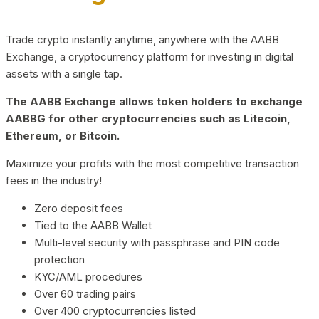
Trade crypto instantly anytime, anywhere with the AABB
Exchange, a cryptocurrency platform for investing in digital
assets with a single tap.
The AABB Exchange allows token holders to exchange
AABBG for other cryptocurrencies such as Litecoin,
Ethereum, or Bitcoin.
Maximize your profits with the most competitive transaction
fees in the industry!
Zero deposit fees
Tied to the AABB Wallet
Multi-level security with passphrase and PIN code
protection
KYC/AML procedures
Over 60 trading pairs
Over 400 cryptocurrencies listed