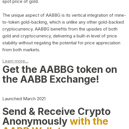
spot price of gold.
The unique aspect of AABBG is its vertical integration of mine-
to-token gold-backing, which is unlike any other gold-backed
cryptocurrency. AABBG benefits from the upsides of both
gold and cryptocurrency, delivering a built-in level of price
stability without negating the potential for price appreciation
from both markets.
Learn more...
Get the AABBG token on
the AABB Exchange!
Launched March 2021
Send & Receive Crypto
Anonymously
with the