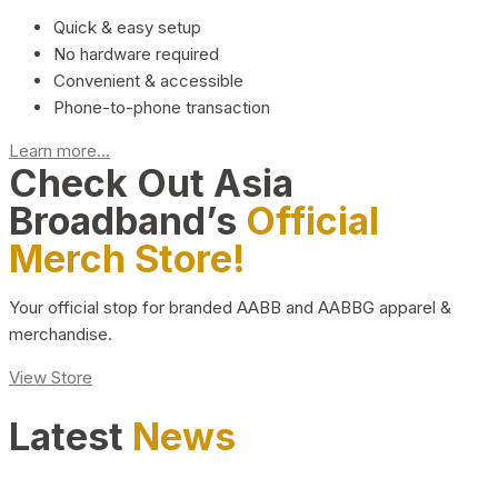
Quick & easy setup
No hardware required
Convenient & accessible
Phone-to-phone transaction
Learn more...
Check Out Asia
Broadband’s
Official
Merch Store!
Your official stop for branded AABB and AABBG apparel &
merchandise.
View Store
Latest
News