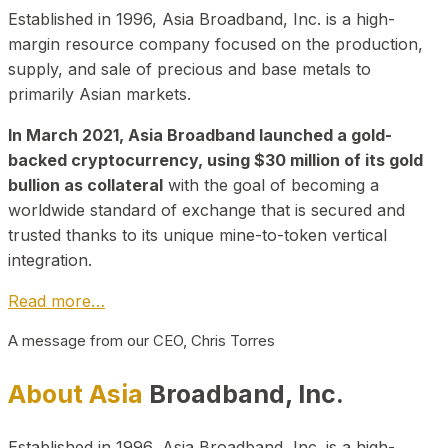
Established in 1996, Asia Broadband, Inc. is a high-
margin resource company focused on the production,
supply, and sale of precious and base metals to
primarily Asian markets.
In March 2021, Asia Broadband launched a gold-
backed cryptocurrency, using $30 million of its gold
bullion as collateral
with the goal of becoming a
worldwide standard of exchange that is secured and
trusted thanks to its unique mine-to-token vertical
integration.
Read more…
A message from our CEO, Chris Torres
About Asia
Broadband, Inc.
Established in 1996, Asia Broadband, Inc. is a high-