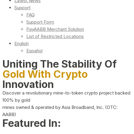
Latest News
Support
FAQ
Support Form
PayAABB Merchant Solution
List of Restricted Locations
English
Español
Uniting The Stability Of
Gold With Crypto
Innovation
Discover a revolutionary mine-to-token crypto project backed
100% by gold
mines owned & operated by Asia Broadband, Inc. (OTC:
AABB)
Featured In: