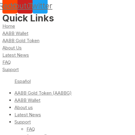
Reddit
Youtube
Twitter
Quick Links
Home
AABB Wallet
AABB Gold Token
About Us
Latest News
FAQ
Support
Español
AABB Gold Token (AABBG)
AABB Wallet
About us
Latest News
Support
FAQ