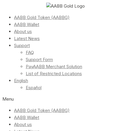
AABB Gold Token (AABBG)
AABB Wallet
About us
Latest News
Support
FAQ
Support Form
PayAABB Merchant Solution
List of Restricted Locations
English
Español
Menu
AABB Gold Token (AABBG)
AABB Wallet
About us