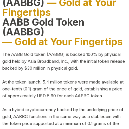
(AABBG)
— Gold at Your
Fingertips
AABB Gold Token
(AABBG)
— Gold at Your Fingertips
The AABB Gold token (AABBG) is backed 100% by physical
gold held by Asia Broadband, Inc., with the initial token release
backed by $30 million in physical gold.
At the token launch, 5.4 million tokens were made available at
one-tenth (0.1) gram of the price of gold, establishing a price
of approximately USD 5.60 for each AABBG token.
As a hybrid cryptocurrency backed by the underlying price of
gold, AABBG functions in the same way as a stablecoin with
the token price supported at a minimum of 0.1 grams of the