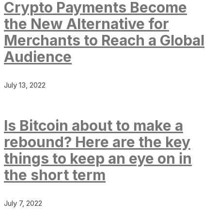
Crypto Payments Become
the New Alternative for
Merchants to Reach a Global
Audience
July 13, 2022
Is Bitcoin about to make a
rebound? Here are the key
things to keep an eye on in
the short term
July 7, 2022