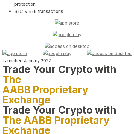
protection
B2C & B2B transactions
Launched January 2022
Trade Your Crypto with
The
AABB Proprietary
Exchange
Trade Your Crypto with
The AABB Proprietary
Exchange