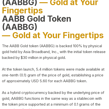
(AABBG)
— Gold at Your
Fingertips
AABB Gold Token
(AABBG)
— Gold at Your Fingertips
The AABB Gold token (AABBG) is backed 100% by physical
gold held by Asia Broadband, Inc., with the initial token release
backed by $30 million in physical gold.
At the token launch, 5.4 million tokens were made available at
one-tenth (0.1) gram of the price of gold, establishing a price
of approximately USD 5.60 for each AABBG token.
As a hybrid cryptocurrency backed by the underlying price of
gold, AABBG functions in the same way as a stablecoin with
the token price supported at a minimum of 0.1 grams of the