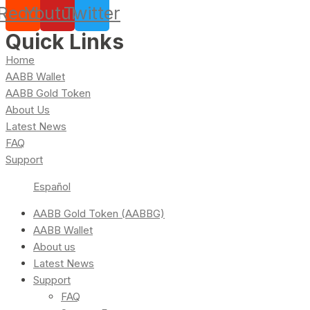
Reddit
Youtube
Twitter
Quick Links
Home
AABB Wallet
AABB Gold Token
About Us
Latest News
FAQ
Support
Español
AABB Gold Token (AABBG)
AABB Wallet
About us
Latest News
Support
FAQ