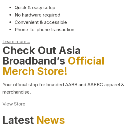
Quick & easy setup
No hardware required
Convenient & accessible
Phone-to-phone transaction
Learn more...
Check Out Asia
Broadband’s
Official
Merch Store!
Your official stop for branded AABB and AABBG apparel &
merchandise.
View Store
Latest
News