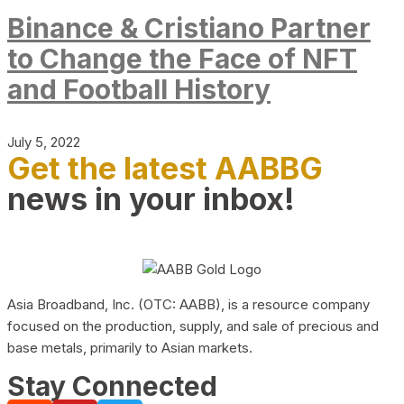
Binance & Cristiano Partner
to Change the Face of NFT
and Football History
July 5, 2022
Get the latest AABBG
news in your inbox!
Asia Broadband, Inc. (OTC: AABB), is a resource company
focused on the production, supply, and sale of precious and
base metals, primarily to Asian markets.
Stay Connected