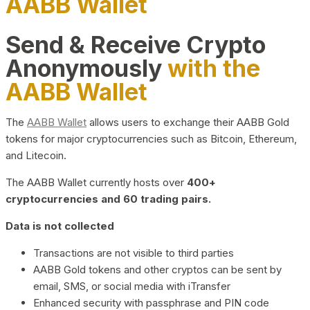
AABB Wallet
Send & Receive Crypto
Anonymously
with the
AABB Wallet
The
AABB Wallet
allows users to exchange their AABB Gold
tokens for major cryptocurrencies such as Bitcoin, Ethereum,
and Litecoin.
The AABB Wallet currently hosts over
400+
cryptocurrencies and 60 trading pairs.
Data is not collected
Transactions are not visible to third parties
AABB Gold tokens and other cryptos can be sent by
email, SMS, or social media with iTransfer
Enhanced security with passphrase and PIN code