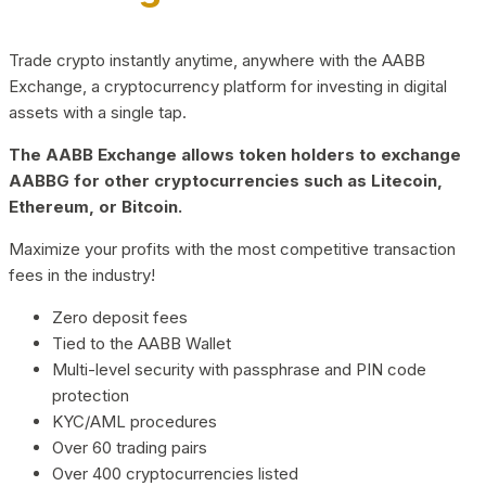
Trade crypto instantly anytime, anywhere with the AABB
Exchange, a cryptocurrency platform for investing in digital
assets with a single tap.
The AABB Exchange allows token holders to exchange
AABBG for other cryptocurrencies such as Litecoin,
Ethereum, or Bitcoin.
Maximize your profits with the most competitive transaction
fees in the industry!
Zero deposit fees
Tied to the AABB Wallet
Multi-level security with passphrase and PIN code
protection
KYC/AML procedures
Over 60 trading pairs
Over 400 cryptocurrencies listed