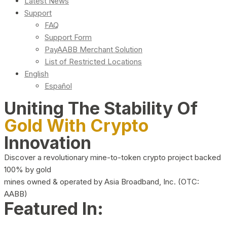
Latest News
Support
FAQ
Support Form
PayAABB Merchant Solution
List of Restricted Locations
English
Español
Uniting The Stability Of
Gold With Crypto
Innovation
Discover a revolutionary mine-to-token crypto project backed
100% by gold
mines owned & operated by Asia Broadband, Inc. (OTC:
AABB)
Featured In: