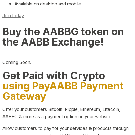
Available on desktop and mobile
Join today
Buy the AABBG token on
the AABB Exchange!
Coming Soon…
Get Paid with Crypto
using PayAABB Payment
Gateway
Offer your customers Bitcoin, Ripple, Ethereum, Litecoin,
AABBG & more as a payment option on your website.
Allow customers to pay for your services & products through