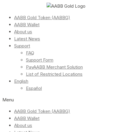
AABB Gold Token (AABBG)
AABB Wallet
About us
Latest News
Support
FAQ
Support Form
PayAABB Merchant Solution
List of Restricted Locations
English
Español
Menu
AABB Gold Token (AABBG)
AABB Wallet
About us