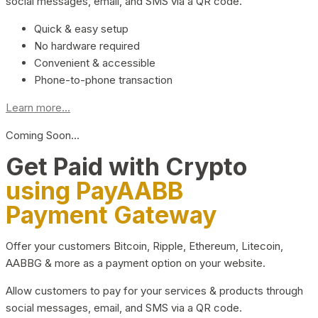
social messages, email, and SMS via a QR code.
Quick & easy setup
No hardware required
Convenient & accessible
Phone-to-phone transaction
Learn more...
Coming Soon…
Get Paid with Crypto
using PayAABB
Payment Gateway
Offer your customers Bitcoin, Ripple, Ethereum, Litecoin,
AABBG & more as a payment option on your website.
Allow customers to pay for your services & products through
social messages, email, and SMS via a QR code.