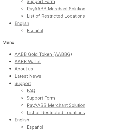
Support Form
PayAABB Merchant Solution
List of Restricted Locations
English
Español
Menu
AABB Gold Token (AABBG)
AABB Wallet
About us
Latest News
Support
FAQ
Support Form
PayAABB Merchant Solution
List of Restricted Locations
English
Español