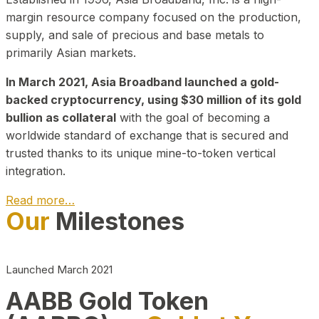
margin resource company focused on the production,
supply, and sale of precious and base metals to
primarily Asian markets.
In March 2021, Asia Broadband launched a gold-
backed cryptocurrency, using $30 million of its gold
bullion as collateral
with the goal of becoming a
worldwide standard of exchange that is secured and
trusted thanks to its unique mine-to-token vertical
integration.
Read more…
Our
Milestones
Play Video about CEO
Launched March 2021
AABB Gold Token