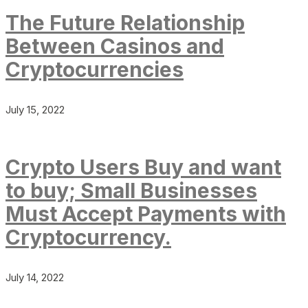
The Future Relationship
Between Casinos and
Cryptocurrencies
July 15, 2022
Crypto Users Buy and want
to buy; Small Businesses
Must Accept Payments with
Cryptocurrency.
July 14, 2022