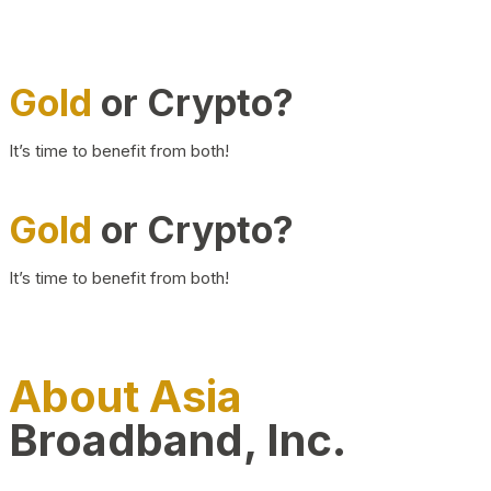
Gold
or Crypto?
It’s time to benefit from both!
Gold
or Crypto?
It’s time to benefit from both!
About Asia
Broadband, Inc.