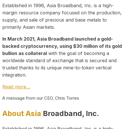
Established in 1996, Asia Broadband, Inc. is a high-
margin resource company focused on the production,
supply, and sale of precious and base metals to
primarily Asian markets.
In March 2021, Asia Broadband launched a gold-
backed cryptocurrency, using $30 million of its gold
bullion as collateral
with the goal of becoming a
worldwide standard of exchange that is secured and
trusted thanks to its unique mine-to-token vertical
integration.
Read more…
A message from our CEO, Chris Torres
About Asia
Broadband, Inc.
Established in 1996, Asia Broadband, Inc. is a high-