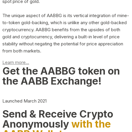
spot price of gold.
The unique aspect of AABBG is its vertical integration of mine-
to-token gold-backing, which is unlike any other gold-backed
cryptocurrency. AABBG benefits from the upsides of both
gold and cryptocurrency, delivering a built-in level of price
stability without negating the potential for price appreciation
from both markets.
Learn more...
Get the AABBG token on
the AABB Exchange!
Launched March 2021
Send & Receive Crypto
Anonymously
with the