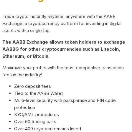
Trade crypto instantly anytime, anywhere with the AABB
Exchange, a cryptocurrency platform for investing in digital
assets with a single tap.
The AABB Exchange allows token holders to exchange
AABBG for other cryptocurrencies such as Litecoin,
Ethereum, or Bitcoin.
Maximize your profits with the most competitive transaction
fees in the industry!
Zero deposit fees
Tied to the AABB Wallet
Multi-level security with passphrase and PIN code
protection
KYC/AML procedures
Over 60 trading pairs
Over 400 cryptocurrencies listed