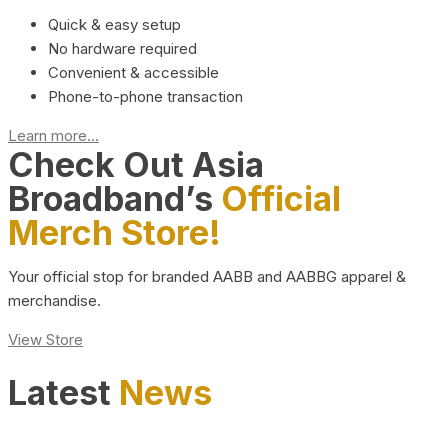
Quick & easy setup
No hardware required
Convenient & accessible
Phone-to-phone transaction
Learn more...
Check Out Asia
Broadband’s
Official
Merch Store!
Your official stop for branded AABB and AABBG apparel &
merchandise.
View Store
Latest
News