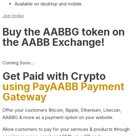
Available on desktop and mobile
Join today
Buy the AABBG token on
the AABB Exchange!
Coming Soon…
Get Paid with Crypto
using PayAABB Payment
Gateway
Offer your customers Bitcoin, Ripple, Ethereum, Litecoin,
AABBG & more as a payment option on your website.
Allow customers to pay for your services & products through