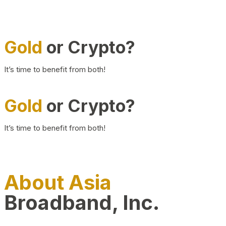
Gold
or Crypto?
It’s time to benefit from both!
Gold
or Crypto?
It’s time to benefit from both!
About Asia
Broadband, Inc.