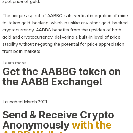
spot price of gold.
The unique aspect of AABBG is its vertical integration of mine-
to-token gold-backing, which is unlike any other gold-backed
cryptocurrency. AABBG benefits from the upsides of both
gold and cryptocurrency, delivering a built-in level of price
stability without negating the potential for price appreciation
from both markets.
Learn more...
Get the AABBG token on
the AABB Exchange!
Launched March 2021
Send & Receive Crypto
Anonymously
with the