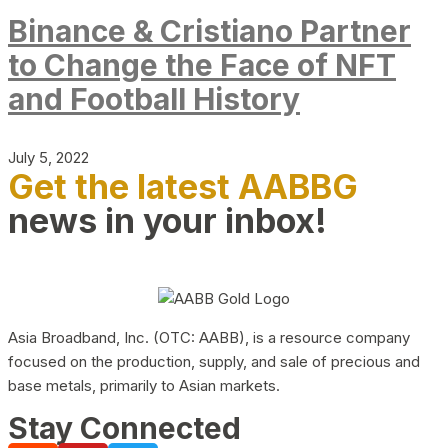
Binance & Cristiano Partner
to Change the Face of NFT
and Football History
July 5, 2022
Get the latest AABBG
news in your inbox!
Asia Broadband, Inc. (OTC: AABB), is a resource company
focused on the production, supply, and sale of precious and
base metals, primarily to Asian markets.
Stay Connected