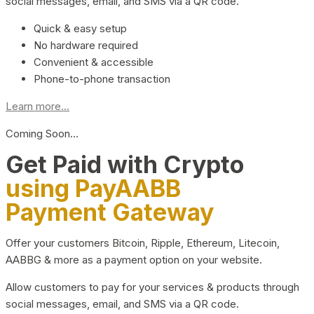
social messages, email, and SMS via a QR code.
Quick & easy setup
No hardware required
Convenient & accessible
Phone-to-phone transaction
Learn more...
Coming Soon…
Get Paid with Crypto
using PayAABB
Payment Gateway
Offer your customers Bitcoin, Ripple, Ethereum, Litecoin,
AABBG & more as a payment option on your website.
Allow customers to pay for your services & products through
social messages, email, and SMS via a QR code.