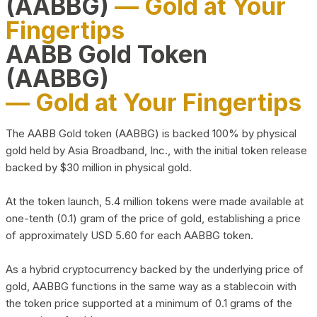
(AABBG)
— Gold at Your
Fingertips
AABB Gold Token
(AABBG)
— Gold at Your Fingertips
The AABB Gold token (AABBG) is backed 100% by physical
gold held by Asia Broadband, Inc., with the initial token release
backed by $30 million in physical gold.
At the token launch, 5.4 million tokens were made available at
one-tenth (0.1) gram of the price of gold, establishing a price
of approximately USD 5.60 for each AABBG token.
As a hybrid cryptocurrency backed by the underlying price of
gold, AABBG functions in the same way as a stablecoin with
the token price supported at a minimum of 0.1 grams of the