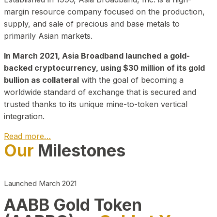
margin resource company focused on the production,
supply, and sale of precious and base metals to
primarily Asian markets.
In March 2021, Asia Broadband launched a gold-
backed cryptocurrency, using $30 million of its gold
bullion as collateral
with the goal of becoming a
worldwide standard of exchange that is secured and
trusted thanks to its unique mine-to-token vertical
integration.
Read more…
Our
Milestones
Play Video about CEO
Launched March 2021
AABB Gold Token