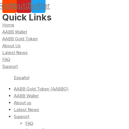
Reddit
Youtube
Twitter
Quick Links
Home
AABB Wallet
AABB Gold Token
About Us
Latest News
FAQ
Support
Español
AABB Gold Token (AABBG)
AABB Wallet
About us
Latest News
Support
FAQ