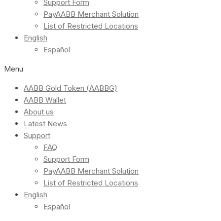
Support Form
PayAABB Merchant Solution
List of Restricted Locations
English
Español
Menu
AABB Gold Token (AABBG)
AABB Wallet
About us
Latest News
Support
FAQ
Support Form
PayAABB Merchant Solution
List of Restricted Locations
English
Español