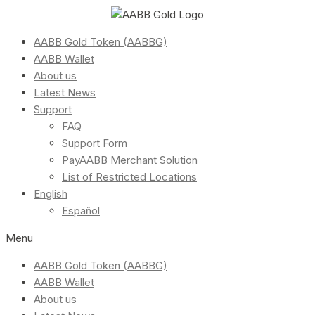
AABB Gold Token (AABBG)
AABB Wallet
About us
Latest News
Support
FAQ
Support Form
PayAABB Merchant Solution
List of Restricted Locations
English
Español
Menu
AABB Gold Token (AABBG)
AABB Wallet
About us