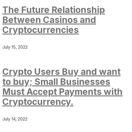
The Future Relationship
Between Casinos and
Cryptocurrencies
July 15, 2022
Crypto Users Buy and want
to buy; Small Businesses
Must Accept Payments with
Cryptocurrency.
July 14, 2022