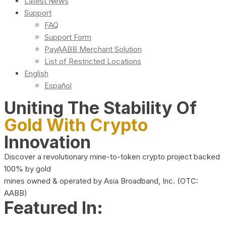
Latest News
Support
FAQ
Support Form
PayAABB Merchant Solution
List of Restricted Locations
English
Español
Uniting The Stability Of
Gold With Crypto
Innovation
Discover a revolutionary mine-to-token crypto project backed
100% by gold
mines owned & operated by Asia Broadband, Inc. (OTC:
AABB)
Featured In: