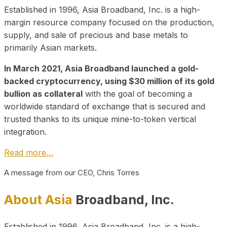
Established in 1996, Asia Broadband, Inc. is a high-
margin resource company focused on the production,
supply, and sale of precious and base metals to
primarily Asian markets.
In March 2021, Asia Broadband launched a gold-
backed cryptocurrency, using $30 million of its gold
bullion as collateral
with the goal of becoming a
worldwide standard of exchange that is secured and
trusted thanks to its unique mine-to-token vertical
integration.
Read more…
A message from our CEO, Chris Torres
About Asia
Broadband, Inc.
Established in 1996, Asia Broadband, Inc. is a high-