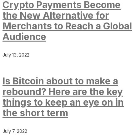
Crypto Payments Become
the New Alternative for
Merchants to Reach a Global
Audience
July 13, 2022
Is Bitcoin about to make a
rebound? Here are the key
things to keep an eye on in
the short term
July 7, 2022