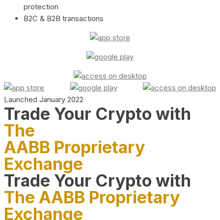
protection
B2C & B2B transactions
Launched January 2022
Trade Your Crypto with
The
AABB Proprietary
Exchange
Trade Your Crypto with
The AABB Proprietary
Exchange