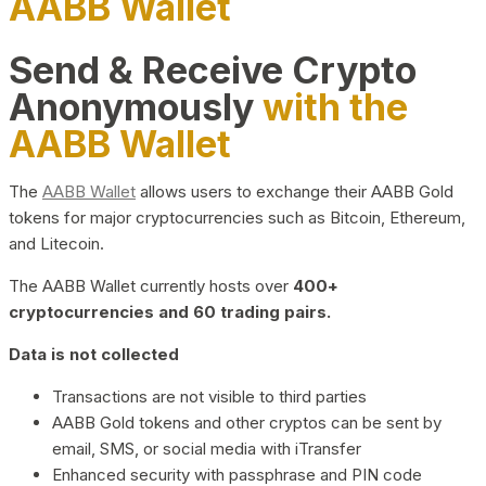
AABB Wallet
Send & Receive Crypto
Anonymously
with the
AABB Wallet
The
AABB Wallet
allows users to exchange their AABB Gold
tokens for major cryptocurrencies such as Bitcoin, Ethereum,
and Litecoin.
The AABB Wallet currently hosts over
400+
cryptocurrencies and 60 trading pairs.
Data is not collected
Transactions are not visible to third parties
AABB Gold tokens and other cryptos can be sent by
email, SMS, or social media with iTransfer
Enhanced security with passphrase and PIN code