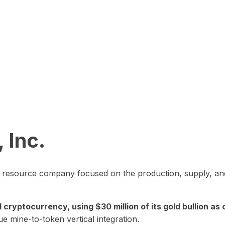
 Inc.
in resource company focused on the production, supply, and
yptocurrency, using $30 million of its gold bullion as c
ue mine-to-token vertical integration.