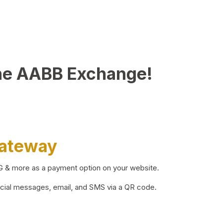
he AABB Exchange!
Gateway
BG & more as a payment option on your website.
ocial messages, email, and SMS via a QR code.