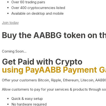
Over 60 trading pairs
Over 400 cryptocurrencies listed
Available on desktop and mobile
Join today
Buy the AABBG token on t
Coming Soon…
Get Paid with Crypto
using PayAABB Payment 
Offer your customers Bitcoin, Ripple, Ethereum, Litecoin, AAB
Allow customers to pay for your services & products through s
Quick & easy setup
No hardware required