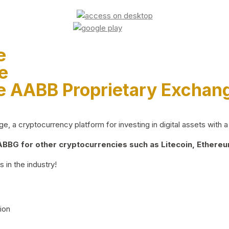
e
e
e AABB Proprietary Exchan
 a cryptocurrency platform for investing in digital assets with a 
BG for other cryptocurrencies such as Litecoin, Ethereum
 in the industry!
ion