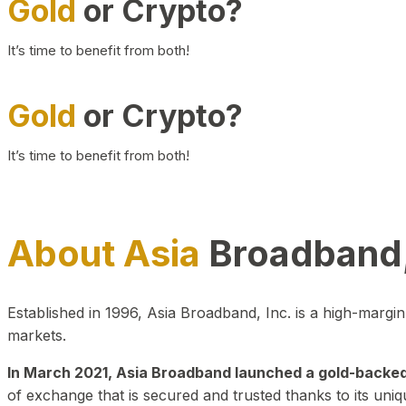
Gold
or Crypto?
It’s time to benefit from both!
Gold
or Crypto?
It’s time to benefit from both!
About Asia
Broadband,
Established in 1996, Asia Broadband, Inc. is a high-marg
markets.
In March 2021, Asia Broadband launched a gold-backed cr
of exchange that is secured and trusted thanks to its uniq