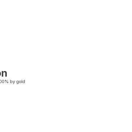
on
100% by gold