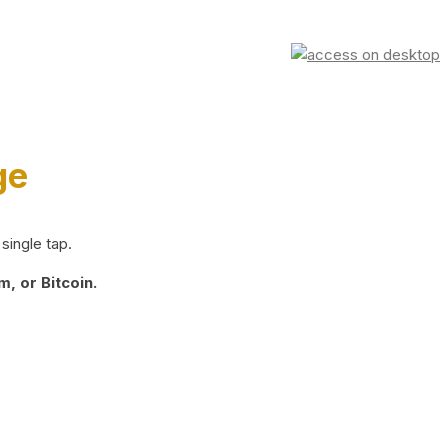
ge
single tap.
, or Bitcoin.