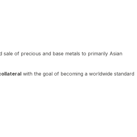
 sale of precious and base metals to primarily Asian
ollateral
with the goal of becoming a worldwide standard