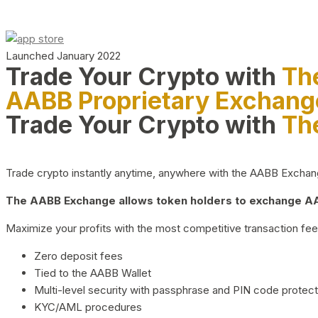
Launched January 2022
Trade Your Crypto with
Th
AABB Proprietary Exchang
Trade Your Crypto with
Th
Trade crypto instantly anytime, anywhere with the AABB Exchange,
The AABB Exchange allows token holders to exchange AAB
Maximize your profits with the most competitive transaction fees
Zero deposit fees
Tied to the AABB Wallet
Multi-level security with passphrase and PIN code protect
KYC/AML procedures