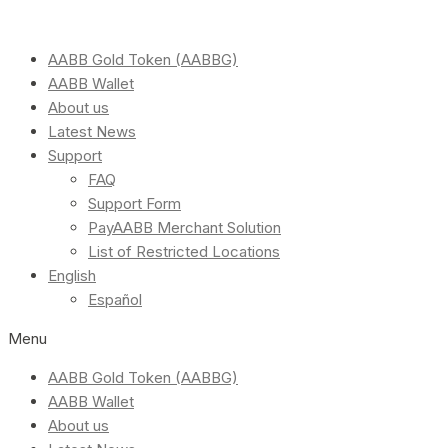
AABB Gold Token (AABBG)
AABB Wallet
About us
Latest News
Support
FAQ
Support Form
PayAABB Merchant Solution
List of Restricted Locations
English
Español
Menu
AABB Gold Token (AABBG)
AABB Wallet
About us