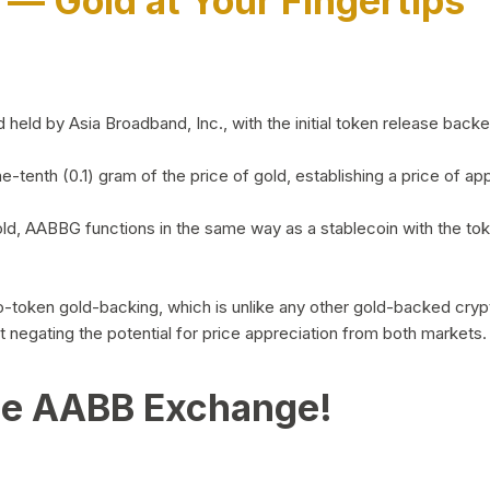
)
— Gold at Your Fingertips
d by Asia Broadband, Inc., with the initial token release backed 
ne-tenth (0.1) gram of the price of gold, establishing a price of
ld, AABBG functions in the same way as a stablecoin with the tok
-to-token gold-backing, which is unlike any other gold-backed cr
out negating the potential for price appreciation from both markets.
he AABB Exchange!