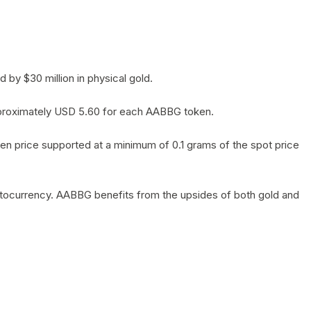
by $30 million in physical gold.
 approximately USD 5.60 for each AABBG token.
en price supported at a minimum of 0.1 grams of the spot price
yptocurrency. AABBG benefits from the upsides of both gold and