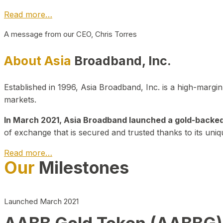
Read more…
A message from our CEO, Chris Torres
About Asia
Broadband, Inc.
Established in 1996, Asia Broadband, Inc. is a high-marg
markets.
In March 2021, Asia Broadband launched a gold-backed cr
of exchange that is secured and trusted thanks to its uniq
Read more…
Our
Milestones
Launched March 2021