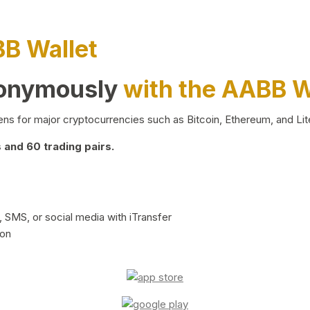
BB Wallet
nonymously
with the AABB W
ns for major cryptocurrencies such as Bitcoin, Ethereum, and Lit
and 60 trading pairs.
 SMS, or social media with iTransfer
ion