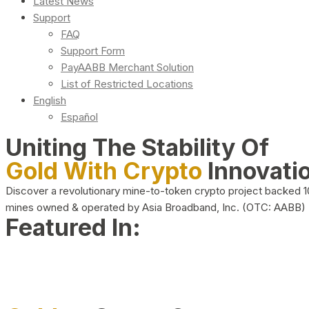
Latest News
Support
FAQ
Support Form
PayAABB Merchant Solution
List of Restricted Locations
English
Español
Uniting The Stability Of
Gold With Crypto
Innovati
Discover a revolutionary mine-to-token crypto project backed 
mines owned & operated by Asia Broadband, Inc. (OTC: AABB)
Featured In: