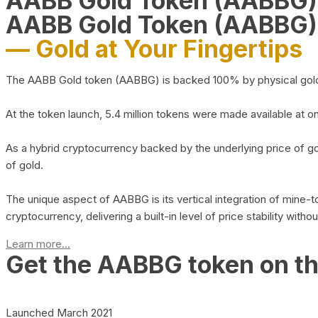
AABB Gold Token (AABBG
AABB Gold Token (AABBG)
— Gold at Your Fingertips
The AABB Gold token (AABBG) is backed 100% by physical gold hel
At the token launch, 5.4 million tokens were made available at o
As a hybrid cryptocurrency backed by the underlying price of go
of gold.
The unique aspect of AABBG is its vertical integration of mine
cryptocurrency, delivering a built-in level of price stability with
Learn more...
Get the AABBG token on t
Launched March 2021