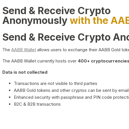
Send & Receive Crypto
Anonymously
with the AA
Send & Receive Crypto A
The
AABB Wallet
allows users to exchange their AABB Gold toke
The AABB Wallet currently hosts over
400+ cryptocurrencies 
Data is not collected
Transactions are not visible to third parties
AABB Gold tokens and other cryptos can be sent by email,
Enhanced security with passphrase and PIN code protect
B2C & B2B transactions