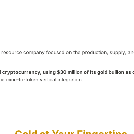
in resource company focused on the production, supply, and
yptocurrency, using $30 million of its gold bullion as c
ue mine-to-token vertical integration.
Play Video about CEO