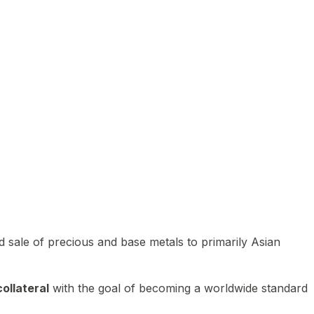
 sale of precious and base metals to primarily Asian
ollateral
with the goal of becoming a worldwide standard