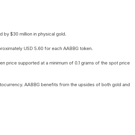
by $30 million in physical gold.
 approximately USD 5.60 for each AABBG token.
en price supported at a minimum of 0.1 grams of the spot price
yptocurrency. AABBG benefits from the upsides of both gold and