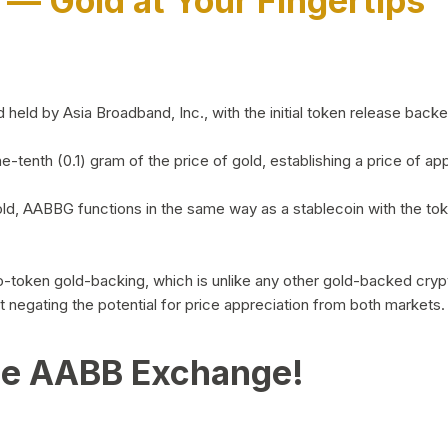
)
— Gold at Your Fingertips
d by Asia Broadband, Inc., with the initial token release backed 
ne-tenth (0.1) gram of the price of gold, establishing a price of
ld, AABBG functions in the same way as a stablecoin with the tok
-to-token gold-backing, which is unlike any other gold-backed cr
out negating the potential for price appreciation from both markets.
he AABB Exchange!