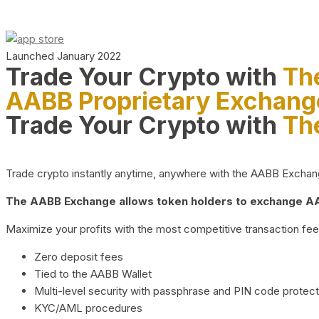
Launched January 2022
Trade Your Crypto with
Th
AABB Proprietary Exchang
Trade Your Crypto with
Th
Trade crypto instantly anytime, anywhere with the AABB Exchange,
The AABB Exchange allows token holders to exchange AAB
Maximize your profits with the most competitive transaction fees
Zero deposit fees
Tied to the AABB Wallet
Multi-level security with passphrase and PIN code protect
KYC/AML procedures