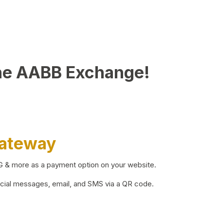
he AABB Exchange!
Gateway
BG & more as a payment option on your website.
ocial messages, email, and SMS via a QR code.