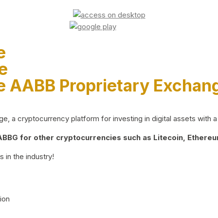
e
e
e AABB Proprietary Exchan
 a cryptocurrency platform for investing in digital assets with a 
BG for other cryptocurrencies such as Litecoin, Ethereum
 in the industry!
ion