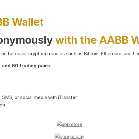
BB Wallet
nonymously
with the AABB W
ns for major cryptocurrencies such as Bitcoin, Ethereum, and Lit
and 60 trading pairs.
 SMS, or social media with iTransfer
ion