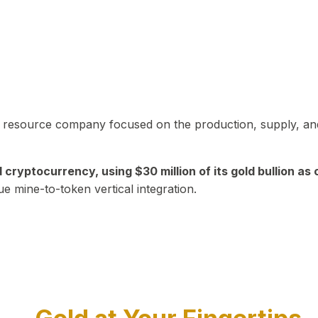
in resource company focused on the production, supply, and
yptocurrency, using $30 million of its gold bullion as c
ue mine-to-token vertical integration.
Play Video about CEO