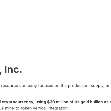
 Inc.
in resource company focused on the production, supply, and
yptocurrency, using $30 million of its gold bullion as c
ue mine-to-token vertical integration.