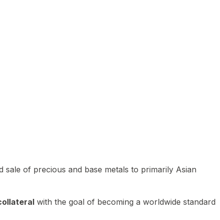
 sale of precious and base metals to primarily Asian
ollateral
with the goal of becoming a worldwide standard