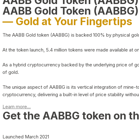
AABB Gold Token (AABBG
AABB Gold Token (AABBG)
— Gold at Your Fingertips
The AABB Gold token (AABBG) is backed 100% by physical gold hel
At the token launch, 5.4 million tokens were made available at o
As a hybrid cryptocurrency backed by the underlying price of go
of gold.
The unique aspect of AABBG is its vertical integration of mine
cryptocurrency, delivering a built-in level of price stability with
Learn more...
Get the AABBG token on t
Launched March 2021