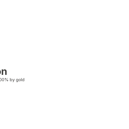
on
100% by gold