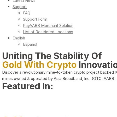
Latest News
Support
FAQ
Support Form
PayAABB Merchant Solution
List of Restricted Locations
English
Español
Uniting The Stability Of
Gold With Crypto
Innovati
Discover a revolutionary mine-to-token crypto project backed 
mines owned & operated by Asia Broadband, Inc. (OTC: AABB)
Featured In: