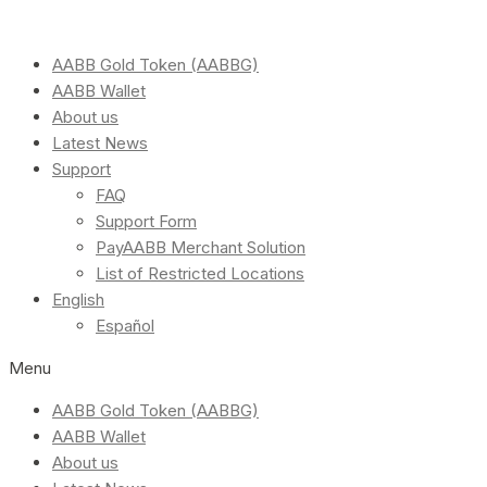
AABB Gold Token (AABBG)
AABB Wallet
About us
Latest News
Support
FAQ
Support Form
PayAABB Merchant Solution
List of Restricted Locations
English
Español
Menu
AABB Gold Token (AABBG)
AABB Wallet
About us