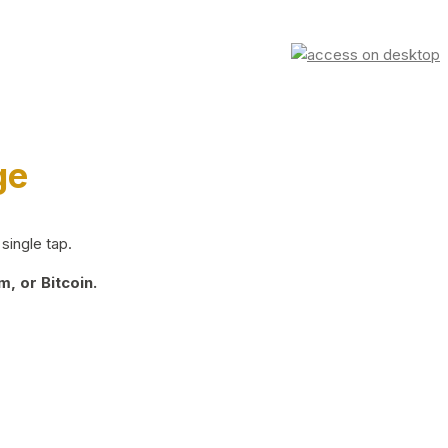
ge
single tap.
, or Bitcoin.