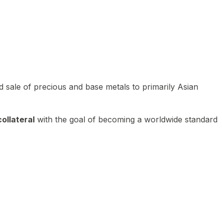
 sale of precious and base metals to primarily Asian
ollateral
with the goal of becoming a worldwide standard