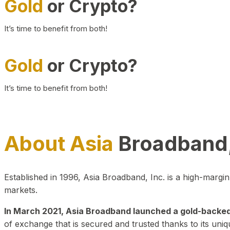
Gold
or Crypto?
It’s time to benefit from both!
Gold
or Crypto?
It’s time to benefit from both!
About Asia
Broadband,
Established in 1996, Asia Broadband, Inc. is a high-marg
markets.
In March 2021, Asia Broadband launched a gold-backed cr
of exchange that is secured and trusted thanks to its uniq