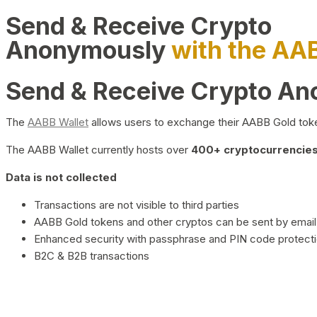
Send & Receive Crypto
Anonymously
with the AA
Send & Receive Crypto A
The
AABB Wallet
allows users to exchange their AABB Gold toke
The AABB Wallet currently hosts over
400+ cryptocurrencies 
Data is not collected
Transactions are not visible to third parties
AABB Gold tokens and other cryptos can be sent by email,
Enhanced security with passphrase and PIN code protect
B2C & B2B transactions