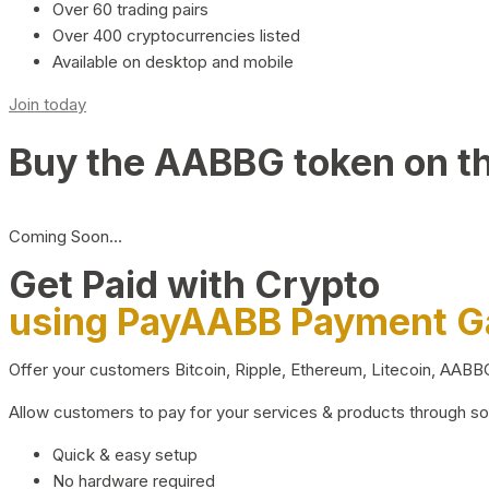
Over 60 trading pairs
Over 400 cryptocurrencies listed
Available on desktop and mobile
Join today
Buy the AABBG token on t
Coming Soon…
Get Paid with Crypto
using PayAABB Payment 
Offer your customers Bitcoin, Ripple, Ethereum, Litecoin, AAB
Allow customers to pay for your services & products through s
Quick & easy setup
No hardware required