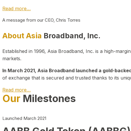
Read more…
A message from our CEO, Chris Torres
About Asia
Broadband, Inc.
Established in 1996, Asia Broadband, Inc. is a high-marg
markets.
In March 2021, Asia Broadband launched a gold-backed cr
of exchange that is secured and trusted thanks to its uniq
Read more…
Our
Milestones
Launched March 2021