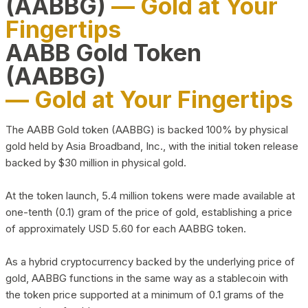
(AABBG)
— Gold at Your
Fingertips
AABB Gold Token
(AABBG)
— Gold at Your Fingertips
The AABB Gold token (AABBG) is backed 100% by physical
gold held by Asia Broadband, Inc., with the initial token release
backed by $30 million in physical gold.
At the token launch, 5.4 million tokens were made available at
one-tenth (0.1) gram of the price of gold, establishing a price
of approximately USD 5.60 for each AABBG token.
As a hybrid cryptocurrency backed by the underlying price of
gold, AABBG functions in the same way as a stablecoin with
the token price supported at a minimum of 0.1 grams of the