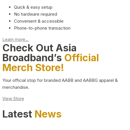
Quick & easy setup
No hardware required
Convenient & accessible
Phone-to-phone transaction
Learn more...
Check Out Asia
Broadband’s
Official
Merch Store!
Your official stop for branded AABB and AABBG apparel &
merchandise.
View Store
Latest
News