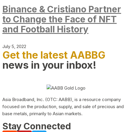
Binance & Cristiano Partner
to Change the Face of NFT
and Football History
July 5, 2022
Get the latest AABBG
news in your inbox!
Asia Broadband, Inc. (OTC: AABB), is a resource company
focused on the production, supply, and sale of precious and
base metals, primarily to Asian markets.
Stay Connected