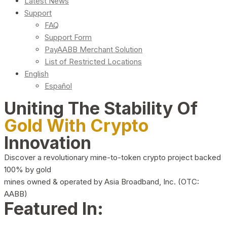
Latest News
Support
FAQ
Support Form
PayAABB Merchant Solution
List of Restricted Locations
English
Español
Uniting The Stability Of
Gold With Crypto
Innovation
Discover a revolutionary mine-to-token crypto project backed
100% by gold
mines owned & operated by Asia Broadband, Inc. (OTC:
AABB)
Featured In: