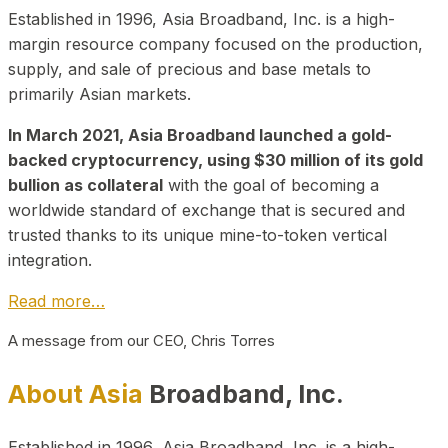
Established in 1996, Asia Broadband, Inc. is a high-
margin resource company focused on the production,
supply, and sale of precious and base metals to
primarily Asian markets.
In March 2021, Asia Broadband launched a gold-
backed cryptocurrency, using $30 million of its gold
bullion as collateral
with the goal of becoming a
worldwide standard of exchange that is secured and
trusted thanks to its unique mine-to-token vertical
integration.
Read more…
A message from our CEO, Chris Torres
About Asia
Broadband, Inc.
Established in 1996, Asia Broadband, Inc. is a high-