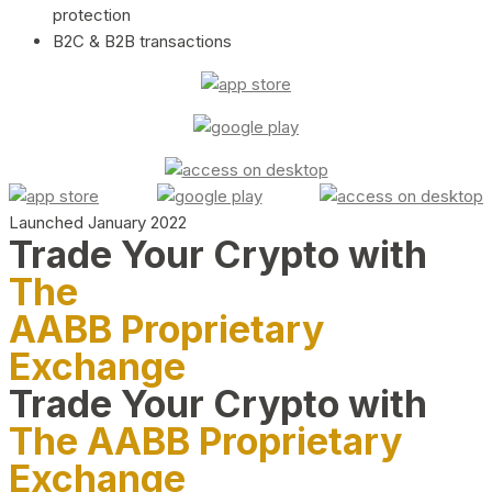
protection
B2C & B2B transactions
Launched January 2022
Trade Your Crypto with
The
AABB Proprietary
Exchange
Trade Your Crypto with
The AABB Proprietary
Exchange