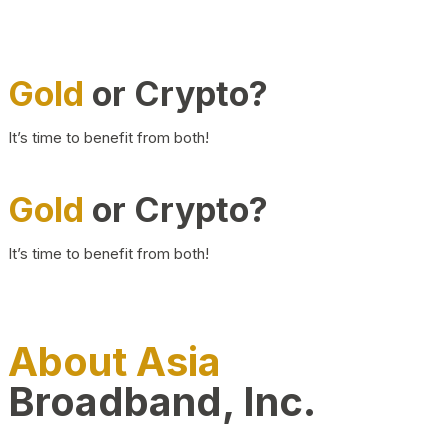
Gold
or Crypto?
It’s time to benefit from both!
Gold
or Crypto?
It’s time to benefit from both!
About Asia
Broadband, Inc.