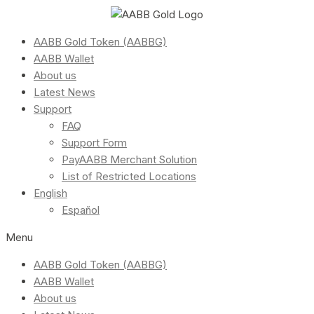
AABB Gold Token (AABBG)
AABB Wallet
About us
Latest News
Support
FAQ
Support Form
PayAABB Merchant Solution
List of Restricted Locations
English
Español
Menu
AABB Gold Token (AABBG)
AABB Wallet
About us