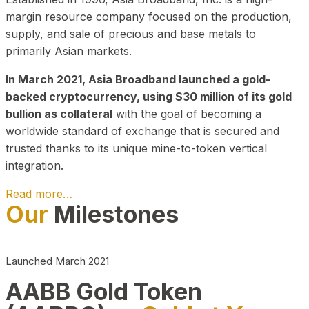
margin resource company focused on the production,
supply, and sale of precious and base metals to
primarily Asian markets.
In March 2021, Asia Broadband launched a gold-
backed cryptocurrency, using $30 million of its gold
bullion as collateral
with the goal of becoming a
worldwide standard of exchange that is secured and
trusted thanks to its unique mine-to-token vertical
integration.
Read more…
Our
Milestones
Play Video about CEO
Launched March 2021
AABB Gold Token