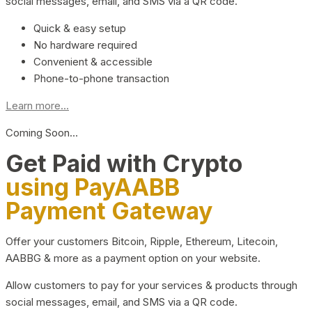
social messages, email, and SMS via a QR code.
Quick & easy setup
No hardware required
Convenient & accessible
Phone-to-phone transaction
Learn more...
Coming Soon…
Get Paid with Crypto
using PayAABB
Payment Gateway
Offer your customers Bitcoin, Ripple, Ethereum, Litecoin,
AABBG & more as a payment option on your website.
Allow customers to pay for your services & products through
social messages, email, and SMS via a QR code.