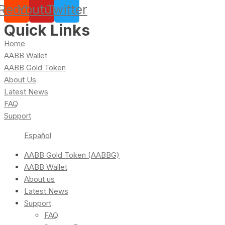
Reddit
Youtube
Twitter
Quick Links
Home
AABB Wallet
AABB Gold Token
About Us
Latest News
FAQ
Support
Español
AABB Gold Token (AABBG)
AABB Wallet
About us
Latest News
Support
FAQ