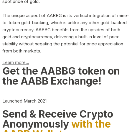
spot price of gold.
The unique aspect of AABBG is its vertical integration of mine-
to-token gold-backing, which is unlike any other gold-backed
cryptocurrency. AABBG benefits from the upsides of both
gold and cryptocurrency, delivering a built-in level of price
stability without negating the potential for price appreciation
from both markets.
Learn more...
Get the AABBG token on
the AABB Exchange!
Launched March 2021
Send & Receive Crypto
Anonymously
with the