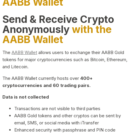
AABB Wallet
Send & Receive Crypto
Anonymously
with the
AABB Wallet
The
AABB Wallet
allows users to exchange their AABB Gold
tokens for major cryptocurrencies such as Bitcoin, Ethereum,
and Litecoin.
The AABB Wallet currently hosts over
400+
cryptocurrencies and 60 trading pairs.
Data is not collected
Transactions are not visible to third parties
AABB Gold tokens and other cryptos can be sent by
email, SMS, or social media with iTransfer
Enhanced security with passphrase and PIN code