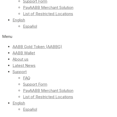
Support Form
PayAABB Merchant Solution
List of Restricted Locations
English
Español
Menu
AABB Gold Token (AABBG)
AABB Wallet
About us
Latest News
Support
FAQ
Support Form
PayAABB Merchant Solution
List of Restricted Locations
English
Español