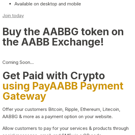
Available on desktop and mobile
Join today
Buy the AABBG token on
the AABB Exchange!
Coming Soon…
Get Paid with Crypto
using PayAABB Payment
Gateway
Offer your customers Bitcoin, Ripple, Ethereum, Litecoin,
AABBG & more as a payment option on your website.
Allow customers to pay for your services & products through