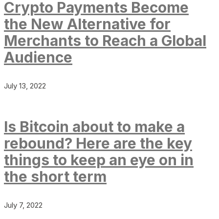
Crypto Payments Become
the New Alternative for
Merchants to Reach a Global
Audience
July 13, 2022
Is Bitcoin about to make a
rebound? Here are the key
things to keep an eye on in
the short term
July 7, 2022