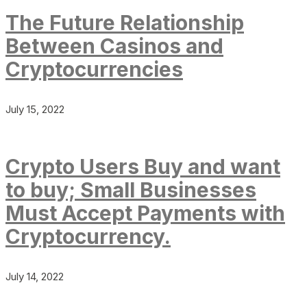
The Future Relationship
Between Casinos and
Cryptocurrencies
July 15, 2022
Crypto Users Buy and want
to buy; Small Businesses
Must Accept Payments with
Cryptocurrency.
July 14, 2022