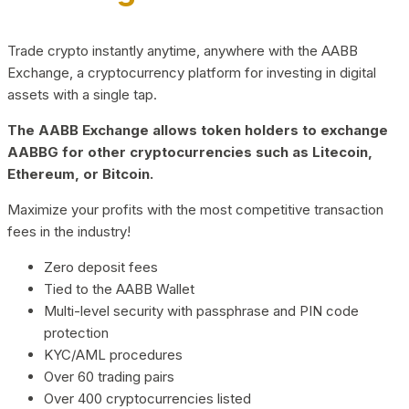
Trade crypto instantly anytime, anywhere with the AABB
Exchange, a cryptocurrency platform for investing in digital
assets with a single tap.
The AABB Exchange allows token holders to exchange
AABBG for other cryptocurrencies such as Litecoin,
Ethereum, or Bitcoin.
Maximize your profits with the most competitive transaction
fees in the industry!
Zero deposit fees
Tied to the AABB Wallet
Multi-level security with passphrase and PIN code
protection
KYC/AML procedures
Over 60 trading pairs
Over 400 cryptocurrencies listed