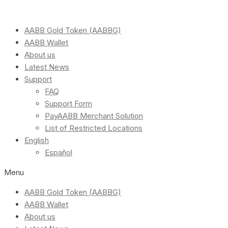
AABB Gold Token (AABBG)
AABB Wallet
About us
Latest News
Support
FAQ
Support Form
PayAABB Merchant Solution
List of Restricted Locations
English
Español
Menu
AABB Gold Token (AABBG)
AABB Wallet
About us