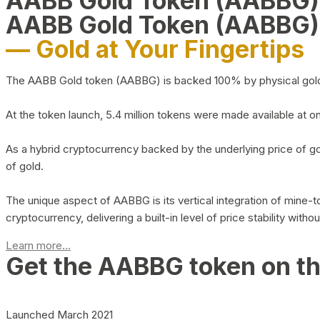
AABB Gold Token (AABBG
AABB Gold Token (AABBG)
— Gold at Your Fingertips
The AABB Gold token (AABBG) is backed 100% by physical gold hel
At the token launch, 5.4 million tokens were made available at o
As a hybrid cryptocurrency backed by the underlying price of go
of gold.
The unique aspect of AABBG is its vertical integration of mine
cryptocurrency, delivering a built-in level of price stability with
Learn more...
Get the AABBG token on t
Launched March 2021