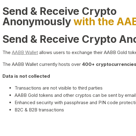
Send & Receive Crypto
Anonymously
with the AA
Send & Receive Crypto A
The
AABB Wallet
allows users to exchange their AABB Gold toke
The AABB Wallet currently hosts over
400+ cryptocurrencies 
Data is not collected
Transactions are not visible to third parties
AABB Gold tokens and other cryptos can be sent by email,
Enhanced security with passphrase and PIN code protect
B2C & B2B transactions