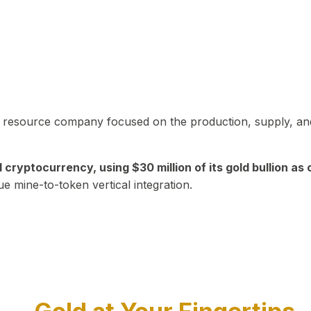
in resource company focused on the production, supply, and
yptocurrency, using $30 million of its gold bullion as c
ue mine-to-token vertical integration.
Play Video about CEO