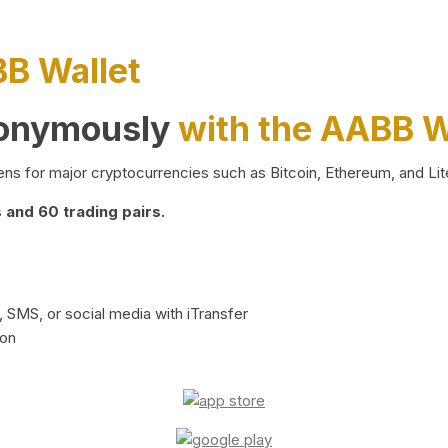
BB Wallet
nonymously
with the AABB W
ns for major cryptocurrencies such as Bitcoin, Ethereum, and Lit
and 60 trading pairs.
 SMS, or social media with iTransfer
ion