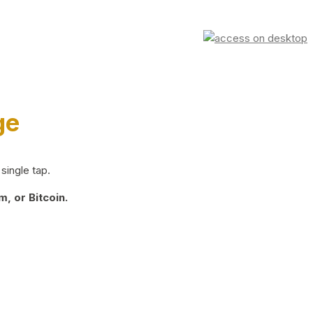
ge
single tap.
, or Bitcoin.