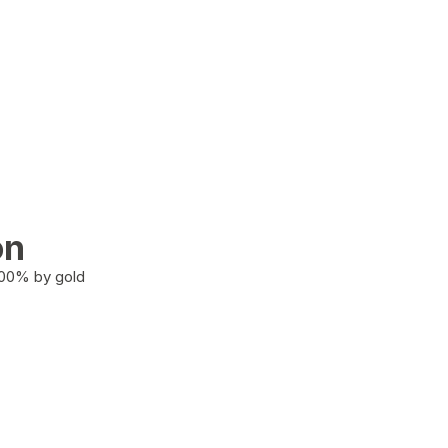
on
100% by gold