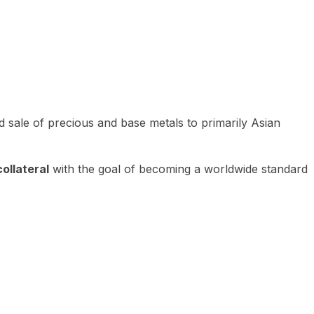
 sale of precious and base metals to primarily Asian
ollateral
with the goal of becoming a worldwide standard