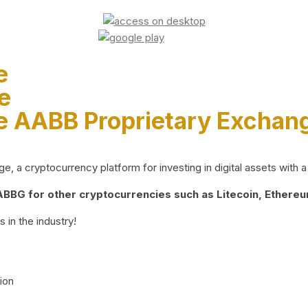
e
e
e AABB Proprietary Exchan
 a cryptocurrency platform for investing in digital assets with a 
BG for other cryptocurrencies such as Litecoin, Ethereum
 in the industry!
ion