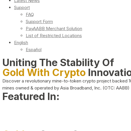
Latest News
Support
FAQ
Support Form
PayAABB Merchant Solution
List of Restricted Locations
English
Español
Uniting The Stability Of
Gold With Crypto
Innovati
Discover a revolutionary mine-to-token crypto project backed 
mines owned & operated by Asia Broadband, Inc. (OTC: AABB)
Featured In: