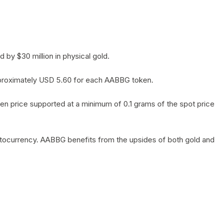
by $30 million in physical gold.
 approximately USD 5.60 for each AABBG token.
en price supported at a minimum of 0.1 grams of the spot price
yptocurrency. AABBG benefits from the upsides of both gold and