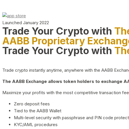
Launched January 2022
Trade Your Crypto with
Th
AABB Proprietary Exchang
Trade Your Crypto with
Th
Trade crypto instantly anytime, anywhere with the AABB Exchange,
The AABB Exchange allows token holders to exchange AAB
Maximize your profits with the most competitive transaction fees
Zero deposit fees
Tied to the AABB Wallet
Multi-level security with passphrase and PIN code protect
KYC/AML procedures