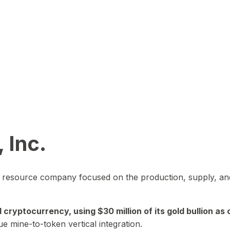
 Inc.
in resource company focused on the production, supply, and
yptocurrency, using $30 million of its gold bullion as c
ue mine-to-token vertical integration.