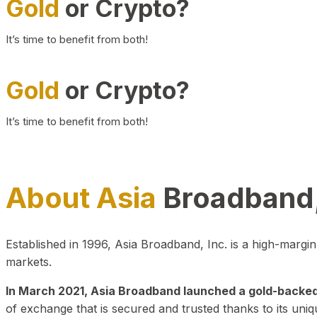
Gold
or Crypto?
It’s time to benefit from both!
Gold
or Crypto?
It’s time to benefit from both!
About Asia
Broadband,
Established in 1996, Asia Broadband, Inc. is a high-marg
markets.
In March 2021, Asia Broadband launched a gold-backed cr
of exchange that is secured and trusted thanks to its uniq