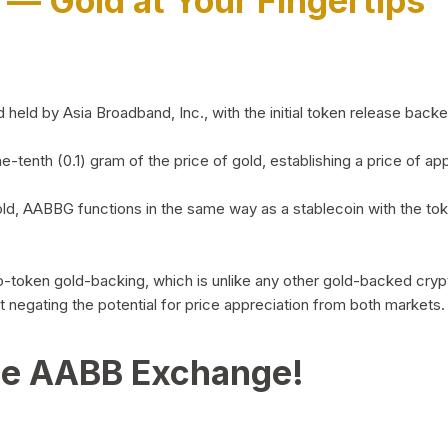
)
— Gold at Your Fingertips
d by Asia Broadband, Inc., with the initial token release backed 
ne-tenth (0.1) gram of the price of gold, establishing a price of
ld, AABBG functions in the same way as a stablecoin with the tok
-to-token gold-backing, which is unlike any other gold-backed cr
out negating the potential for price appreciation from both markets.
he AABB Exchange!