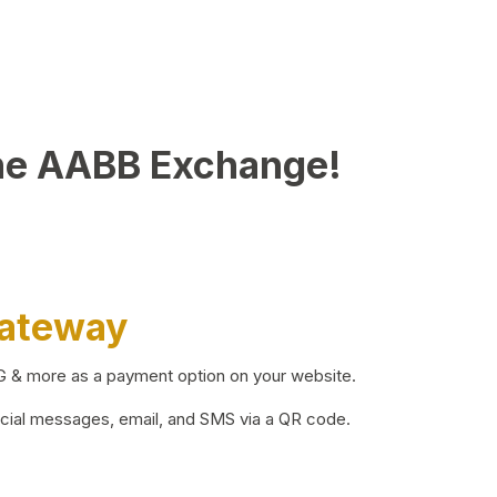
he AABB Exchange!
Gateway
BG & more as a payment option on your website.
ocial messages, email, and SMS via a QR code.