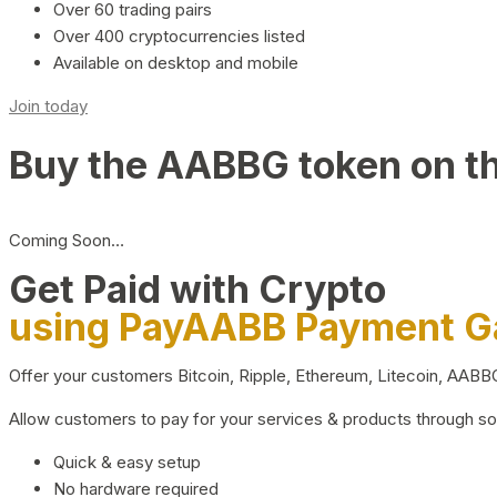
Over 60 trading pairs
Over 400 cryptocurrencies listed
Available on desktop and mobile
Join today
Buy the AABBG token on t
Coming Soon…
Get Paid with Crypto
using PayAABB Payment 
Offer your customers Bitcoin, Ripple, Ethereum, Litecoin, AAB
Allow customers to pay for your services & products through s
Quick & easy setup
No hardware required