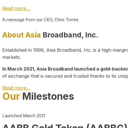
Read more…
A message from our CEO, Chris Torres
About Asia
Broadband, Inc.
Established in 1996, Asia Broadband, Inc. is a high-marg
markets.
In March 2021, Asia Broadband launched a gold-backed cr
of exchange that is secured and trusted thanks to its uniq
Read more…
Our
Milestones
Launched March 2021