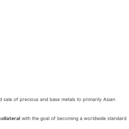
 sale of precious and base metals to primarily Asian
ollateral
with the goal of becoming a worldwide standard