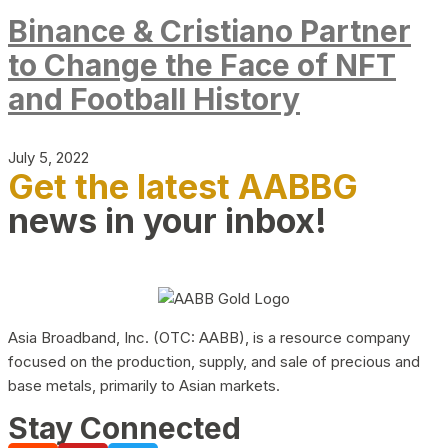
Binance & Cristiano Partner
to Change the Face of NFT
and Football History
July 5, 2022
Get the latest AABBG
news in your inbox!
Asia Broadband, Inc. (OTC: AABB), is a resource company
focused on the production, supply, and sale of precious and
base metals, primarily to Asian markets.
Stay Connected