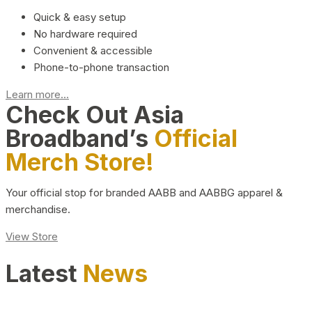
Quick & easy setup
No hardware required
Convenient & accessible
Phone-to-phone transaction
Learn more...
Check Out Asia
Broadband’s
Official
Merch Store!
Your official stop for branded AABB and AABBG apparel &
merchandise.
View Store
Latest
News