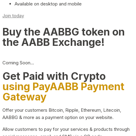
Available on desktop and mobile
Join today
Buy the AABBG token on
the AABB Exchange!
Coming Soon…
Get Paid with Crypto
using PayAABB Payment
Gateway
Offer your customers Bitcoin, Ripple, Ethereum, Litecoin,
AABBG & more as a payment option on your website.
Allow customers to pay for your services & products through