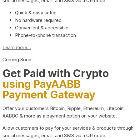
social messages, email, and SMS via a QR code.
Quick & easy setup
No hardware required
Convenient & accessible
Phone-to-phone transaction
Learn more...
Coming Soon…
Get Paid with Crypto
using PayAABB
Payment Gateway
Offer your customers Bitcoin, Ripple, Ethereum, Litecoin,
AABBG & more as a payment option on your website.
Allow customers to pay for your services & products through
social messages, email, and SMS via a QR code.