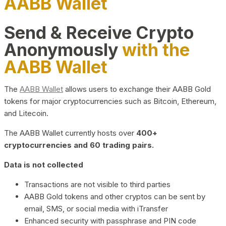
AABB Wallet
Send & Receive Crypto
Anonymously
with the
AABB Wallet
The
AABB Wallet
allows users to exchange their AABB Gold
tokens for major cryptocurrencies such as Bitcoin, Ethereum,
and Litecoin.
The AABB Wallet currently hosts over
400+
cryptocurrencies and 60 trading pairs.
Data is not collected
Transactions are not visible to third parties
AABB Gold tokens and other cryptos can be sent by
email, SMS, or social media with iTransfer
Enhanced security with passphrase and PIN code