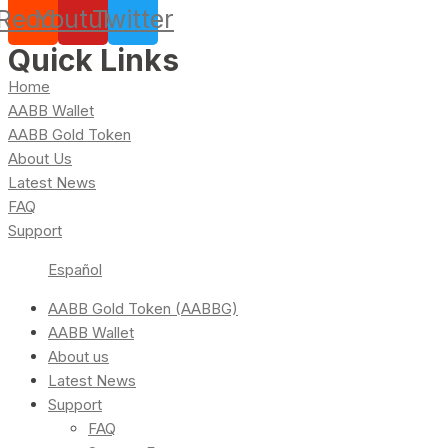
Reddit
Youtube
Twitter
Quick Links
Home
AABB Wallet
AABB Gold Token
About Us
Latest News
FAQ
Support
Español
AABB Gold Token (AABBG)
AABB Wallet
About us
Latest News
Support
FAQ