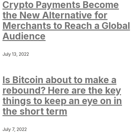
Crypto Payments Become
the New Alternative for
Merchants to Reach a Global
Audience
July 13, 2022
Is Bitcoin about to make a
rebound? Here are the key
things to keep an eye on in
the short term
July 7, 2022