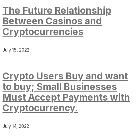
The Future Relationship
Between Casinos and
Cryptocurrencies
July 15, 2022
Crypto Users Buy and want
to buy; Small Businesses
Must Accept Payments with
Cryptocurrency.
July 14, 2022