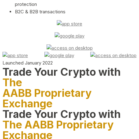
protection
B2C & B2B transactions
Launched January 2022
Trade Your Crypto with
The
AABB Proprietary
Exchange
Trade Your Crypto with
The AABB Proprietary
Exchange