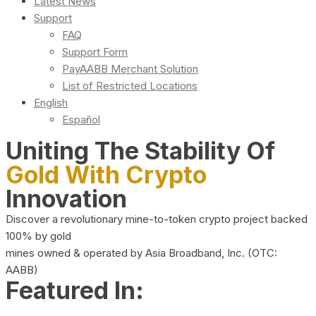
Latest News
Support
FAQ
Support Form
PayAABB Merchant Solution
List of Restricted Locations
English
Español
Uniting The Stability Of
Gold With Crypto
Innovation
Discover a revolutionary mine-to-token crypto project backed
100% by gold
mines owned & operated by Asia Broadband, Inc. (OTC:
AABB)
Featured In: