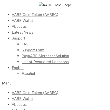
AABB Gold Token (AABBG)
AABB Wallet
About us
Latest News
Support
FAQ
Support Form
PayAABB Merchant Solution
List of Restricted Locations
English
Español
Menu
AABB Gold Token (AABBG)
AABB Wallet
About us