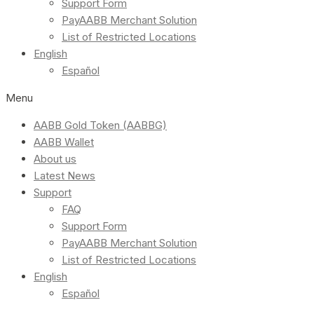
Support Form
PayAABB Merchant Solution
List of Restricted Locations
English
Español
Menu
AABB Gold Token (AABBG)
AABB Wallet
About us
Latest News
Support
FAQ
Support Form
PayAABB Merchant Solution
List of Restricted Locations
English
Español