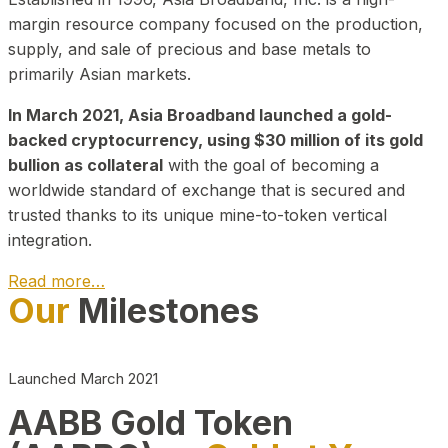
margin resource company focused on the production,
supply, and sale of precious and base metals to
primarily Asian markets.
In March 2021, Asia Broadband launched a gold-
backed cryptocurrency, using $30 million of its gold
bullion as collateral
with the goal of becoming a
worldwide standard of exchange that is secured and
trusted thanks to its unique mine-to-token vertical
integration.
Read more…
Our
Milestones
Play Video about CEO
Launched March 2021
AABB Gold Token