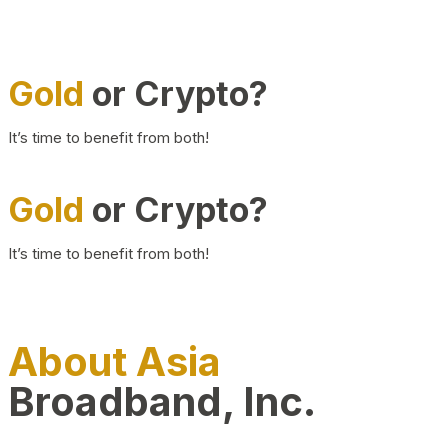
Gold
or Crypto?
It’s time to benefit from both!
Gold
or Crypto?
It’s time to benefit from both!
About Asia
Broadband, Inc.