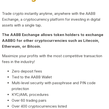
Trade crypto instantly anytime, anywhere with the AABB
Exchange, a cryptocurrency platform for investing in digital
assets with a single tap.
The AABB Exchange allows token holders to exchange
AABBG for other cryptocurrencies such as Litecoin,
Ethereum, or Bitcoin.
Maximize your profits with the most competitive transaction
fees in the industry!
Zero deposit fees
Tied to the AABB Wallet
Multi-level security with passphrase and PIN code
protection
KYC/AML procedures
Over 60 trading pairs
Over 400 cryptocurrencies listed