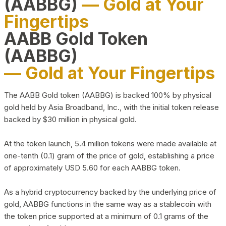
(AABBG)
— Gold at Your
Fingertips
AABB Gold Token
(AABBG)
— Gold at Your Fingertips
The AABB Gold token (AABBG) is backed 100% by physical
gold held by Asia Broadband, Inc., with the initial token release
backed by $30 million in physical gold.
At the token launch, 5.4 million tokens were made available at
one-tenth (0.1) gram of the price of gold, establishing a price
of approximately USD 5.60 for each AABBG token.
As a hybrid cryptocurrency backed by the underlying price of
gold, AABBG functions in the same way as a stablecoin with
the token price supported at a minimum of 0.1 grams of the