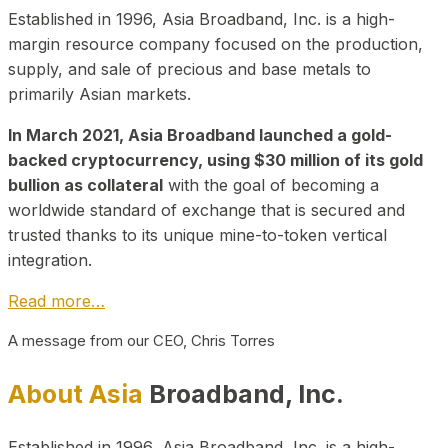
Established in 1996, Asia Broadband, Inc. is a high-
margin resource company focused on the production,
supply, and sale of precious and base metals to
primarily Asian markets.
In March 2021, Asia Broadband launched a gold-
backed cryptocurrency, using $30 million of its gold
bullion as collateral
with the goal of becoming a
worldwide standard of exchange that is secured and
trusted thanks to its unique mine-to-token vertical
integration.
Read more…
A message from our CEO, Chris Torres
About Asia
Broadband, Inc.
Established in 1996, Asia Broadband, Inc. is a high-