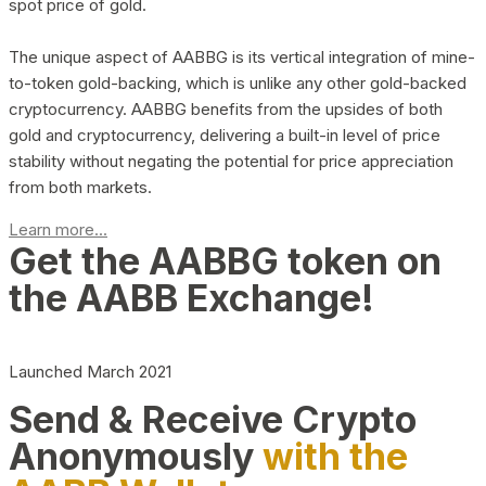
spot price of gold.
The unique aspect of AABBG is its vertical integration of mine-
to-token gold-backing, which is unlike any other gold-backed
cryptocurrency. AABBG benefits from the upsides of both
gold and cryptocurrency, delivering a built-in level of price
stability without negating the potential for price appreciation
from both markets.
Learn more...
Get the AABBG token on
the AABB Exchange!
Launched March 2021
Send & Receive Crypto
Anonymously
with the