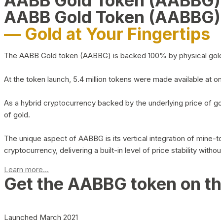
AABB Gold Token (AABBG
AABB Gold Token (AABBG)
— Gold at Your Fingertips
The AABB Gold token (AABBG) is backed 100% by physical gold hel
At the token launch, 5.4 million tokens were made available at o
As a hybrid cryptocurrency backed by the underlying price of go
of gold.
The unique aspect of AABBG is its vertical integration of mine
cryptocurrency, delivering a built-in level of price stability with
Learn more...
Get the AABBG token on t
Launched March 2021