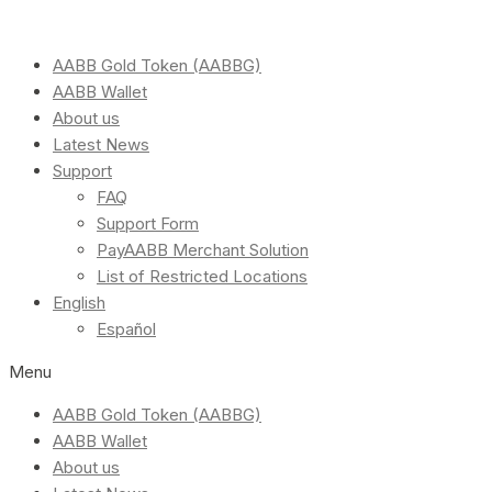
AABB Gold Token (AABBG)
AABB Wallet
About us
Latest News
Support
FAQ
Support Form
PayAABB Merchant Solution
List of Restricted Locations
English
Español
Menu
AABB Gold Token (AABBG)
AABB Wallet
About us