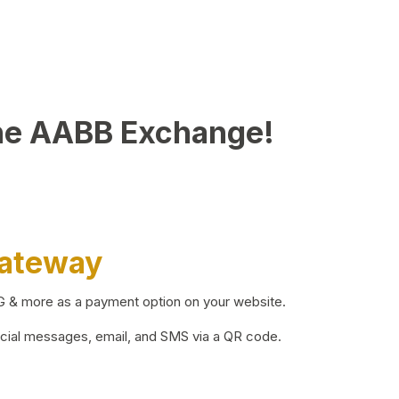
he AABB Exchange!
Gateway
BG & more as a payment option on your website.
ocial messages, email, and SMS via a QR code.