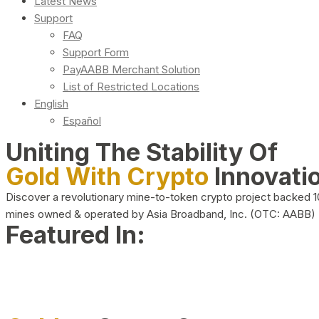
Latest News
Support
FAQ
Support Form
PayAABB Merchant Solution
List of Restricted Locations
English
Español
Uniting The Stability Of
Gold With Crypto
Innovati
Discover a revolutionary mine-to-token crypto project backed 
mines owned & operated by Asia Broadband, Inc. (OTC: AABB)
Featured In: