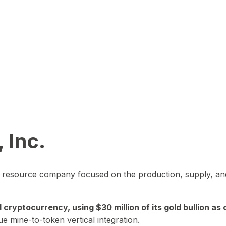
 Inc.
in resource company focused on the production, supply, and
yptocurrency, using $30 million of its gold bullion as c
ue mine-to-token vertical integration.