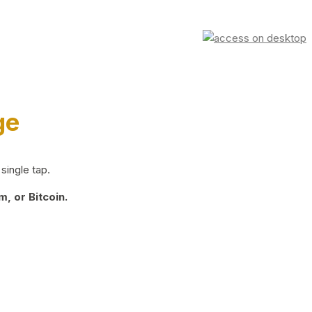
ge
single tap.
, or Bitcoin.