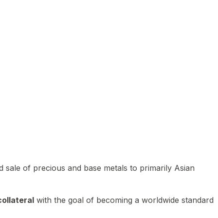
 sale of precious and base metals to primarily Asian
ollateral
with the goal of becoming a worldwide standard