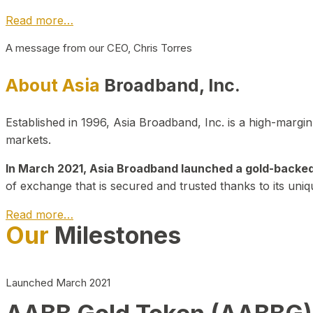
Read more…
A message from our CEO, Chris Torres
About Asia
Broadband, Inc.
Established in 1996, Asia Broadband, Inc. is a high-marg
markets.
In March 2021, Asia Broadband launched a gold-backed cr
of exchange that is secured and trusted thanks to its uniq
Read more…
Our
Milestones
Launched March 2021