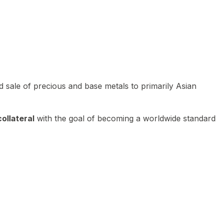
 sale of precious and base metals to primarily Asian
ollateral
with the goal of becoming a worldwide standard