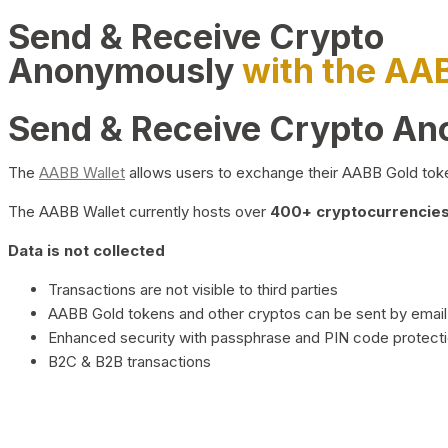
Send & Receive Crypto
Anonymously
with the AA
Send & Receive Crypto A
The
AABB Wallet
allows users to exchange their AABB Gold toke
The AABB Wallet currently hosts over
400+ cryptocurrencies 
Data is not collected
Transactions are not visible to third parties
AABB Gold tokens and other cryptos can be sent by email,
Enhanced security with passphrase and PIN code protect
B2C & B2B transactions