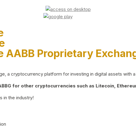
e
e
e AABB Proprietary Exchan
 a cryptocurrency platform for investing in digital assets with a 
BG for other cryptocurrencies such as Litecoin, Ethereum
 in the industry!
ion