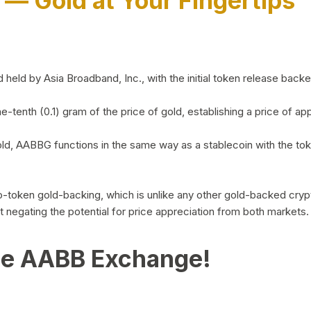
)
— Gold at Your Fingertips
d by Asia Broadband, Inc., with the initial token release backed 
ne-tenth (0.1) gram of the price of gold, establishing a price of
ld, AABBG functions in the same way as a stablecoin with the tok
-to-token gold-backing, which is unlike any other gold-backed cr
out negating the potential for price appreciation from both markets.
he AABB Exchange!