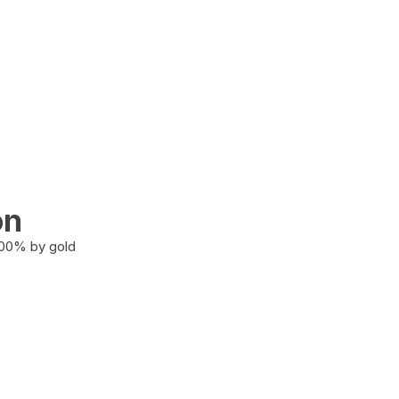
on
100% by gold