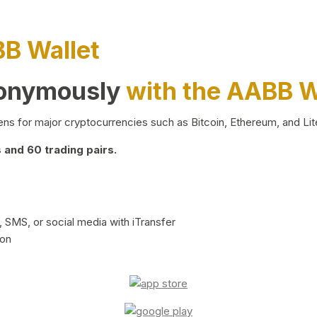
BB Wallet
nonymously
with the AABB W
ns for major cryptocurrencies such as Bitcoin, Ethereum, and Lit
and 60 trading pairs.
 SMS, or social media with iTransfer
ion