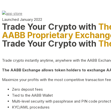
Launched January 2022
Trade Your Crypto with
Th
AABB Proprietary Exchang
Trade Your Crypto with
Th
Trade crypto instantly anytime, anywhere with the AABB Exchange,
The AABB Exchange allows token holders to exchange AAB
Maximize your profits with the most competitive transaction fees
Zero deposit fees
Tied to the AABB Wallet
Multi-level security with passphrase and PIN code protect
KYC/AML procedures