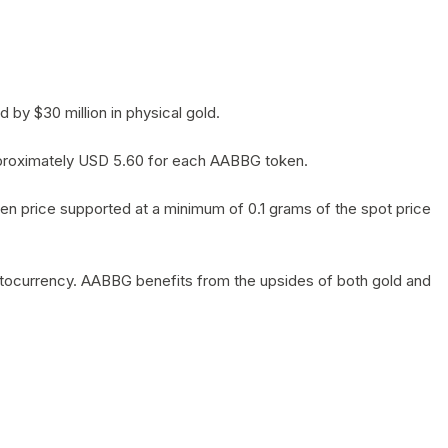
by $30 million in physical gold.
 approximately USD 5.60 for each AABBG token.
en price supported at a minimum of 0.1 grams of the spot price
yptocurrency. AABBG benefits from the upsides of both gold and