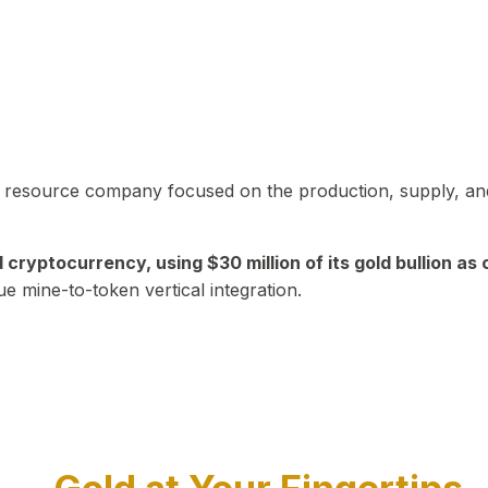
in resource company focused on the production, supply, and
yptocurrency, using $30 million of its gold bullion as c
ue mine-to-token vertical integration.
Play Video about CEO