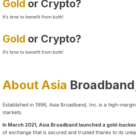
Gold
or Crypto?
It’s time to benefit from both!
Gold
or Crypto?
It’s time to benefit from both!
About Asia
Broadband,
Established in 1996, Asia Broadband, Inc. is a high-marg
markets.
In March 2021, Asia Broadband launched a gold-backed cr
of exchange that is secured and trusted thanks to its uniq