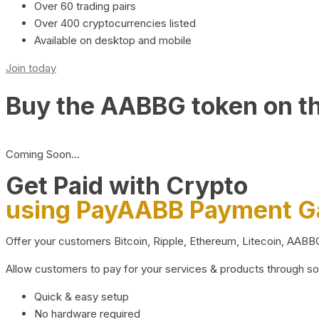
Over 60 trading pairs
Over 400 cryptocurrencies listed
Available on desktop and mobile
Join today
Buy the AABBG token on t
Coming Soon…
Get Paid with Crypto
using PayAABB Payment 
Offer your customers Bitcoin, Ripple, Ethereum, Litecoin, AAB
Allow customers to pay for your services & products through s
Quick & easy setup
No hardware required