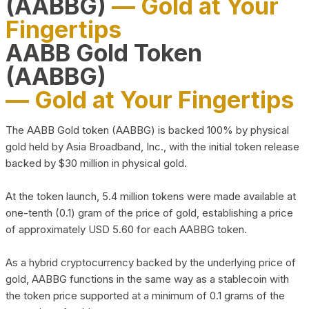
(AABBG)
— Gold at Your
Fingertips
AABB Gold Token
(AABBG)
— Gold at Your Fingertips
The AABB Gold token (AABBG) is backed 100% by physical
gold held by Asia Broadband, Inc., with the initial token release
backed by $30 million in physical gold.
At the token launch, 5.4 million tokens were made available at
one-tenth (0.1) gram of the price of gold, establishing a price
of approximately USD 5.60 for each AABBG token.
As a hybrid cryptocurrency backed by the underlying price of
gold, AABBG functions in the same way as a stablecoin with
the token price supported at a minimum of 0.1 grams of the