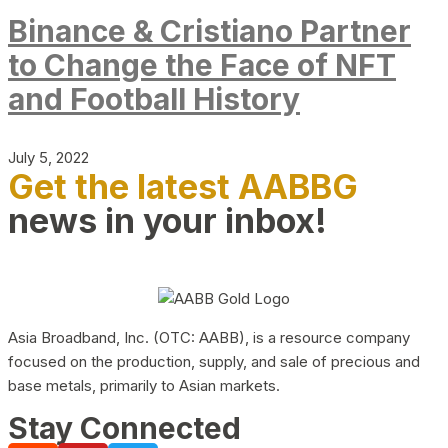
Binance & Cristiano Partner
to Change the Face of NFT
and Football History
July 5, 2022
Get the latest AABBG
news in your inbox!
Asia Broadband, Inc. (OTC: AABB), is a resource company
focused on the production, supply, and sale of precious and
base metals, primarily to Asian markets.
Stay Connected