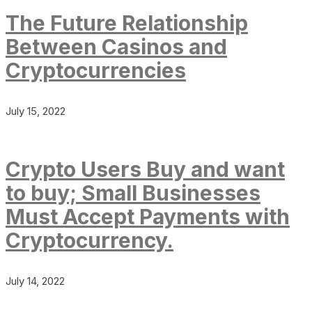
The Future Relationship
Between Casinos and
Cryptocurrencies
July 15, 2022
Crypto Users Buy and want
to buy; Small Businesses
Must Accept Payments with
Cryptocurrency.
July 14, 2022