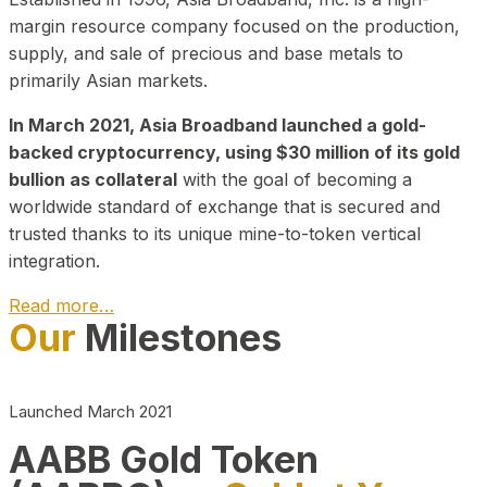
margin resource company focused on the production,
supply, and sale of precious and base metals to
primarily Asian markets.
In March 2021, Asia Broadband launched a gold-
backed cryptocurrency, using $30 million of its gold
bullion as collateral
with the goal of becoming a
worldwide standard of exchange that is secured and
trusted thanks to its unique mine-to-token vertical
integration.
Read more…
Our
Milestones
Play Video about CEO
Launched March 2021
AABB Gold Token