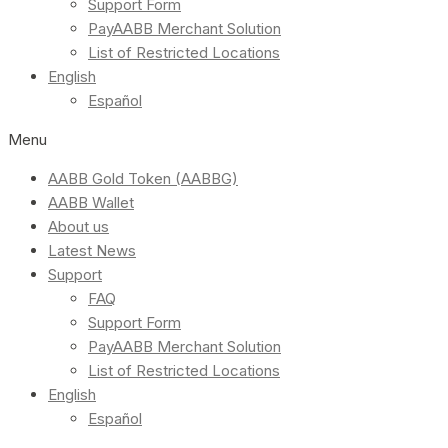
Support Form
PayAABB Merchant Solution
List of Restricted Locations
English
Español
Menu
AABB Gold Token (AABBG)
AABB Wallet
About us
Latest News
Support
FAQ
Support Form
PayAABB Merchant Solution
List of Restricted Locations
English
Español