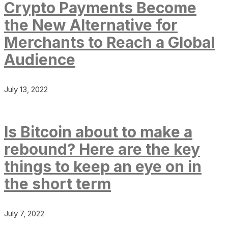
Crypto Payments Become
the New Alternative for
Merchants to Reach a Global
Audience
July 13, 2022
Is Bitcoin about to make a
rebound? Here are the key
things to keep an eye on in
the short term
July 7, 2022