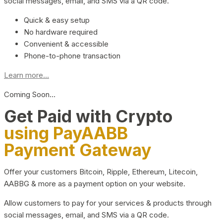
social messages, email, and SMS via a QR code.
Quick & easy setup
No hardware required
Convenient & accessible
Phone-to-phone transaction
Learn more...
Coming Soon…
Get Paid with Crypto
using PayAABB
Payment Gateway
Offer your customers Bitcoin, Ripple, Ethereum, Litecoin,
AABBG & more as a payment option on your website.
Allow customers to pay for your services & products through
social messages, email, and SMS via a QR code.