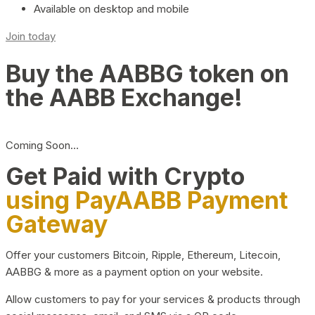
Available on desktop and mobile
Join today
Buy the AABBG token on
the AABB Exchange!
Coming Soon…
Get Paid with Crypto
using PayAABB Payment
Gateway
Offer your customers Bitcoin, Ripple, Ethereum, Litecoin,
AABBG & more as a payment option on your website.
Allow customers to pay for your services & products through