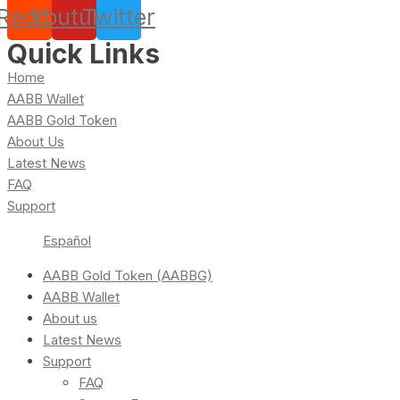
Reddit
Youtube
Twitter
Quick Links
Home
AABB Wallet
AABB Gold Token
About Us
Latest News
FAQ
Support
Español
AABB Gold Token (AABBG)
AABB Wallet
About us
Latest News
Support
FAQ