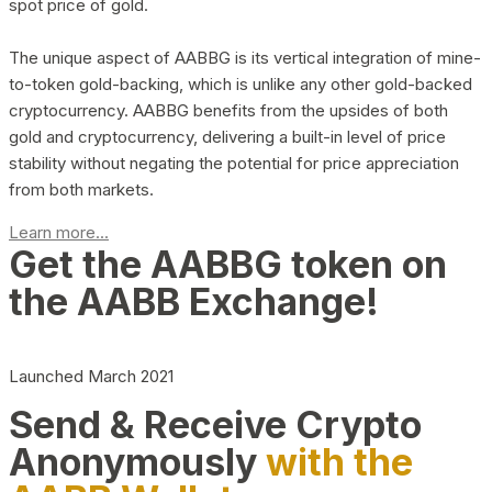
spot price of gold.
The unique aspect of AABBG is its vertical integration of mine-
to-token gold-backing, which is unlike any other gold-backed
cryptocurrency. AABBG benefits from the upsides of both
gold and cryptocurrency, delivering a built-in level of price
stability without negating the potential for price appreciation
from both markets.
Learn more...
Get the AABBG token on
the AABB Exchange!
Launched March 2021
Send & Receive Crypto
Anonymously
with the