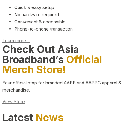
Quick & easy setup
No hardware required
Convenient & accessible
Phone-to-phone transaction
Learn more...
Check Out Asia
Broadband’s
Official
Merch Store!
Your official stop for branded AABB and AABBG apparel &
merchandise.
View Store
Latest
News