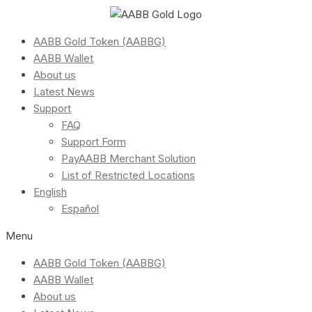
AABB Gold Token (AABBG)
AABB Wallet
About us
Latest News
Support
FAQ
Support Form
PayAABB Merchant Solution
List of Restricted Locations
English
Español
Menu
AABB Gold Token (AABBG)
AABB Wallet
About us