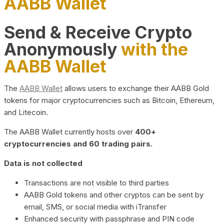
AABB Wallet
Send & Receive Crypto
Anonymously
with the
AABB Wallet
The
AABB Wallet
allows users to exchange their AABB Gold
tokens for major cryptocurrencies such as Bitcoin, Ethereum,
and Litecoin.
The AABB Wallet currently hosts over
400+
cryptocurrencies and 60 trading pairs.
Data is not collected
Transactions are not visible to third parties
AABB Gold tokens and other cryptos can be sent by
email, SMS, or social media with iTransfer
Enhanced security with passphrase and PIN code