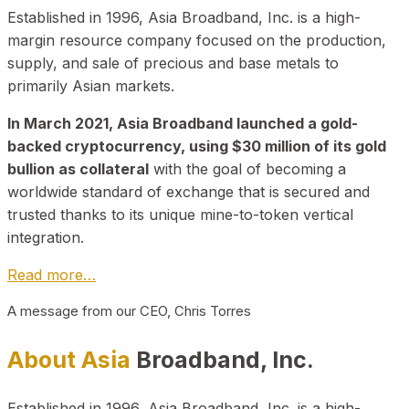
Established in 1996, Asia Broadband, Inc. is a high-
margin resource company focused on the production,
supply, and sale of precious and base metals to
primarily Asian markets.
In March 2021, Asia Broadband launched a gold-
backed cryptocurrency, using $30 million of its gold
bullion as collateral
with the goal of becoming a
worldwide standard of exchange that is secured and
trusted thanks to its unique mine-to-token vertical
integration.
Read more…
A message from our CEO, Chris Torres
About Asia
Broadband, Inc.
Established in 1996, Asia Broadband, Inc. is a high-