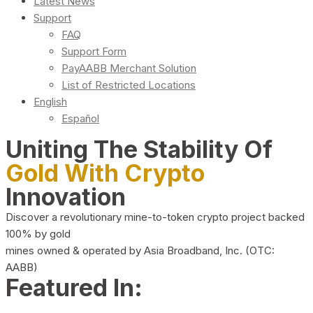
Latest News
Support
FAQ
Support Form
PayAABB Merchant Solution
List of Restricted Locations
English
Español
Uniting The Stability Of
Gold With Crypto
Innovation
Discover a revolutionary mine-to-token crypto project backed
100% by gold
mines owned & operated by Asia Broadband, Inc. (OTC:
AABB)
Featured In: