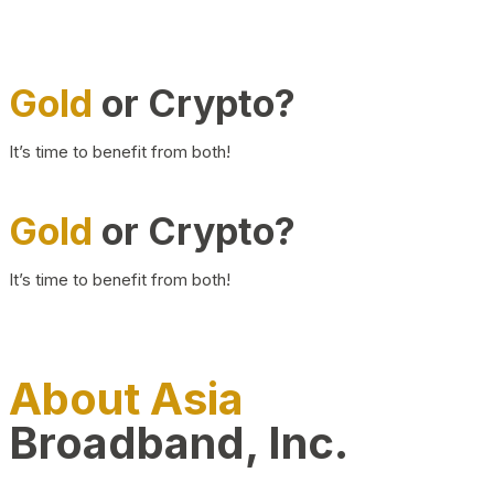
Gold
or Crypto?
It’s time to benefit from both!
Gold
or Crypto?
It’s time to benefit from both!
About Asia
Broadband, Inc.