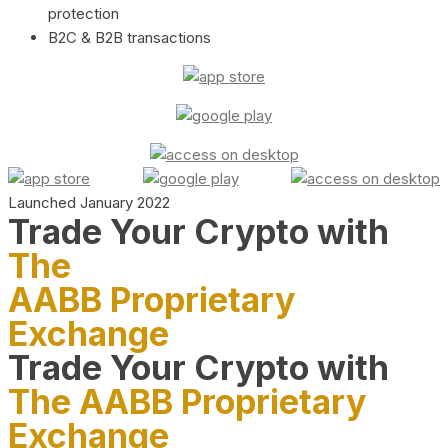
protection
B2C & B2B transactions
Launched January 2022
Trade Your Crypto with
The
AABB Proprietary
Exchange
Trade Your Crypto with
The AABB Proprietary
Exchange