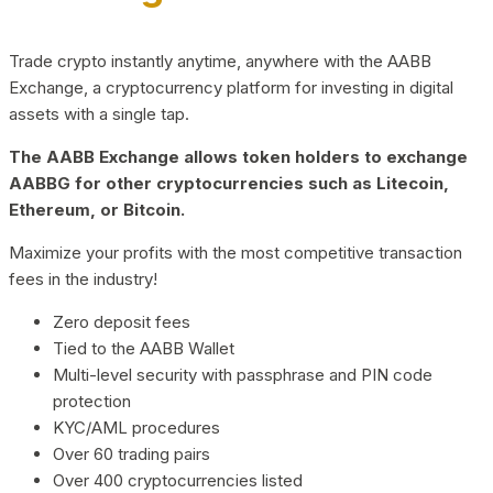
Trade crypto instantly anytime, anywhere with the AABB
Exchange, a cryptocurrency platform for investing in digital
assets with a single tap.
The AABB Exchange allows token holders to exchange
AABBG for other cryptocurrencies such as Litecoin,
Ethereum, or Bitcoin.
Maximize your profits with the most competitive transaction
fees in the industry!
Zero deposit fees
Tied to the AABB Wallet
Multi-level security with passphrase and PIN code
protection
KYC/AML procedures
Over 60 trading pairs
Over 400 cryptocurrencies listed