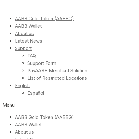
AABB Gold Token (AABBG)
AABB Wallet
About us
Latest News
Support
FAQ
Support Form
PayAABB Merchant Solution
List of Restricted Locations
English
Español
Menu
AABB Gold Token (AABBG)
AABB Wallet
About us