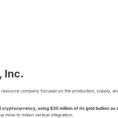
 Inc.
in resource company focused on the production, supply, and
yptocurrency, using $30 million of its gold bullion as c
ue mine-to-token vertical integration.