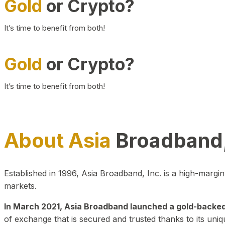
Gold
or Crypto?
It’s time to benefit from both!
Gold
or Crypto?
It’s time to benefit from both!
About Asia
Broadband,
Established in 1996, Asia Broadband, Inc. is a high-marg
markets.
In March 2021, Asia Broadband launched a gold-backed cr
of exchange that is secured and trusted thanks to its uniq