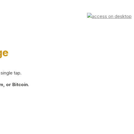
ge
single tap.
, or Bitcoin.