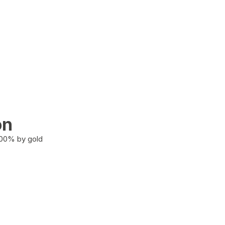
on
100% by gold