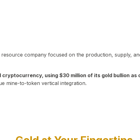
in resource company focused on the production, supply, and
yptocurrency, using $30 million of its gold bullion as c
ue mine-to-token vertical integration.
Play Video about CEO