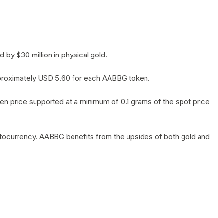
by $30 million in physical gold.
 approximately USD 5.60 for each AABBG token.
en price supported at a minimum of 0.1 grams of the spot price
yptocurrency. AABBG benefits from the upsides of both gold and