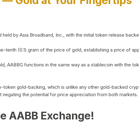
)
— Gold at Your Fingertips
d by Asia Broadband, Inc., with the initial token release backed 
ne-tenth (0.1) gram of the price of gold, establishing a price of
ld, AABBG functions in the same way as a stablecoin with the tok
-to-token gold-backing, which is unlike any other gold-backed cr
out negating the potential for price appreciation from both markets.
he AABB Exchange!