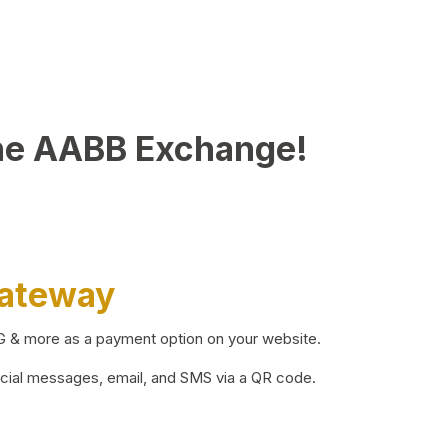
he AABB Exchange!
Gateway
BG & more as a payment option on your website.
ocial messages, email, and SMS via a QR code.