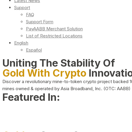
Latest News
Support
FAQ
Support Form
PayAABB Merchant Solution
List of Restricted Locations
English
Español
Uniting The Stability Of
Gold With Crypto
Innovati
Discover a revolutionary mine-to-token crypto project backed 
mines owned & operated by Asia Broadband, Inc. (OTC: AABB)
Featured In: