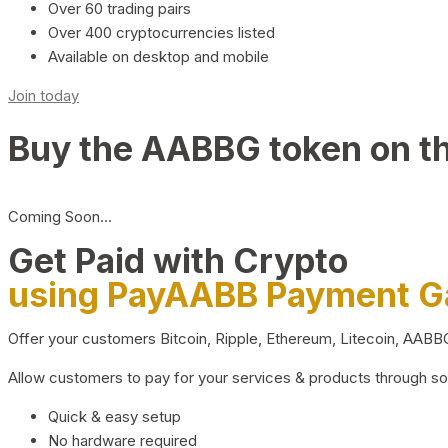
Over 60 trading pairs
Over 400 cryptocurrencies listed
Available on desktop and mobile
Join today
Buy the AABBG token on t
Coming Soon…
Get Paid with Crypto
using PayAABB Payment 
Offer your customers Bitcoin, Ripple, Ethereum, Litecoin, AAB
Allow customers to pay for your services & products through s
Quick & easy setup
No hardware required