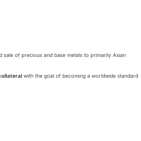
 sale of precious and base metals to primarily Asian
ollateral
with the goal of becoming a worldwide standard