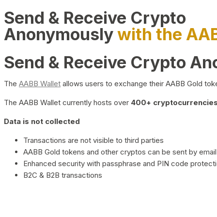
Send & Receive Crypto
Anonymously
with the AA
Send & Receive Crypto A
The
AABB Wallet
allows users to exchange their AABB Gold toke
The AABB Wallet currently hosts over
400+ cryptocurrencies 
Data is not collected
Transactions are not visible to third parties
AABB Gold tokens and other cryptos can be sent by email,
Enhanced security with passphrase and PIN code protect
B2C & B2B transactions