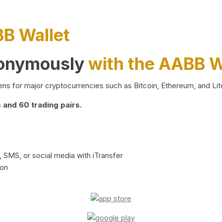
BB Wallet
nonymously
with the AABB W
ns for major cryptocurrencies such as Bitcoin, Ethereum, and Lit
and 60 trading pairs.
 SMS, or social media with iTransfer
ion