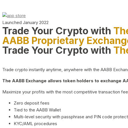
Launched January 2022
Trade Your Crypto with
Th
AABB Proprietary Exchang
Trade Your Crypto with
Th
Trade crypto instantly anytime, anywhere with the AABB Exchange,
The AABB Exchange allows token holders to exchange AAB
Maximize your profits with the most competitive transaction fees
Zero deposit fees
Tied to the AABB Wallet
Multi-level security with passphrase and PIN code protect
KYC/AML procedures