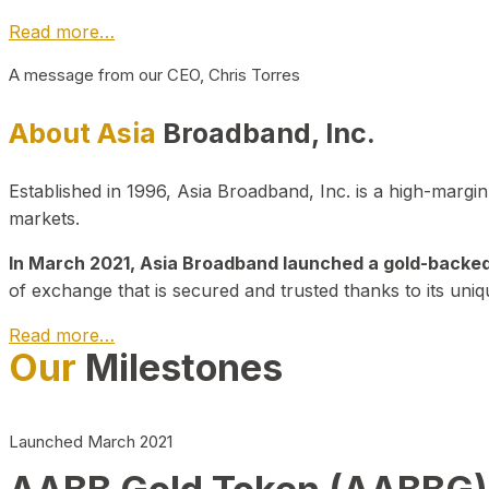
Read more…
A message from our CEO, Chris Torres
About Asia
Broadband, Inc.
Established in 1996, Asia Broadband, Inc. is a high-marg
markets.
In March 2021, Asia Broadband launched a gold-backed cr
of exchange that is secured and trusted thanks to its uniq
Read more…
Our
Milestones
Launched March 2021