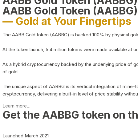
AABB Gold Token (AABBG
AABB Gold Token (AABBG)
— Gold at Your Fingertips
The AABB Gold token (AABBG) is backed 100% by physical gold hel
At the token launch, 5.4 million tokens were made available at o
As a hybrid cryptocurrency backed by the underlying price of go
of gold.
The unique aspect of AABBG is its vertical integration of mine
cryptocurrency, delivering a built-in level of price stability with
Learn more...
Get the AABBG token on t
Launched March 2021