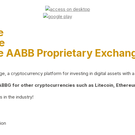
e
e
e AABB Proprietary Exchan
 a cryptocurrency platform for investing in digital assets with a 
BG for other cryptocurrencies such as Litecoin, Ethereum
 in the industry!
ion