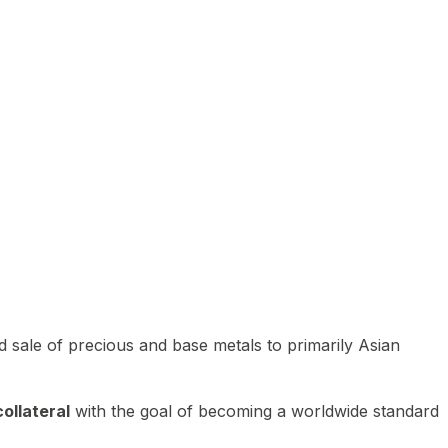
 sale of precious and base metals to primarily Asian
ollateral
with the goal of becoming a worldwide standard