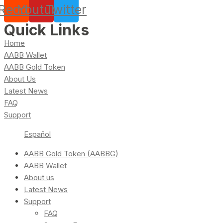
Reddit
Youtube
Twitter
Quick Links
Home
AABB Wallet
AABB Gold Token
About Us
Latest News
FAQ
Support
Español
AABB Gold Token (AABBG)
AABB Wallet
About us
Latest News
Support
FAQ