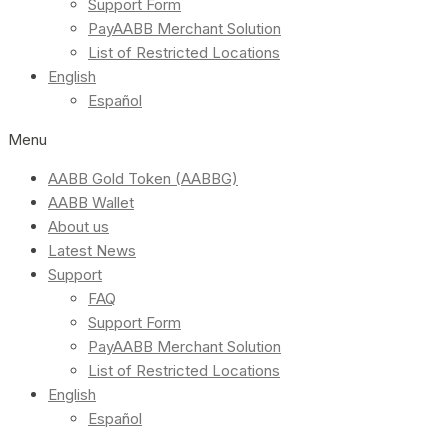
Support Form
PayAABB Merchant Solution
List of Restricted Locations
English
Español
Menu
AABB Gold Token (AABBG)
AABB Wallet
About us
Latest News
Support
FAQ
Support Form
PayAABB Merchant Solution
List of Restricted Locations
English
Español