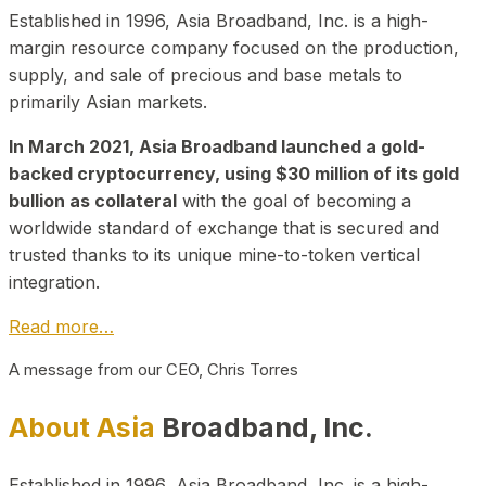
Established in 1996, Asia Broadband, Inc. is a high-
margin resource company focused on the production,
supply, and sale of precious and base metals to
primarily Asian markets.
In March 2021, Asia Broadband launched a gold-
backed cryptocurrency, using $30 million of its gold
bullion as collateral
with the goal of becoming a
worldwide standard of exchange that is secured and
trusted thanks to its unique mine-to-token vertical
integration.
Read more…
A message from our CEO, Chris Torres
About Asia
Broadband, Inc.
Established in 1996, Asia Broadband, Inc. is a high-