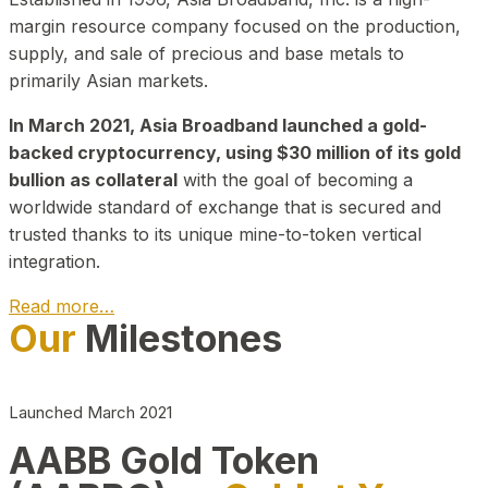
margin resource company focused on the production,
supply, and sale of precious and base metals to
primarily Asian markets.
In March 2021, Asia Broadband launched a gold-
backed cryptocurrency, using $30 million of its gold
bullion as collateral
with the goal of becoming a
worldwide standard of exchange that is secured and
trusted thanks to its unique mine-to-token vertical
integration.
Read more…
Our
Milestones
Play Video about CEO
Launched March 2021
AABB Gold Token