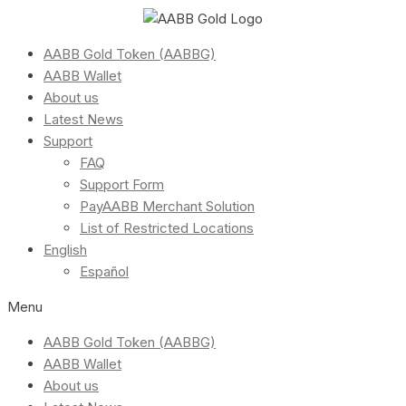
AABB Gold Token (AABBG)
AABB Wallet
About us
Latest News
Support
FAQ
Support Form
PayAABB Merchant Solution
List of Restricted Locations
English
Español
Menu
AABB Gold Token (AABBG)
AABB Wallet
About us