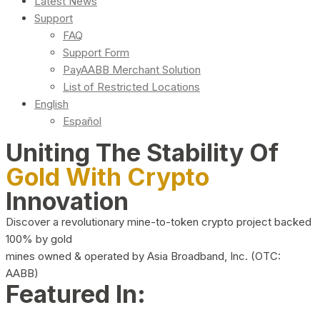
Latest News
Support
FAQ
Support Form
PayAABB Merchant Solution
List of Restricted Locations
English
Español
Uniting The Stability Of
Gold With Crypto
Innovation
Discover a revolutionary mine-to-token crypto project backed
100% by gold
mines owned & operated by Asia Broadband, Inc. (OTC:
AABB)
Featured In: