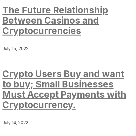
The Future Relationship
Between Casinos and
Cryptocurrencies
July 15, 2022
Crypto Users Buy and want
to buy; Small Businesses
Must Accept Payments with
Cryptocurrency.
July 14, 2022