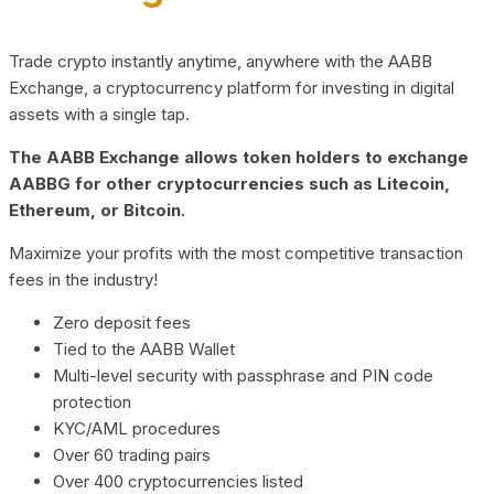
Trade crypto instantly anytime, anywhere with the AABB
Exchange, a cryptocurrency platform for investing in digital
assets with a single tap.
The AABB Exchange allows token holders to exchange
AABBG for other cryptocurrencies such as Litecoin,
Ethereum, or Bitcoin.
Maximize your profits with the most competitive transaction
fees in the industry!
Zero deposit fees
Tied to the AABB Wallet
Multi-level security with passphrase and PIN code
protection
KYC/AML procedures
Over 60 trading pairs
Over 400 cryptocurrencies listed