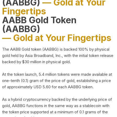
(AABBG)
— Gold at Your
Fingertips
AABB Gold Token
(AABBG)
— Gold at Your Fingertips
The AABB Gold token (AABBG) is backed 100% by physical
gold held by Asia Broadband, Inc., with the initial token release
backed by $30 million in physical gold.
At the token launch, 5.4 million tokens were made available at
one-tenth (0.1) gram of the price of gold, establishing a price
of approximately USD 5.60 for each AABBG token.
As a hybrid cryptocurrency backed by the underlying price of
gold, AABBG functions in the same way as a stablecoin with
the token price supported at a minimum of 0.1 grams of the