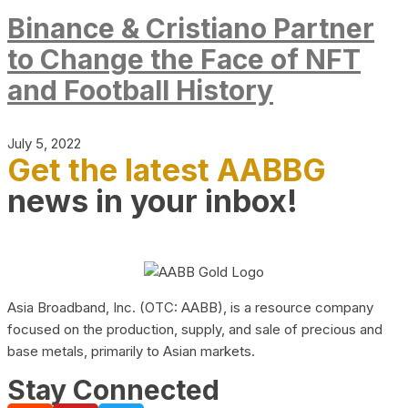
Binance & Cristiano Partner
to Change the Face of NFT
and Football History
July 5, 2022
Get the latest AABBG
news in your inbox!
Asia Broadband, Inc. (OTC: AABB), is a resource company
focused on the production, supply, and sale of precious and
base metals, primarily to Asian markets.
Stay Connected