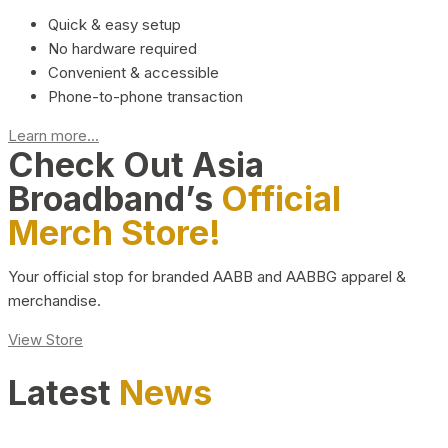
Quick & easy setup
No hardware required
Convenient & accessible
Phone-to-phone transaction
Learn more...
Check Out Asia
Broadband’s
Official
Merch Store!
Your official stop for branded AABB and AABBG apparel &
merchandise.
View Store
Latest
News