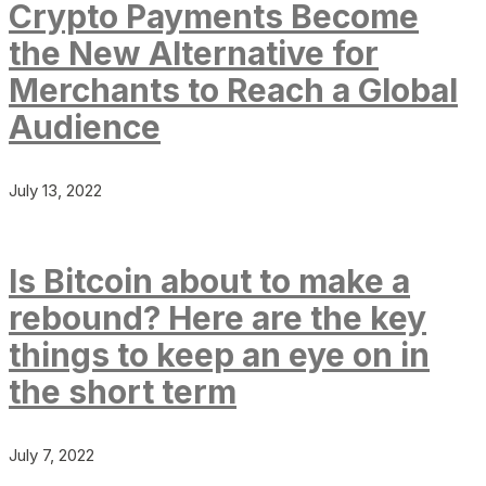
Crypto Payments Become
the New Alternative for
Merchants to Reach a Global
Audience
July 13, 2022
Is Bitcoin about to make a
rebound? Here are the key
things to keep an eye on in
the short term
July 7, 2022