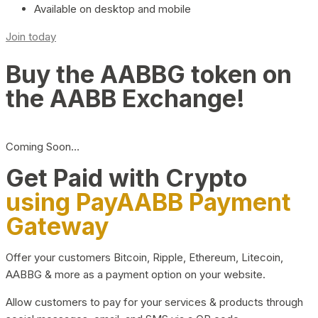
Available on desktop and mobile
Join today
Buy the AABBG token on
the AABB Exchange!
Coming Soon…
Get Paid with Crypto
using PayAABB Payment
Gateway
Offer your customers Bitcoin, Ripple, Ethereum, Litecoin,
AABBG & more as a payment option on your website.
Allow customers to pay for your services & products through