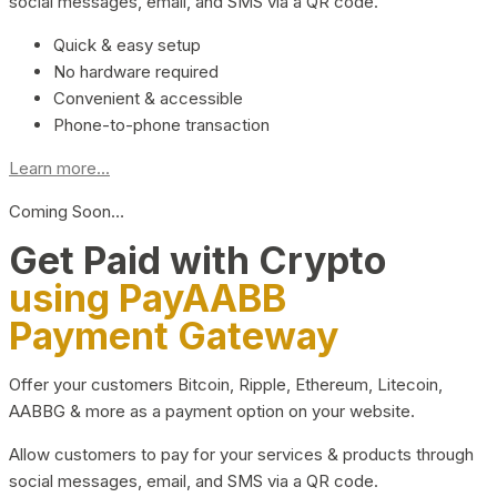
social messages, email, and SMS via a QR code.
Quick & easy setup
No hardware required
Convenient & accessible
Phone-to-phone transaction
Learn more...
Coming Soon…
Get Paid with Crypto
using PayAABB
Payment Gateway
Offer your customers Bitcoin, Ripple, Ethereum, Litecoin,
AABBG & more as a payment option on your website.
Allow customers to pay for your services & products through
social messages, email, and SMS via a QR code.