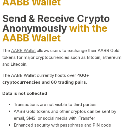
AABB Wallet
Send & Receive Crypto
Anonymously
with the
AABB Wallet
The
AABB Wallet
allows users to exchange their AABB Gold
tokens for major cryptocurrencies such as Bitcoin, Ethereum,
and Litecoin.
The AABB Wallet currently hosts over
400+
cryptocurrencies and 60 trading pairs.
Data is not collected
Transactions are not visible to third parties
AABB Gold tokens and other cryptos can be sent by
email, SMS, or social media with iTransfer
Enhanced security with passphrase and PIN code