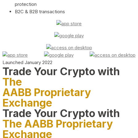
protection
B2C & B2B transactions
Launched January 2022
Trade Your Crypto with
The
AABB Proprietary
Exchange
Trade Your Crypto with
The AABB Proprietary
Exchange