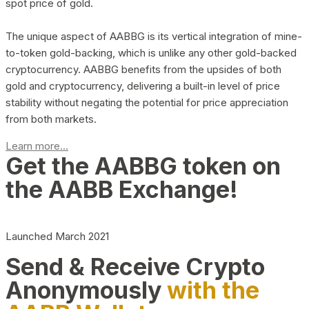
spot price of gold.
The unique aspect of AABBG is its vertical integration of mine-
to-token gold-backing, which is unlike any other gold-backed
cryptocurrency. AABBG benefits from the upsides of both
gold and cryptocurrency, delivering a built-in level of price
stability without negating the potential for price appreciation
from both markets.
Learn more...
Get the AABBG token on
the AABB Exchange!
Launched March 2021
Send & Receive Crypto
Anonymously
with the