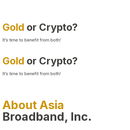
Gold
or Crypto?
It’s time to benefit from both!
Gold
or Crypto?
It’s time to benefit from both!
About Asia
Broadband, Inc.