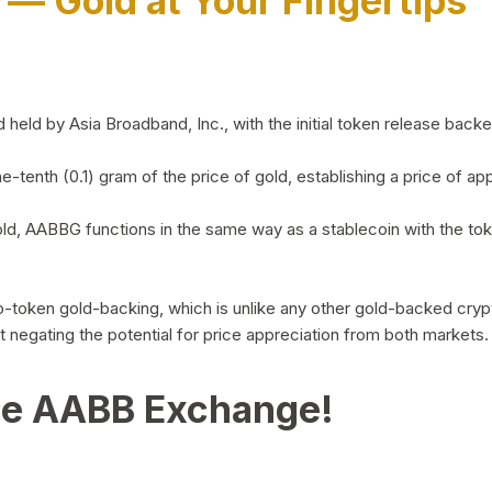
)
— Gold at Your Fingertips
d by Asia Broadband, Inc., with the initial token release backed 
ne-tenth (0.1) gram of the price of gold, establishing a price of
ld, AABBG functions in the same way as a stablecoin with the tok
-to-token gold-backing, which is unlike any other gold-backed cr
out negating the potential for price appreciation from both markets.
he AABB Exchange!