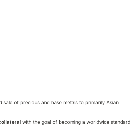
 sale of precious and base metals to primarily Asian
ollateral
with the goal of becoming a worldwide standard