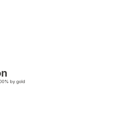
on
100% by gold