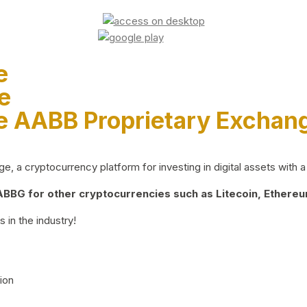
e
e
e AABB Proprietary Exchan
 a cryptocurrency platform for investing in digital assets with a 
BG for other cryptocurrencies such as Litecoin, Ethereum
 in the industry!
ion