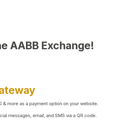
he AABB Exchange!
Gateway
BG & more as a payment option on your website.
ocial messages, email, and SMS via a QR code.