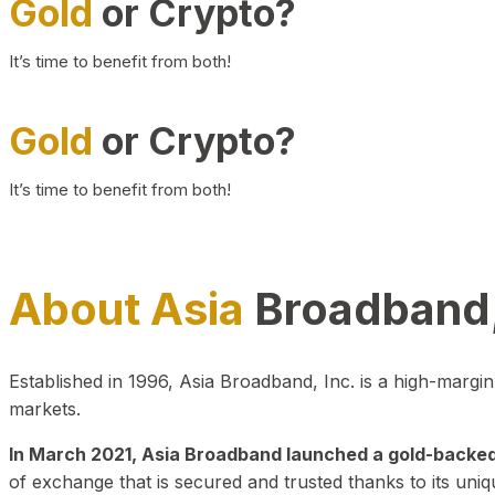
Gold
or Crypto?
It’s time to benefit from both!
Gold
or Crypto?
It’s time to benefit from both!
About Asia
Broadband,
Established in 1996, Asia Broadband, Inc. is a high-marg
markets.
In March 2021, Asia Broadband launched a gold-backed cr
of exchange that is secured and trusted thanks to its uniq