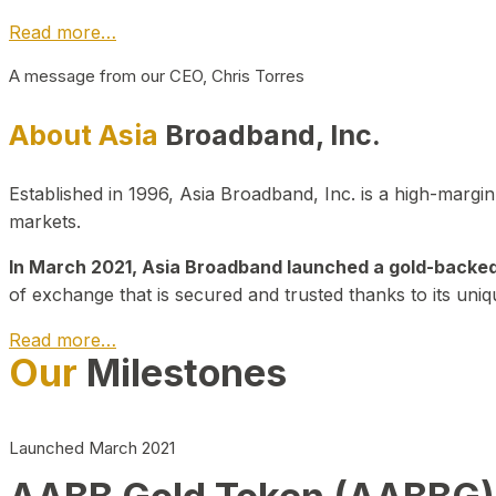
Read more…
A message from our CEO, Chris Torres
About Asia
Broadband, Inc.
Established in 1996, Asia Broadband, Inc. is a high-marg
markets.
In March 2021, Asia Broadband launched a gold-backed cr
of exchange that is secured and trusted thanks to its uniq
Read more…
Our
Milestones
Launched March 2021