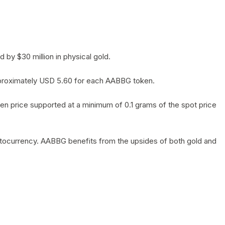
by $30 million in physical gold.
 approximately USD 5.60 for each AABBG token.
en price supported at a minimum of 0.1 grams of the spot price
yptocurrency. AABBG benefits from the upsides of both gold and