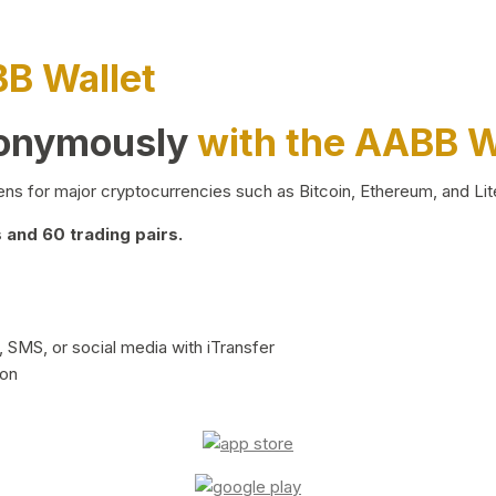
BB Wallet
nonymously
with the AABB W
ns for major cryptocurrencies such as Bitcoin, Ethereum, and Lit
and 60 trading pairs.
 SMS, or social media with iTransfer
ion