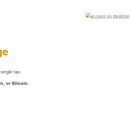
ge
single tap.
, or Bitcoin.