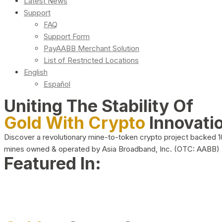
Latest News
Support
FAQ
Support Form
PayAABB Merchant Solution
List of Restricted Locations
English
Español
Uniting The Stability Of
Gold With Crypto
Innovati
Discover a revolutionary mine-to-token crypto project backed 
mines owned & operated by Asia Broadband, Inc. (OTC: AABB)
Featured In: