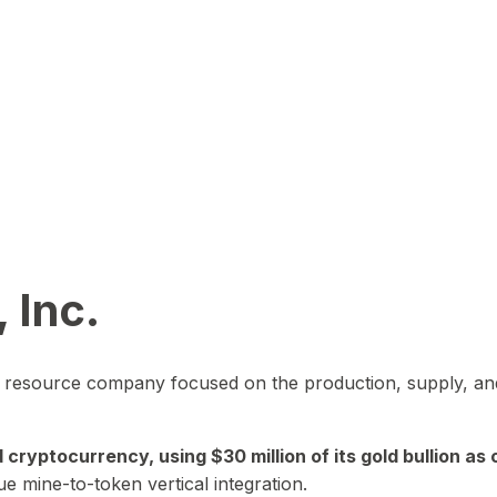
 Inc.
in resource company focused on the production, supply, and
yptocurrency, using $30 million of its gold bullion as c
ue mine-to-token vertical integration.