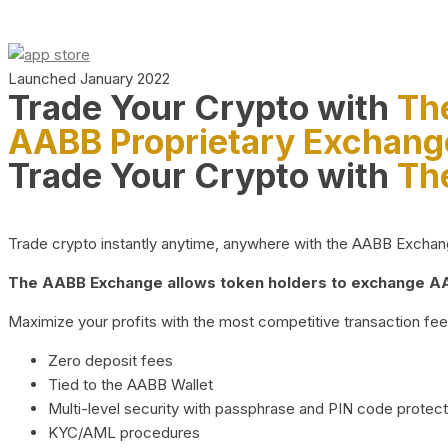
Launched January 2022
Trade Your Crypto with
Th
AABB Proprietary Exchang
Trade Your Crypto with
Th
Trade crypto instantly anytime, anywhere with the AABB Exchange,
The AABB Exchange allows token holders to exchange AAB
Maximize your profits with the most competitive transaction fees
Zero deposit fees
Tied to the AABB Wallet
Multi-level security with passphrase and PIN code protect
KYC/AML procedures