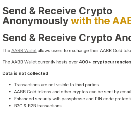
Send & Receive Crypto
Anonymously
with the AA
Send & Receive Crypto A
The
AABB Wallet
allows users to exchange their AABB Gold toke
The AABB Wallet currently hosts over
400+ cryptocurrencies 
Data is not collected
Transactions are not visible to third parties
AABB Gold tokens and other cryptos can be sent by email,
Enhanced security with passphrase and PIN code protect
B2C & B2B transactions