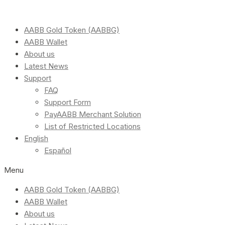
AABB Gold Token (AABBG)
AABB Wallet
About us
Latest News
Support
FAQ
Support Form
PayAABB Merchant Solution
List of Restricted Locations
English
Español
Menu
AABB Gold Token (AABBG)
AABB Wallet
About us