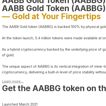
AABB Gold Token (AABBG
AABB Gold Token (AABBG)
— Gold at Your Fingertips
The AABB Gold token (AABBG) is backed 100% by physical gold hel
At the token launch, 5.4 million tokens were made available at o
As a hybrid cryptocurrency backed by the underlying price of go
of gold.
The unique aspect of AABBG is its vertical integration of mine
cryptocurrency, delivering a built-in level of price stability with
Learn more...
Get the AABBG token on t
Launched March 2021