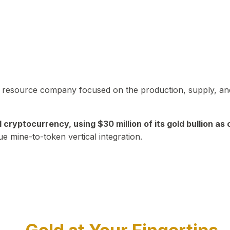
in resource company focused on the production, supply, and
yptocurrency, using $30 million of its gold bullion as c
ue mine-to-token vertical integration.
Play Video about CEO