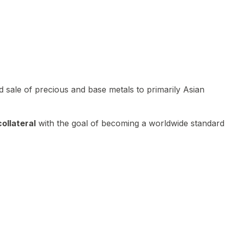
 sale of precious and base metals to primarily Asian
ollateral
with the goal of becoming a worldwide standard