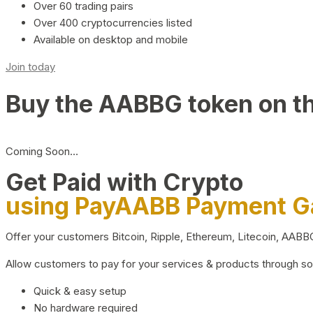
Over 60 trading pairs
Over 400 cryptocurrencies listed
Available on desktop and mobile
Join today
Buy the AABBG token on t
Coming Soon…
Get Paid with Crypto
using PayAABB Payment 
Offer your customers Bitcoin, Ripple, Ethereum, Litecoin, AAB
Allow customers to pay for your services & products through s
Quick & easy setup
No hardware required