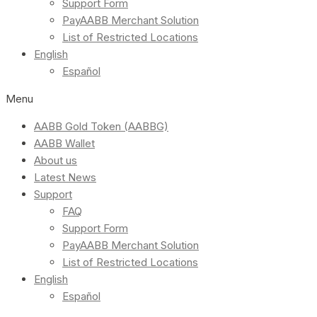
Support Form
PayAABB Merchant Solution
List of Restricted Locations
English
Español
Menu
AABB Gold Token (AABBG)
AABB Wallet
About us
Latest News
Support
FAQ
Support Form
PayAABB Merchant Solution
List of Restricted Locations
English
Español