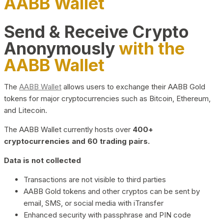
AABB Wallet
Send & Receive Crypto
Anonymously
with the
AABB Wallet
The
AABB Wallet
allows users to exchange their AABB Gold
tokens for major cryptocurrencies such as Bitcoin, Ethereum,
and Litecoin.
The AABB Wallet currently hosts over
400+
cryptocurrencies and 60 trading pairs.
Data is not collected
Transactions are not visible to third parties
AABB Gold tokens and other cryptos can be sent by
email, SMS, or social media with iTransfer
Enhanced security with passphrase and PIN code