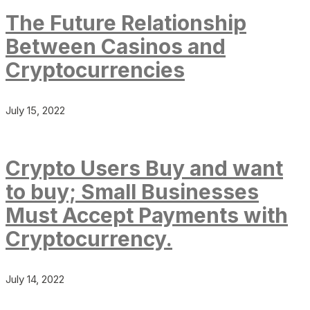
The Future Relationship
Between Casinos and
Cryptocurrencies
July 15, 2022
Crypto Users Buy and want
to buy; Small Businesses
Must Accept Payments with
Cryptocurrency.
July 14, 2022