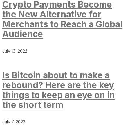
Crypto Payments Become
the New Alternative for
Merchants to Reach a Global
Audience
July 13, 2022
Is Bitcoin about to make a
rebound? Here are the key
things to keep an eye on in
the short term
July 7, 2022