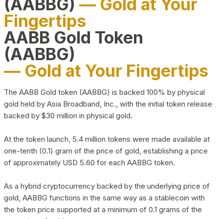
(AABBG)
— Gold at Your
Fingertips
AABB Gold Token
(AABBG)
— Gold at Your Fingertips
The AABB Gold token (AABBG) is backed 100% by physical
gold held by Asia Broadband, Inc., with the initial token release
backed by $30 million in physical gold.
At the token launch, 5.4 million tokens were made available at
one-tenth (0.1) gram of the price of gold, establishing a price
of approximately USD 5.60 for each AABBG token.
As a hybrid cryptocurrency backed by the underlying price of
gold, AABBG functions in the same way as a stablecoin with
the token price supported at a minimum of 0.1 grams of the