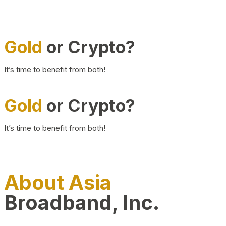
Gold
or Crypto?
It’s time to benefit from both!
Gold
or Crypto?
It’s time to benefit from both!
About Asia
Broadband, Inc.