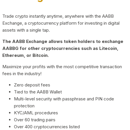
Trade crypto instantly anytime, anywhere with the AABB
Exchange, a cryptocurrency platform for investing in digital
assets with a single tap.
The AABB Exchange allows token holders to exchange
AABBG for other cryptocurrencies such as Litecoin,
Ethereum, or Bitcoin.
Maximize your profits with the most competitive transaction
fees in the industry!
Zero deposit fees
Tied to the AABB Wallet
Multi-level security with passphrase and PIN code
protection
KYC/AML procedures
Over 60 trading pairs
Over 400 cryptocurrencies listed