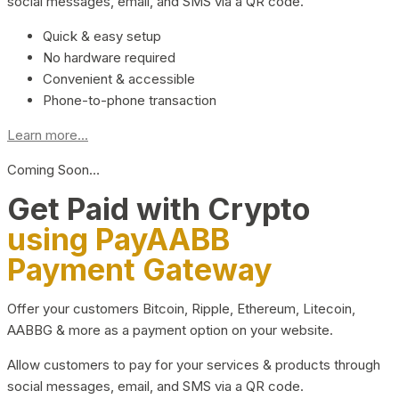
social messages, email, and SMS via a QR code.
Quick & easy setup
No hardware required
Convenient & accessible
Phone-to-phone transaction
Learn more...
Coming Soon…
Get Paid with Crypto
using PayAABB
Payment Gateway
Offer your customers Bitcoin, Ripple, Ethereum, Litecoin,
AABBG & more as a payment option on your website.
Allow customers to pay for your services & products through
social messages, email, and SMS via a QR code.