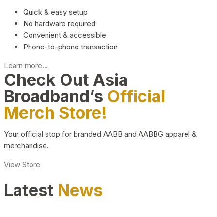
Quick & easy setup
No hardware required
Convenient & accessible
Phone-to-phone transaction
Learn more...
Check Out Asia
Broadband’s
Official
Merch Store!
Your official stop for branded AABB and AABBG apparel &
merchandise.
View Store
Latest
News