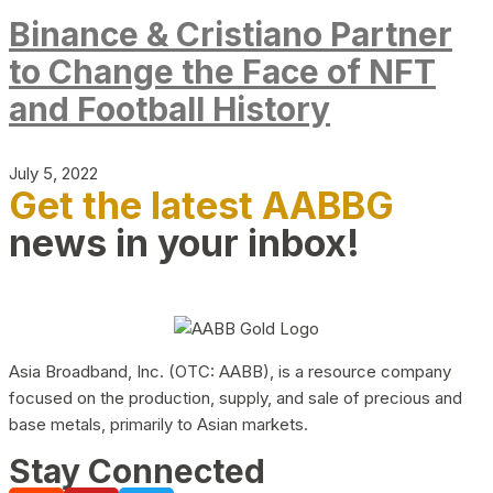
Binance & Cristiano Partner
to Change the Face of NFT
and Football History
July 5, 2022
Get the latest AABBG
news in your inbox!
Asia Broadband, Inc. (OTC: AABB), is a resource company
focused on the production, supply, and sale of precious and
base metals, primarily to Asian markets.
Stay Connected