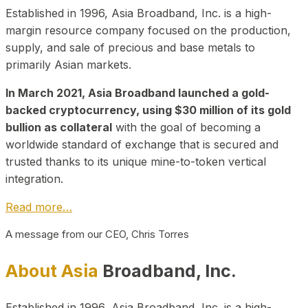
Established in 1996, Asia Broadband, Inc. is a high-
margin resource company focused on the production,
supply, and sale of precious and base metals to
primarily Asian markets.
In March 2021, Asia Broadband launched a gold-
backed cryptocurrency, using $30 million of its gold
bullion as collateral
with the goal of becoming a
worldwide standard of exchange that is secured and
trusted thanks to its unique mine-to-token vertical
integration.
Read more…
A message from our CEO, Chris Torres
About Asia
Broadband, Inc.
Established in 1996, Asia Broadband, Inc. is a high-