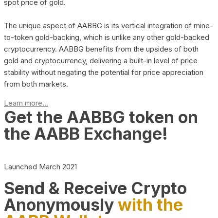
spot price of gold.
The unique aspect of AABBG is its vertical integration of mine-
to-token gold-backing, which is unlike any other gold-backed
cryptocurrency. AABBG benefits from the upsides of both
gold and cryptocurrency, delivering a built-in level of price
stability without negating the potential for price appreciation
from both markets.
Learn more...
Get the AABBG token on
the AABB Exchange!
Launched March 2021
Send & Receive Crypto
Anonymously
with the