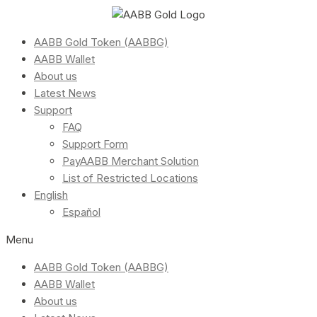
AABB Gold Token (AABBG)
AABB Wallet
About us
Latest News
Support
FAQ
Support Form
PayAABB Merchant Solution
List of Restricted Locations
English
Español
Menu
AABB Gold Token (AABBG)
AABB Wallet
About us