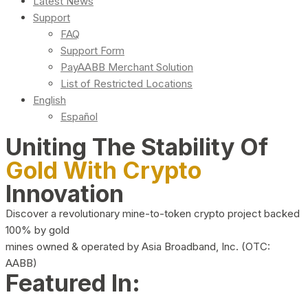
Latest News
Support
FAQ
Support Form
PayAABB Merchant Solution
List of Restricted Locations
English
Español
Uniting The Stability Of
Gold With Crypto
Innovation
Discover a revolutionary mine-to-token crypto project backed
100% by gold
mines owned & operated by Asia Broadband, Inc. (OTC:
AABB)
Featured In: