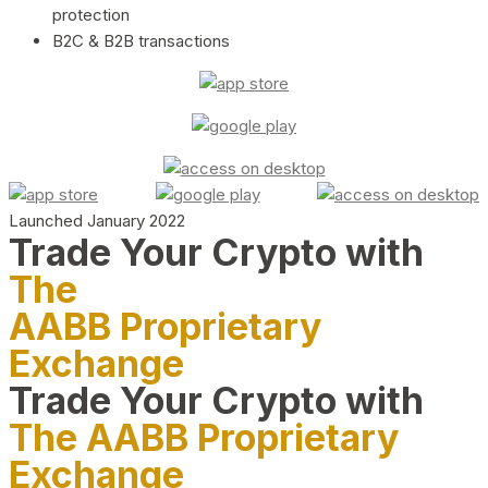
protection
B2C & B2B transactions
Launched January 2022
Trade Your Crypto with
The
AABB Proprietary
Exchange
Trade Your Crypto with
The AABB Proprietary
Exchange