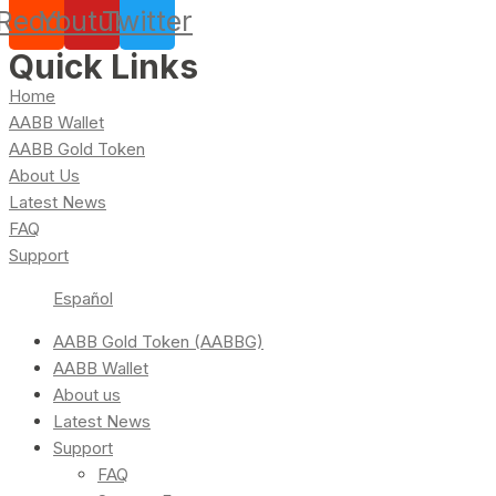
Reddit
Youtube
Twitter
Quick Links
Home
AABB Wallet
AABB Gold Token
About Us
Latest News
FAQ
Support
Español
AABB Gold Token (AABBG)
AABB Wallet
About us
Latest News
Support
FAQ