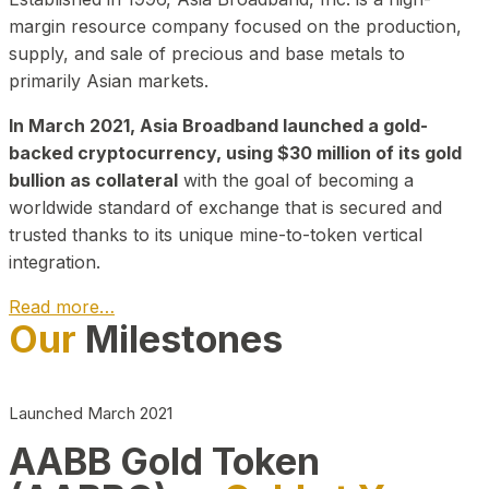
margin resource company focused on the production,
supply, and sale of precious and base metals to
primarily Asian markets.
In March 2021, Asia Broadband launched a gold-
backed cryptocurrency, using $30 million of its gold
bullion as collateral
with the goal of becoming a
worldwide standard of exchange that is secured and
trusted thanks to its unique mine-to-token vertical
integration.
Read more…
Our
Milestones
Play Video about CEO
Launched March 2021
AABB Gold Token