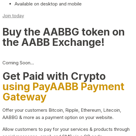
Available on desktop and mobile
Join today
Buy the AABBG token on
the AABB Exchange!
Coming Soon…
Get Paid with Crypto
using PayAABB Payment
Gateway
Offer your customers Bitcoin, Ripple, Ethereum, Litecoin,
AABBG & more as a payment option on your website.
Allow customers to pay for your services & products through