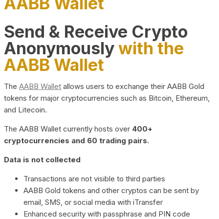
AABB Wallet
Send & Receive Crypto
Anonymously
with the
AABB Wallet
The
AABB Wallet
allows users to exchange their AABB Gold
tokens for major cryptocurrencies such as Bitcoin, Ethereum,
and Litecoin.
The AABB Wallet currently hosts over
400+
cryptocurrencies and 60 trading pairs.
Data is not collected
Transactions are not visible to third parties
AABB Gold tokens and other cryptos can be sent by
email, SMS, or social media with iTransfer
Enhanced security with passphrase and PIN code