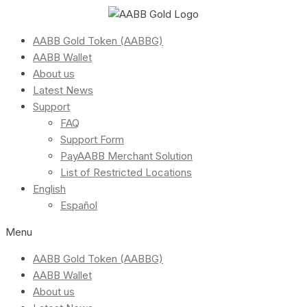
AABB Gold Token (AABBG)
AABB Wallet
About us
Latest News
Support
FAQ
Support Form
PayAABB Merchant Solution
List of Restricted Locations
English
Español
Menu
AABB Gold Token (AABBG)
AABB Wallet
About us