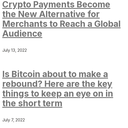
Crypto Payments Become
the New Alternative for
Merchants to Reach a Global
Audience
July 13, 2022
Is Bitcoin about to make a
rebound? Here are the key
things to keep an eye on in
the short term
July 7, 2022