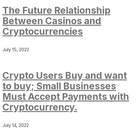
The Future Relationship
Between Casinos and
Cryptocurrencies
July 15, 2022
Crypto Users Buy and want
to buy; Small Businesses
Must Accept Payments with
Cryptocurrency.
July 14, 2022