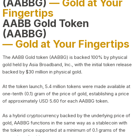
(AABBG)
— Gold at Your
Fingertips
AABB Gold Token
(AABBG)
— Gold at Your Fingertips
The AABB Gold token (AABBG) is backed 100% by physical
gold held by Asia Broadband, Inc., with the initial token release
backed by $30 million in physical gold.
At the token launch, 5.4 million tokens were made available at
one-tenth (0.1) gram of the price of gold, establishing a price
of approximately USD 5.60 for each AABBG token.
As a hybrid cryptocurrency backed by the underlying price of
gold, AABBG functions in the same way as a stablecoin with
the token price supported at a minimum of 0.1 grams of the