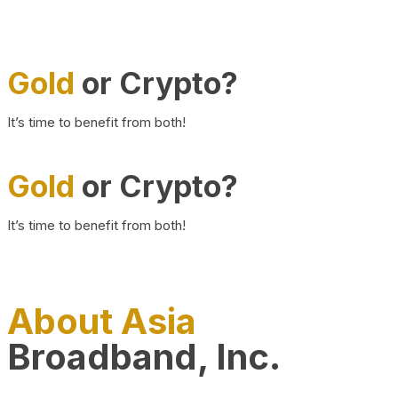
Gold
or Crypto?
It’s time to benefit from both!
Gold
or Crypto?
It’s time to benefit from both!
About Asia
Broadband, Inc.