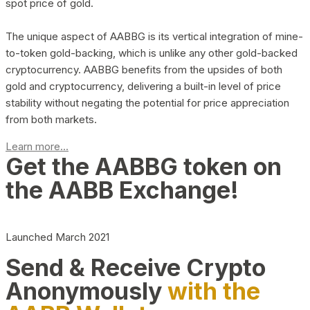
spot price of gold.
The unique aspect of AABBG is its vertical integration of mine-
to-token gold-backing, which is unlike any other gold-backed
cryptocurrency. AABBG benefits from the upsides of both
gold and cryptocurrency, delivering a built-in level of price
stability without negating the potential for price appreciation
from both markets.
Learn more...
Get the AABBG token on
the AABB Exchange!
Launched March 2021
Send & Receive Crypto
Anonymously
with the