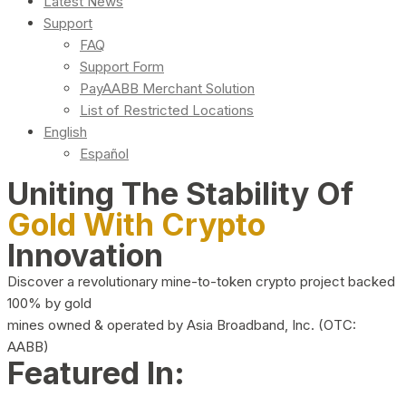
Latest News
Support
FAQ
Support Form
PayAABB Merchant Solution
List of Restricted Locations
English
Español
Uniting The Stability Of
Gold With Crypto
Innovation
Discover a revolutionary mine-to-token crypto project backed
100% by gold
mines owned & operated by Asia Broadband, Inc. (OTC:
AABB)
Featured In: