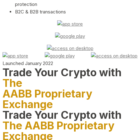
protection
B2C & B2B transactions
Launched January 2022
Trade Your Crypto with
The
AABB Proprietary
Exchange
Trade Your Crypto with
The AABB Proprietary
Exchange