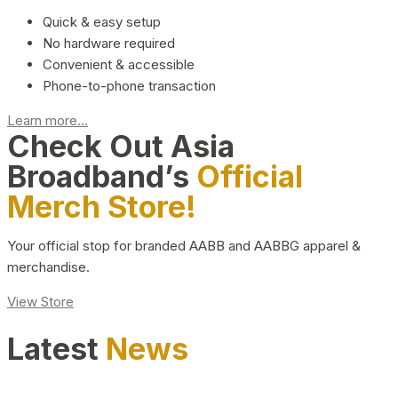
Quick & easy setup
No hardware required
Convenient & accessible
Phone-to-phone transaction
Learn more...
Check Out Asia
Broadband’s
Official
Merch Store!
Your official stop for branded AABB and AABBG apparel &
merchandise.
View Store
Latest
News