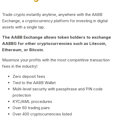
Trade crypto instantly anytime, anywhere with the AABB
Exchange, a cryptocurrency platform for investing in digital
assets with a single tap.
The AABB Exchange allows token holders to exchange
AABBG for other cryptocurrencies such as Litecoin,
Ethereum, or Bitcoin.
Maximize your profits with the most competitive transaction
fees in the industry!
Zero deposit fees
Tied to the AABB Wallet
Multi-level security with passphrase and PIN code
protection
KYC/AML procedures
Over 60 trading pairs
Over 400 cryptocurrencies listed