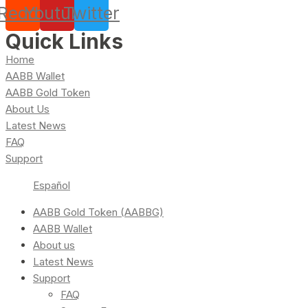
Reddit
Youtube
Twitter
Quick Links
Home
AABB Wallet
AABB Gold Token
About Us
Latest News
FAQ
Support
Español
AABB Gold Token (AABBG)
AABB Wallet
About us
Latest News
Support
FAQ