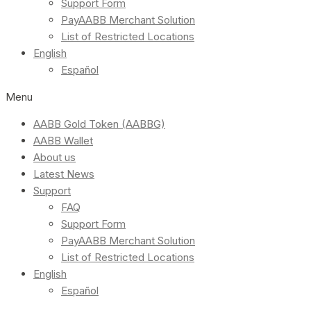
Support Form
PayAABB Merchant Solution
List of Restricted Locations
English
Español
Menu
AABB Gold Token (AABBG)
AABB Wallet
About us
Latest News
Support
FAQ
Support Form
PayAABB Merchant Solution
List of Restricted Locations
English
Español