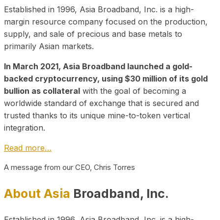
Established in 1996, Asia Broadband, Inc. is a high-
margin resource company focused on the production,
supply, and sale of precious and base metals to
primarily Asian markets.
In March 2021, Asia Broadband launched a gold-
backed cryptocurrency, using $30 million of its gold
bullion as collateral
with the goal of becoming a
worldwide standard of exchange that is secured and
trusted thanks to its unique mine-to-token vertical
integration.
Read more…
A message from our CEO, Chris Torres
About Asia
Broadband, Inc.
Established in 1996, Asia Broadband, Inc. is a high-