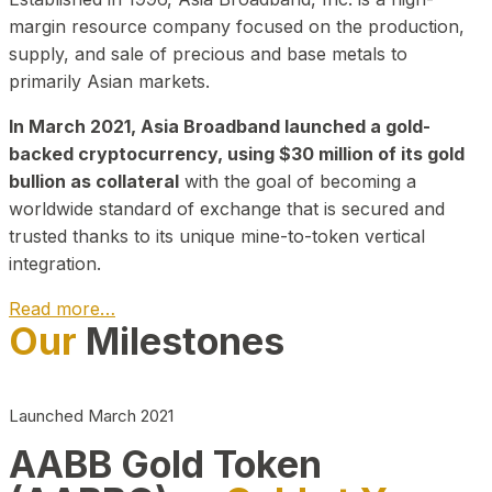
margin resource company focused on the production,
supply, and sale of precious and base metals to
primarily Asian markets.
In March 2021, Asia Broadband launched a gold-
backed cryptocurrency, using $30 million of its gold
bullion as collateral
with the goal of becoming a
worldwide standard of exchange that is secured and
trusted thanks to its unique mine-to-token vertical
integration.
Read more…
Our
Milestones
Play Video about CEO
Launched March 2021
AABB Gold Token