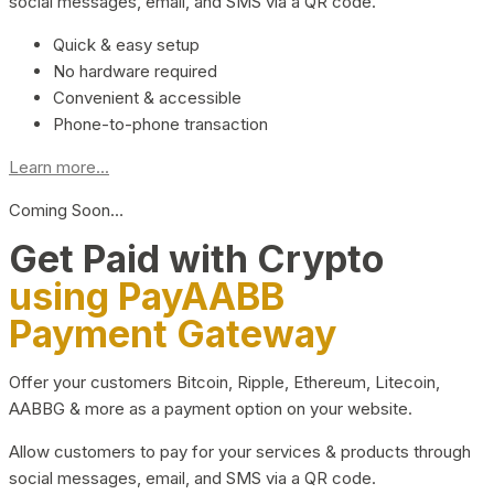
social messages, email, and SMS via a QR code.
Quick & easy setup
No hardware required
Convenient & accessible
Phone-to-phone transaction
Learn more...
Coming Soon…
Get Paid with Crypto
using PayAABB
Payment Gateway
Offer your customers Bitcoin, Ripple, Ethereum, Litecoin,
AABBG & more as a payment option on your website.
Allow customers to pay for your services & products through
social messages, email, and SMS via a QR code.