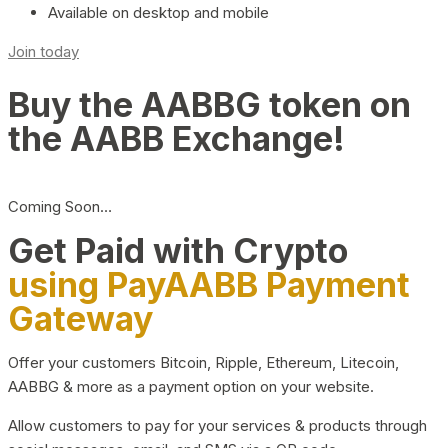
Available on desktop and mobile
Join today
Buy the AABBG token on
the AABB Exchange!
Coming Soon…
Get Paid with Crypto
using PayAABB Payment
Gateway
Offer your customers Bitcoin, Ripple, Ethereum, Litecoin,
AABBG & more as a payment option on your website.
Allow customers to pay for your services & products through