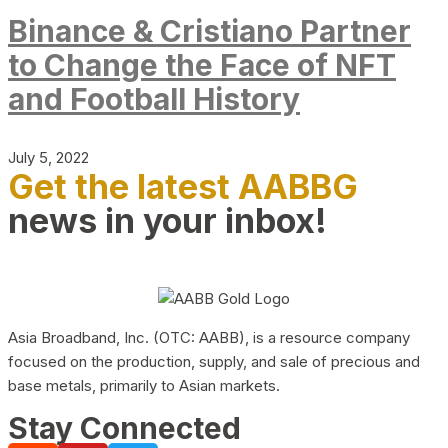
Binance & Cristiano Partner
to Change the Face of NFT
and Football History
July 5, 2022
Get the latest AABBG
news in your inbox!
Asia Broadband, Inc. (OTC: AABB), is a resource company
focused on the production, supply, and sale of precious and
base metals, primarily to Asian markets.
Stay Connected