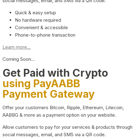
social messages, email, and SMS via a QR code.
Quick & easy setup
No hardware required
Convenient & accessible
Phone-to-phone transaction
Learn more...
Coming Soon…
Get Paid with Crypto
using PayAABB
Payment Gateway
Offer your customers Bitcoin, Ripple, Ethereum, Litecoin,
AABBG & more as a payment option on your website.
Allow customers to pay for your services & products through
social messages, email, and SMS via a QR code.