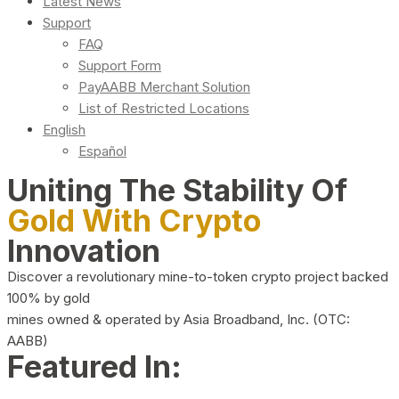
Latest News
Support
FAQ
Support Form
PayAABB Merchant Solution
List of Restricted Locations
English
Español
Uniting The Stability Of
Gold With Crypto
Innovation
Discover a revolutionary mine-to-token crypto project backed
100% by gold
mines owned & operated by Asia Broadband, Inc. (OTC:
AABB)
Featured In: