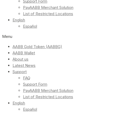
Support Form
PayAABB Merchant Solution
List of Restricted Locations
English
Español
Menu
AABB Gold Token (AABBG)
AABB Wallet
About us
Latest News
Support
FAQ
Support Form
PayAABB Merchant Solution
List of Restricted Locations
English
Español