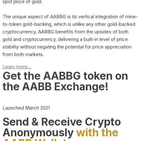
spot price of gold.
The unique aspect of AABBG is its vertical integration of mine-
to-token gold-backing, which is unlike any other gold-backed
cryptocurrency. AABBG benefits from the upsides of both
gold and cryptocurrency, delivering a built-in level of price
stability without negating the potential for price appreciation
from both markets.
Learn more...
Get the AABBG token on
the AABB Exchange!
Launched March 2021
Send & Receive Crypto
Anonymously
with the