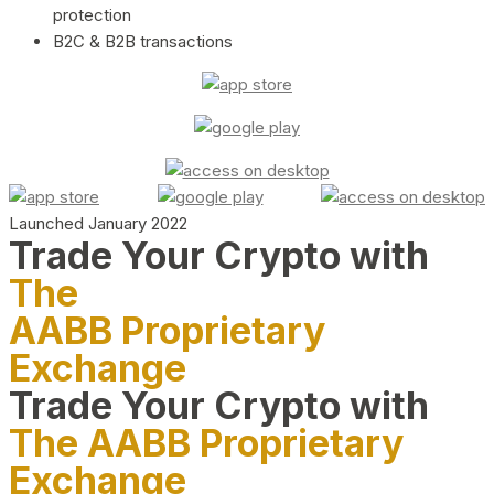
protection
B2C & B2B transactions
Launched January 2022
Trade Your Crypto with
The
AABB Proprietary
Exchange
Trade Your Crypto with
The AABB Proprietary
Exchange