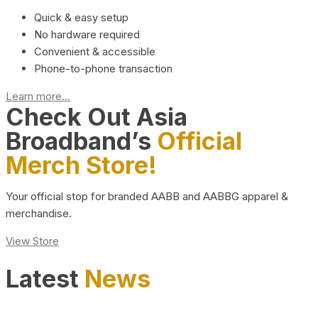
Quick & easy setup
No hardware required
Convenient & accessible
Phone-to-phone transaction
Learn more...
Check Out Asia
Broadband’s
Official
Merch Store!
Your official stop for branded AABB and AABBG apparel &
merchandise.
View Store
Latest
News