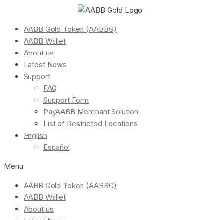
AABB Gold Token (AABBG)
AABB Wallet
About us
Latest News
Support
FAQ
Support Form
PayAABB Merchant Solution
List of Restricted Locations
English
Español
Menu
AABB Gold Token (AABBG)
AABB Wallet
About us