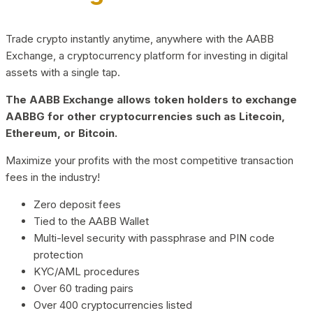
Trade crypto instantly anytime, anywhere with the AABB
Exchange, a cryptocurrency platform for investing in digital
assets with a single tap.
The AABB Exchange allows token holders to exchange
AABBG for other cryptocurrencies such as Litecoin,
Ethereum, or Bitcoin.
Maximize your profits with the most competitive transaction
fees in the industry!
Zero deposit fees
Tied to the AABB Wallet
Multi-level security with passphrase and PIN code
protection
KYC/AML procedures
Over 60 trading pairs
Over 400 cryptocurrencies listed