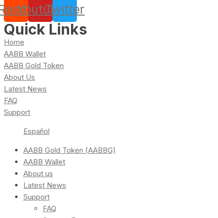
Reddit
Youtube
Twitter
Quick Links
Home
AABB Wallet
AABB Gold Token
About Us
Latest News
FAQ
Support
Español
AABB Gold Token (AABBG)
AABB Wallet
About us
Latest News
Support
FAQ