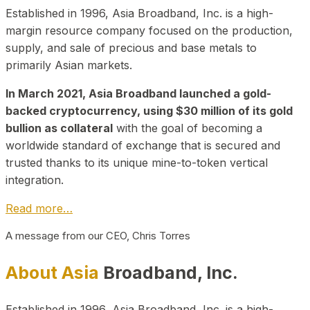
Established in 1996, Asia Broadband, Inc. is a high-
margin resource company focused on the production,
supply, and sale of precious and base metals to
primarily Asian markets.
In March 2021, Asia Broadband launched a gold-
backed cryptocurrency, using $30 million of its gold
bullion as collateral
with the goal of becoming a
worldwide standard of exchange that is secured and
trusted thanks to its unique mine-to-token vertical
integration.
Read more…
A message from our CEO, Chris Torres
About Asia
Broadband, Inc.
Established in 1996, Asia Broadband, Inc. is a high-