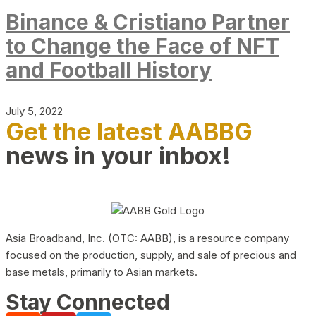
Binance & Cristiano Partner
to Change the Face of NFT
and Football History
July 5, 2022
Get the latest AABBG
news in your inbox!
Asia Broadband, Inc. (OTC: AABB), is a resource company
focused on the production, supply, and sale of precious and
base metals, primarily to Asian markets.
Stay Connected