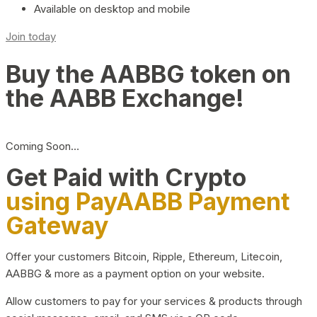
Available on desktop and mobile
Join today
Buy the AABBG token on
the AABB Exchange!
Coming Soon…
Get Paid with Crypto
using PayAABB Payment
Gateway
Offer your customers Bitcoin, Ripple, Ethereum, Litecoin,
AABBG & more as a payment option on your website.
Allow customers to pay for your services & products through