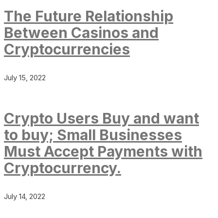
The Future Relationship
Between Casinos and
Cryptocurrencies
July 15, 2022
Crypto Users Buy and want
to buy; Small Businesses
Must Accept Payments with
Cryptocurrency.
July 14, 2022