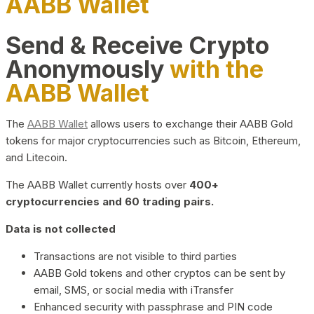
AABB Wallet
Send & Receive Crypto
Anonymously
with the
AABB Wallet
The
AABB Wallet
allows users to exchange their AABB Gold
tokens for major cryptocurrencies such as Bitcoin, Ethereum,
and Litecoin.
The AABB Wallet currently hosts over
400+
cryptocurrencies and 60 trading pairs.
Data is not collected
Transactions are not visible to third parties
AABB Gold tokens and other cryptos can be sent by
email, SMS, or social media with iTransfer
Enhanced security with passphrase and PIN code