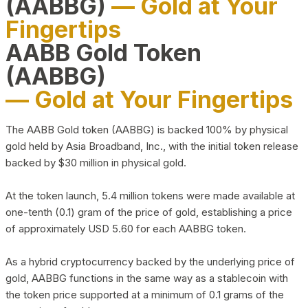
(AABBG)
— Gold at Your
Fingertips
AABB Gold Token
(AABBG)
— Gold at Your Fingertips
The AABB Gold token (AABBG) is backed 100% by physical
gold held by Asia Broadband, Inc., with the initial token release
backed by $30 million in physical gold.
At the token launch, 5.4 million tokens were made available at
one-tenth (0.1) gram of the price of gold, establishing a price
of approximately USD 5.60 for each AABBG token.
As a hybrid cryptocurrency backed by the underlying price of
gold, AABBG functions in the same way as a stablecoin with
the token price supported at a minimum of 0.1 grams of the