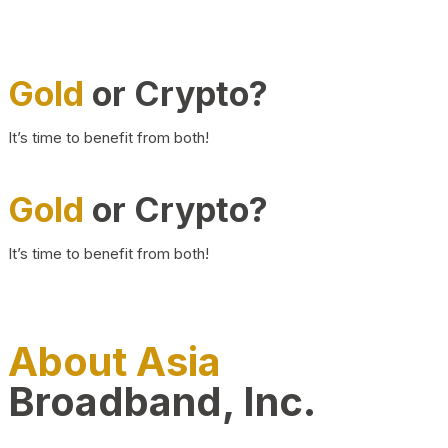
Gold
or Crypto?
It’s time to benefit from both!
Gold
or Crypto?
It’s time to benefit from both!
About Asia
Broadband, Inc.