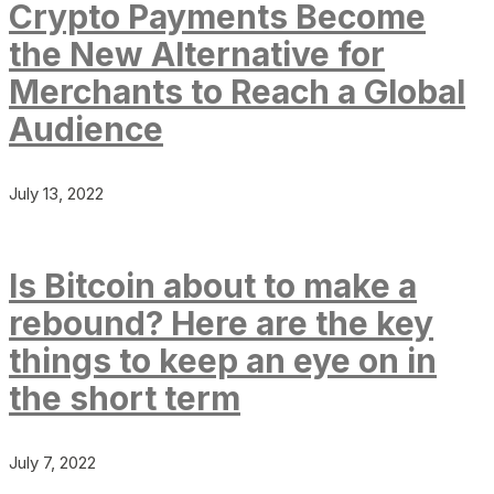
Crypto Payments Become
the New Alternative for
Merchants to Reach a Global
Audience
July 13, 2022
Is Bitcoin about to make a
rebound? Here are the key
things to keep an eye on in
the short term
July 7, 2022