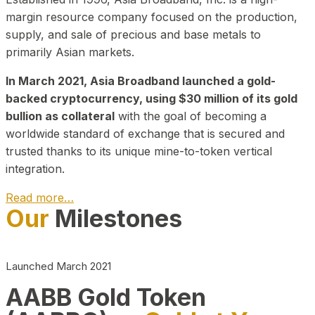
margin resource company focused on the production,
supply, and sale of precious and base metals to
primarily Asian markets.
In March 2021, Asia Broadband launched a gold-
backed cryptocurrency, using $30 million of its gold
bullion as collateral
with the goal of becoming a
worldwide standard of exchange that is secured and
trusted thanks to its unique mine-to-token vertical
integration.
Read more…
Our
Milestones
Play Video about CEO
Launched March 2021
AABB Gold Token