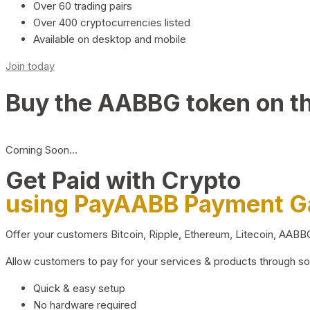
Over 60 trading pairs
Over 400 cryptocurrencies listed
Available on desktop and mobile
Join today
Buy the AABBG token on t
Coming Soon…
Get Paid with Crypto
using PayAABB Payment 
Offer your customers Bitcoin, Ripple, Ethereum, Litecoin, AAB
Allow customers to pay for your services & products through s
Quick & easy setup
No hardware required