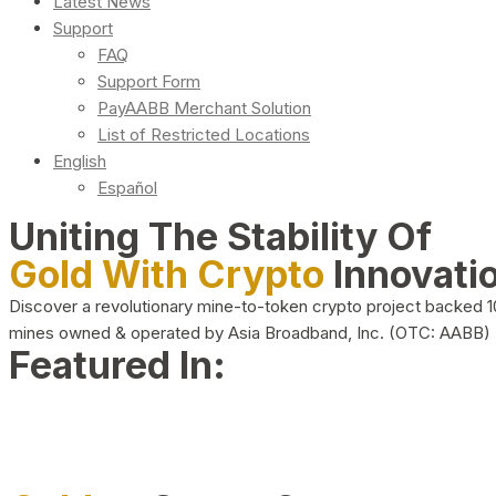
Latest News
Support
FAQ
Support Form
PayAABB Merchant Solution
List of Restricted Locations
English
Español
Uniting The Stability Of
Gold With Crypto
Innovati
Discover a revolutionary mine-to-token crypto project backed 
mines owned & operated by Asia Broadband, Inc. (OTC: AABB)
Featured In: