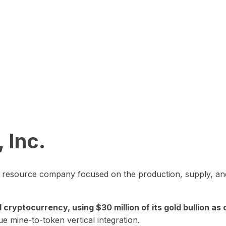
 Inc.
in resource company focused on the production, supply, and
yptocurrency, using $30 million of its gold bullion as c
ue mine-to-token vertical integration.