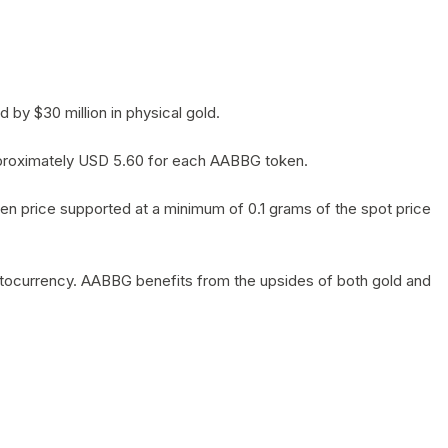
by $30 million in physical gold.
 approximately USD 5.60 for each AABBG token.
en price supported at a minimum of 0.1 grams of the spot price
yptocurrency. AABBG benefits from the upsides of both gold and