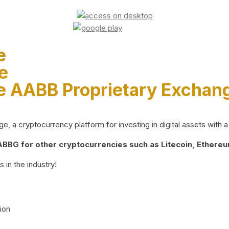
e
e
e AABB Proprietary Exchan
 a cryptocurrency platform for investing in digital assets with a 
BG for other cryptocurrencies such as Litecoin, Ethereum
 in the industry!
ion