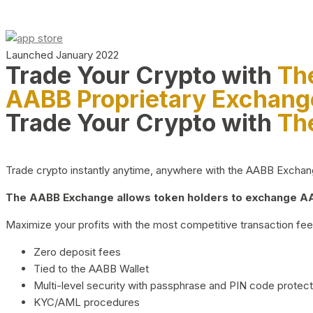
Launched January 2022
Trade Your Crypto with
Th
AABB Proprietary Exchang
Trade Your Crypto with
Th
Trade crypto instantly anytime, anywhere with the AABB Exchange,
The AABB Exchange allows token holders to exchange AAB
Maximize your profits with the most competitive transaction fees
Zero deposit fees
Tied to the AABB Wallet
Multi-level security with passphrase and PIN code protect
KYC/AML procedures