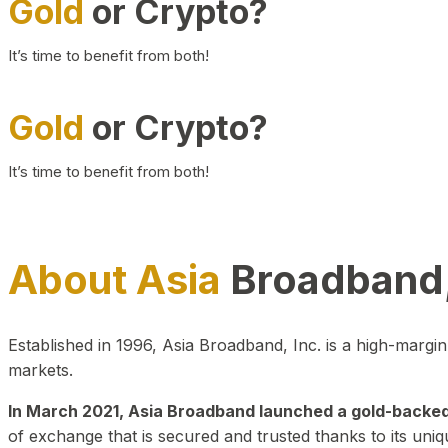
Gold
or Crypto?
It’s time to benefit from both!
Gold
or Crypto?
It’s time to benefit from both!
About Asia
Broadband,
Established in 1996, Asia Broadband, Inc. is a high-marg
markets.
In March 2021, Asia Broadband launched a gold-backed cr
of exchange that is secured and trusted thanks to its uniq