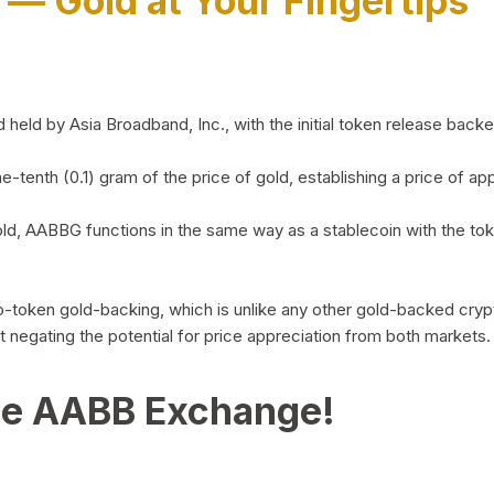
)
— Gold at Your Fingertips
d by Asia Broadband, Inc., with the initial token release backed 
ne-tenth (0.1) gram of the price of gold, establishing a price of
ld, AABBG functions in the same way as a stablecoin with the tok
-to-token gold-backing, which is unlike any other gold-backed cr
out negating the potential for price appreciation from both markets.
he AABB Exchange!