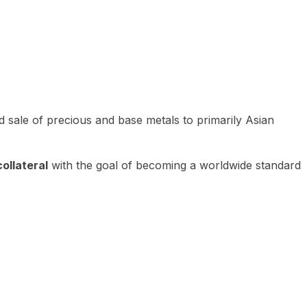
 sale of precious and base metals to primarily Asian
ollateral
with the goal of becoming a worldwide standard