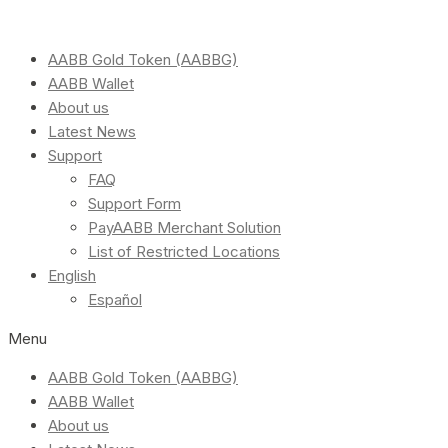
AABB Gold Token (AABBG)
AABB Wallet
About us
Latest News
Support
FAQ
Support Form
PayAABB Merchant Solution
List of Restricted Locations
English
Español
Menu
AABB Gold Token (AABBG)
AABB Wallet
About us