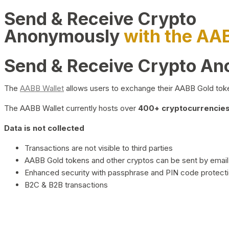
Send & Receive Crypto
Anonymously
with the AA
Send & Receive Crypto A
The
AABB Wallet
allows users to exchange their AABB Gold toke
The AABB Wallet currently hosts over
400+ cryptocurrencies 
Data is not collected
Transactions are not visible to third parties
AABB Gold tokens and other cryptos can be sent by email,
Enhanced security with passphrase and PIN code protect
B2C & B2B transactions