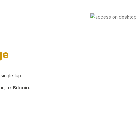
ge
single tap.
, or Bitcoin.