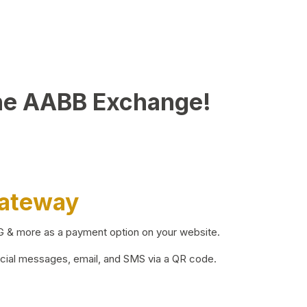
he AABB Exchange!
Gateway
BG & more as a payment option on your website.
ocial messages, email, and SMS via a QR code.