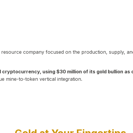
in resource company focused on the production, supply, and
yptocurrency, using $30 million of its gold bullion as c
ue mine-to-token vertical integration.
Play Video about CEO