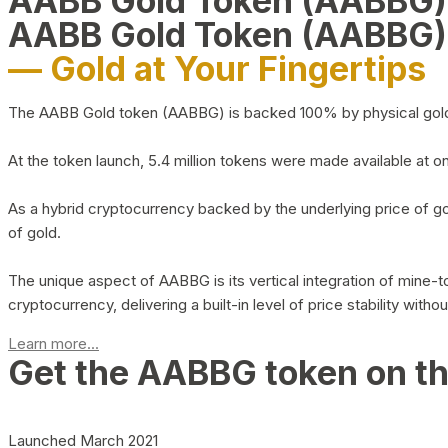
AABB Gold Token (AABBG
AABB Gold Token (AABBG)
— Gold at Your Fingertips
The AABB Gold token (AABBG) is backed 100% by physical gold hel
At the token launch, 5.4 million tokens were made available at o
As a hybrid cryptocurrency backed by the underlying price of go
of gold.
The unique aspect of AABBG is its vertical integration of mine
cryptocurrency, delivering a built-in level of price stability with
Learn more...
Get the AABBG token on t
Launched March 2021