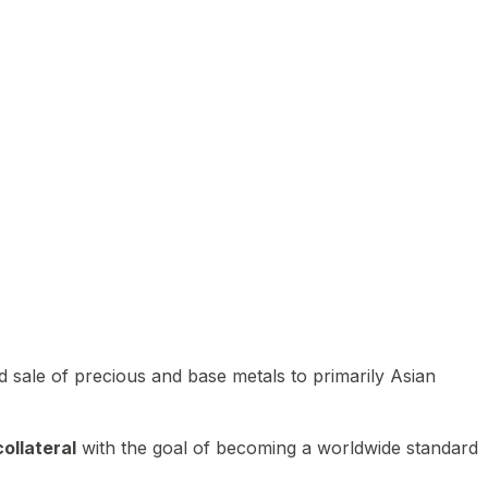
 sale of precious and base metals to primarily Asian
ollateral
with the goal of becoming a worldwide standard