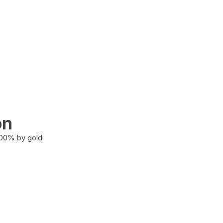
on
100% by gold