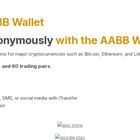
BB Wallet
nonymously
with the AABB W
ns for major cryptocurrencies such as Bitcoin, Ethereum, and Lit
and 60 trading pairs.
 SMS, or social media with iTransfer
ion