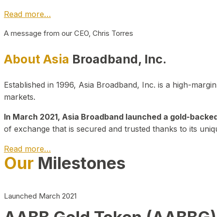
Read more…
A message from our CEO, Chris Torres
About Asia
Broadband, Inc.
Established in 1996, Asia Broadband, Inc. is a high-marg
markets.
In March 2021, Asia Broadband launched a gold-backed cr
of exchange that is secured and trusted thanks to its uniq
Read more…
Our
Milestones
Launched March 2021