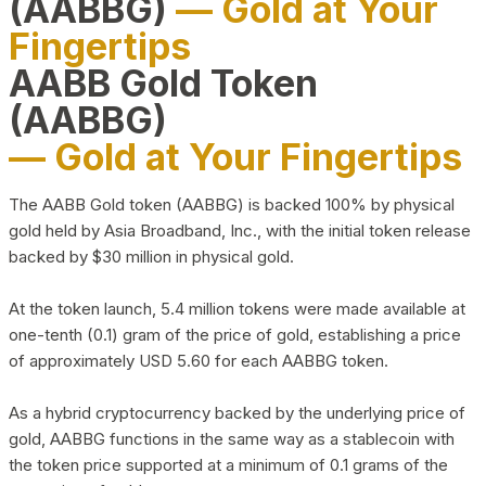
(AABBG)
— Gold at Your
Fingertips
AABB Gold Token
(AABBG)
— Gold at Your Fingertips
The AABB Gold token (AABBG) is backed 100% by physical
gold held by Asia Broadband, Inc., with the initial token release
backed by $30 million in physical gold.
At the token launch, 5.4 million tokens were made available at
one-tenth (0.1) gram of the price of gold, establishing a price
of approximately USD 5.60 for each AABBG token.
As a hybrid cryptocurrency backed by the underlying price of
gold, AABBG functions in the same way as a stablecoin with
the token price supported at a minimum of 0.1 grams of the