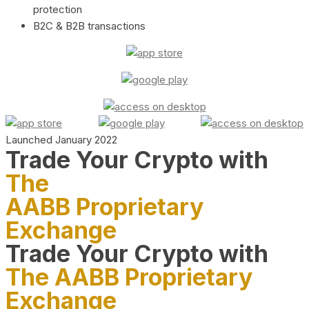
protection
B2C & B2B transactions
Launched January 2022
Trade Your Crypto with
The
AABB Proprietary
Exchange
Trade Your Crypto with
The AABB Proprietary
Exchange