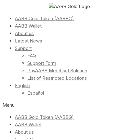
AABB Gold Token (AABBG)
AABB Wallet
About us
Latest News
Support
FAQ
Support Form
PayAABB Merchant Solution
List of Restricted Locations
English
Español
Menu
AABB Gold Token (AABBG)
AABB Wallet
About us