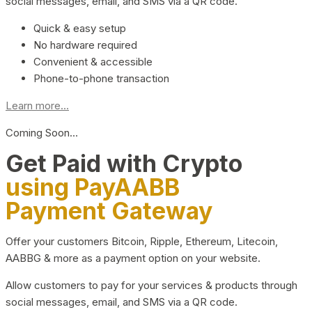
social messages, email, and SMS via a QR code.
Quick & easy setup
No hardware required
Convenient & accessible
Phone-to-phone transaction
Learn more...
Coming Soon…
Get Paid with Crypto
using PayAABB
Payment Gateway
Offer your customers Bitcoin, Ripple, Ethereum, Litecoin,
AABBG & more as a payment option on your website.
Allow customers to pay for your services & products through
social messages, email, and SMS via a QR code.