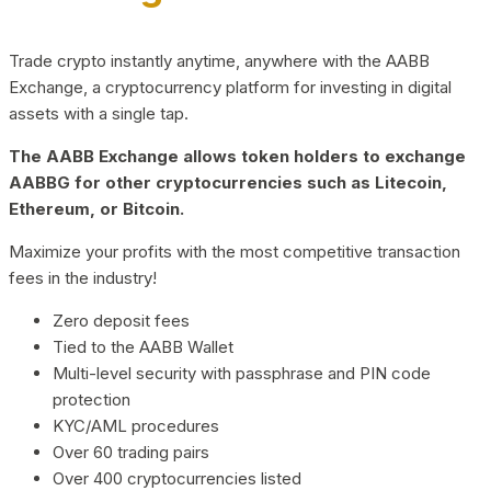
Trade crypto instantly anytime, anywhere with the AABB
Exchange, a cryptocurrency platform for investing in digital
assets with a single tap.
The AABB Exchange allows token holders to exchange
AABBG for other cryptocurrencies such as Litecoin,
Ethereum, or Bitcoin.
Maximize your profits with the most competitive transaction
fees in the industry!
Zero deposit fees
Tied to the AABB Wallet
Multi-level security with passphrase and PIN code
protection
KYC/AML procedures
Over 60 trading pairs
Over 400 cryptocurrencies listed