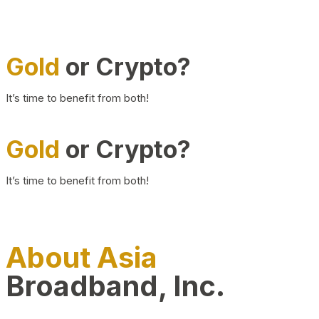
Gold
or Crypto?
It’s time to benefit from both!
Gold
or Crypto?
It’s time to benefit from both!
About Asia
Broadband, Inc.