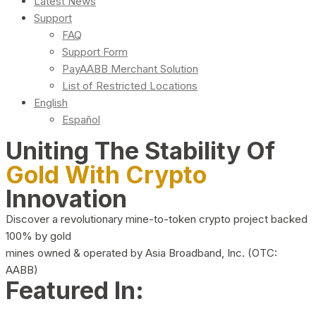
Latest News
Support
FAQ
Support Form
PayAABB Merchant Solution
List of Restricted Locations
English
Español
Uniting The Stability Of
Gold With Crypto
Innovation
Discover a revolutionary mine-to-token crypto project backed
100% by gold
mines owned & operated by Asia Broadband, Inc. (OTC:
AABB)
Featured In: