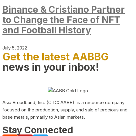
Binance & Cristiano Partner
to Change the Face of NFT
and Football History
July 5, 2022
Get the latest AABBG
news in your inbox!
Asia Broadband, Inc. (OTC: AABB), is a resource company
focused on the production, supply, and sale of precious and
base metals, primarily to Asian markets.
Stay Connected