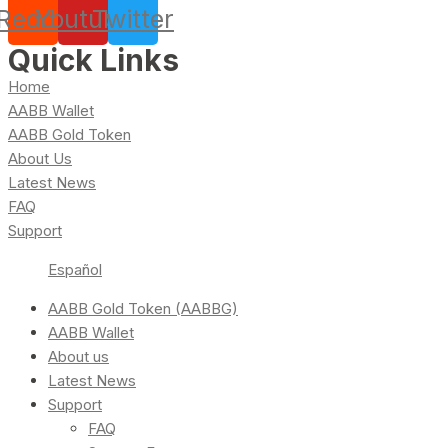
Reddit
Youtube
Twitter
Quick Links
Home
AABB Wallet
AABB Gold Token
About Us
Latest News
FAQ
Support
Español
AABB Gold Token (AABBG)
AABB Wallet
About us
Latest News
Support
FAQ