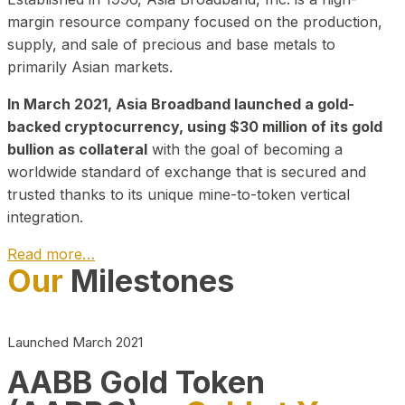
margin resource company focused on the production,
supply, and sale of precious and base metals to
primarily Asian markets.
In March 2021, Asia Broadband launched a gold-
backed cryptocurrency, using $30 million of its gold
bullion as collateral
with the goal of becoming a
worldwide standard of exchange that is secured and
trusted thanks to its unique mine-to-token vertical
integration.
Read more…
Our
Milestones
Play Video about CEO
Launched March 2021
AABB Gold Token