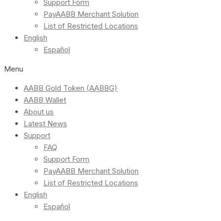
Support Form
PayAABB Merchant Solution
List of Restricted Locations
English
Español
Menu
AABB Gold Token (AABBG)
AABB Wallet
About us
Latest News
Support
FAQ
Support Form
PayAABB Merchant Solution
List of Restricted Locations
English
Español