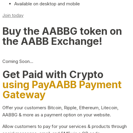
Available on desktop and mobile
Join today
Buy the AABBG token on
the AABB Exchange!
Coming Soon…
Get Paid with Crypto
using PayAABB Payment
Gateway
Offer your customers Bitcoin, Ripple, Ethereum, Litecoin,
AABBG & more as a payment option on your website.
Allow customers to pay for your services & products through