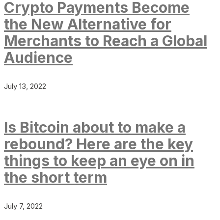
Crypto Payments Become
the New Alternative for
Merchants to Reach a Global
Audience
July 13, 2022
Is Bitcoin about to make a
rebound? Here are the key
things to keep an eye on in
the short term
July 7, 2022