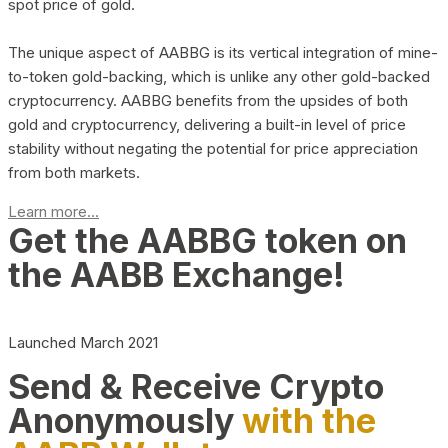
spot price of gold.
The unique aspect of AABBG is its vertical integration of mine-
to-token gold-backing, which is unlike any other gold-backed
cryptocurrency. AABBG benefits from the upsides of both
gold and cryptocurrency, delivering a built-in level of price
stability without negating the potential for price appreciation
from both markets.
Learn more...
Get the AABBG token on
the AABB Exchange!
Launched March 2021
Send & Receive Crypto
Anonymously
with the