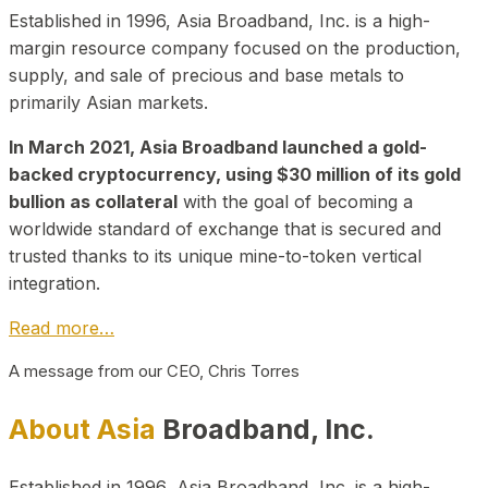
Established in 1996, Asia Broadband, Inc. is a high-
margin resource company focused on the production,
supply, and sale of precious and base metals to
primarily Asian markets.
In March 2021, Asia Broadband launched a gold-
backed cryptocurrency, using $30 million of its gold
bullion as collateral
with the goal of becoming a
worldwide standard of exchange that is secured and
trusted thanks to its unique mine-to-token vertical
integration.
Read more…
A message from our CEO, Chris Torres
About Asia
Broadband, Inc.
Established in 1996, Asia Broadband, Inc. is a high-