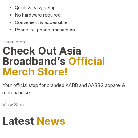
Quick & easy setup
No hardware required
Convenient & accessible
Phone-to-phone transaction
Learn more...
Check Out Asia
Broadband’s
Official
Merch Store!
Your official stop for branded AABB and AABBG apparel &
merchandise.
View Store
Latest
News