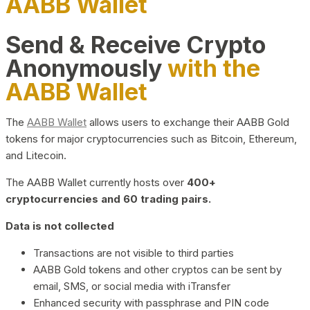
AABB Wallet
Send & Receive Crypto
Anonymously
with the
AABB Wallet
The
AABB Wallet
allows users to exchange their AABB Gold
tokens for major cryptocurrencies such as Bitcoin, Ethereum,
and Litecoin.
The AABB Wallet currently hosts over
400+
cryptocurrencies and 60 trading pairs.
Data is not collected
Transactions are not visible to third parties
AABB Gold tokens and other cryptos can be sent by
email, SMS, or social media with iTransfer
Enhanced security with passphrase and PIN code