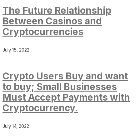
The Future Relationship
Between Casinos and
Cryptocurrencies
July 15, 2022
Crypto Users Buy and want
to buy; Small Businesses
Must Accept Payments with
Cryptocurrency.
July 14, 2022