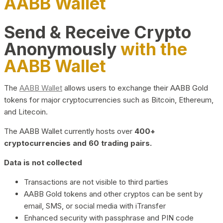
AABB Wallet
Send & Receive Crypto
Anonymously
with the
AABB Wallet
The
AABB Wallet
allows users to exchange their AABB Gold
tokens for major cryptocurrencies such as Bitcoin, Ethereum,
and Litecoin.
The AABB Wallet currently hosts over
400+
cryptocurrencies and 60 trading pairs.
Data is not collected
Transactions are not visible to third parties
AABB Gold tokens and other cryptos can be sent by
email, SMS, or social media with iTransfer
Enhanced security with passphrase and PIN code