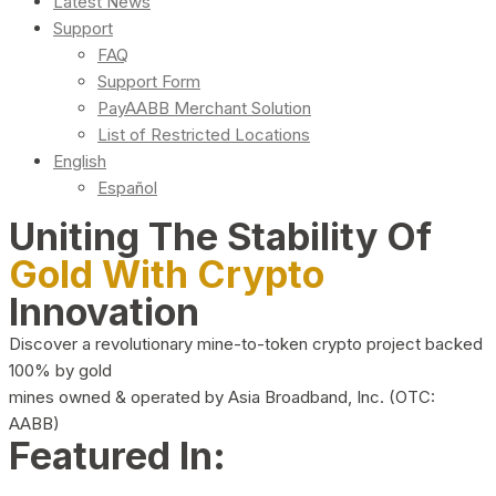
Latest News
Support
FAQ
Support Form
PayAABB Merchant Solution
List of Restricted Locations
English
Español
Uniting The Stability Of
Gold With Crypto
Innovation
Discover a revolutionary mine-to-token crypto project backed
100% by gold
mines owned & operated by Asia Broadband, Inc. (OTC:
AABB)
Featured In: