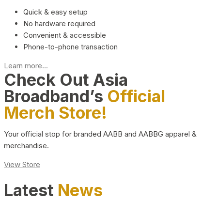
Quick & easy setup
No hardware required
Convenient & accessible
Phone-to-phone transaction
Learn more...
Check Out Asia
Broadband’s
Official
Merch Store!
Your official stop for branded AABB and AABBG apparel &
merchandise.
View Store
Latest
News