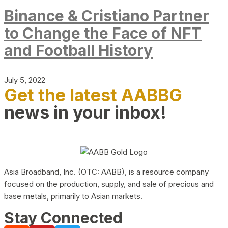
Binance & Cristiano Partner
to Change the Face of NFT
and Football History
July 5, 2022
Get the latest AABBG
news in your inbox!
Asia Broadband, Inc. (OTC: AABB), is a resource company
focused on the production, supply, and sale of precious and
base metals, primarily to Asian markets.
Stay Connected