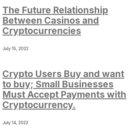
The Future Relationship
Between Casinos and
Cryptocurrencies
July 15, 2022
Crypto Users Buy and want
to buy; Small Businesses
Must Accept Payments with
Cryptocurrency.
July 14, 2022