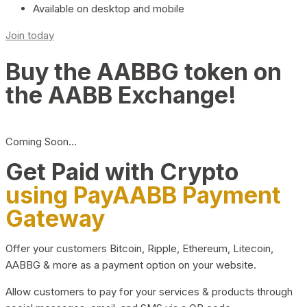
Available on desktop and mobile
Join today
Buy the AABBG token on
the AABB Exchange!
Coming Soon…
Get Paid with Crypto
using PayAABB Payment
Gateway
Offer your customers Bitcoin, Ripple, Ethereum, Litecoin,
AABBG & more as a payment option on your website.
Allow customers to pay for your services & products through