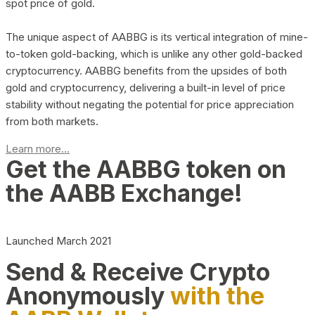
spot price of gold.
The unique aspect of AABBG is its vertical integration of mine-
to-token gold-backing, which is unlike any other gold-backed
cryptocurrency. AABBG benefits from the upsides of both
gold and cryptocurrency, delivering a built-in level of price
stability without negating the potential for price appreciation
from both markets.
Learn more...
Get the AABBG token on
the AABB Exchange!
Launched March 2021
Send & Receive Crypto
Anonymously
with the