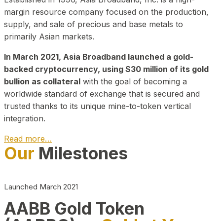
margin resource company focused on the production,
supply, and sale of precious and base metals to
primarily Asian markets.
In March 2021, Asia Broadband launched a gold-
backed cryptocurrency, using $30 million of its gold
bullion as collateral
with the goal of becoming a
worldwide standard of exchange that is secured and
trusted thanks to its unique mine-to-token vertical
integration.
Read more…
Our
Milestones
Play Video about CEO
Launched March 2021
AABB Gold Token