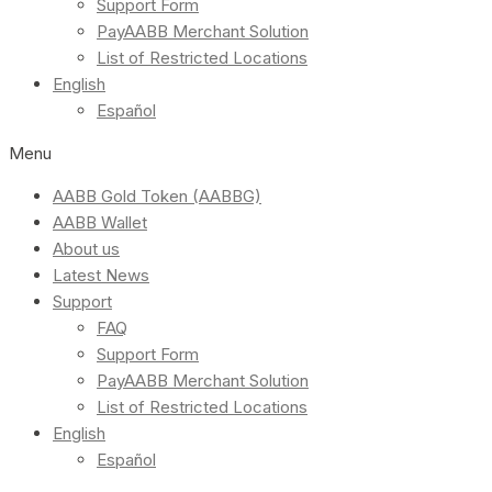
Support Form
PayAABB Merchant Solution
List of Restricted Locations
English
Español
Menu
AABB Gold Token (AABBG)
AABB Wallet
About us
Latest News
Support
FAQ
Support Form
PayAABB Merchant Solution
List of Restricted Locations
English
Español