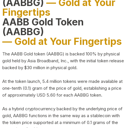
(AABBG)
— Gold at Your
Fingertips
AABB Gold Token
(AABBG)
— Gold at Your Fingertips
The AABB Gold token (AABBG) is backed 100% by physical
gold held by Asia Broadband, Inc., with the initial token release
backed by $30 million in physical gold.
At the token launch, 5.4 million tokens were made available at
one-tenth (0.1) gram of the price of gold, establishing a price
of approximately USD 5.60 for each AABBG token.
As a hybrid cryptocurrency backed by the underlying price of
gold, AABBG functions in the same way as a stablecoin with
the token price supported at a minimum of 0.1 grams of the