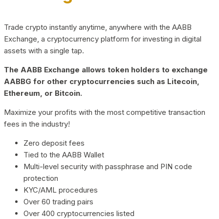
Trade crypto instantly anytime, anywhere with the AABB
Exchange, a cryptocurrency platform for investing in digital
assets with a single tap.
The AABB Exchange allows token holders to exchange
AABBG for other cryptocurrencies such as Litecoin,
Ethereum, or Bitcoin.
Maximize your profits with the most competitive transaction
fees in the industry!
Zero deposit fees
Tied to the AABB Wallet
Multi-level security with passphrase and PIN code
protection
KYC/AML procedures
Over 60 trading pairs
Over 400 cryptocurrencies listed