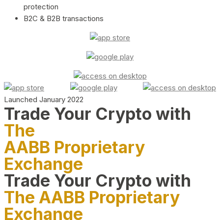
protection
B2C & B2B transactions
Launched January 2022
Trade Your Crypto with
The
AABB Proprietary
Exchange
Trade Your Crypto with
The AABB Proprietary
Exchange