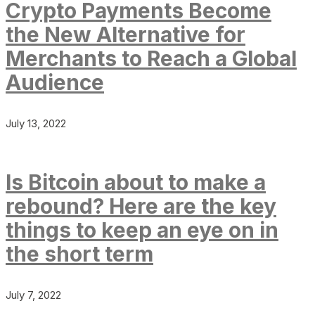
Crypto Payments Become
the New Alternative for
Merchants to Reach a Global
Audience
July 13, 2022
Is Bitcoin about to make a
rebound? Here are the key
things to keep an eye on in
the short term
July 7, 2022