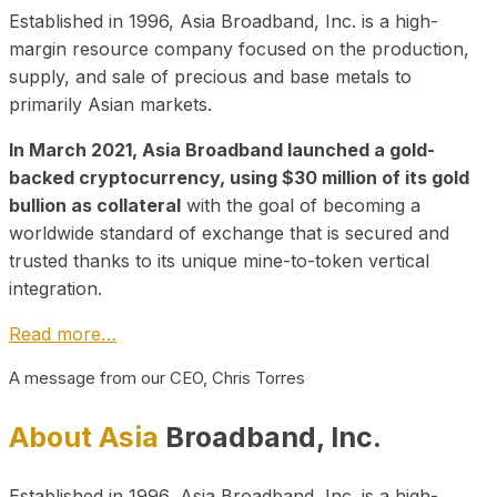
Established in 1996, Asia Broadband, Inc. is a high-
margin resource company focused on the production,
supply, and sale of precious and base metals to
primarily Asian markets.
In March 2021, Asia Broadband launched a gold-
backed cryptocurrency, using $30 million of its gold
bullion as collateral
with the goal of becoming a
worldwide standard of exchange that is secured and
trusted thanks to its unique mine-to-token vertical
integration.
Read more…
A message from our CEO, Chris Torres
About Asia
Broadband, Inc.
Established in 1996, Asia Broadband, Inc. is a high-