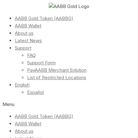
AABB Gold Token (AABBG)
AABB Wallet
About us
Latest News
Support
FAQ
Support Form
PayAABB Merchant Solution
List of Restricted Locations
English
Español
Menu
AABB Gold Token (AABBG)
AABB Wallet
About us