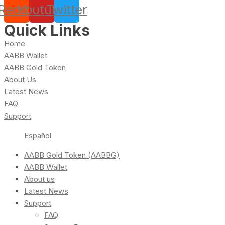
Reddit
Youtube
Twitter
Quick Links
Home
AABB Wallet
AABB Gold Token
About Us
Latest News
FAQ
Support
Español
AABB Gold Token (AABBG)
AABB Wallet
About us
Latest News
Support
FAQ