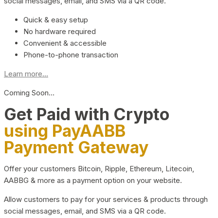
social messages, email, and SMS via a QR code.
Quick & easy setup
No hardware required
Convenient & accessible
Phone-to-phone transaction
Learn more...
Coming Soon…
Get Paid with Crypto
using PayAABB
Payment Gateway
Offer your customers Bitcoin, Ripple, Ethereum, Litecoin,
AABBG & more as a payment option on your website.
Allow customers to pay for your services & products through
social messages, email, and SMS via a QR code.