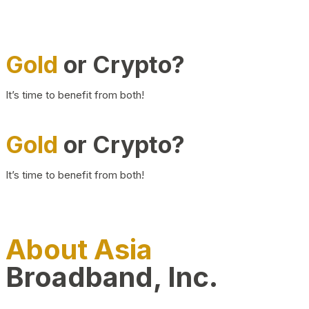
Gold
or Crypto?
It’s time to benefit from both!
Gold
or Crypto?
It’s time to benefit from both!
About Asia
Broadband, Inc.