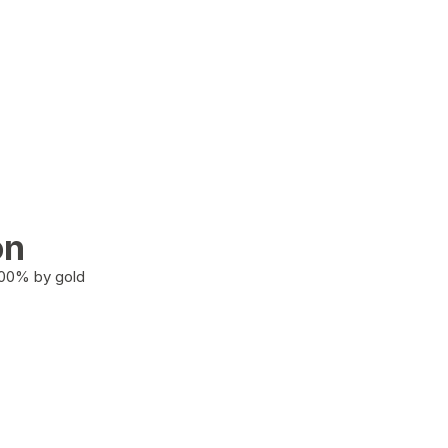
on
100% by gold