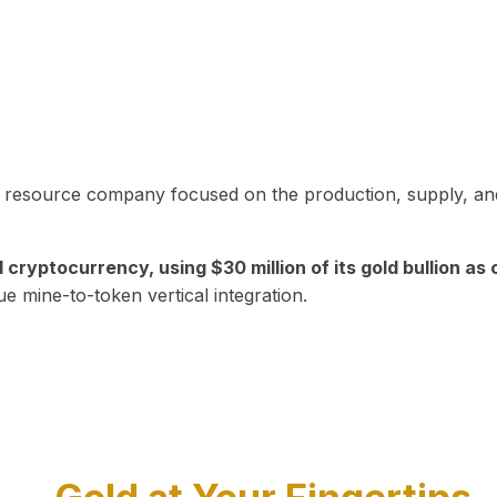
in resource company focused on the production, supply, and
yptocurrency, using $30 million of its gold bullion as c
ue mine-to-token vertical integration.
Play Video about CEO