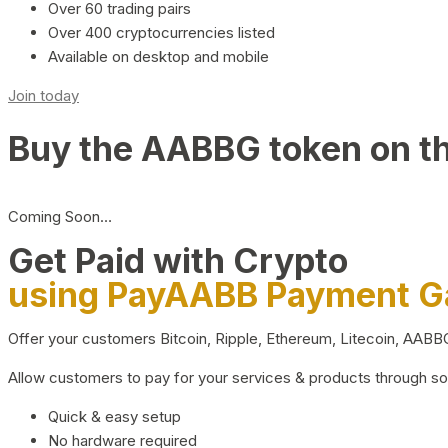
Over 60 trading pairs
Over 400 cryptocurrencies listed
Available on desktop and mobile
Join today
Buy the AABBG token on t
Coming Soon…
Get Paid with Crypto
using PayAABB Payment 
Offer your customers Bitcoin, Ripple, Ethereum, Litecoin, AAB
Allow customers to pay for your services & products through s
Quick & easy setup
No hardware required