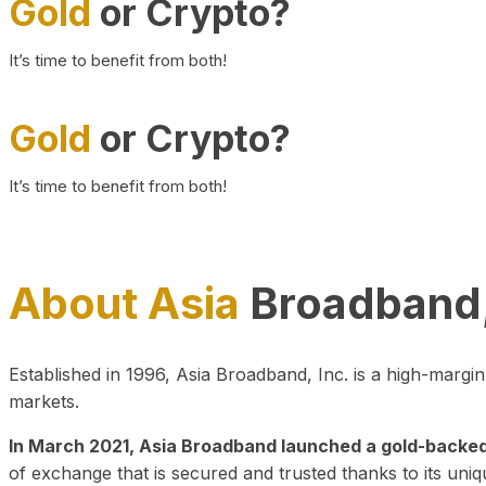
Gold
or Crypto?
It’s time to benefit from both!
Gold
or Crypto?
It’s time to benefit from both!
About Asia
Broadband,
Established in 1996, Asia Broadband, Inc. is a high-marg
markets.
In March 2021, Asia Broadband launched a gold-backed cr
of exchange that is secured and trusted thanks to its uniq