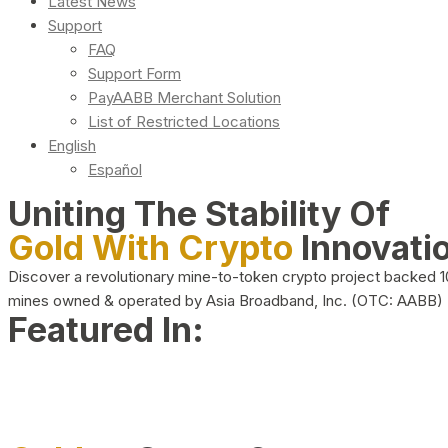
Latest News
Support
FAQ
Support Form
PayAABB Merchant Solution
List of Restricted Locations
English
Español
Uniting The Stability Of
Gold With Crypto
Innovati
Discover a revolutionary mine-to-token crypto project backed 
mines owned & operated by Asia Broadband, Inc. (OTC: AABB)
Featured In: