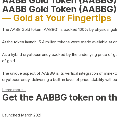
AABB Gold Token (AABBG
AABB Gold Token (AABBG)
— Gold at Your Fingertips
The AABB Gold token (AABBG) is backed 100% by physical gold hel
At the token launch, 5.4 million tokens were made available at o
As a hybrid cryptocurrency backed by the underlying price of go
of gold.
The unique aspect of AABBG is its vertical integration of mine
cryptocurrency, delivering a built-in level of price stability with
Learn more...
Get the AABBG token on t
Launched March 2021