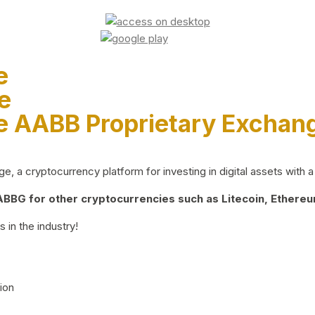
e
e
e AABB Proprietary Exchan
 a cryptocurrency platform for investing in digital assets with a 
BG for other cryptocurrencies such as Litecoin, Ethereum
 in the industry!
ion