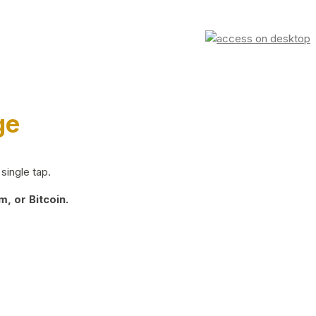
ge
single tap.
, or Bitcoin.