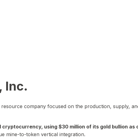
 Inc.
in resource company focused on the production, supply, and
yptocurrency, using $30 million of its gold bullion as c
ue mine-to-token vertical integration.