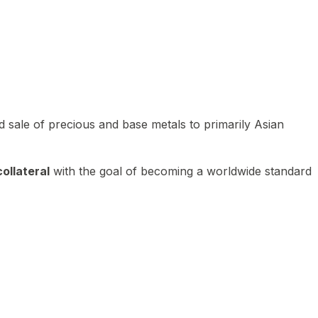
 sale of precious and base metals to primarily Asian
ollateral
with the goal of becoming a worldwide standard