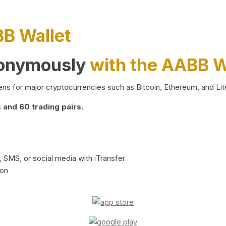
BB Wallet
nonymously
with the AABB W
ns for major cryptocurrencies such as Bitcoin, Ethereum, and Lit
and 60 trading pairs.
 SMS, or social media with iTransfer
ion