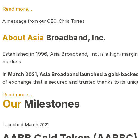
Read more…
A message from our CEO, Chris Torres
About Asia
Broadband, Inc.
Established in 1996, Asia Broadband, Inc. is a high-marg
markets.
In March 2021, Asia Broadband launched a gold-backed cr
of exchange that is secured and trusted thanks to its uniq
Read more…
Our
Milestones
Launched March 2021