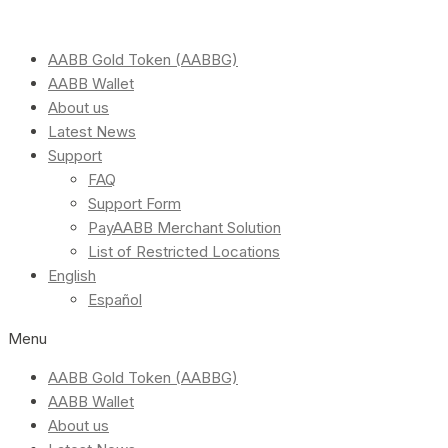
AABB Gold Token (AABBG)
AABB Wallet
About us
Latest News
Support
FAQ
Support Form
PayAABB Merchant Solution
List of Restricted Locations
English
Español
Menu
AABB Gold Token (AABBG)
AABB Wallet
About us