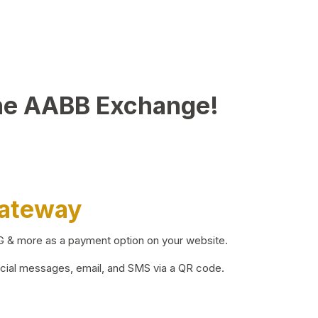
he AABB Exchange!
Gateway
BG & more as a payment option on your website.
ocial messages, email, and SMS via a QR code.