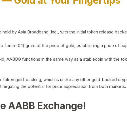
)
— Gold at Your Fingertips
d by Asia Broadband, Inc., with the initial token release backed 
ne-tenth (0.1) gram of the price of gold, establishing a price of
ld, AABBG functions in the same way as a stablecoin with the tok
-to-token gold-backing, which is unlike any other gold-backed cr
out negating the potential for price appreciation from both markets.
he AABB Exchange!