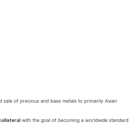
 sale of precious and base metals to primarily Asian
ollateral
with the goal of becoming a worldwide standard