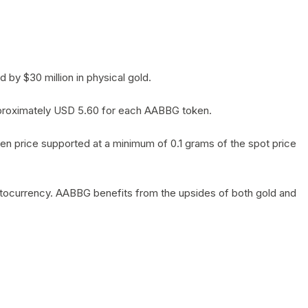
by $30 million in physical gold.
 approximately USD 5.60 for each AABBG token.
en price supported at a minimum of 0.1 grams of the spot price
yptocurrency. AABBG benefits from the upsides of both gold and