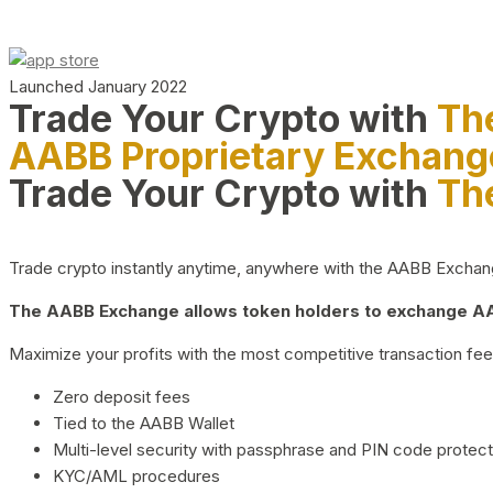
Launched January 2022
Trade Your Crypto with
Th
AABB Proprietary Exchang
Trade Your Crypto with
Th
Trade crypto instantly anytime, anywhere with the AABB Exchange,
The AABB Exchange allows token holders to exchange AAB
Maximize your profits with the most competitive transaction fees
Zero deposit fees
Tied to the AABB Wallet
Multi-level security with passphrase and PIN code protect
KYC/AML procedures