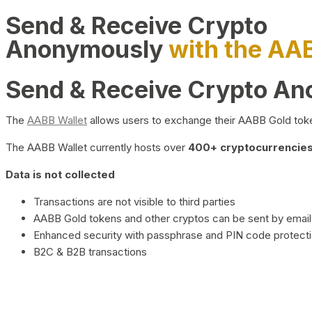
Send & Receive Crypto
Anonymously
with the AA
Send & Receive Crypto A
The
AABB Wallet
allows users to exchange their AABB Gold toke
The AABB Wallet currently hosts over
400+ cryptocurrencies 
Data is not collected
Transactions are not visible to third parties
AABB Gold tokens and other cryptos can be sent by email,
Enhanced security with passphrase and PIN code protect
B2C & B2B transactions