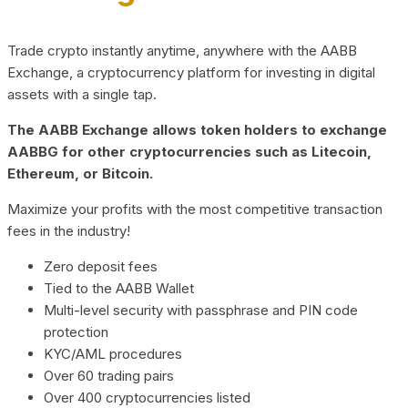
Trade crypto instantly anytime, anywhere with the AABB
Exchange, a cryptocurrency platform for investing in digital
assets with a single tap.
The AABB Exchange allows token holders to exchange
AABBG for other cryptocurrencies such as Litecoin,
Ethereum, or Bitcoin.
Maximize your profits with the most competitive transaction
fees in the industry!
Zero deposit fees
Tied to the AABB Wallet
Multi-level security with passphrase and PIN code
protection
KYC/AML procedures
Over 60 trading pairs
Over 400 cryptocurrencies listed