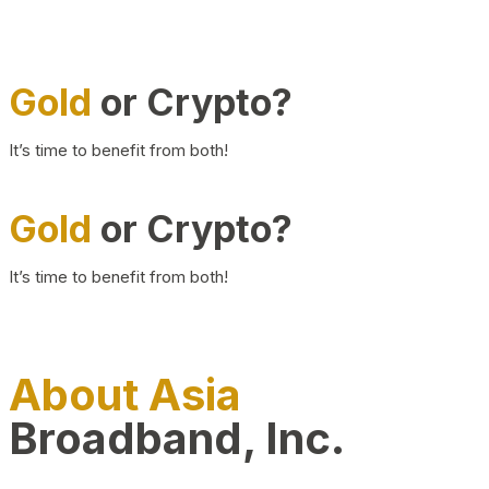
Gold
or Crypto?
It’s time to benefit from both!
Gold
or Crypto?
It’s time to benefit from both!
About Asia
Broadband, Inc.