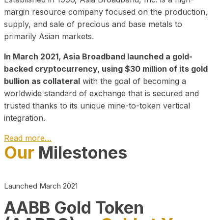
margin resource company focused on the production,
supply, and sale of precious and base metals to
primarily Asian markets.
In March 2021, Asia Broadband launched a gold-
backed cryptocurrency, using $30 million of its gold
bullion as collateral
with the goal of becoming a
worldwide standard of exchange that is secured and
trusted thanks to its unique mine-to-token vertical
integration.
Read more…
Our
Milestones
Play Video about CEO
Launched March 2021
AABB Gold Token