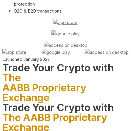
protection
B2C & B2B transactions
Launched January 2022
Trade Your Crypto with
The
AABB Proprietary
Exchange
Trade Your Crypto with
The AABB Proprietary
Exchange