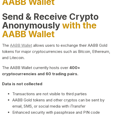
AABB Wallet
Send & Receive Crypto
Anonymously
with the
AABB Wallet
The
AABB Wallet
allows users to exchange their AABB Gold
tokens for major cryptocurrencies such as Bitcoin, Ethereum,
and Litecoin.
The AABB Wallet currently hosts over
400+
cryptocurrencies and 60 trading pairs.
Data is not collected
Transactions are not visible to third parties
AABB Gold tokens and other cryptos can be sent by
email, SMS, or social media with iTransfer
Enhanced security with passphrase and PIN code