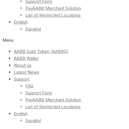
Support Form
PayAABB Merchant Solution
List of Restricted Locations
English
Español
Menu
AABB Gold Token (AABBG)
AABB Wallet
About us
Latest News
Support
FAQ
Support Form
PayAABB Merchant Solution
List of Restricted Locations
English
Español