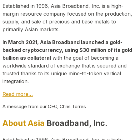
Established in 1996, Asia Broadband, Inc. is a high-
margin resource company focused on the production,
supply, and sale of precious and base metals to
primarily Asian markets.
In March 2021, Asia Broadband launched a gold-
backed cryptocurrency, using $30 million of its gold
bullion as collateral
with the goal of becoming a
worldwide standard of exchange that is secured and
trusted thanks to its unique mine-to-token vertical
integration.
Read more…
A message from our CEO, Chris Torres
About Asia
Broadband, Inc.
Established in 1996, Asia Broadband, Inc. is a high-