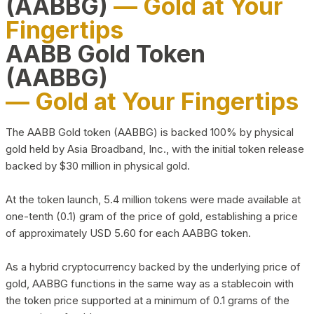
(AABBG)
— Gold at Your
Fingertips
AABB Gold Token
(AABBG)
— Gold at Your Fingertips
The AABB Gold token (AABBG) is backed 100% by physical
gold held by Asia Broadband, Inc., with the initial token release
backed by $30 million in physical gold.
At the token launch, 5.4 million tokens were made available at
one-tenth (0.1) gram of the price of gold, establishing a price
of approximately USD 5.60 for each AABBG token.
As a hybrid cryptocurrency backed by the underlying price of
gold, AABBG functions in the same way as a stablecoin with
the token price supported at a minimum of 0.1 grams of the