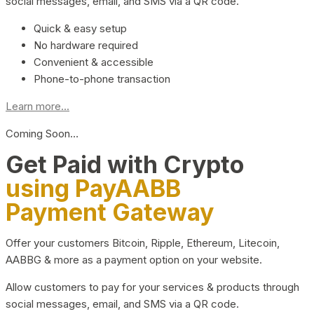
social messages, email, and SMS via a QR code.
Quick & easy setup
No hardware required
Convenient & accessible
Phone-to-phone transaction
Learn more...
Coming Soon…
Get Paid with Crypto
using PayAABB
Payment Gateway
Offer your customers Bitcoin, Ripple, Ethereum, Litecoin,
AABBG & more as a payment option on your website.
Allow customers to pay for your services & products through
social messages, email, and SMS via a QR code.