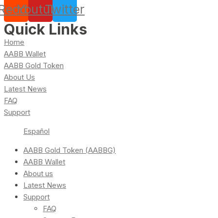
Reddit
Youtube
Twitter
Quick Links
Home
AABB Wallet
AABB Gold Token
About Us
Latest News
FAQ
Support
Español
AABB Gold Token (AABBG)
AABB Wallet
About us
Latest News
Support
FAQ