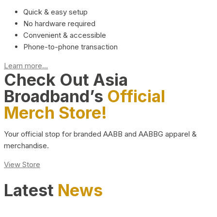
Quick & easy setup
No hardware required
Convenient & accessible
Phone-to-phone transaction
Learn more...
Check Out Asia
Broadband’s
Official
Merch Store!
Your official stop for branded AABB and AABBG apparel &
merchandise.
View Store
Latest
News