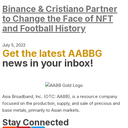
Binance & Cristiano Partner
to Change the Face of NFT
and Football History
July 5, 2022
Get the latest AABBG
news in your inbox!
Asia Broadband, Inc. (OTC: AABB), is a resource company
focused on the production, supply, and sale of precious and
base metals, primarily to Asian markets.
Stay Connected