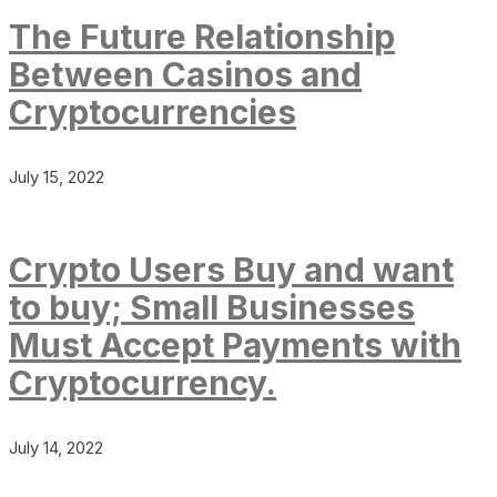
The Future Relationship
Between Casinos and
Cryptocurrencies
July 15, 2022
Crypto Users Buy and want
to buy; Small Businesses
Must Accept Payments with
Cryptocurrency.
July 14, 2022