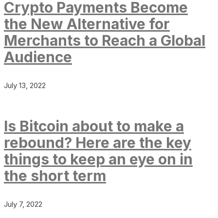
Crypto Payments Become
the New Alternative for
Merchants to Reach a Global
Audience
July 13, 2022
Is Bitcoin about to make a
rebound? Here are the key
things to keep an eye on in
the short term
July 7, 2022