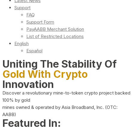
Latest News
Support
FAQ
Support Form
PayAABB Merchant Solution
List of Restricted Locations
English
Español
Uniting The Stability Of
Gold With Crypto
Innovation
Discover a revolutionary mine-to-token crypto project backed
100% by gold
mines owned & operated by Asia Broadband, Inc. (OTC:
AABB)
Featured In: