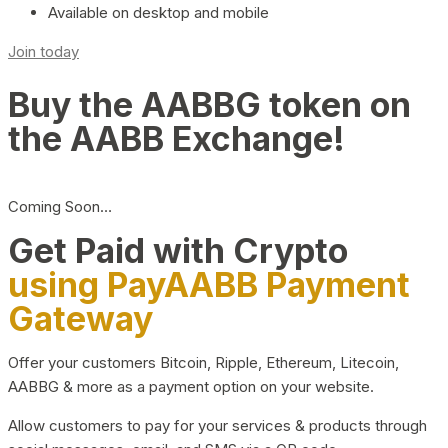
Available on desktop and mobile
Join today
Buy the AABBG token on
the AABB Exchange!
Coming Soon…
Get Paid with Crypto
using PayAABB Payment
Gateway
Offer your customers Bitcoin, Ripple, Ethereum, Litecoin,
AABBG & more as a payment option on your website.
Allow customers to pay for your services & products through