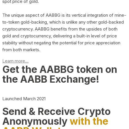
spot price of gold.
The unique aspect of AABBG is its vertical integration of mine-
to-token gold-backing, which is unlike any other gold-backed
cryptocurrency. AABBG benefits from the upsides of both
gold and cryptocurrency, delivering a built-in level of price
stability without negating the potential for price appreciation
from both markets.
Learn more...
Get the AABBG token on
the AABB Exchange!
Launched March 2021
Send & Receive Crypto
Anonymously
with the