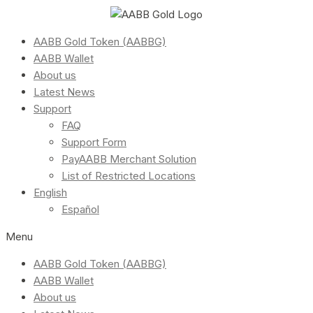
AABB Gold Token (AABBG)
AABB Wallet
About us
Latest News
Support
FAQ
Support Form
PayAABB Merchant Solution
List of Restricted Locations
English
Español
Menu
AABB Gold Token (AABBG)
AABB Wallet
About us