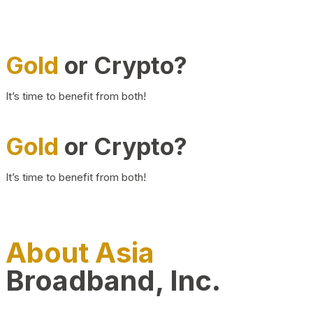
Gold
or Crypto?
It’s time to benefit from both!
Gold
or Crypto?
It’s time to benefit from both!
About Asia
Broadband, Inc.