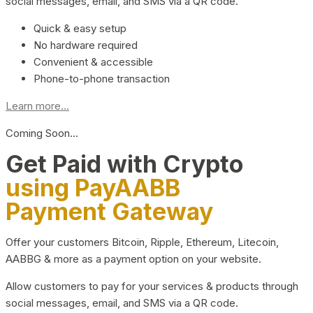
social messages, email, and SMS via a QR code.
Quick & easy setup
No hardware required
Convenient & accessible
Phone-to-phone transaction
Learn more...
Coming Soon…
Get Paid with Crypto
using PayAABB
Payment Gateway
Offer your customers Bitcoin, Ripple, Ethereum, Litecoin,
AABBG & more as a payment option on your website.
Allow customers to pay for your services & products through
social messages, email, and SMS via a QR code.