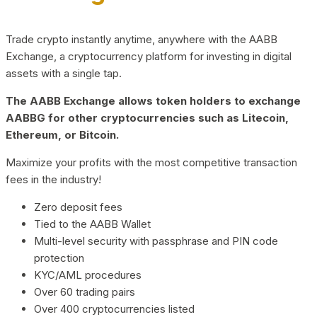
Trade crypto instantly anytime, anywhere with the AABB
Exchange, a cryptocurrency platform for investing in digital
assets with a single tap.
The AABB Exchange allows token holders to exchange
AABBG for other cryptocurrencies such as Litecoin,
Ethereum, or Bitcoin.
Maximize your profits with the most competitive transaction
fees in the industry!
Zero deposit fees
Tied to the AABB Wallet
Multi-level security with passphrase and PIN code
protection
KYC/AML procedures
Over 60 trading pairs
Over 400 cryptocurrencies listed