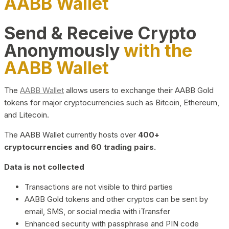
AABB Wallet
Send & Receive Crypto
Anonymously
with the
AABB Wallet
The
AABB Wallet
allows users to exchange their AABB Gold
tokens for major cryptocurrencies such as Bitcoin, Ethereum,
and Litecoin.
The AABB Wallet currently hosts over
400+
cryptocurrencies and 60 trading pairs.
Data is not collected
Transactions are not visible to third parties
AABB Gold tokens and other cryptos can be sent by
email, SMS, or social media with iTransfer
Enhanced security with passphrase and PIN code