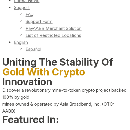
Latest News
Support
FAQ
Support Form
PayAABB Merchant Solution
List of Restricted Locations
English
Español
Uniting The Stability Of
Gold With Crypto
Innovation
Discover a revolutionary mine-to-token crypto project backed
100% by gold
mines owned & operated by Asia Broadband, Inc. (OTC:
AABB)
Featured In: