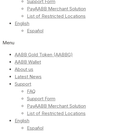
Support Form
PayAABB Merchant Solution
List of Restricted Locations
English
Español
Menu
AABB Gold Token (AABBG)
AABB Wallet
About us
Latest News
Support
FAQ
Support Form
PayAABB Merchant Solution
List of Restricted Locations
English
Español