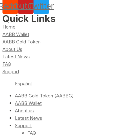
Reddit
Youtube
Twitter
Quick Links
Home
AABB Wallet
AABB Gold Token
About Us
Latest News
FAQ
Support
Español
AABB Gold Token (AABBG)
AABB Wallet
About us
Latest News
Support
FAQ