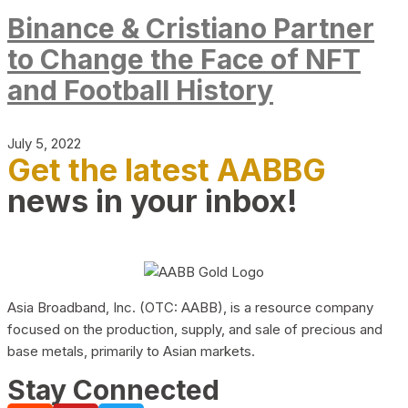
Binance & Cristiano Partner
to Change the Face of NFT
and Football History
July 5, 2022
Get the latest AABBG
news in your inbox!
Asia Broadband, Inc. (OTC: AABB), is a resource company
focused on the production, supply, and sale of precious and
base metals, primarily to Asian markets.
Stay Connected