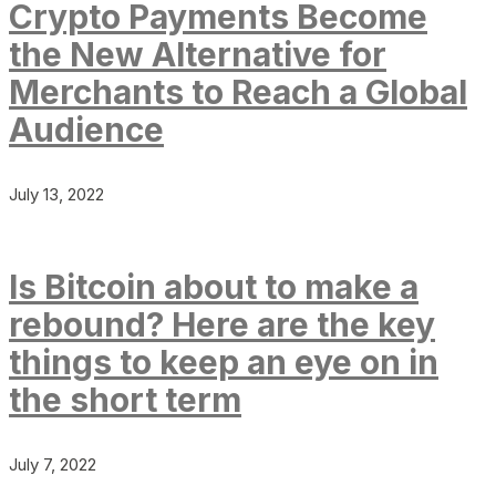
Crypto Payments Become
the New Alternative for
Merchants to Reach a Global
Audience
July 13, 2022
Is Bitcoin about to make a
rebound? Here are the key
things to keep an eye on in
the short term
July 7, 2022