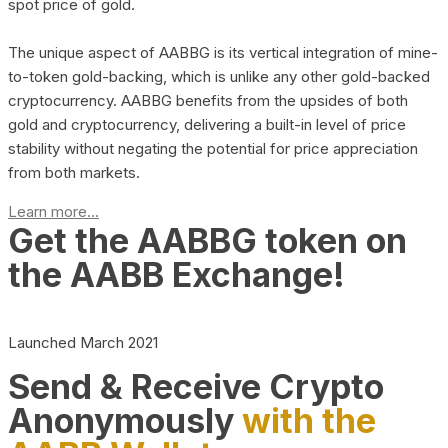
spot price of gold.
The unique aspect of AABBG is its vertical integration of mine-
to-token gold-backing, which is unlike any other gold-backed
cryptocurrency. AABBG benefits from the upsides of both
gold and cryptocurrency, delivering a built-in level of price
stability without negating the potential for price appreciation
from both markets.
Learn more...
Get the AABBG token on
the AABB Exchange!
Launched March 2021
Send & Receive Crypto
Anonymously
with the