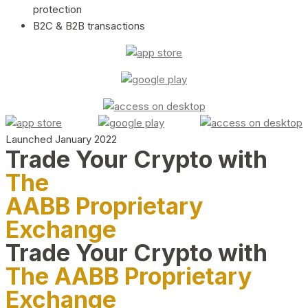
protection
B2C & B2B transactions
Launched January 2022
Trade Your Crypto with
The
AABB Proprietary
Exchange
Trade Your Crypto with
The AABB Proprietary
Exchange