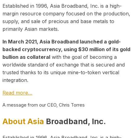
Established in 1996, Asia Broadband, Inc. is a high-
margin resource company focused on the production,
supply, and sale of precious and base metals to
primarily Asian markets.
In March 2021, Asia Broadband launched a gold-
backed cryptocurrency, using $30 million of its gold
bullion as collateral
with the goal of becoming a
worldwide standard of exchange that is secured and
trusted thanks to its unique mine-to-token vertical
integration.
Read more…
A message from our CEO, Chris Torres
About Asia
Broadband, Inc.
Established in 1996, Asia Broadband, Inc. is a high-