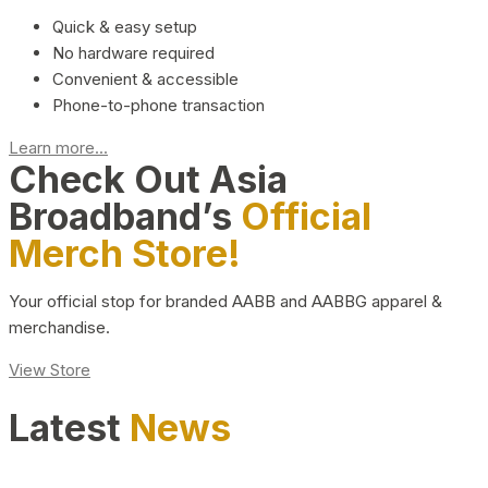
Quick & easy setup
No hardware required
Convenient & accessible
Phone-to-phone transaction
Learn more...
Check Out Asia
Broadband’s
Official
Merch Store!
Your official stop for branded AABB and AABBG apparel &
merchandise.
View Store
Latest
News