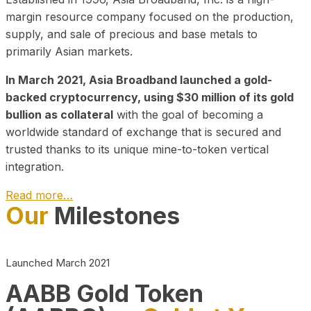
margin resource company focused on the production,
supply, and sale of precious and base metals to
primarily Asian markets.
In March 2021, Asia Broadband launched a gold-
backed cryptocurrency, using $30 million of its gold
bullion as collateral
with the goal of becoming a
worldwide standard of exchange that is secured and
trusted thanks to its unique mine-to-token vertical
integration.
Read more…
Our
Milestones
Play Video about CEO
Launched March 2021
AABB Gold Token