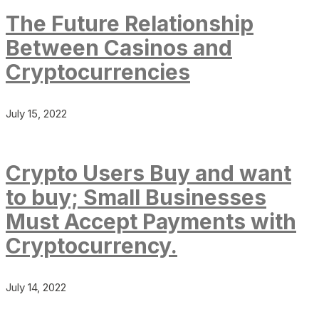
The Future Relationship
Between Casinos and
Cryptocurrencies
July 15, 2022
Crypto Users Buy and want
to buy; Small Businesses
Must Accept Payments with
Cryptocurrency.
July 14, 2022