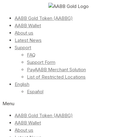
AABB Gold Token (AABBG)
AABB Wallet
About us
Latest News
Support
FAQ
Support Form
PayAABB Merchant Solution
List of Restricted Locations
English
Español
Menu
AABB Gold Token (AABBG)
AABB Wallet
About us