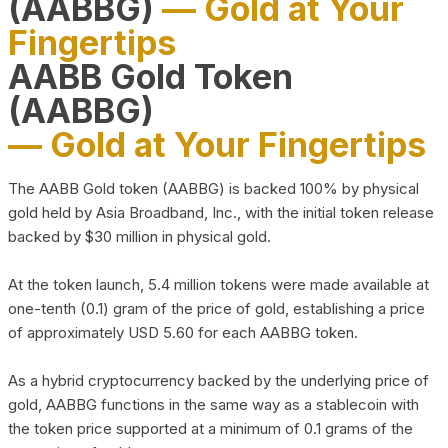
(AABBG)
— Gold at Your
Fingertips
AABB Gold Token
(AABBG)
— Gold at Your Fingertips
The AABB Gold token (AABBG) is backed 100% by physical
gold held by Asia Broadband, Inc., with the initial token release
backed by $30 million in physical gold.
At the token launch, 5.4 million tokens were made available at
one-tenth (0.1) gram of the price of gold, establishing a price
of approximately USD 5.60 for each AABBG token.
As a hybrid cryptocurrency backed by the underlying price of
gold, AABBG functions in the same way as a stablecoin with
the token price supported at a minimum of 0.1 grams of the