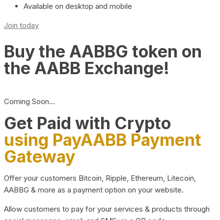
Available on desktop and mobile
Join today
Buy the AABBG token on
the AABB Exchange!
Coming Soon…
Get Paid with Crypto
using PayAABB Payment
Gateway
Offer your customers Bitcoin, Ripple, Ethereum, Litecoin,
AABBG & more as a payment option on your website.
Allow customers to pay for your services & products through