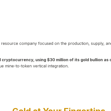
in resource company focused on the production, supply, and
yptocurrency, using $30 million of its gold bullion as c
ue mine-to-token vertical integration.
Play Video about CEO