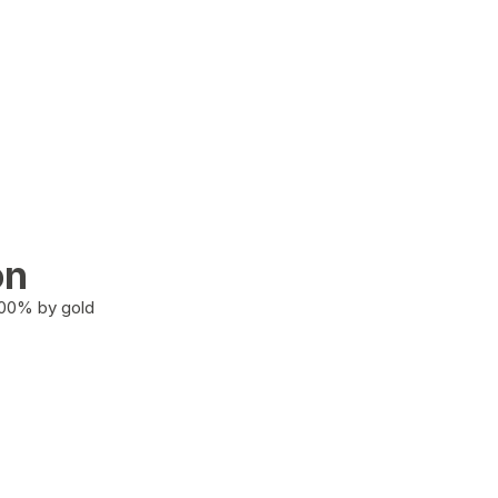
on
100% by gold