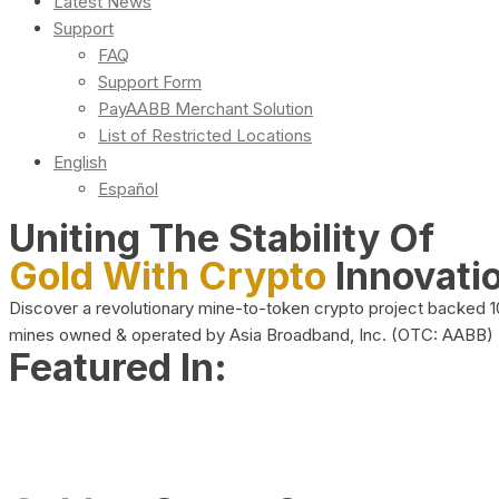
Latest News
Support
FAQ
Support Form
PayAABB Merchant Solution
List of Restricted Locations
English
Español
Uniting The Stability Of
Gold With Crypto
Innovati
Discover a revolutionary mine-to-token crypto project backed 
mines owned & operated by Asia Broadband, Inc. (OTC: AABB)
Featured In: