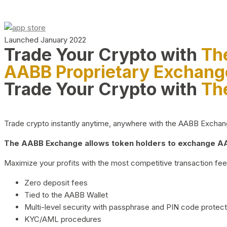
Launched January 2022
Trade Your Crypto with
Th
AABB Proprietary Exchang
Trade Your Crypto with
Th
Trade crypto instantly anytime, anywhere with the AABB Exchange,
The AABB Exchange allows token holders to exchange AAB
Maximize your profits with the most competitive transaction fees
Zero deposit fees
Tied to the AABB Wallet
Multi-level security with passphrase and PIN code protect
KYC/AML procedures