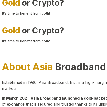
Gold
or Crypto?
It’s time to benefit from both!
Gold
or Crypto?
It’s time to benefit from both!
About Asia
Broadband,
Established in 1996, Asia Broadband, Inc. is a high-marg
markets.
In March 2021, Asia Broadband launched a gold-backed cr
of exchange that is secured and trusted thanks to its uniq