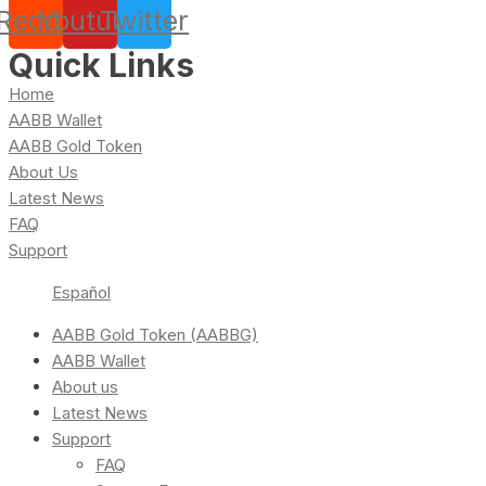
Reddit
Youtube
Twitter
Quick Links
Home
AABB Wallet
AABB Gold Token
About Us
Latest News
FAQ
Support
Español
AABB Gold Token (AABBG)
AABB Wallet
About us
Latest News
Support
FAQ