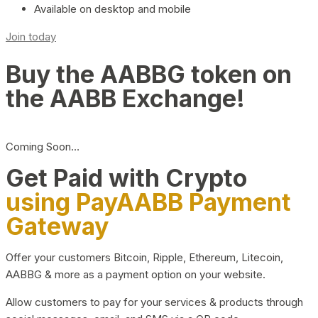
Available on desktop and mobile
Join today
Buy the AABBG token on
the AABB Exchange!
Coming Soon…
Get Paid with Crypto
using PayAABB Payment
Gateway
Offer your customers Bitcoin, Ripple, Ethereum, Litecoin,
AABBG & more as a payment option on your website.
Allow customers to pay for your services & products through