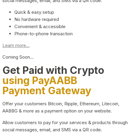
social messages, email, and SMS via a QR code.
Quick & easy setup
No hardware required
Convenient & accessible
Phone-to-phone transaction
Learn more...
Coming Soon…
Get Paid with Crypto
using PayAABB
Payment Gateway
Offer your customers Bitcoin, Ripple, Ethereum, Litecoin,
AABBG & more as a payment option on your website.
Allow customers to pay for your services & products through
social messages, email, and SMS via a QR code.