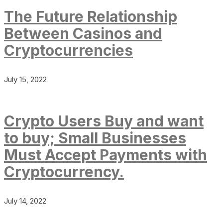
The Future Relationship
Between Casinos and
Cryptocurrencies
July 15, 2022
Crypto Users Buy and want
to buy; Small Businesses
Must Accept Payments with
Cryptocurrency.
July 14, 2022