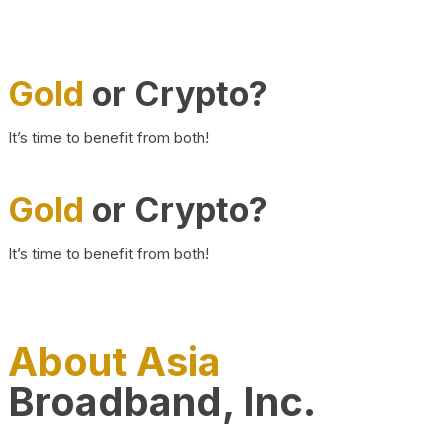
Gold
or Crypto?
It’s time to benefit from both!
Gold
or Crypto?
It’s time to benefit from both!
About Asia
Broadband, Inc.