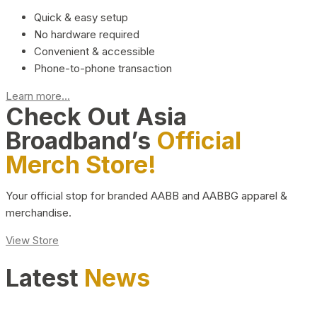
Quick & easy setup
No hardware required
Convenient & accessible
Phone-to-phone transaction
Learn more...
Check Out Asia
Broadband’s
Official
Merch Store!
Your official stop for branded AABB and AABBG apparel &
merchandise.
View Store
Latest
News