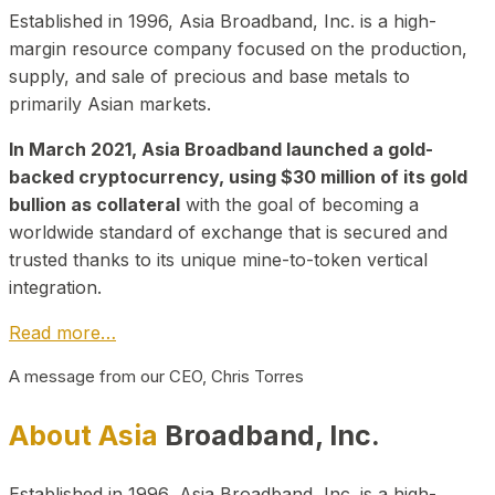
Established in 1996, Asia Broadband, Inc. is a high-
margin resource company focused on the production,
supply, and sale of precious and base metals to
primarily Asian markets.
In March 2021, Asia Broadband launched a gold-
backed cryptocurrency, using $30 million of its gold
bullion as collateral
with the goal of becoming a
worldwide standard of exchange that is secured and
trusted thanks to its unique mine-to-token vertical
integration.
Read more…
A message from our CEO, Chris Torres
About Asia
Broadband, Inc.
Established in 1996, Asia Broadband, Inc. is a high-