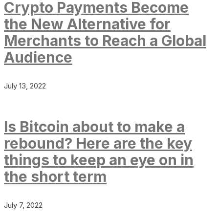
Crypto Payments Become
the New Alternative for
Merchants to Reach a Global
Audience
July 13, 2022
Is Bitcoin about to make a
rebound? Here are the key
things to keep an eye on in
the short term
July 7, 2022