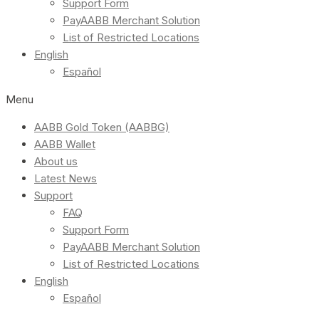
Support Form
PayAABB Merchant Solution
List of Restricted Locations
English
Español
Menu
AABB Gold Token (AABBG)
AABB Wallet
About us
Latest News
Support
FAQ
Support Form
PayAABB Merchant Solution
List of Restricted Locations
English
Español