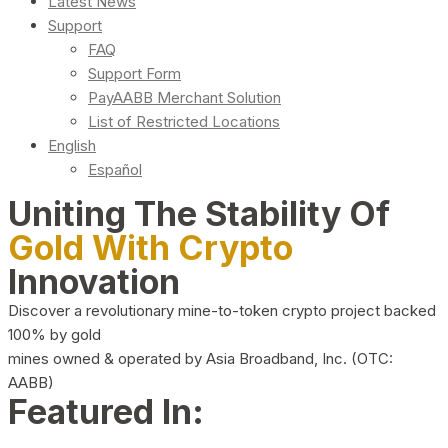
Latest News
Support
FAQ
Support Form
PayAABB Merchant Solution
List of Restricted Locations
English
Español
Uniting The Stability Of
Gold With Crypto
Innovation
Discover a revolutionary mine-to-token crypto project backed
100% by gold
mines owned & operated by Asia Broadband, Inc. (OTC:
AABB)
Featured In: