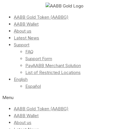
AABB Gold Token (AABBG)
AABB Wallet
About us
Latest News
Support
FAQ
Support Form
PayAABB Merchant Solution
List of Restricted Locations
English
Español
Menu
AABB Gold Token (AABBG)
AABB Wallet
About us