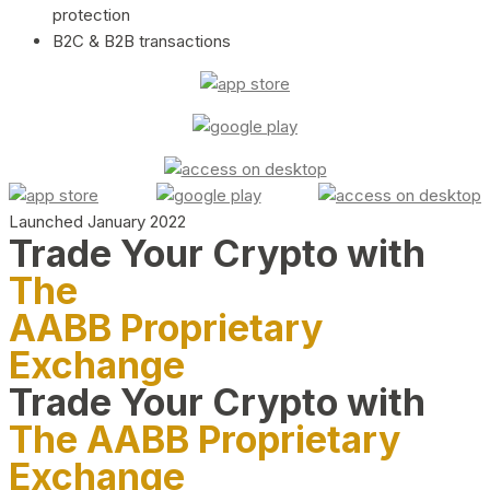
protection
B2C & B2B transactions
Launched January 2022
Trade Your Crypto with
The
AABB Proprietary
Exchange
Trade Your Crypto with
The AABB Proprietary
Exchange