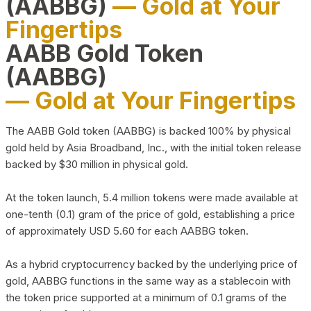
(AABBG)
— Gold at Your
Fingertips
AABB Gold Token
(AABBG)
— Gold at Your Fingertips
The AABB Gold token (AABBG) is backed 100% by physical
gold held by Asia Broadband, Inc., with the initial token release
backed by $30 million in physical gold.
At the token launch, 5.4 million tokens were made available at
one-tenth (0.1) gram of the price of gold, establishing a price
of approximately USD 5.60 for each AABBG token.
As a hybrid cryptocurrency backed by the underlying price of
gold, AABBG functions in the same way as a stablecoin with
the token price supported at a minimum of 0.1 grams of the