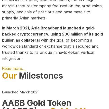
margin resource company focused on the production,
supply, and sale of precious and base metals to
primarily Asian markets.
In March 2021, Asia Broadband launched a gold-
backed cryptocurrency, using $30 million of its gold
bullion as collateral
with the goal of becoming a
worldwide standard of exchange that is secured and
trusted thanks to its unique mine-to-token vertical
integration.
Read more…
Our
Milestones
Play Video about CEO
Launched March 2021
AABB Gold Token