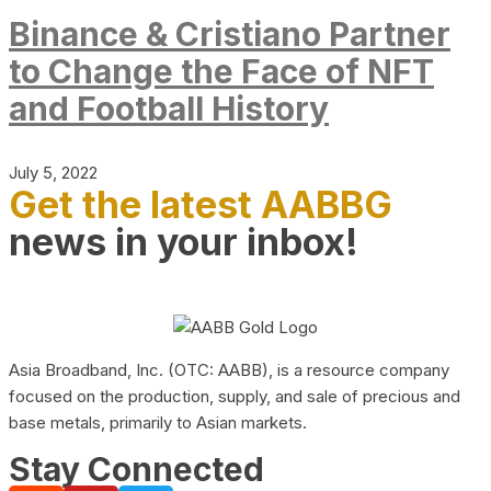
Binance & Cristiano Partner
to Change the Face of NFT
and Football History
July 5, 2022
Get the latest AABBG
news in your inbox!
Asia Broadband, Inc. (OTC: AABB), is a resource company
focused on the production, supply, and sale of precious and
base metals, primarily to Asian markets.
Stay Connected