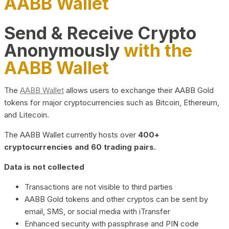
AABB Wallet
Send & Receive Crypto
Anonymously
with the
AABB Wallet
The
AABB Wallet
allows users to exchange their AABB Gold
tokens for major cryptocurrencies such as Bitcoin, Ethereum,
and Litecoin.
The AABB Wallet currently hosts over
400+
cryptocurrencies and 60 trading pairs.
Data is not collected
Transactions are not visible to third parties
AABB Gold tokens and other cryptos can be sent by
email, SMS, or social media with iTransfer
Enhanced security with passphrase and PIN code