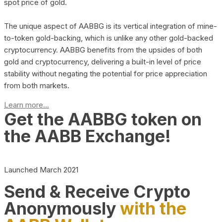
spot price of gold.
The unique aspect of AABBG is its vertical integration of mine-
to-token gold-backing, which is unlike any other gold-backed
cryptocurrency. AABBG benefits from the upsides of both
gold and cryptocurrency, delivering a built-in level of price
stability without negating the potential for price appreciation
from both markets.
Learn more...
Get the AABBG token on
the AABB Exchange!
Launched March 2021
Send & Receive Crypto
Anonymously
with the