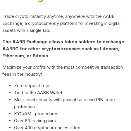
Trade crypto instantly anytime, anywhere with the AABB
Exchange, a cryptocurrency platform for investing in digital
assets with a single tap.
The AABB Exchange allows token holders to exchange
AABBG for other cryptocurrencies such as Litecoin,
Ethereum, or Bitcoin.
Maximize your profits with the most competitive transaction
fees in the industry!
Zero deposit fees
Tied to the AABB Wallet
Multi-level security with passphrase and PIN code
protection
KYC/AML procedures
Over 60 trading pairs
Over 400 cryptocurrencies listed