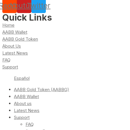
Reddit
Youtube
Twitter
Quick Links
Home
AABB Wallet
AABB Gold Token
About Us
Latest News
FAQ
Support
Español
AABB Gold Token (AABBG)
AABB Wallet
About us
Latest News
Support
FAQ