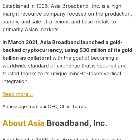
Established in 1996, Asia Broadband, Inc. is a high-
margin resource company focused on the production,
supply, and sale of precious and base metals to
primarily Asian markets.
In March 2021, Asia Broadband launched a gold-
backed cryptocurrency, using $30 million of its gold
bullion as collateral
with the goal of becoming a
worldwide standard of exchange that is secured and
trusted thanks to its unique mine-to-token vertical
integration.
Read more…
A message from our CEO, Chris Torres
About Asia
Broadband, Inc.
Established in 1996, Asia Broadband, Inc. is a high-