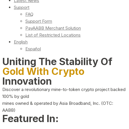
Latest News
Support
FAQ
Support Form
PayAABB Merchant Solution
List of Restricted Locations
English
Español
Uniting The Stability Of
Gold With Crypto
Innovation
Discover a revolutionary mine-to-token crypto project backed
100% by gold
mines owned & operated by Asia Broadband, Inc. (OTC:
AABB)
Featured In: