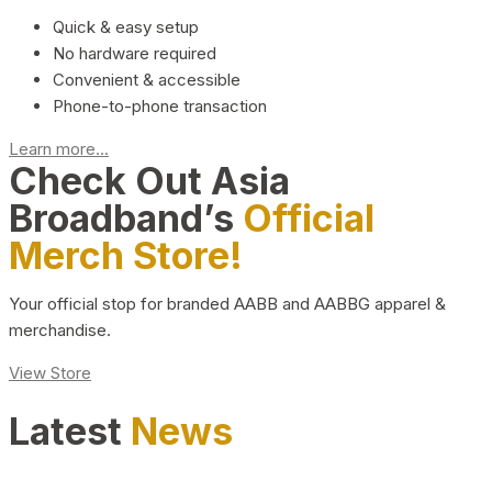
Quick & easy setup
No hardware required
Convenient & accessible
Phone-to-phone transaction
Learn more...
Check Out Asia
Broadband’s
Official
Merch Store!
Your official stop for branded AABB and AABBG apparel &
merchandise.
View Store
Latest
News