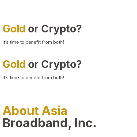
Gold
or Crypto?
It’s time to benefit from both!
Gold
or Crypto?
It’s time to benefit from both!
About Asia
Broadband, Inc.