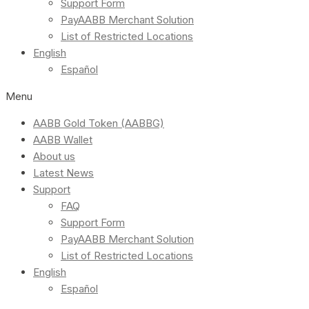
Support Form
PayAABB Merchant Solution
List of Restricted Locations
English
Español
Menu
AABB Gold Token (AABBG)
AABB Wallet
About us
Latest News
Support
FAQ
Support Form
PayAABB Merchant Solution
List of Restricted Locations
English
Español