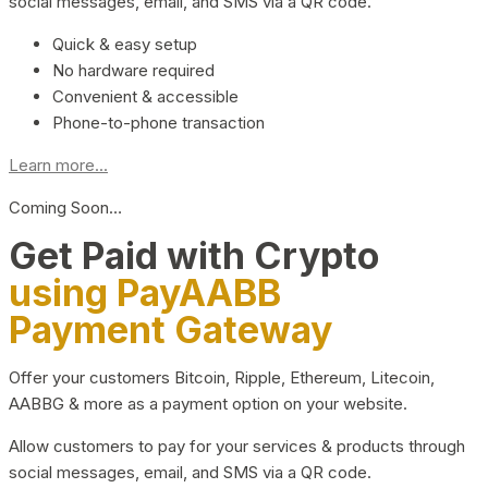
social messages, email, and SMS via a QR code.
Quick & easy setup
No hardware required
Convenient & accessible
Phone-to-phone transaction
Learn more...
Coming Soon…
Get Paid with Crypto
using PayAABB
Payment Gateway
Offer your customers Bitcoin, Ripple, Ethereum, Litecoin,
AABBG & more as a payment option on your website.
Allow customers to pay for your services & products through
social messages, email, and SMS via a QR code.