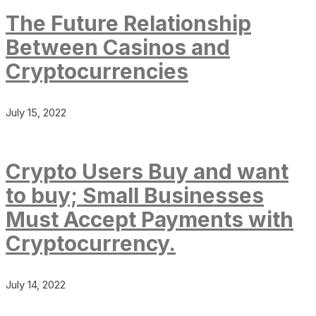
The Future Relationship
Between Casinos and
Cryptocurrencies
July 15, 2022
Crypto Users Buy and want
to buy; Small Businesses
Must Accept Payments with
Cryptocurrency.
July 14, 2022