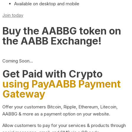
Available on desktop and mobile
Join today
Buy the AABBG token on
the AABB Exchange!
Coming Soon…
Get Paid with Crypto
using PayAABB Payment
Gateway
Offer your customers Bitcoin, Ripple, Ethereum, Litecoin,
AABBG & more as a payment option on your website.
Allow customers to pay for your services & products through