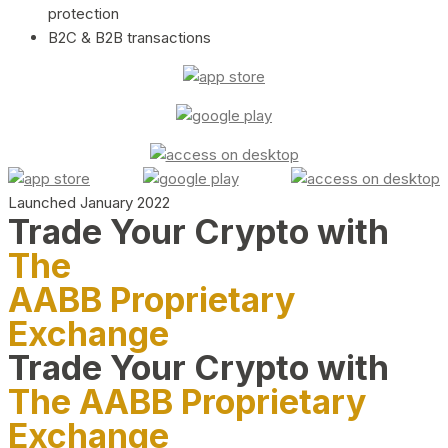
protection
B2C & B2B transactions
Launched January 2022
Trade Your Crypto with
The
AABB Proprietary
Exchange
Trade Your Crypto with
The AABB Proprietary
Exchange