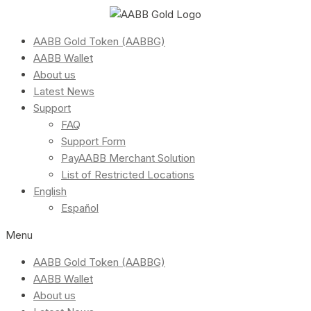
AABB Gold Token (AABBG)
AABB Wallet
About us
Latest News
Support
FAQ
Support Form
PayAABB Merchant Solution
List of Restricted Locations
English
Español
Menu
AABB Gold Token (AABBG)
AABB Wallet
About us