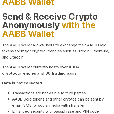
AABB Wallet
Send & Receive Crypto
Anonymously
with the
AABB Wallet
The
AABB Wallet
allows users to exchange their AABB Gold
tokens for major cryptocurrencies such as Bitcoin, Ethereum,
and Litecoin.
The AABB Wallet currently hosts over
400+
cryptocurrencies and 60 trading pairs.
Data is not collected
Transactions are not visible to third parties
AABB Gold tokens and other cryptos can be sent by
email, SMS, or social media with iTransfer
Enhanced security with passphrase and PIN code