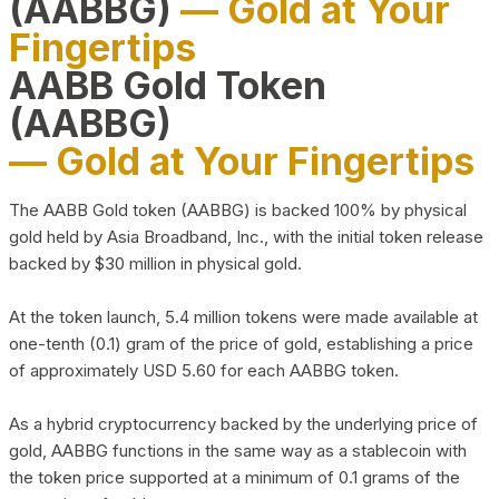
(AABBG)
— Gold at Your
Fingertips
AABB Gold Token
(AABBG)
— Gold at Your Fingertips
The AABB Gold token (AABBG) is backed 100% by physical
gold held by Asia Broadband, Inc., with the initial token release
backed by $30 million in physical gold.
At the token launch, 5.4 million tokens were made available at
one-tenth (0.1) gram of the price of gold, establishing a price
of approximately USD 5.60 for each AABBG token.
As a hybrid cryptocurrency backed by the underlying price of
gold, AABBG functions in the same way as a stablecoin with
the token price supported at a minimum of 0.1 grams of the