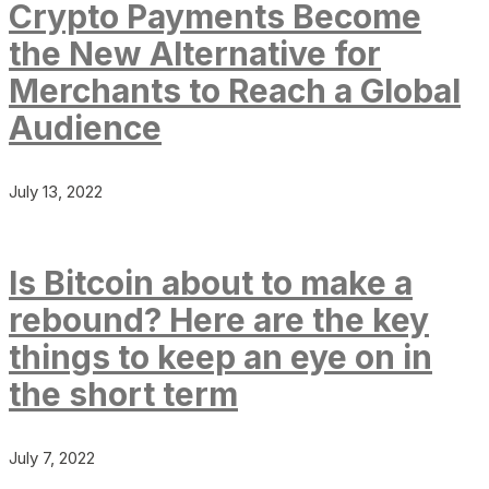
Crypto Payments Become
the New Alternative for
Merchants to Reach a Global
Audience
July 13, 2022
Is Bitcoin about to make a
rebound? Here are the key
things to keep an eye on in
the short term
July 7, 2022