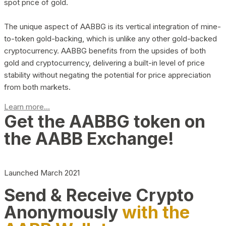
spot price of gold.
The unique aspect of AABBG is its vertical integration of mine-
to-token gold-backing, which is unlike any other gold-backed
cryptocurrency. AABBG benefits from the upsides of both
gold and cryptocurrency, delivering a built-in level of price
stability without negating the potential for price appreciation
from both markets.
Learn more...
Get the AABBG token on
the AABB Exchange!
Launched March 2021
Send & Receive Crypto
Anonymously
with the