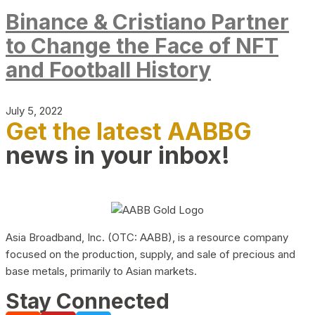
Binance & Cristiano Partner
to Change the Face of NFT
and Football History
July 5, 2022
Get the latest AABBG
news in your inbox!
Asia Broadband, Inc. (OTC: AABB), is a resource company
focused on the production, supply, and sale of precious and
base metals, primarily to Asian markets.
Stay Connected