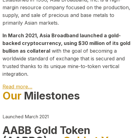
margin resource company focused on the production,
supply, and sale of precious and base metals to
primarily Asian markets.
In March 2021, Asia Broadband launched a gold-
backed cryptocurrency, using $30 million of its gold
bullion as collateral
with the goal of becoming a
worldwide standard of exchange that is secured and
trusted thanks to its unique mine-to-token vertical
integration.
Read more…
Our
Milestones
Play Video about CEO
Launched March 2021
AABB Gold Token