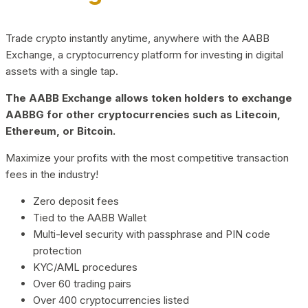
Trade crypto instantly anytime, anywhere with the AABB
Exchange, a cryptocurrency platform for investing in digital
assets with a single tap.
The AABB Exchange allows token holders to exchange
AABBG for other cryptocurrencies such as Litecoin,
Ethereum, or Bitcoin.
Maximize your profits with the most competitive transaction
fees in the industry!
Zero deposit fees
Tied to the AABB Wallet
Multi-level security with passphrase and PIN code
protection
KYC/AML procedures
Over 60 trading pairs
Over 400 cryptocurrencies listed