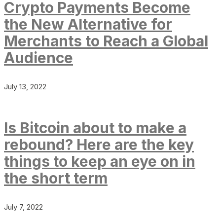
Crypto Payments Become
the New Alternative for
Merchants to Reach a Global
Audience
July 13, 2022
Is Bitcoin about to make a
rebound? Here are the key
things to keep an eye on in
the short term
July 7, 2022