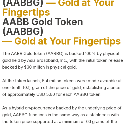
(AABBG)
— Gold at Your
Fingertips
AABB Gold Token
(AABBG)
— Gold at Your Fingertips
The AABB Gold token (AABBG) is backed 100% by physical
gold held by Asia Broadband, Inc., with the initial token release
backed by $30 million in physical gold.
At the token launch, 5.4 million tokens were made available at
one-tenth (0.1) gram of the price of gold, establishing a price
of approximately USD 5.60 for each AABBG token.
As a hybrid cryptocurrency backed by the underlying price of
gold, AABBG functions in the same way as a stablecoin with
the token price supported at a minimum of 0.1 grams of the