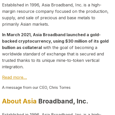
Established in 1996, Asia Broadband, Inc. is a high-
margin resource company focused on the production,
supply, and sale of precious and base metals to
primarily Asian markets.
In March 2021, Asia Broadband launched a gold-
backed cryptocurrency, using $30 million of its gold
bullion as collateral
with the goal of becoming a
worldwide standard of exchange that is secured and
trusted thanks to its unique mine-to-token vertical
integration.
Read more…
A message from our CEO, Chris Torres
About Asia
Broadband, Inc.
Established in 1996, Asia Broadband, Inc. is a high-