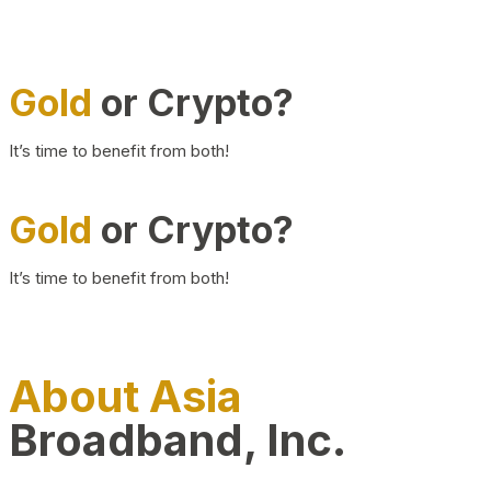
Gold
or Crypto?
It’s time to benefit from both!
Gold
or Crypto?
It’s time to benefit from both!
About Asia
Broadband, Inc.