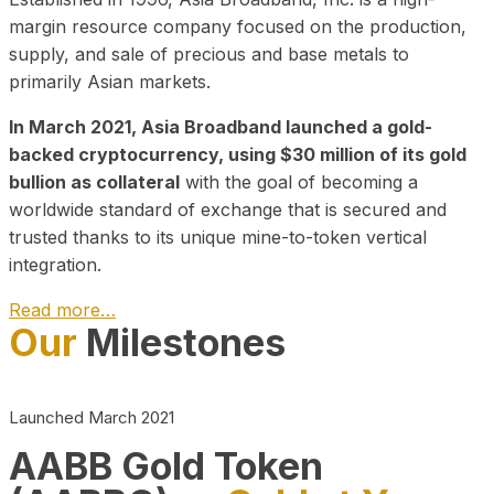
margin resource company focused on the production,
supply, and sale of precious and base metals to
primarily Asian markets.
In March 2021, Asia Broadband launched a gold-
backed cryptocurrency, using $30 million of its gold
bullion as collateral
with the goal of becoming a
worldwide standard of exchange that is secured and
trusted thanks to its unique mine-to-token vertical
integration.
Read more…
Our
Milestones
Play Video about CEO
Launched March 2021
AABB Gold Token