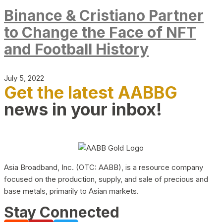
Binance & Cristiano Partner
to Change the Face of NFT
and Football History
July 5, 2022
Get the latest AABBG
news in your inbox!
Asia Broadband, Inc. (OTC: AABB), is a resource company
focused on the production, supply, and sale of precious and
base metals, primarily to Asian markets.
Stay Connected