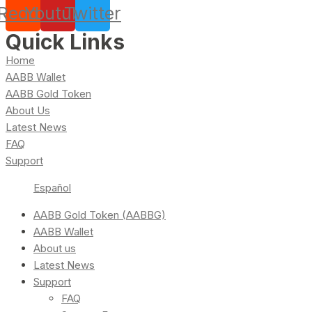
Reddit
Youtube
Twitter
Quick Links
Home
AABB Wallet
AABB Gold Token
About Us
Latest News
FAQ
Support
Español
AABB Gold Token (AABBG)
AABB Wallet
About us
Latest News
Support
FAQ