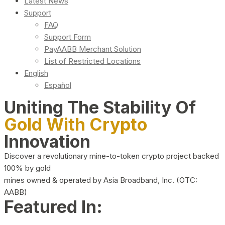
Latest News
Support
FAQ
Support Form
PayAABB Merchant Solution
List of Restricted Locations
English
Español
Uniting The Stability Of
Gold With Crypto
Innovation
Discover a revolutionary mine-to-token crypto project backed
100% by gold
mines owned & operated by Asia Broadband, Inc. (OTC:
AABB)
Featured In: