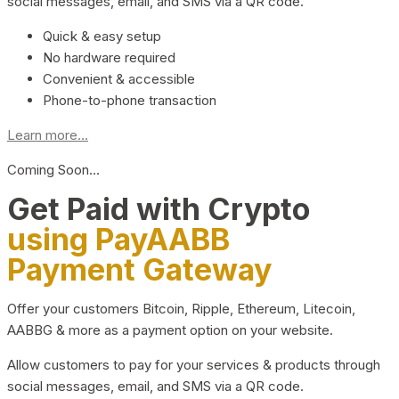
social messages, email, and SMS via a QR code.
Quick & easy setup
No hardware required
Convenient & accessible
Phone-to-phone transaction
Learn more...
Coming Soon…
Get Paid with Crypto
using PayAABB
Payment Gateway
Offer your customers Bitcoin, Ripple, Ethereum, Litecoin,
AABBG & more as a payment option on your website.
Allow customers to pay for your services & products through
social messages, email, and SMS via a QR code.