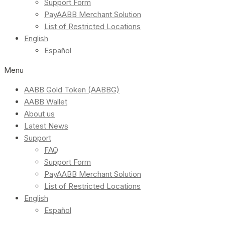
Support Form
PayAABB Merchant Solution
List of Restricted Locations
English
Español
Menu
AABB Gold Token (AABBG)
AABB Wallet
About us
Latest News
Support
FAQ
Support Form
PayAABB Merchant Solution
List of Restricted Locations
English
Español