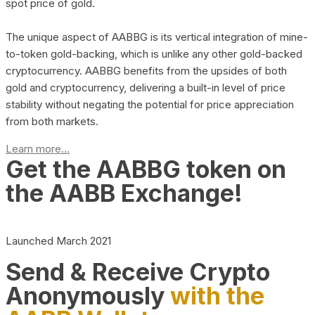
spot price of gold.
The unique aspect of AABBG is its vertical integration of mine-
to-token gold-backing, which is unlike any other gold-backed
cryptocurrency. AABBG benefits from the upsides of both
gold and cryptocurrency, delivering a built-in level of price
stability without negating the potential for price appreciation
from both markets.
Learn more...
Get the AABBG token on
the AABB Exchange!
Launched March 2021
Send & Receive Crypto
Anonymously
with the