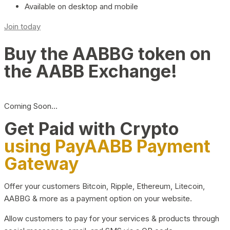
Available on desktop and mobile
Join today
Buy the AABBG token on
the AABB Exchange!
Coming Soon…
Get Paid with Crypto
using PayAABB Payment
Gateway
Offer your customers Bitcoin, Ripple, Ethereum, Litecoin,
AABBG & more as a payment option on your website.
Allow customers to pay for your services & products through