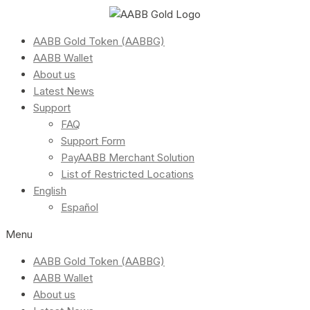
AABB Gold Token (AABBG)
AABB Wallet
About us
Latest News
Support
FAQ
Support Form
PayAABB Merchant Solution
List of Restricted Locations
English
Español
Menu
AABB Gold Token (AABBG)
AABB Wallet
About us