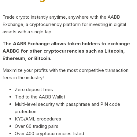
Trade crypto instantly anytime, anywhere with the AABB
Exchange, a cryptocurrency platform for investing in digital
assets with a single tap.
The AABB Exchange allows token holders to exchange
AABBG for other cryptocurrencies such as Litecoin,
Ethereum, or Bitcoin.
Maximize your profits with the most competitive transaction
fees in the industry!
Zero deposit fees
Tied to the AABB Wallet
Multi-level security with passphrase and PIN code
protection
KYC/AML procedures
Over 60 trading pairs
Over 400 cryptocurrencies listed