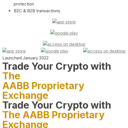
protection
B2C & B2B transactions
Launched January 2022
Trade Your Crypto with
The
AABB Proprietary
Exchange
Trade Your Crypto with
The AABB Proprietary
Exchange