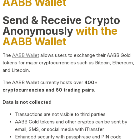
AABB Wallet
Send & Receive Crypto
Anonymously
with the
AABB Wallet
The
AABB Wallet
allows users to exchange their AABB Gold
tokens for major cryptocurrencies such as Bitcoin, Ethereum,
and Litecoin.
The AABB Wallet currently hosts over
400+
cryptocurrencies and 60 trading pairs.
Data is not collected
Transactions are not visible to third parties
AABB Gold tokens and other cryptos can be sent by
email, SMS, or social media with iTransfer
Enhanced security with passphrase and PIN code