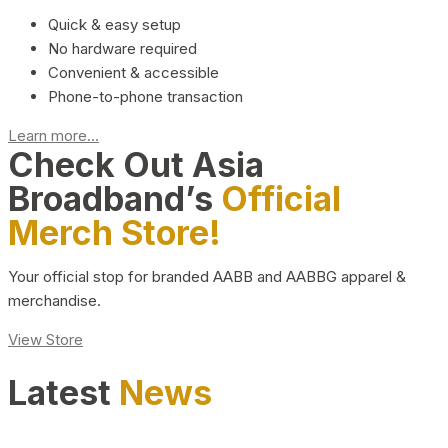
Quick & easy setup
No hardware required
Convenient & accessible
Phone-to-phone transaction
Learn more...
Check Out Asia
Broadband’s
Official
Merch Store!
Your official stop for branded AABB and AABBG apparel &
merchandise.
View Store
Latest
News