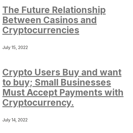
The Future Relationship
Between Casinos and
Cryptocurrencies
July 15, 2022
Crypto Users Buy and want
to buy; Small Businesses
Must Accept Payments with
Cryptocurrency.
July 14, 2022